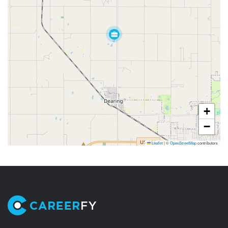
+
−
Leaflet
|
©
OpenStreetMap
contributors