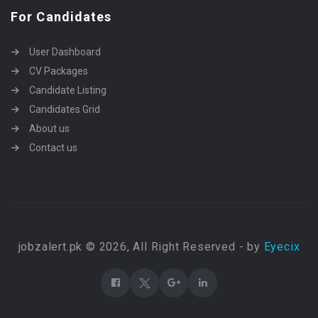
For Candidates
User Dashboard
CV Packages
Candidate Listing
Candidates Grid
About us
Contact us
jobzalert.pk © 2026, All Right Reserved - by
Eyecix