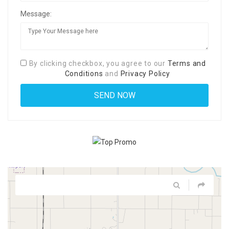
Message:
By clicking checkbox, you agree to our
Terms and
Conditions
and
Privacy Policy