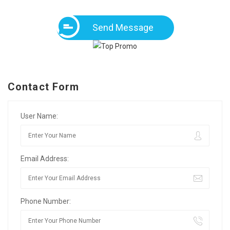
Send Message
Contact Form
User Name:
Email Address:
Phone Number: