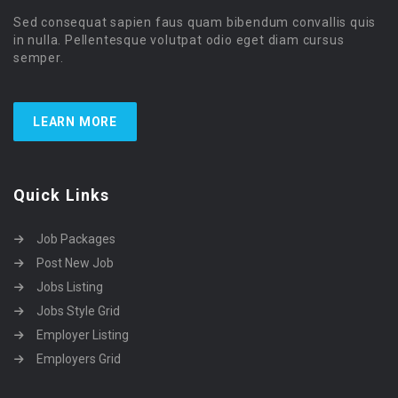
Sed consequat sapien faus quam bibendum convallis quis
in nulla. Pellentesque volutpat odio eget diam cursus
semper.
LEARN MORE
Quick Links
Job Packages
Post New Job
Jobs Listing
Jobs Style Grid
Employer Listing
Employers Grid