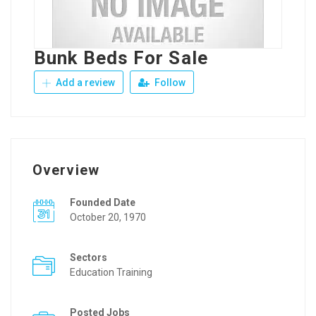
Bunk Beds For Sale
Add a review
Follow
Overview
Founded Date
October 20, 1970
Sectors
Education Training
Posted Jobs