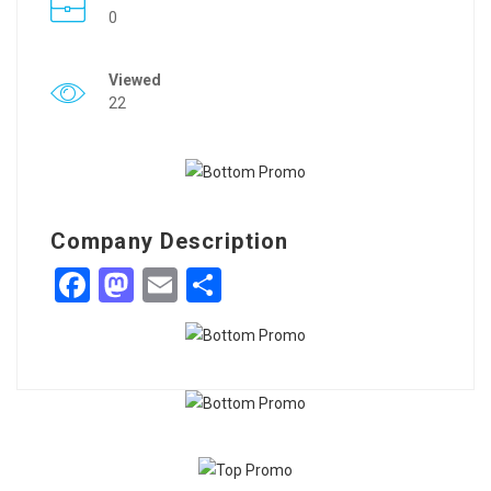
0
Viewed
22
Company Description
Facebook
Mastodon
Email
Share