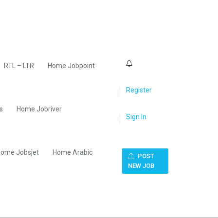
0
RTL – LTR
Home Jobpoint
Register
s
Home Jobriver
Sign In
ome Jobsjet
Home Arabic
POST
NEW JOB