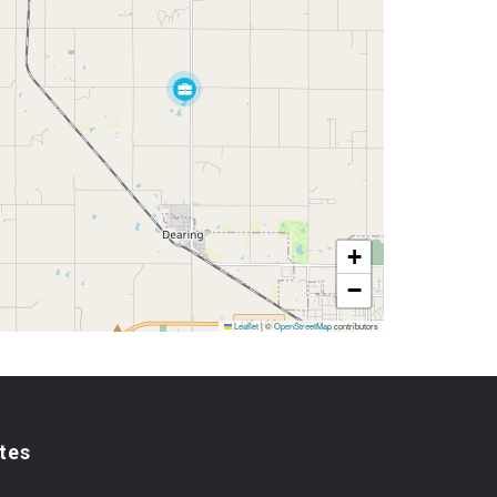
+
−
Leaflet
|
©
OpenStreetMap
contributors
tes