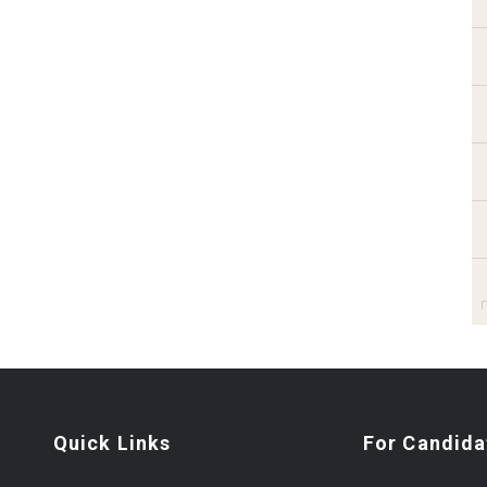
Quick Links
For Candida