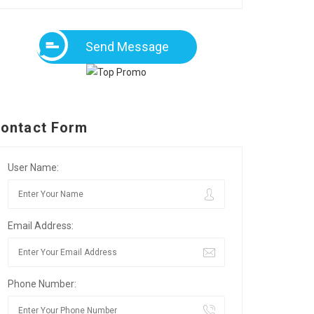
Send Message
ontact Form
User Name:
Email Address:
Phone Number: