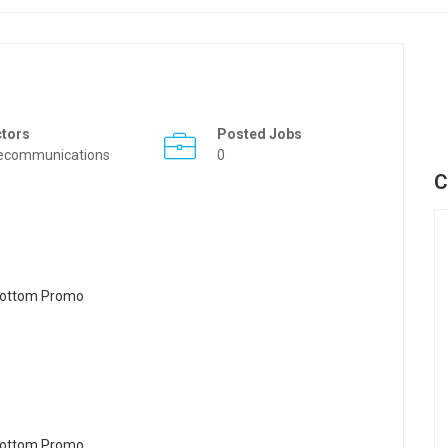
ctors
Posted Jobs
ecommunications
0
C