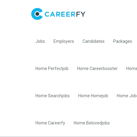
Jobs
Employers
Candidates
Packages
Home Perfectjob
Home Careerbooster
Home
Home Searchjobs
Home Homejob
Home Job
Home Careerfy
Home Belovedjobs