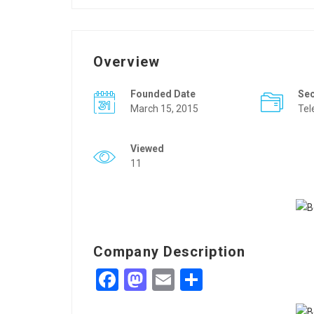
Overview
Founded Date
Se
March 15, 2015
Tel
Viewed
11
Company Description
Facebook
Mastodon
Email
Share