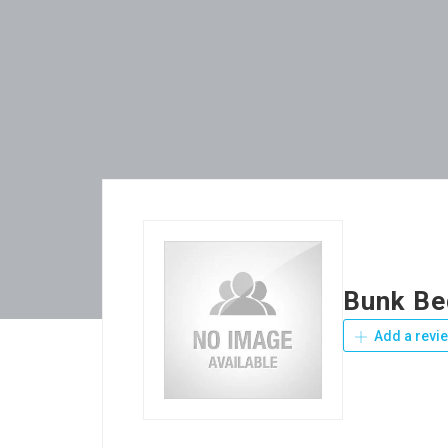
Bunk Be
Add a revi