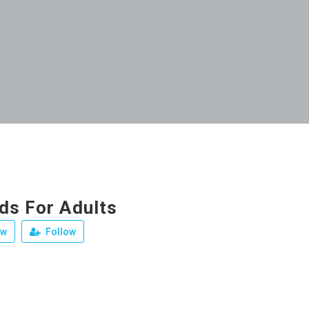
ds For Adults
ew
Follow