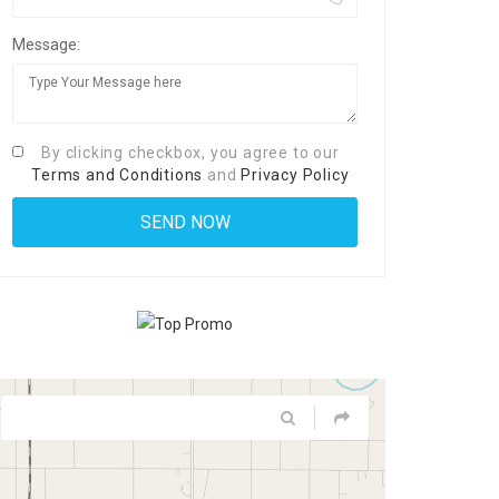
Message:
By clicking checkbox, you agree to our
Terms and Conditions
and
Privacy Policy