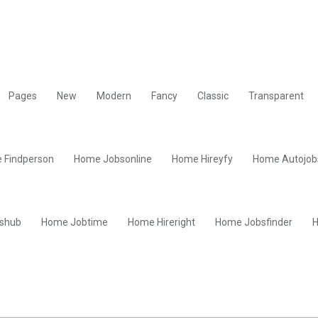
Pages
New
Modern
Fancy
Classic
Transparent
 Findperson
Home Jobsonline
Home Hireyfy
Home Autojob
shub
Home Jobtime
Home Hireright
Home Jobsfinder
H