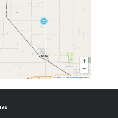
+
−
Leaflet
|
©
OpenStreetMap
contributors
tes