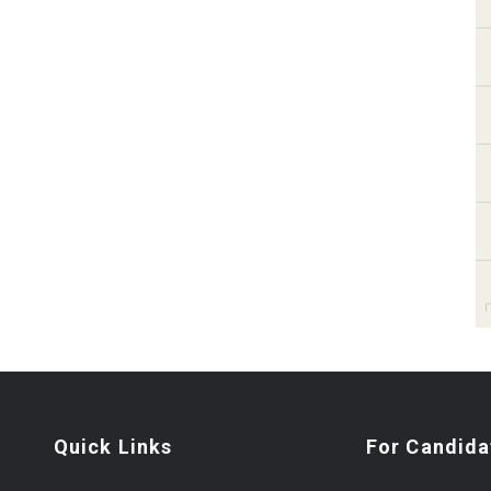
Quick Links
For Candida