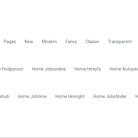
Pages
New
Modern
Fancy
Classic
Transparent
 Findperson
Home Jobsonline
Home Hireyfy
Home Autojob
shub
Home Jobtime
Home Hireright
Home Jobsfinder
H