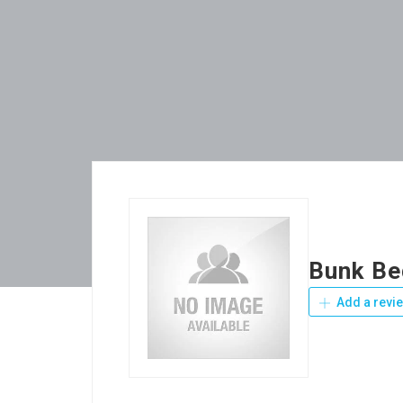
Bunk Be
Add a revi