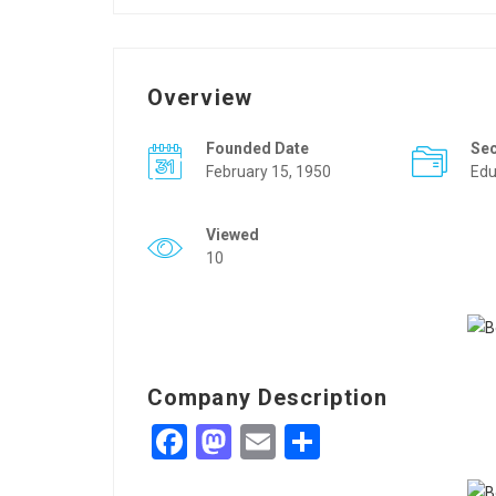
Overview
Founded Date
Se
February 15, 1950
Edu
Viewed
10
Company Description
Facebook
Mastodon
Email
Share