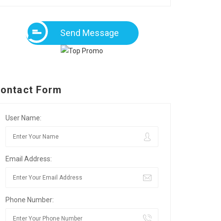
Send Message
ontact Form
User Name:
Email Address:
Phone Number: