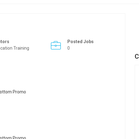
ctors
Posted Jobs
cation Training
0
C