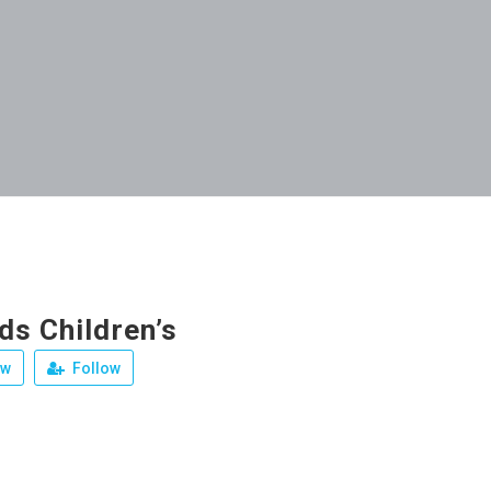
ds Children’s
ew
Follow