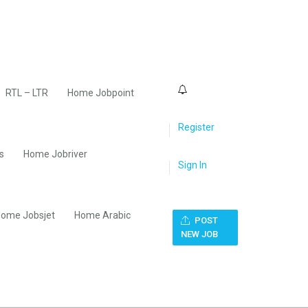
0
RTL – LTR
Home Jobpoint
Register
s
Home Jobriver
Sign In
ome Jobsjet
Home Arabic
POST
NEW JOB