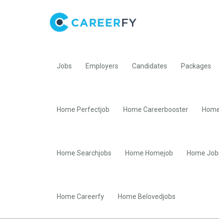
Jobs
Employers
Candidates
Packages
Home Perfectjob
Home Careerbooster
Home
Home Searchjobs
Home Homejob
Home Job
Home Careerfy
Home Belovedjobs