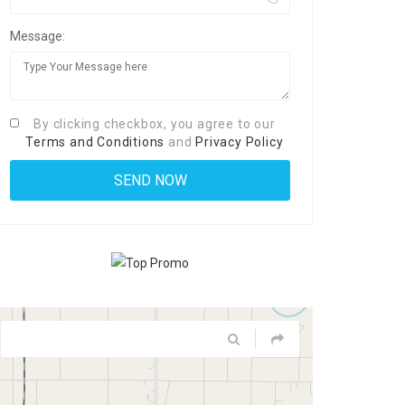
Message:
By clicking checkbox, you agree to our
Terms and Conditions
and
Privacy Policy