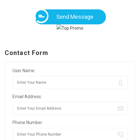
Send Message
Contact Form
User Name:
Email Address:
Phone Number: