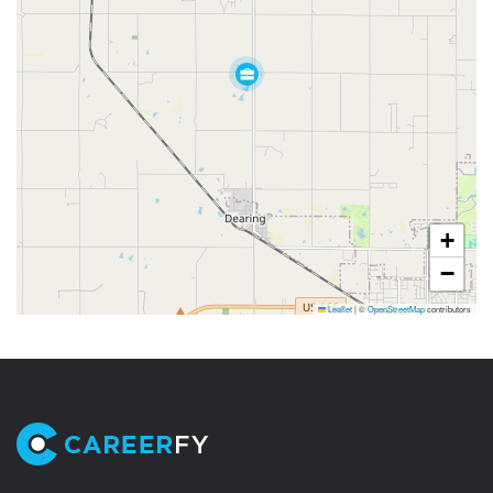
+
−
Leaflet
|
©
OpenStreetMap
contributors