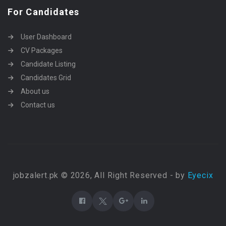
For Candidates
User Dashboard
CV Packages
Candidate Listing
Candidates Grid
About us
Contact us
jobzalert.pk © 2026, All Right Reserved - by
Eyecix