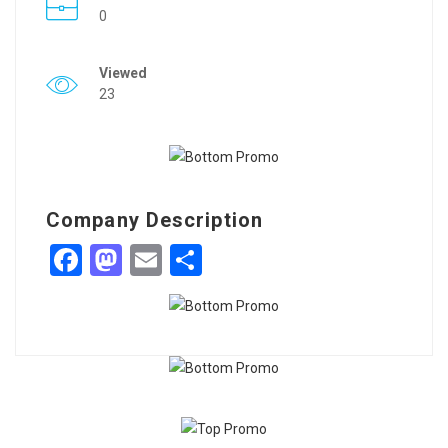
0
Viewed
23
Company Description
Facebook
Mastodon
Email
Share