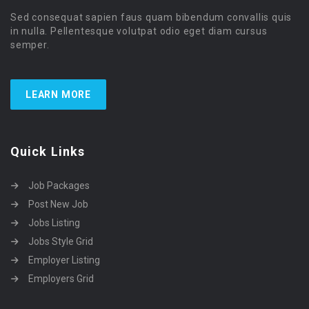
Sed consequat sapien faus quam bibendum convallis quis
in nulla. Pellentesque volutpat odio eget diam cursus
semper.
LEARN MORE
Quick Links
Job Packages
Post New Job
Jobs Listing
Jobs Style Grid
Employer Listing
Employers Grid