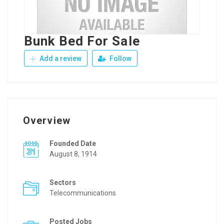
Bunk Bed For Sale
Add a review
Follow
Overview
Founded Date
August 8, 1914
Sectors
Telecommunications
Posted Jobs