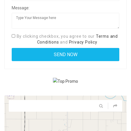
Message:
By clicking checkbox, you agree to our
Terms and
Conditions
and
Privacy Policy