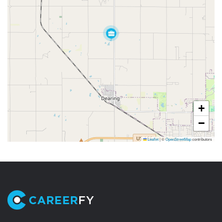
+
−
Leaflet
|
©
OpenStreetMap
contributors