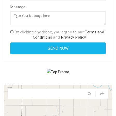
Message:
By clicking checkbox, you agree to our
Terms and
Conditions
and
Privacy Policy