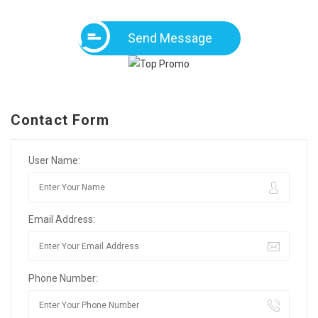
Send Message
Contact Form
User Name:
Email Address:
Phone Number: