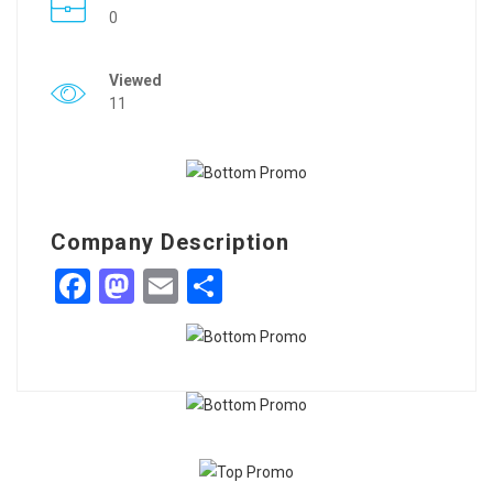
0
Viewed
11
Company Description
Facebook
Mastodon
Email
Share