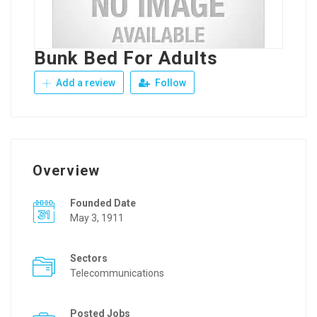
Bunk Bed For Adults
Add a review
Follow
Overview
Founded Date
May 3, 1911
Sectors
Telecommunications
Posted Jobs