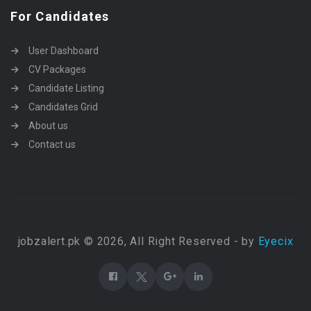
For Candidates
User Dashboard
CV Packages
Candidate Listing
Candidates Grid
About us
Contact us
jobzalert.pk © 2026, All Right Reserved - by
Eyecix