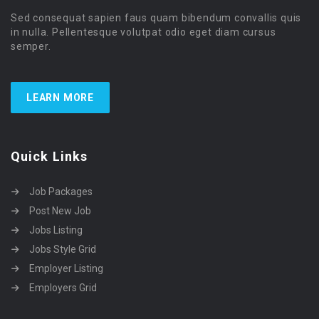
Sed consequat sapien faus quam bibendum convallis quis
in nulla. Pellentesque volutpat odio eget diam cursus
semper.
LEARN MORE
Quick Links
Job Packages
Post New Job
Jobs Listing
Jobs Style Grid
Employer Listing
Employers Grid