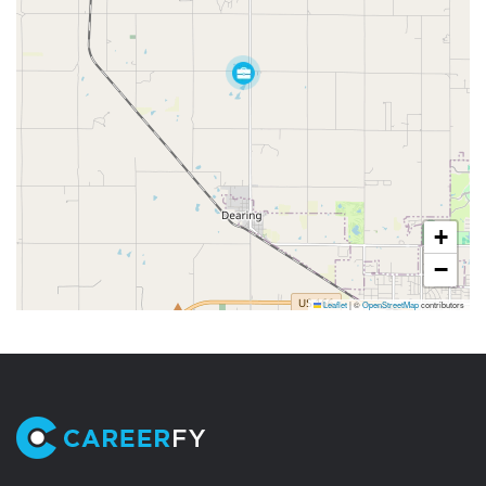
+
−
Leaflet
|
©
OpenStreetMap
contributors