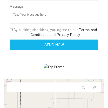
Message:
By clicking checkbox, you agree to our
Terms and
Conditions
and
Privacy Policy