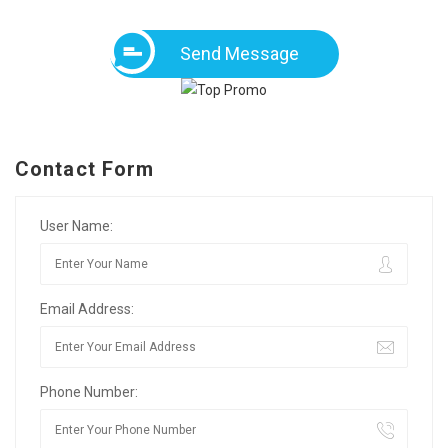
Send Message
Contact Form
User Name:
Email Address:
Phone Number: