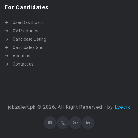
For Candidates
User Dashboard
CV Packages
Candidate Listing
Candidates Grid
About us
Contact us
jobzalert.pk © 2026, All Right Reserved - by
Eyecix