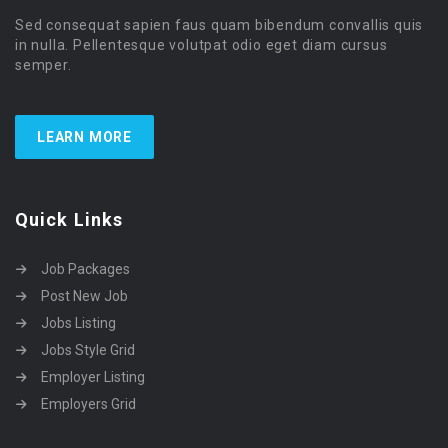
Sed consequat sapien faus quam bibendum convallis quis
in nulla. Pellentesque volutpat odio eget diam cursus
semper.
LEARN MORE
Quick Links
Job Packages
Post New Job
Jobs Listing
Jobs Style Grid
Employer Listing
Employers Grid