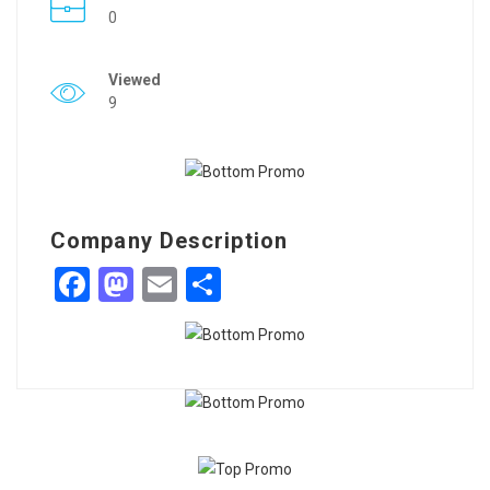
0
Viewed
9
Company Description
Facebook
Mastodon
Email
Share