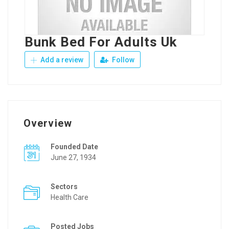
Bunk Bed For Adults Uk
Add a review
Follow
Overview
Founded Date
June 27, 1934
Sectors
Health Care
Posted Jobs