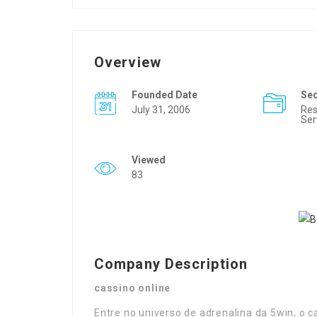
Overview
Founded Date
Se
July 31, 2006
Res
Ser
Viewed
83
Company Description
cassino online
Entre no universo de adrenalina da 5win, o c