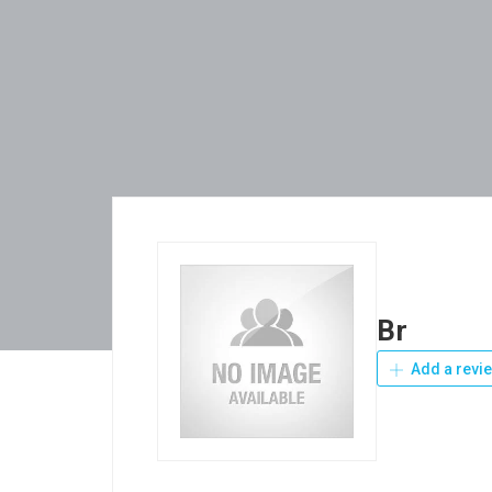
Br
Add a revi