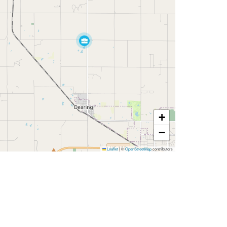
+
−
Leaflet
|
©
OpenStreetMap
contributors
tes