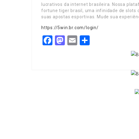
lucrativos da internet brasileira. Nossa pl
fortune tiger brasil, uma infinidade de slot
suas apostas esportivas. Mude sua experiên
https://5win.br.com/login/
Facebook
Mastodon
Email
Share