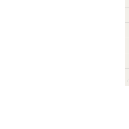
Quick Links
For Candida