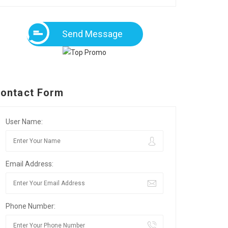
Send Message
ontact Form
User Name:
Email Address:
Phone Number: