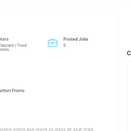
ctors
Posted Jobs
taurant / Food
0
vices
C
assino online que reúne os jogos de azar mais