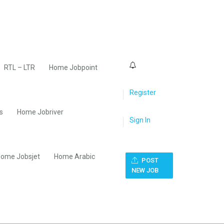
0
RTL – LTR
Home Jobpoint
Register
s
Home Jobriver
Sign In
ome Jobsjet
Home Arabic
POST
NEW JOB