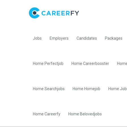
Jobs
Employers
Candidates
Packages
Home Perfectjob
Home Careerbooster
Home
Home Searchjobs
Home Homejob
Home Job
Home Careerfy
Home Belovedjobs