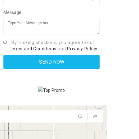
Message:
By clicking checkbox, you agree to our
Terms and Conditions
and
Privacy Policy