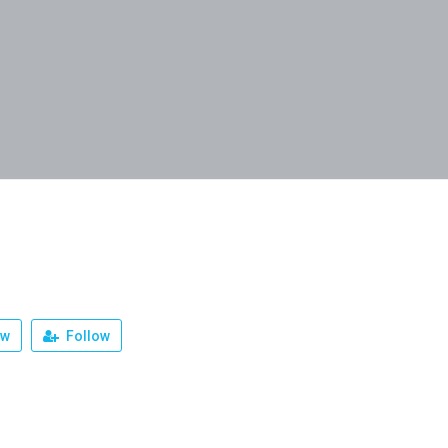
ew
Follow