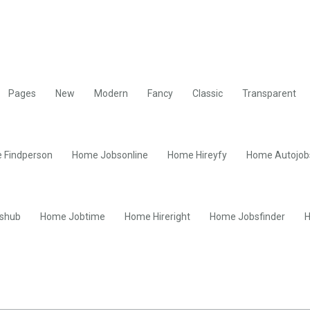
Pages
New
Modern
Fancy
Classic
Transparent
 Findperson
Home Jobsonline
Home Hireyfy
Home Autojob
shub
Home Jobtime
Home Hireright
Home Jobsfinder
H