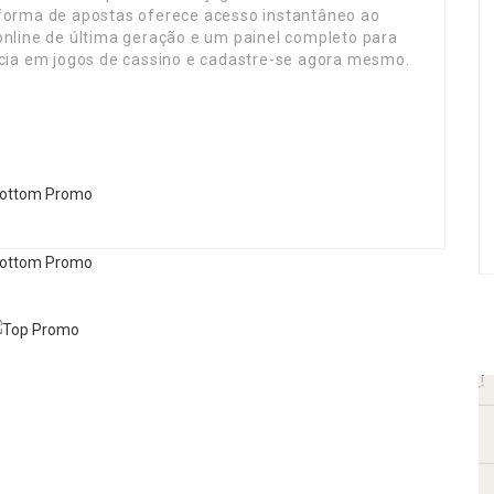
ataforma de apostas oferece acesso instantâneo ao
s online de última geração e um painel completo para
cia em jogos de cassino e cadastre-se agora mesmo.