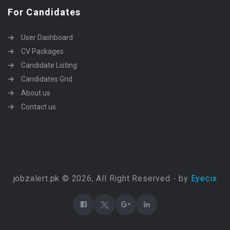
For Candidates
User Dashboard
CV Packages
Candidate Listing
Candidates Grid
About us
Contact us
jobzalert.pk © 2026, All Right Reserved - by
Eyecix