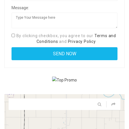
Message:
By clicking checkbox, you agree to our
Terms and
Conditions
and
Privacy Policy