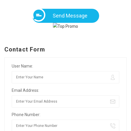
Send Message
Contact Form
User Name:
Email Address:
Phone Number: