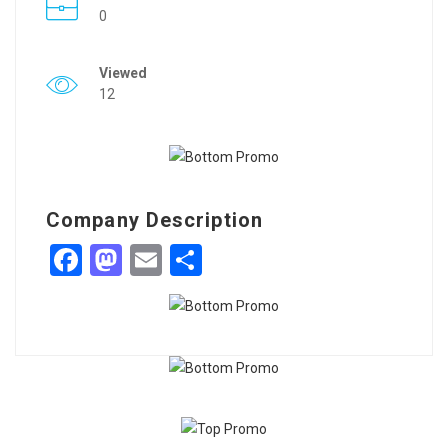
0
Viewed
12
Company Description
Facebook
Mastodon
Email
Share