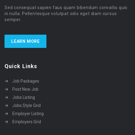
Sed consequat sapien faus quam bibendum convallis quis
in nulla. Pellentesque volutpat odio eget diam cursus
semper.
LEARN MORE
Quick Links
Job Packages
Post New Job
Jobs Listing
Jobs Style Grid
Employer Listing
Employers Grid