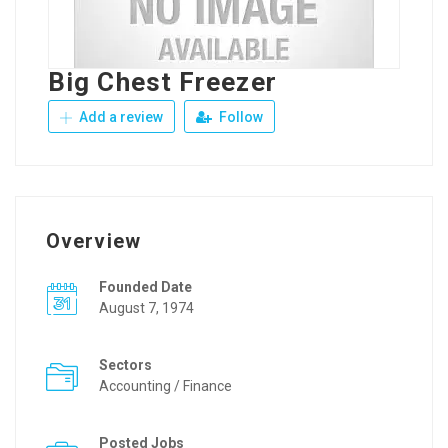
Big Chest Freezer
Add a review
Follow
Overview
Founded Date
August 7, 1974
Sectors
Accounting / Finance
Posted Jobs