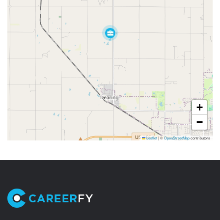
+
−
Leaflet
|
©
OpenStreetMap
contributors