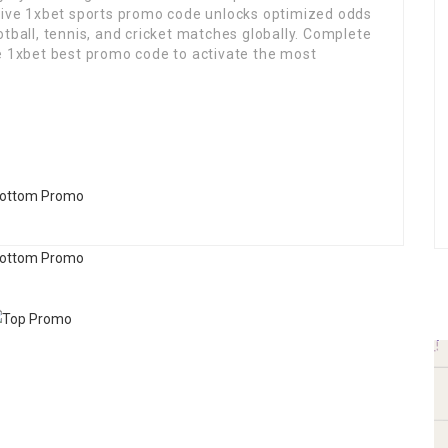
itive 1xbet sports promo code unlocks optimized odds
otball, tennis, and cricket matches globally. Complete
he 1xbet best promo code to activate the most