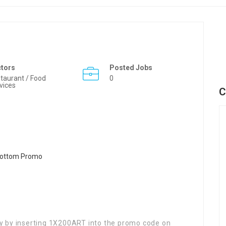
ctors
Posted Jobs
taurant / Food
0
vices
C
y by inserting 1X200ART into the promo code on