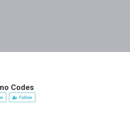
mo Codes
ew
Follow