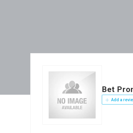
Bet Pro
Add a revi