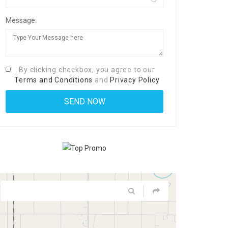
Message:
By clicking checkbox, you agree to our
Terms and Conditions
and
Privacy Policy