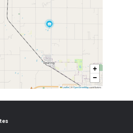
+
−
Leaflet
|
©
OpenStreetMap
contributors
tes