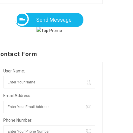
Send Message
ontact Form
User Name:
Email Address:
Phone Number: