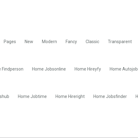
Pages
New
Modern
Fancy
Classic
Transparent
 Findperson
Home Jobsonline
Home Hireyfy
Home Autojob
shub
Home Jobtime
Home Hireright
Home Jobsfinder
H