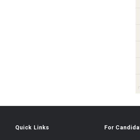
Quick Links
For Candida