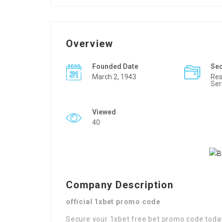
Overview
Founded Date
Se
March 2, 1943
Res
Ser
Viewed
40
Company Description
official 1xbet promo code
Secure your 1xbet free bet promo code toda