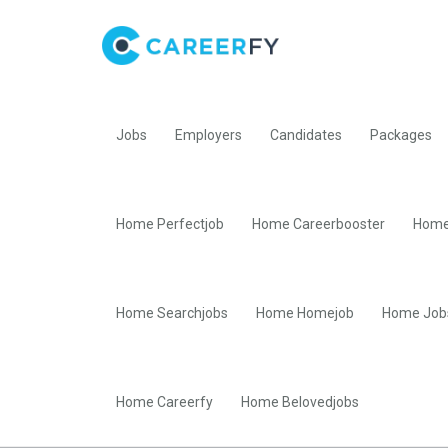
Jobs
Employers
Candidates
Packages
Home Perfectjob
Home Careerbooster
Home
Home Searchjobs
Home Homejob
Home Job
Home Careerfy
Home Belovedjobs