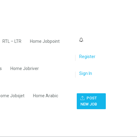
0
RTL – LTR
Home Jobpoint
Register
s
Home Jobriver
Sign In
ome Jobsjet
Home Arabic
POST
NEW JOB