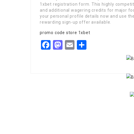
1xbet registration form. This highly compet
and additional wagering credits for major fo
your personal profile details now and use t
rewarding sign-up offer available.
promo code store 1xbet
Facebook
Mastodon
Email
Share