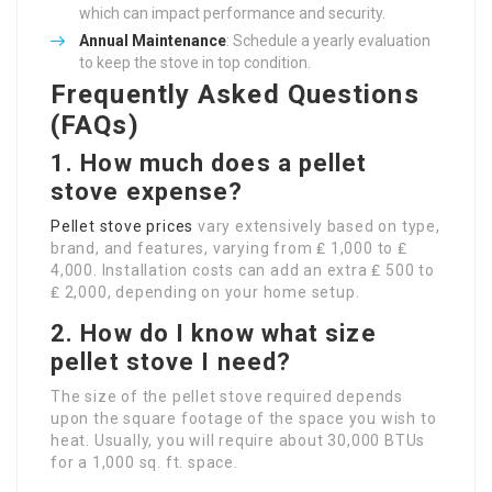
which can impact performance and security.
Annual Maintenance
: Schedule a yearly evaluation
to keep the stove in top condition.
Frequently Asked Questions
(FAQs)
1. How much does a pellet
stove expense?
Pellet stove prices
vary extensively based on type,
brand, and features, varying from ₤ 1,000 to ₤
4,000. Installation costs can add an extra ₤ 500 to
₤ 2,000, depending on your home setup.
2. How do I know what size
pellet stove I need?
The size of the pellet stove required depends
upon the square footage of the space you wish to
heat. Usually, you will require about 30,000 BTUs
for a 1,000 sq. ft. space.