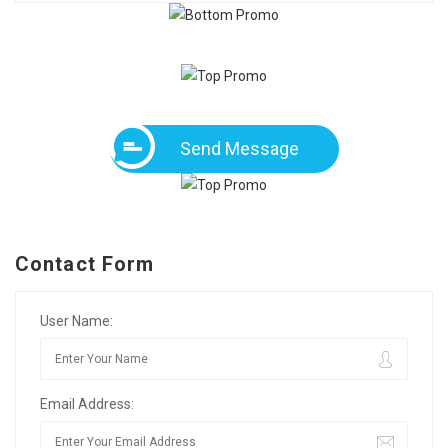
Send Message
Contact Form
User Name:
Email Address: