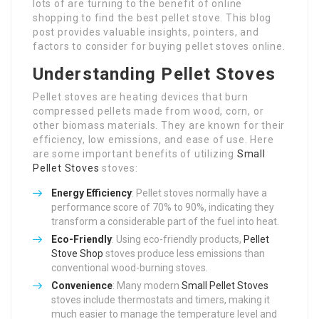
lots of are turning to the benefit of online
shopping to find the best pellet stove. This blog
post provides valuable insights, pointers, and
factors to consider for buying pellet stoves online.
Understanding Pellet Stoves
Pellet stoves are heating devices that burn
compressed pellets made from wood, corn, or
other biomass materials. They are known for their
efficiency, low emissions, and ease of use. Here
are some important benefits of utilizing
Small
Pellet Stoves
stoves:
Energy Efficiency
: Pellet stoves normally have a
performance score of 70% to 90%, indicating they
transform a considerable part of the fuel into heat.
Eco-Friendly
: Using eco-friendly products,
Pellet
Stove Shop
stoves produce less emissions than
conventional wood-burning stoves.
Convenience
: Many modern
Small Pellet Stoves
stoves include thermostats and timers, making it
much easier to manage the temperature level and