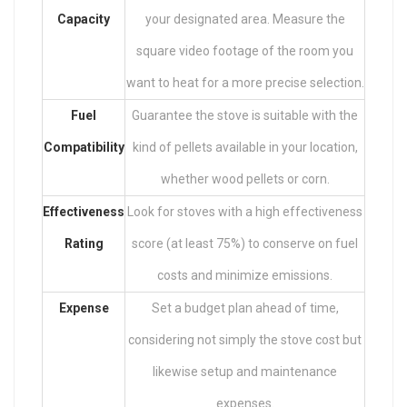
Capacity
your designated area. Measure the
square video footage of the room you
want to heat for a more precise selection.
Fuel
Guarantee the stove is suitable with the
Compatibility
kind of pellets available in your location,
whether wood pellets or corn.
Effectiveness
Look for stoves with a high effectiveness
Rating
score (at least 75%) to conserve on fuel
costs and minimize emissions.
Expense
Set a budget plan ahead of time,
considering not simply the stove cost but
likewise setup and maintenance
expenses.