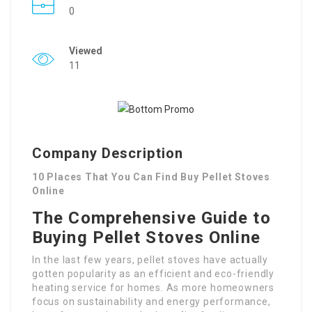
0
Viewed
11
Company Description
10 Places That You Can Find Buy Pellet Stoves
Online
The Comprehensive Guide to
Buying Pellet Stoves Online
In the last few years, pellet stoves have actually
gotten popularity as an efficient and eco-friendly
heating service for homes. As more homeowners
focus on sustainability and energy performance,