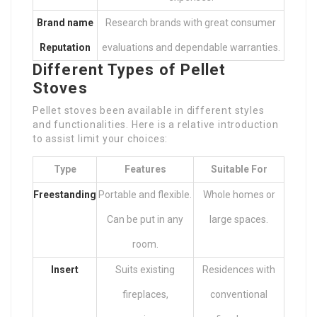
Brand name
Research brands with great consumer
Reputation
evaluations and dependable warranties.
Different Types of Pellet
Stoves
Pellet stoves been available in different styles
and functionalities. Here is a relative introduction
to assist limit your choices:
Type
Features
Suitable For
Freestanding
Portable and flexible.
Whole homes or
Can be put in any
large spaces.
room.
Insert
Suits existing
Residences with
fireplaces,
conventional