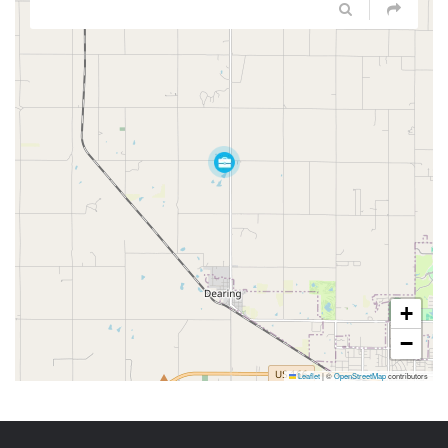
+
−
Leaflet
|
©
OpenStreetMap
contributors