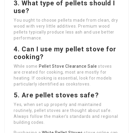
3. What type of pellets should I
use?
You ought to choose pellets made from clean, dry
wood with very little additives. Premium wood
pellets typically produce less ash and use better
performance.
4. Can I use my pellet stove for
cooking?
While some
Pellet Stove Clearance Sale
stoves
are created for cooking, most are mostly for
heating. If cooking is essential, look for models
particularly identified as cookstoves.
5. Are pellet stoves safe?
Yes, when set up properly and maintained
routinely, pellet stoves are thought about safe.
Always follow the maker’s standards and regional
building codes.
Purchasing a
White Pellet Stoves
stove online can