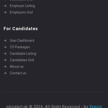
Employer Listing
Employers Grid
For Candidates
User Dashboard
CV Packages
Candidate Listing
Candidates Grid
About us
Contact us
jobzalert.pk © 2026, All Right Reserved - by
Eyecix