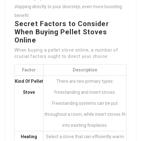
shipping directly to your doorstep, even more boosting
benefit.
Secret Factors to Consider
When Buying Pellet Stoves
Online
When buying a pellet stove online, a number of
crucial factors ought to direct your choice:
Factor
Description
Kind Of Pellet
There are two primary types:
Stove
freestanding and insert stoves.
Freestanding systems can be put
throughout a room, while insert stoves fit
into existing fireplaces.
Heating
Select a stove that can efficiently warm