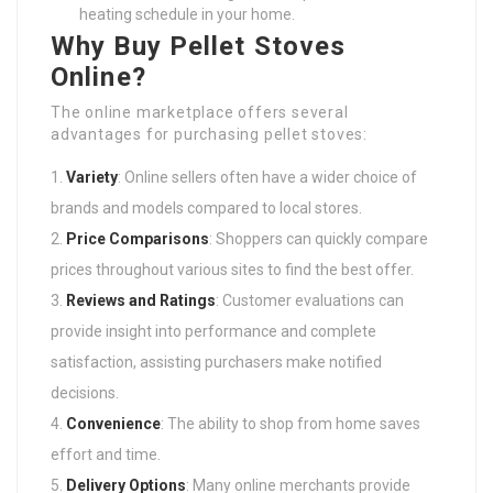
heating schedule in your home.
Why Buy Pellet Stoves
Online?
The online marketplace offers several
advantages for purchasing pellet stoves:
Variety
: Online sellers often have a wider choice of
brands and models compared to local stores.
Price Comparisons
: Shoppers can quickly compare
prices throughout various sites to find the best offer.
Reviews and Ratings
: Customer evaluations can
provide insight into performance and complete
satisfaction, assisting purchasers make notified
decisions.
Convenience
: The ability to shop from home saves
effort and time.
Delivery Options
: Many online merchants provide