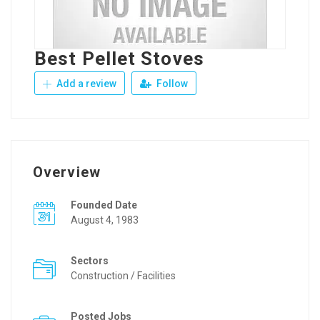
Best Pellet Stoves
Add a review
Follow
Overview
Founded Date
August 4, 1983
Sectors
Construction / Facilities
Posted Jobs