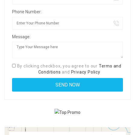
Phone Number:
Message:
By clicking checkbox, you agree to our
Terms and
Conditions
and
Privacy Policy