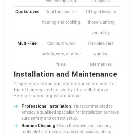
conserving area.
fireplaces.
Cookstoves
Dual function for
Off-grid living or
heating and cooking.
those wanting
versatility.
Multi-Fuel
Can burn wood
Flexible users
pellets, corn, or other
wanting
fuels.
alternatives.
Installation and Maintenance
Proper installation and maintenance are vital for
the efficiency and durability of a pellet stove.
Here are some important ideas:
Professional Installation
: It is recommended to
employ a qualified specialist for installation to make
sure safety and correct setup.
Routine Cleaning
: Clean the stove and chimney
routinely to remove ash and soot accumulation,