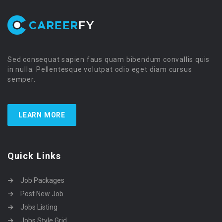
Sed consequat sapien faus quam bibendum convallis quis
in nulla. Pellentesque volutpat odio eget diam cursus
semper.
LEARN MORE
Quick Links
Job Packages
Post New Job
Jobs Listing
Jobs Style Grid