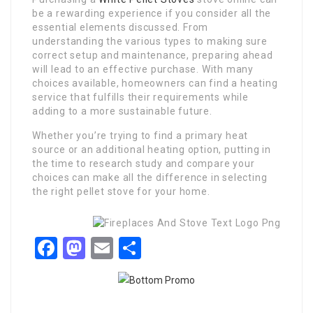
be a rewarding experience if you consider all the
essential elements discussed. From
understanding the various types to making sure
correct setup and maintenance, preparing ahead
will lead to an effective purchase. With many
choices available, homeowners can find a heating
service that fulfills their requirements while
adding to a more sustainable future.
Whether you’re trying to find a primary heat
source or an additional heating option, putting in
the time to research study and compare your
choices can make all the difference in selecting
the right pellet stove for your home.
Facebook
Mastodon
Email
Share