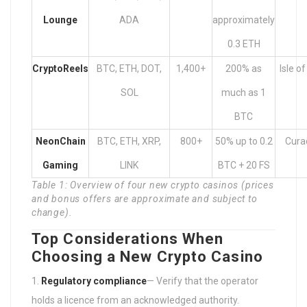
Lounge
ADA
approximately
0.3 ETH
CryptoReels
BTC, ETH, DOT,
1,400+
200% as
Isle o
SOL
much as 1
BTC
NeonChain
BTC, ETH, XRP,
800+
50% up to 0.2
Cura
Gaming
LINK
BTC + 20 FS
Table 1: Overview of four new crypto casinos (prices
and bonus offers are approximate and subject to
change).
Top Considerations When
Choosing a New Crypto Casino
Regulatory compliance
— Verify that the operator
holds a licence from an acknowledged authority.