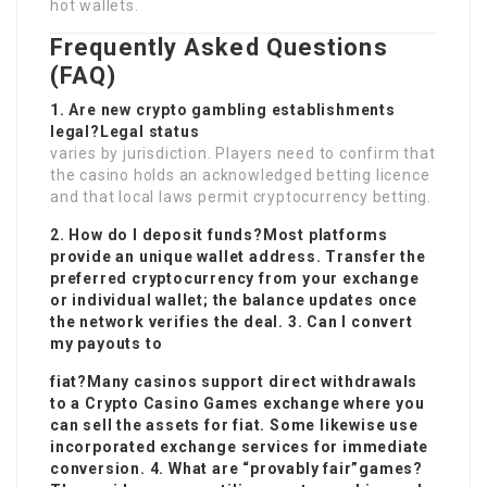
hot wallets.
Frequently Asked Questions
(FAQ)
1. Are new crypto gambling establishments
legal?Legal status
varies by jurisdiction. Players need to confirm that
the casino holds an acknowledged betting licence
and that local laws permit cryptocurrency betting.
2. How do I deposit funds?Most platforms
provide an unique wallet address. Transfer the
preferred cryptocurrency from your exchange
or individual wallet; the balance updates once
the network verifies the deal. 3. Can I convert
my payouts to
fiat?Many casinos support direct withdrawals
to a
Crypto Casino Games
exchange where you
can sell the assets for fiat. Some likewise use
incorporated exchange services for immediate
conversion. 4. What are “provably fair”games?