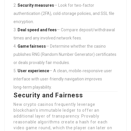
Security measures
— Look for two‑factor
authentication (2FA), cold‑storage policies, and SSL file
encryption.
Deal speed and fees
— Compare deposit/withdrawal
times and any involved network fees.
Game fairness
— Determine whether the casino
publishes RNG (Random Number Generator) certificates
or deals provably fair modules.
User experience
— A clean, mobile‑responsive user
interface with user-friendly navigation improves
long‑term playability.
Security and Fairness
New crypto casinos frequently leverage
blockchain’s immutable ledger to offer an
additional layer of transparency. Provably
reasonable algorithms create a hash for each
video game round, which the player can later on