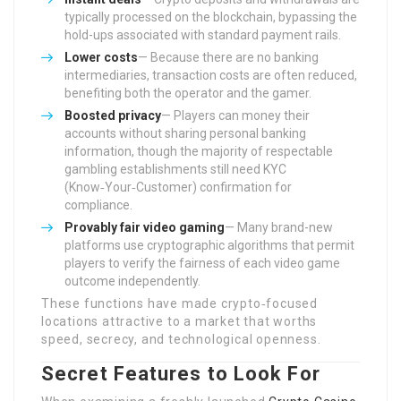
typically processed on the blockchain, bypassing the
hold-ups associated with standard payment rails.
Lower costs
— Because there are no banking
intermediaries, transaction costs are often reduced,
benefiting both the operator and the gamer.
Boosted privacy
— Players can money their
accounts without sharing personal banking
information, though the majority of respectable
gambling establishments still need KYC
(Know‑Your‑Customer) confirmation for
compliance.
Provably fair video gaming
— Many brand-new
platforms use cryptographic algorithms that permit
players to verify the fairness of each video game
outcome independently.
These functions have made crypto‑focused
locations attractive to a market that worths
speed, secrecy, and technological openness.
Secret Features to Look For