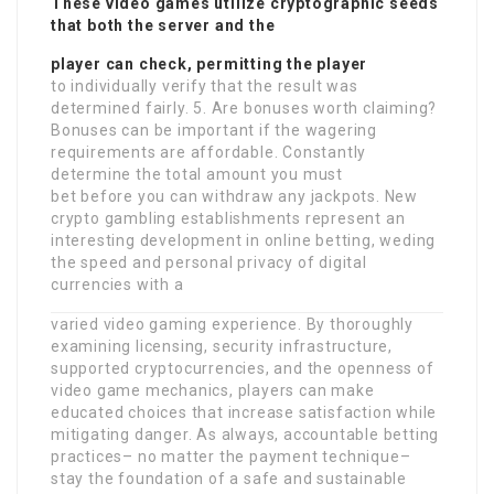
These video games utilize cryptographic seeds
that both the server and the
player can check, permitting the player
to individually verify that the result was
determined fairly. 5. Are bonuses worth claiming?
Bonuses can be important if the wagering
requirements are affordable. Constantly
determine the total amount you must
bet before you can withdraw any jackpots. New
crypto gambling establishments represent an
interesting development in online betting, weding
the speed and personal privacy of digital
currencies with a
varied video gaming experience. By thoroughly
examining licensing, security infrastructure,
supported cryptocurrencies, and the openness of
video game mechanics, players can make
educated choices that increase satisfaction while
mitigating danger. As always, accountable betting
practices– no matter the payment technique–
stay the foundation of a safe and sustainable