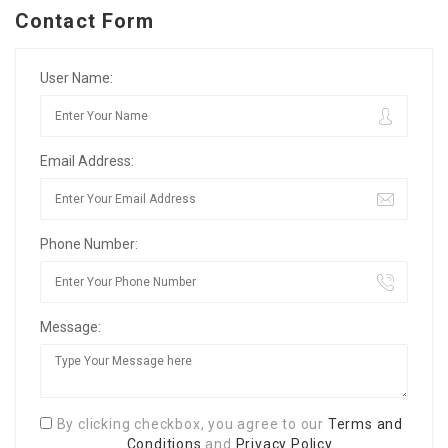
Contact Form
User Name:
Email Address:
Phone Number:
Message:
By clicking checkbox, you agree to our
Terms and
Conditions
and
Privacy Policy