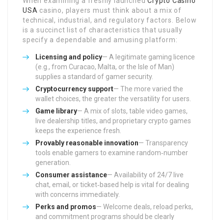
When examining a freshly launched
Crypto Casino
USA
casino, players must think about a mix of
technical, industrial, and regulatory factors. Below
is a succinct list of characteristics that usually
specify a dependable and amusing platform:
Licensing and policy
— A legitimate gaming licence
(e.g., from Curacao, Malta, or the Isle of Man)
supplies a standard of gamer security.
Cryptocurrency support
— The more varied the
wallet choices, the greater the versatility for users.
Game library
— A mix of slots, table video games,
live dealership titles, and proprietary crypto games
keeps the experience fresh.
Provably reasonable innovation
— Transparency
tools enable gamers to examine random‑number
generation.
Consumer assistance
— Availability of 24/7 live
chat, email, or ticket‑based help is vital for dealing
with concerns immediately.
Perks and promos
— Welcome deals, reload perks,
and commitment programs should be clearly