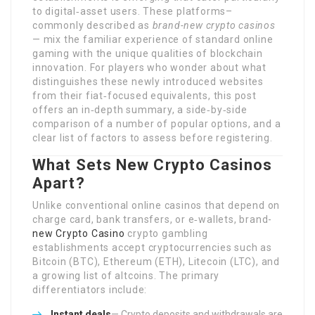
to digital‑asset users. These platforms–
commonly described as
brand-new crypto casinos
— mix the familiar experience of standard online
gaming with the unique qualities of blockchain
innovation. For players who wonder about what
distinguishes these newly introduced websites
from their fiat‑focused equivalents, this post
offers an in‑depth summary, a side‑by‑side
comparison of a number of popular options, and a
clear list of factors to assess before registering.
What Sets New Crypto Casinos
Apart?
Unlike conventional online casinos that depend on
charge card, bank transfers, or e‑wallets, brand-
new Crypto Casino
crypto gambling
establishments accept cryptocurrencies such as
Bitcoin (BTC), Ethereum (ETH), Litecoin (LTC), and
a growing list of altcoins. The primary
differentiators include:
Instant deals
— Crypto deposits and withdrawals are