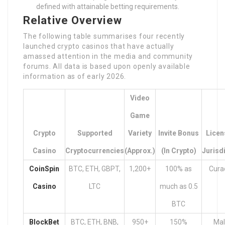
defined with attainable betting requirements.
Relative Overview
The following table summarises four recently
launched crypto casinos that have actually
amassed attention in the media and community
forums. All data is based upon openly available
information as of early 2026.
Video
Game
Crypto
Supported
Variety
Invite Bonus
Licen
Casino
Cryptocurrencies
(approx.)
(in Crypto)
Jurisd
CoinSpin
BTC, ETH, GBPT,
1,200+
100% as
Cura
Casino
LTC
much as 0.5
BTC
BlockBet
BTC, ETH, BNB,
950+
150%
Mal