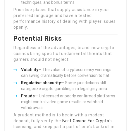
techniques, and bonus terms.
Prioritise places that supply assistance in your
preferred language and have a tested
performance history of dealing with player issues
openly.
Potential Risks
Regardless of the advantages, brand-new crypto
casinos bring specific fundamental threats that
gamers should not neglect:
Volatility
— The value of cryptocurrency winnings
can swing dramatically before conversion to fiat.
Regulative obscurity
— Some jurisdictions still
categorize crypto gambling in a legal grey area.
Frauds
— Unlicensed or poorly confirmed platforms
might control video game results or withhold
withdrawals.
A prudent method is to begin with a modest
deposit, fully verify the
Best Casino For Crypto
‘s
licensing, and keep just a part of one’s bankroll in