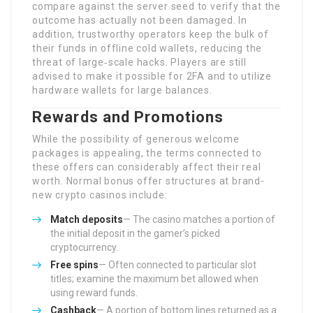
compare against the server seed to verify that the
outcome has actually not been damaged. In
addition, trustworthy operators keep the bulk of
their funds in offline cold wallets, reducing the
threat of large‑scale hacks. Players are still
advised to make it possible for 2FA and to utilize
hardware wallets for large balances.
Rewards and Promotions
While the possibility of generous welcome
packages is appealing, the terms connected to
these offers can considerably affect their real
worth. Normal bonus offer structures at brand-
new crypto casinos include:
Match deposits
— The casino matches a portion of
the initial deposit in the gamer’s picked
cryptocurrency.
Free spins
— Often connected to particular slot
titles; examine the maximum bet allowed when
using reward funds.
Cashback
— A portion of bottom lines returned as a