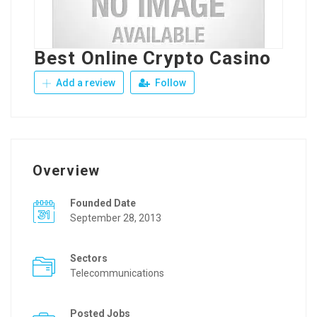
Best Online Crypto Casino
Add a review
Follow
Overview
Founded Date
September 28, 2013
Sectors
Telecommunications
Posted Jobs