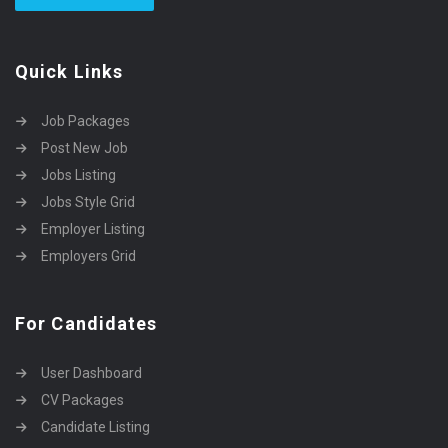
Quick Links
Job Packages
Post New Job
Jobs Listing
Jobs Style Grid
Employer Listing
Employers Grid
For Candidates
User Dashboard
CV Packages
Candidate Listing