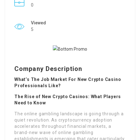
0
Viewed
5
Company Description
What’s The Job Market For New Crypto Casino
Professionals Like?
The Rise of New Crypto Casinos: What Players
Need to Know
The online gambling landscape is going through a
quiet revolution. As cryptocurrency adoption
accelerates throughout financial markets, a
brand-new wave of online gambling
establishments is emerging that cater particularly