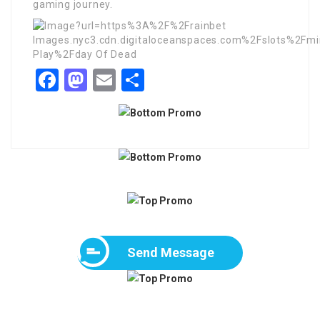
gaming journey.
Facebook
Mastodon
Email
Share
Send Message