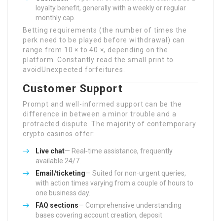
loyalty benefit, generally with a weekly or regular
monthly cap.
Betting requirements (the number of times the
perk need to be played before withdrawal) can
range from 10 × to 40 ×, depending on the
platform. Constantly read the small print to
avoidUnexpected forfeitures.
Customer Support
Prompt and well-informed support can be the
difference in between a minor trouble and a
protracted dispute. The majority of contemporary
crypto casinos offer:
Live chat
— Real‑time assistance, frequently
available 24/7.
Email/ticketing
— Suited for non‑urgent queries,
with action times varying from a couple of hours to
one business day.
FAQ sections
— Comprehensive understanding
bases covering account creation, deposit