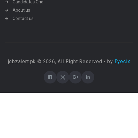
Candidates Grid
About us
Contact us
jobzalert.pk © 2026, All Right Reserved - by
Eyecix