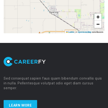
+
−
Leaflet
|
©
OpenStreetMap
contributors
Sed consequat sapien faus quam bibendum convallis quis
in nulla. Pellentesque volutpat odio eget diam cursus
semper.
LEARN MORE