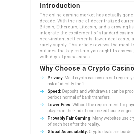
Introduction
The online gaming market has actually gone 
decade. With the rise of decentralized curre
Bitcoin, Ethereum, Litecoin, and a growing li
integrate the excitement of standard casino
near‑instant settlements, lower deal costs, 
rarely supply. This article reviews the most
outlines the key criteria you ought to asses
with digital possessions.
Why Choose a Crypto Casin
Privacy:
Most crypto casinos do not require y
risk of identity theft.
Speed:
Deposits and withdrawals can be proc
periods normal of bank transfers.
Lower Fees:
Without the requirement for paym
players in the kind of minimized house edges 
Provably Fair Gaming:
Many websites use cryp
of each bet after the reality.
Global Accessibility:
Crypto deals are border‑