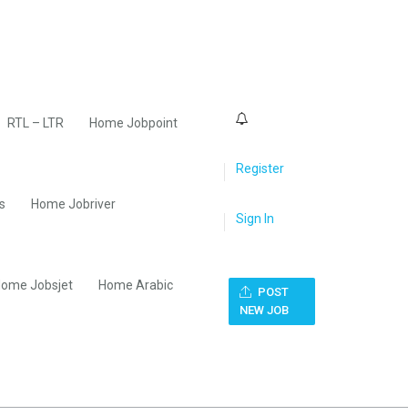
0
RTL – LTR
Home Jobpoint
Register
s
Home Jobriver
Sign In
ome Jobsjet
Home Arabic
POST
NEW JOB