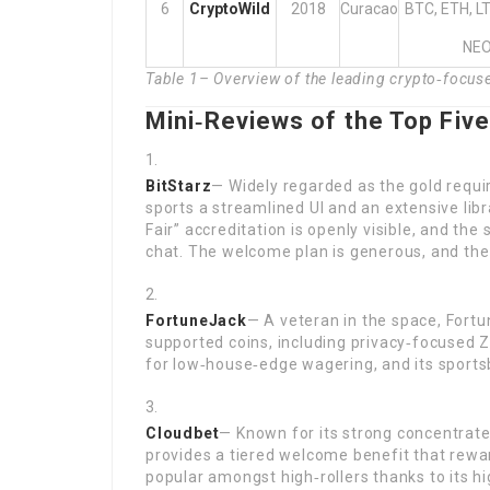
6
CryptoWild
2018
Curacao
BTC, ETH, L
NE
Table 1– Overview of the leading crypto‑focus
Mini‑Reviews of the Top Five
BitStarz
— Widely regarded as the gold requ
sports a streamlined UI and an extensive libr
Fair” accreditation is openly visible, and th
chat. The welcome plan is generous, and the 
FortuneJack
— A veteran in the space, Fort
supported coins, including privacy‑focused 
for low‑house‑edge wagering, and its sport
Cloudbet
— Known for its strong concentrate
provides a tiered welcome benefit that rewar
popular amongst high‑rollers thanks to its hig