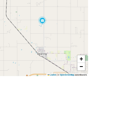
+
−
Leaflet
|
©
OpenStreetMap
contributors