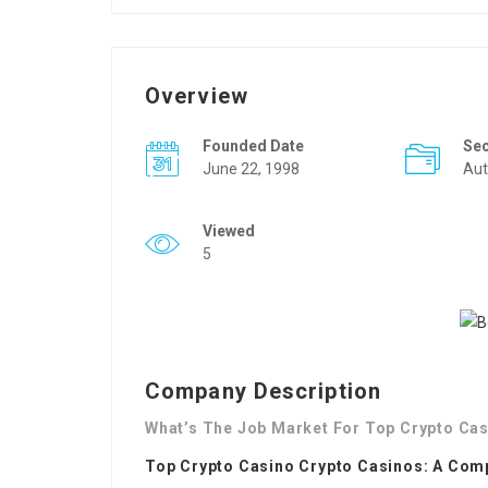
Overview
Founded Date
Se
June 22, 1998
Aut
Viewed
5
Company Description
What’s The Job Market For Top Crypto Ca
Top Crypto Casino
Crypto Casinos: A Comp