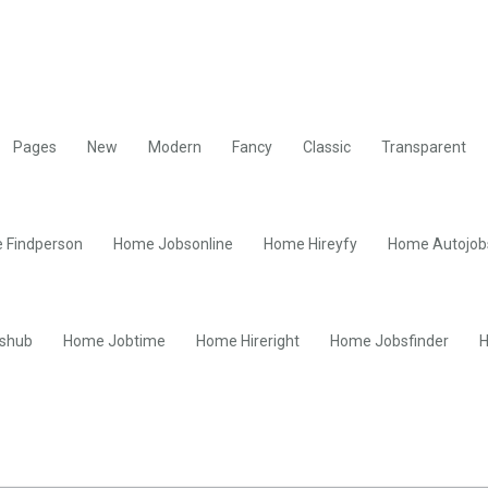
Pages
New
Modern
Fancy
Classic
Transparent
 Findperson
Home Jobsonline
Home Hireyfy
Home Autojob
shub
Home Jobtime
Home Hireright
Home Jobsfinder
H