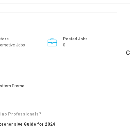
ctors
Posted Jobs
omotive Jobs
0
C
sino Professionals?
rehensive Guide for 2024