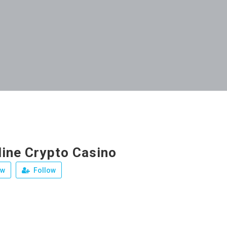
line Crypto Casino
ew
Follow