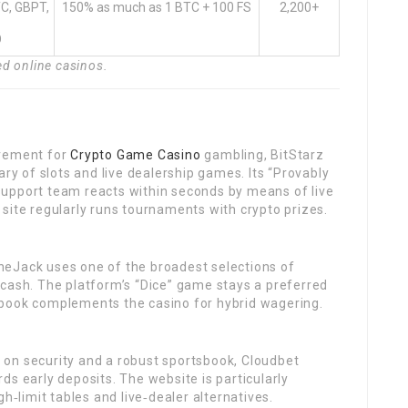
TC, GBPT,
150% as much as 1 BTC + 100 FS
2,200+
O
ed online casinos.
irement for
Crypto Game Casino
gambling, BitStarz
ary of slots and live dealership games. Its “Provably
e support team reacts within seconds by means of live
site regularly runs tournaments with crypto prizes.
uneJack uses one of the broadest selections of
Zcash. The platform’s “Dice” game stays a preferred
sbook complements the casino for hybrid wagering.
 on security and a robust sportsbook, Cloudbet
ds early deposits. The website is particularly
h‑limit tables and live‑dealer alternatives.