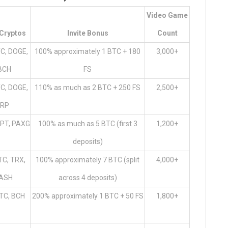
Video Game
Cryptos
Invite Bonus
Count
TC, DOGE,
100% approximately 1 BTC + 180
3,000+
BCH
FS
TC, DOGE,
110% as much as 2 BTC + 250 FS
2,500+
XRP
BPT, PAXG
100% as much as 5 BTC (first 3
1,200+
deposits)
TC, TRX,
100% approximately 7 BTC (split
4,000+
DASH
across 4 deposits)
LTC, BCH
200% approximately 1 BTC + 50 FS
1,800+