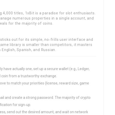
,000 titles, 1xBit is a paradise for slot enthusiasts.
 manage numerous properties in a single account, and
ls for the majority of coins.
ticks out for its simple, no‑frills user interface and
game library is smaller than competitors, it masters
 English, Spanish, and Russian.
ly have actually one, set up a secure wallet (e.g., Ledger,
d coin from a trustworthy exchange.
bove to match your priorities (license, reward size, game
ail and create a strong password. The majority of crypto
ication for sign‑up.
ress, send out the desired amount, and wait on network