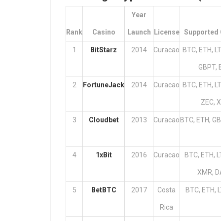
Year
Rank
Casino
Launch
License
Supported 
1
BitStarz
2014
Curacao
BTC, ETH, L
GBPT, 
2
FortuneJack
2014
Curacao
BTC, ETH, L
ZEC, 
3
Cloudbet
2013
Curacao
BTC, ETH, G
4
1xBit
2016
Curacao
BTC, ETH, L
XMR, 
5
BetBTC
2017
Costa
BTC, ETH, 
Rica