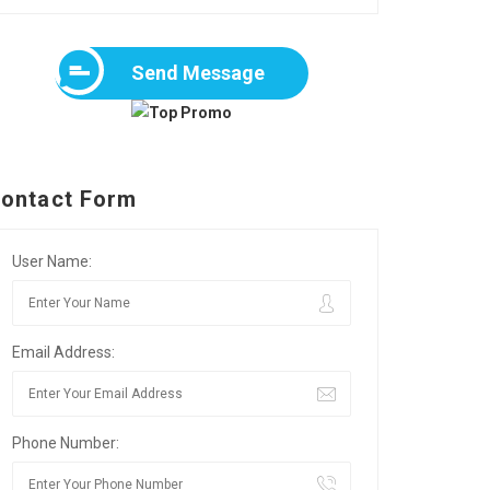
Send Message
ontact Form
User Name:
Email Address:
Phone Number: