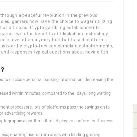
through a peaceful revolution in the previous
ncies, gamers now have the choice to wager utilizing
st of alt‑coins. Crypto gambling establishments
 games with the benefits of blockchain technology:
and a level of anonymity that fiat‑based platforms
 trustworthy crypto‑focused gambling establishments,
s, and responses typical questions about having fun
o?
ou to disclose personal banking information, decreasing the
essed within minutes, compared to the_days‑long waiting
ent processors, lots of platforms pass the savings on to
or advertising rewards.
tographic algorithms that let players confirm the fairness
less, enabling users from areas with limiting gaming