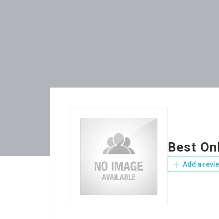
Best On
Add a revi