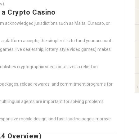
w).
g a Crypto Casino
om acknowledged jurisdictions such as Malta, Curacao, or
a platform accepts, the simpler it is to fund your account.
e games, live dealership, lottery‑style video games) makes
ublishes cryptographic seeds or utilizes a relied on
packages, reload rewards, and commitment programs for
 multilingual agents are important for solving problems
responsive mobile design, and fast-loading pages improve
24 Overview)