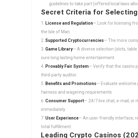
guidelines to take part (offered local laws allo
Secret Criteria for Selectin
License and Regulation
— Look for licensing fr
the Isle of Man.
Supported Cryptocurrencies
— The more coins 
Game Library
— A diverse selection (slots, tabl
sure long lasting home entertainment.
Provably Fair System
— Verify that the casino p
third‑party auditor.
Benefits and Promotions
— Evaluate welcome 
fairness and wagering requirements.
Consumer Support
— 24/7 live chat, e-mail, or
immediately.
User Experience
— An user-friendly interface, 
total fulfillment.
Leading Crypto Casinos (20