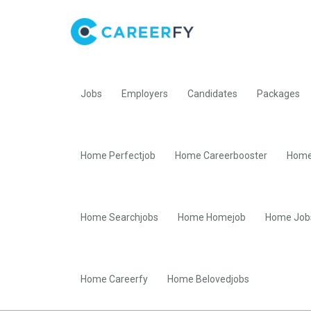
Jobs
Employers
Candidates
Packages
Home Perfectjob
Home Careerbooster
Home
Home Searchjobs
Home Homejob
Home Job
Home Careerfy
Home Belovedjobs