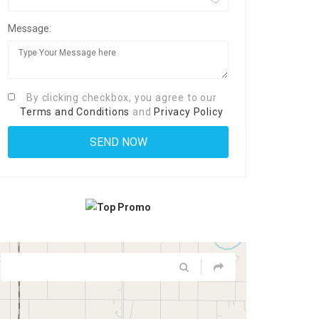
Message:
By clicking checkbox, you agree to our
Terms and Conditions
and
Privacy Policy