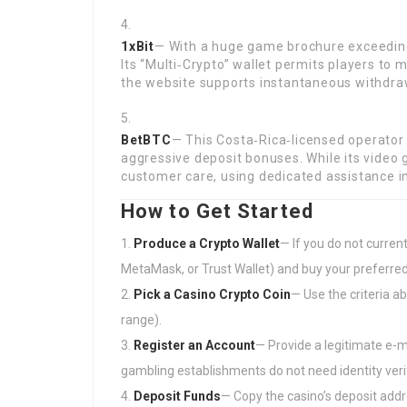
1xBit
— With a huge game brochure exceeding 4
Its “Multi‑Crypto” wallet permits players to
the website supports instantaneous withdrawa
BetBTC
— This Costa‑Rica‑licensed operator s
aggressive deposit bonuses. While its video 
customer care, using dedicated assistance in
How to Get Started
Produce a Crypto Wallet
— If you do not current
MetaMask, or Trust Wallet) and buy your preferre
Pick a
Casino Crypto Coin
— Use the criteria a
range).
Register an Account
— Provide a legitimate e-m
gambling establishments do not need identity verif
Deposit Funds
— Copy the casino’s deposit add