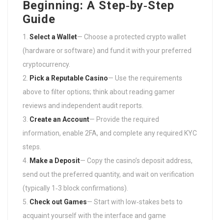
Beginning: A Step‑by‑Step
Guide
Select a Wallet
— Choose a protected crypto wallet
(hardware or software) and fund it with your preferred
cryptocurrency.
Pick a Reputable Casino
— Use the requirements
above to filter options; think about reading gamer
reviews and independent audit reports.
Create an Account
— Provide the required
information, enable 2FA, and complete any required KYC
steps.
Make a Deposit
— Copy the casino’s deposit address,
send out the preferred quantity, and wait on verification
(typically 1‑3 block confirmations).
Check out Games
— Start with low‑stakes bets to
acquaint yourself with the interface and game