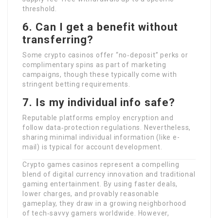
threshold.
6.
Can I get a benefit without
transferring?
Some crypto casinos offer “no‑deposit” perks or
complimentary spins as part of marketing
campaigns, though these typically come with
stringent betting requirements.
7.
Is my individual info safe?
Reputable platforms employ encryption and
follow data‑protection regulations. Nevertheless,
sharing minimal individual information (like e-
mail) is typical for account development.
Crypto games casinos represent a compelling
blend of digital currency innovation and traditional
gaming entertainment. By using faster deals,
lower charges, and provably reasonable
gameplay, they draw in a growing neighborhood
of tech‑savvy gamers worldwide. However,