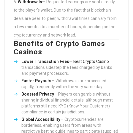
Withdrawals
— Requested earnings are sent directly
to the player’s wallet. Due to the fact that blockchain
deals are peer‑to‑peer, withdrawal times can vary from
a few minutes to a number of hours, depending on the
cryptocurrency and network load.
Benefits of Crypto Games
Casinos
Lower Transaction Fees
—
Best Crypto Casino
transactions sidestep the fees charged by banks
and payment processors.
Faster Payouts
— Withdrawals are processed
rapidly, frequently within the very same day.
Boosted Privacy
— Players can gamble without
sharing individual financial details, although most
platforms still need KYC (Know Your Customer)
compliance in certain jurisdictions.
Global Accessibility
— Cryptocurrencies are
borderless, enabling users from areas with
restrictive betting guidelines to participate (supplied