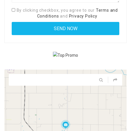
By clicking checkbox, you agree to our
Terms and
Conditions
and
Privacy Policy