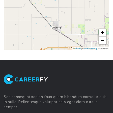
+
−
Leaflet
|
©
OpenStreetMap
contributors
Sed consequat sapien faus quam bibendum convallis quis
in nulla. Pellentesque volutpat odio eget diam cursus
semper.