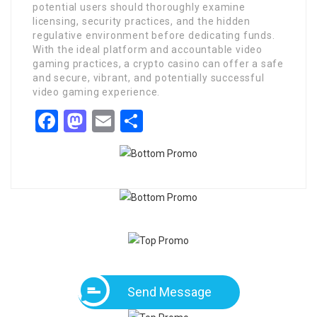
potential users should thoroughly examine
licensing, security practices, and the hidden
regulative environment before dedicating funds.
With the ideal platform and accountable video
gaming practices, a crypto casino can offer a safe
and secure, vibrant, and potentially successful
video gaming experience.
Facebook
Mastodon
Email
Share
Send Message