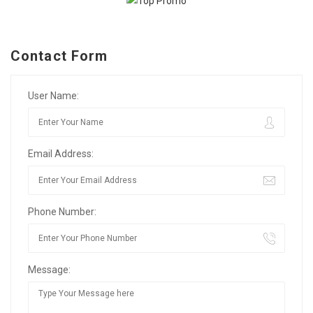
Contact Form
User Name:
Email Address:
Phone Number:
Message: