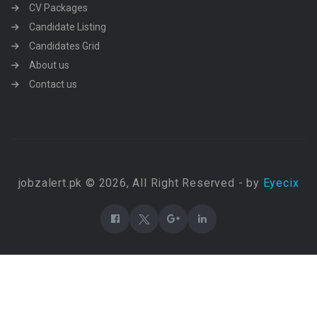
CV Packages
Candidate Listing
Candidates Grid
About us
Contact us
jobzalert.pk © 2026, All Right Reserved - by
Eyecix