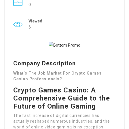
0
Viewed
6
Company Description
What’s The Job Market For Crypto Games
Casino Professionals?
Crypto Games Casino: A
Comprehensive Guide to the
Future of Online Gaming
The fast increase of digital currencies has
actually reshaped numerous industries, and the
world of online video gaming is no exception.