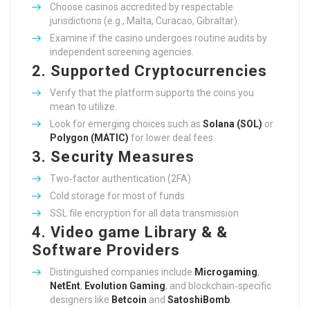
Choose casinos accredited by respectable
jurisdictions (e.g., Malta, Curacao, Gibraltar).
Examine if the casino undergoes routine audits by
independent screening agencies.
2.
Supported Cryptocurrencies
Verify that the platform supports the coins you
mean to utilize.
Look for emerging choices such as
Solana (SOL)
or
Polygon (MATIC)
for lower deal fees.
3.
Security Measures
Two‑factor authentication (2FA)
Cold storage for most of funds
SSL file encryption for all data transmission
4.
Video game Library & &
Software Providers
Distinguished companies include
Microgaming
,
NetEnt
,
Evolution Gaming
, and blockchain‑specific
designers like
Betcoin
and
SatoshiBomb
.