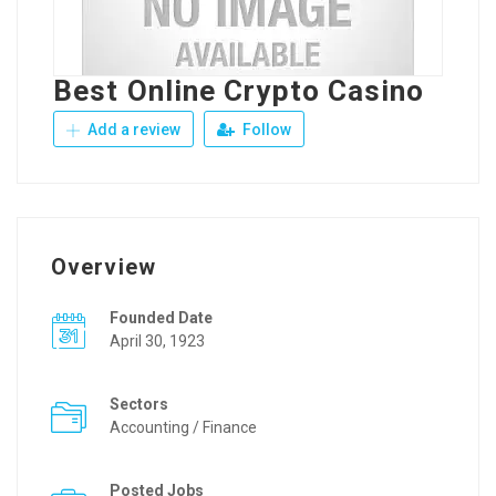
Best Online Crypto Casino
Add a review
Follow
Overview
Founded Date
April 30, 1923
Sectors
Accounting / Finance
Posted Jobs