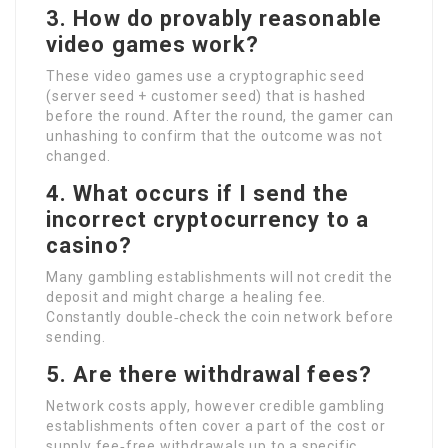
3.
How do provably reasonable
video games work?
These video games use a cryptographic seed
(server seed + customer seed) that is hashed
before the round. After the round, the gamer can
unhashing to confirm that the outcome was not
changed.
4.
What occurs if I send the
incorrect cryptocurrency to a
casino?
Many gambling establishments will not credit the
deposit and might charge a healing fee.
Constantly double‑check the coin network before
sending.
5.
Are there withdrawal fees?
Network costs apply, however credible gambling
establishments often cover a part of the cost or
supply fee‑free withdrawals up to a specific