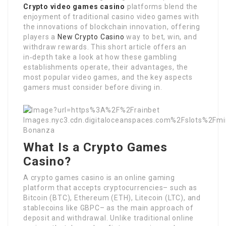
Crypto video games casino
platforms blend the
enjoyment of traditional casino video games with
the innovations of blockchain innovation, offering
players a
New Crypto Casino
way to bet, win, and
withdraw rewards. This short article offers an
in‑depth take a look at how these gambling
establishments operate, their advantages, the
most popular video games, and the key aspects
gamers must consider before diving in.
What Is a Crypto Games
Casino?
A crypto games casino is an online gaming
platform that accepts cryptocurrencies– such as
Bitcoin (BTC), Ethereum (ETH), Litecoin (LTC), and
stablecoins like GBPC– as the main approach of
deposit and withdrawal. Unlike traditional online