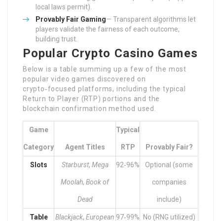
local laws permit).
Provably Fair Gaming
— Transparent algorithms let
players validate the fairness of each outcome,
building trust.
Popular Crypto Casino Games
Below is a table summing up a few of the most
popular video games discovered on
crypto‑focused platforms, including the typical
Return to Player (RTP) portions and the
blockchain confirmation method used.
Game
Typical
Category
Agent Titles
RTP
Provably Fair?
Slots
Starburst
,
Mega
92‑96%
Optional (some
Moolah
,
Book of
companies
Dead
include)
Table
Blackjack
,
European
97‑99%
No (RNG utilized)