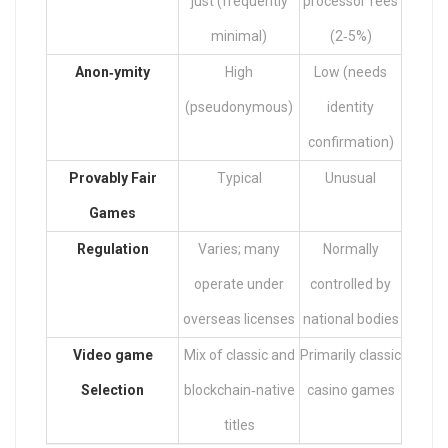
just (frequently
processor fees
minimal)
(2‑5%)
Anon‑ymity
High
Low (needs
(pseudonymous)
identity
confirmation)
Provably Fair
Typical
Unusual
Games
Regulation
Varies; many
Normally
operate under
controlled by
overseas licenses
national bodies
Video game
Mix of classic and
Primarily classic
Selection
blockchain‑native
casino games
titles