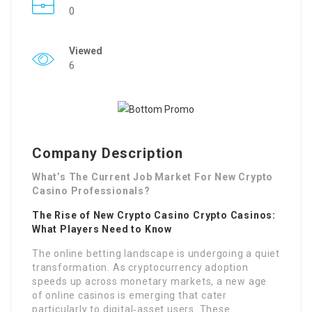
0
Viewed
6
Company Description
What’s The Current Job Market For New Crypto
Casino Professionals?
The Rise of
New Crypto Casino
Crypto Casinos:
What Players Need to Know
The online betting landscape is undergoing a quiet
transformation. As cryptocurrency adoption
speeds up across monetary markets, a new age
of online casinos is emerging that cater
particularly to digital‑asset users. These