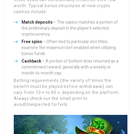
worth. Typical bonus structures at new crypto
casinos include:
Match deposits
— The casino matches a portion of
the preliminary deposit in the player’s selected
cryptocurrency.
Free spins
— Often tied to particular slot titles;
examine the maximum bet enabled when utilizing
bonus funds.
Cashback
— A portion of bottom lines returned as a
commitment reward, generally with a weekly or
month-to-month cap.
Betting requirements (the variety of times the
benefit must be played before withdrawal) can
vary from 10 × to 40 ×, depending on the platform.
Always check out the small print to
avoidUnexpected forfeits.