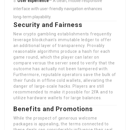
User experience
— A clean, mobile‑responsive
interface with user-friendly navigation enhances
long‑term playability.
Security and Fairness
New crypto gambling establishments frequently
leverage blockchain’s immutable ledger to offer
an additional layer of transparency. Provably
reasonable algorithms produce a hash for each
game round, which the player can later on
compare versus the server seed to verify that the
outcome has actually not been tampered with.
Furthermore, reputable operators save the bulk of
their funds in offline cold wallets, alleviating the
danger of large‑scale hacks. Players are still
recommended to make it possible for 2FA and to
utilize hardware wallets for large balances.
Benefits and Promotions
While the prospect of generous welcome
packages is appealing, the terms connected to
these deals can considerably influence their real