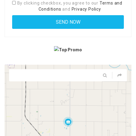
By clicking checkbox, you agree to our
Terms and
Conditions
and
Privacy Policy