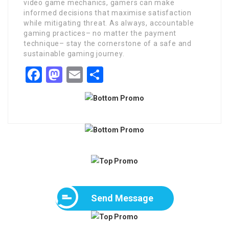
video game mechanics, gamers can make
informed decisions that maximise satisfaction
while mitigating threat. As always, accountable
gaming practices– no matter the payment
technique– stay the cornerstone of a safe and
sustainable gaming journey.
Facebook
Mastodon
Email
Share
Send Message