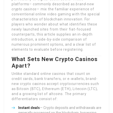
platforms– commonly described as
brand-new
crypto casinos
— mix the familiar experience of
conventional online video gaming with the special
characteristics of blockchain innovation. For
players who wonder about what identifies these
newly launched sites from their fiat‑focused
counterparts, this article supplies an in‑depth
introduction, a side‑by‑side comparison of
numerous prominent options, and a clear list of
elements to evaluate before registering.
What Sets New Crypto Casinos
Apart?
Unlike standard online casinos that count on
credit cards, bank transfers, or e‑wallets, brand-
new crypto casinos accept cryptocurrencies such
as Bitcoin (BTC), Ethereum (ETH), Litecoin (LTC),
and a growing list of altcoins. The primary
differentiators consist of:
Instant deals
— Crypto deposits and withdrawals are
generally processed on the blockchain, bypassing