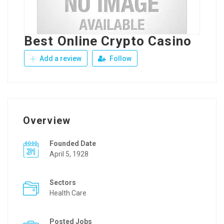
Best Online Crypto Casino
Add a review
Follow
Overview
Founded Date
April 5, 1928
Sectors
Health Care
Posted Jobs