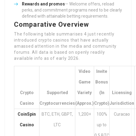
Rewards and promos
— Welcome offers, reload
perks, and commitment programs need to be clearly
defined with attainable betting requirements.
Comparative Overview
The following table summarises 4 just recently
introduced crypto casinos that have actually
amassed attention in the media and community
forums. All data is based on openly readily
available info as of early 2026.
Video
Invite
Game
Bonus
Crypto
Supported
Variety
(in
Licensing
Casino
Cryptocurrencies
(approx.)
Crypto)
Jurisdiction
CoinSpin
BTC, ETH, GBPT,
1,200+
100%
Curacao
Casino
LTC
up to
0.5 BTC