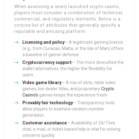
When assessing a newly launched crypto casino,
players must consider a combination of technical,
commercial, and regulatory elements. Below is a
concise list of attributes that generally specify a
reputable and amusing platform:
Licensing and policy
— A legitimate gaming licence
(e.g., from Curacao, Malta, or the Isle of Man) offers
a baseline of gamer defense.
Cryptocurrency support
— The more diversified the
wallet alternatives, the higher the flexibility for
users.
Video game library
— A mix of slots, table video
games, live dealer titles, and proprietary
Crypto
Casino’s
games keeps the experience fresh.
Provably fair technology
— Transparency tools
allow players to examine random‑number
generation.
Customer assistance
— Availability of 24/7 live
chat, e-mail, or ticket‑based help is vital for solving
concerns quickly.