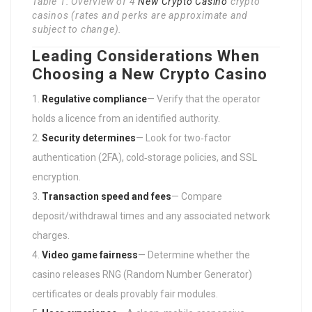
Table 1: Overview of 4
New Crypto Casino
crypto
casinos (rates and perks are approximate and
subject to change).
Leading Considerations When
Choosing a New Crypto Casino
Regulative compliance
— Verify that the operator
holds a licence from an identified authority.
Security determines
— Look for two‑factor
authentication (2FA), cold‑storage policies, and SSL
encryption.
Transaction speed and fees
— Compare
deposit/withdrawal times and any associated network
charges.
Video game fairness
— Determine whether the
casino releases RNG (Random Number Generator)
certificates or deals provably fair modules.