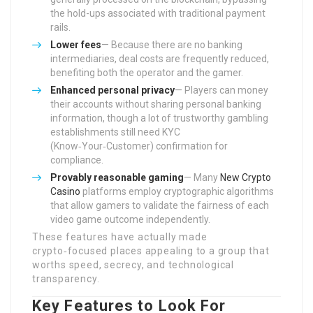
the hold-ups associated with traditional payment
rails.
Lower fees
— Because there are no banking
intermediaries, deal costs are frequently reduced,
benefiting both the operator and the gamer.
Enhanced personal privacy
— Players can money
their accounts without sharing personal banking
information, though a lot of trustworthy gambling
establishments still need KYC
(Know‑Your‑Customer) confirmation for
compliance.
Provably reasonable gaming
— Many
New Crypto
Casino
platforms employ cryptographic algorithms
that allow gamers to validate the fairness of each
video game outcome independently.
These features have actually made
crypto‑focused places appealing to a group that
worths speed, secrecy, and technological
transparency.
Key Features to Look For