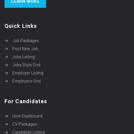
LEARN MORE
Quick Links
Job Packages
Post New Job
Jobs Listing
Jobs Style Grid
Employer Listing
Employers Grid
For Candidates
User Dashboard
CV Packages
Candidate Listing