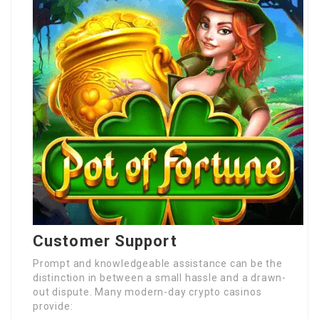
Customer Support
Prompt and knowledgeable assistance can be the
distinction in between a small hassle and a drawn-
out dispute. Many modern-day crypto casinos
provide: