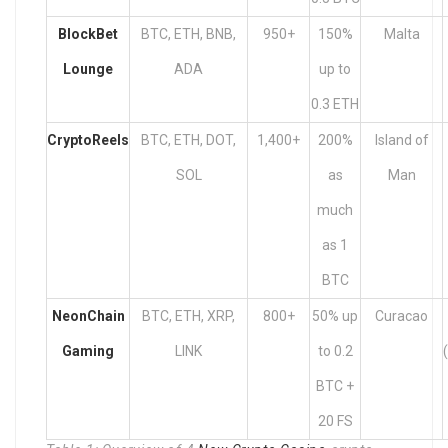
BlockBet
BTC, ETH, BNB,
950+
150%
Malta
Lounge
ADA
up to
0.3 ETH
CryptoReels
BTC, ETH, DOT,
1,400+
200%
Island of
SOL
as
Man
much
as 1
BTC
NeonChain
BTC, ETH, XRP,
800+
50% up
Curacao
Gaming
LINK
to 0.2
BTC +
20 FS