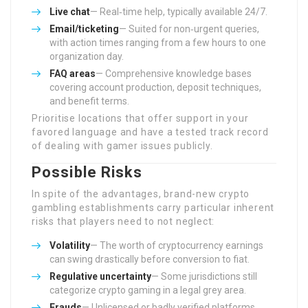
Live chat
— Real‑time help, typically available 24/7.
Email/ticketing
— Suited for non‑urgent queries,
with action times ranging from a few hours to one
organization day.
FAQ areas
— Comprehensive knowledge bases
covering account production, deposit techniques,
and benefit terms.
Prioritise locations that offer support in your
favored language and have a tested track record
of dealing with gamer issues publicly.
Possible Risks
In spite of the advantages, brand-new crypto
gambling establishments carry particular inherent
risks that players need to not neglect:
Volatility
— The worth of cryptocurrency earnings
can swing drastically before conversion to fiat.
Regulative uncertainty
— Some jurisdictions still
categorize crypto gaming in a legal grey area.
Frauds
— Unlicensed or badly verified platforms