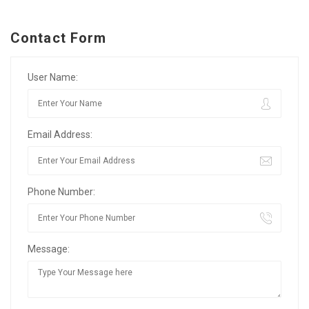
Contact Form
User Name:
Email Address:
Phone Number:
Message: