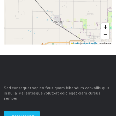
+
−
Leaflet
|
©
OpenStreetMap
contributors
Sed consequat sapien faus quam bibendum convallis quis
in nulla. Pellentesque volutpat odio eget diam cursus
semper.