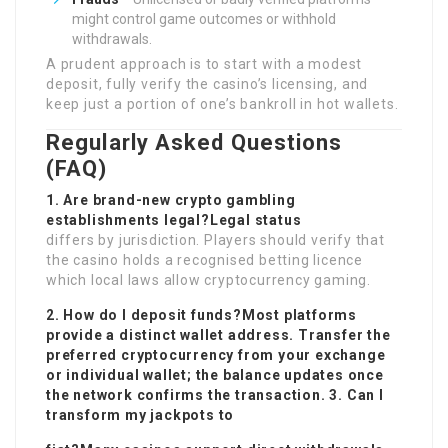
might control game outcomes or withhold
withdrawals.
A prudent approach is to start with a modest
deposit, fully verify the casino’s licensing, and
keep just a portion of one’s bankroll in hot wallets.
Regularly Asked Questions
(FAQ)
1. Are brand-new crypto gambling
establishments legal?Legal status
differs by jurisdiction. Players should verify that
the casino holds a recognised betting licence
which local laws allow cryptocurrency gaming.
2. How do I deposit funds?Most platforms
provide a distinct wallet address. Transfer the
preferred cryptocurrency from your exchange
or individual wallet; the balance updates once
the network confirms the transaction. 3. Can I
transform my jackpots to