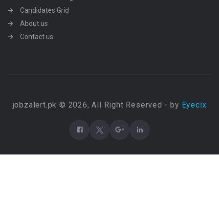
Candidates Grid
About us
Contact us
jobzalert.pk © 2026, All Right Reserved - by
Eyecix