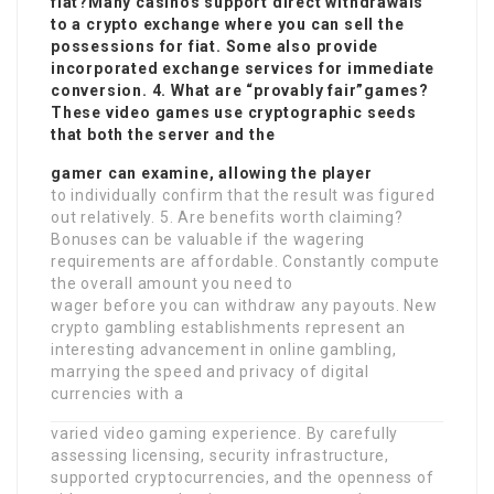
fiat?Many casinos support direct withdrawals
to a crypto exchange where you can sell the
possessions for fiat. Some also provide
incorporated exchange services for immediate
conversion. 4. What are “provably fair”games?
These video games use cryptographic seeds
that both the server and the
gamer can examine, allowing the player
to individually confirm that the result was figured
out relatively. 5. Are benefits worth claiming?
Bonuses can be valuable if the wagering
requirements are affordable. Constantly compute
the overall amount you need to
wager before you can withdraw any payouts. New
crypto gambling establishments represent an
interesting advancement in online gambling,
marrying the speed and privacy of digital
currencies with a
varied video gaming experience. By carefully
assessing licensing, security infrastructure,
supported cryptocurrencies, and the openness of