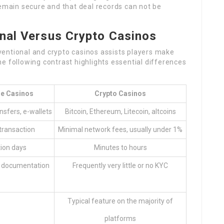
remain secure and that deal records can not be
onal Versus Crypto Casinos
entional and crypto casinos assists players make
e following contrast highlights essential differences
ne Casinos
Crypto Casinos
nsfers, e-wallets
Bitcoin, Ethereum, Litecoin, altcoins
transaction
Minimal network fees, usually under 1%
tion days
Minutes to hours
 documentation
Frequently very little or no KYC
Typical feature on the majority of
platforms