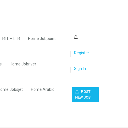
0
RTL – LTR
Home Jobpoint
Register
s
Home Jobriver
Sign In
ome Jobsjet
Home Arabic
POST
NEW JOB