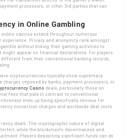
s the transaction directly to the gamer’s wallet
ayment processors, or other 3rd parties that can
ncy in Online Gambling
t online casinos extend throughout numerous
er experience. Privacy and anonymity rank amongst
amble without linking their gaming activities to
 might appear on financial declarations. For players
 different from their conventional banking records,
aling.
here cryptocurrencies typically show supremacy.
e charges imposed by banks, payment processors, or
yptocurrency Casino
deals, particularly those on
mal fees that pale in contrast to conventional
tiveness ends up being specifically obvious for
rrency conversion charges and worldwide deal costs
rrency deals. The cryptographic nature of digital
terfeit, while the blockchain’s decentralized and
stment. Players depositing significant funds can do