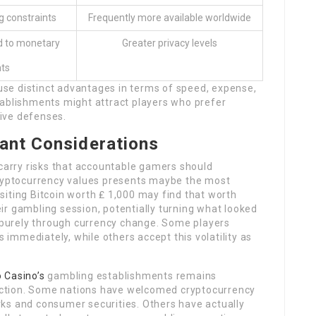
g constraints
Frequently more available worldwide
d to monetary
Greater privacy levels
ts
 use distinct advantages in terms of speed, expense,
tablishments might attract players who prefer
ive defenses.
ant Considerations
 carry risks that accountable gamers should
cryptocurrency values presents maybe the most
iting Bitcoin worth ₤ 1,000 may find that worth
r gambling session, potentially turning what looked
s purely through currency change. Some players
s immediately, while others accept this volatility as
 Casino’s
gambling establishments remains
sdiction. Some nations have welcomed cryptocurrency
ks and consumer securities. Others have actually