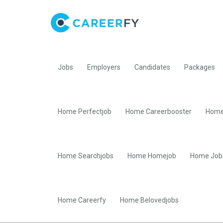
Jobs
Employers
Candidates
Packages
Home Perfectjob
Home Careerbooster
Home
Home Searchjobs
Home Homejob
Home Job
Home Careerfy
Home Belovedjobs