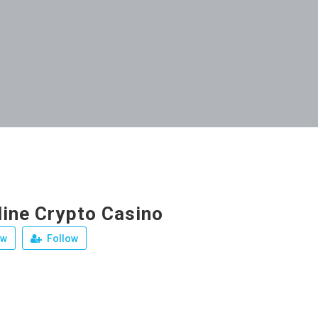
line Crypto Casino
ew
Follow