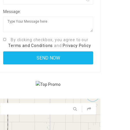
Message:
By clicking checkbox, you agree to our
Terms and Conditions
and
Privacy Policy