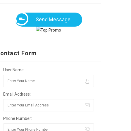
Send Message
ontact Form
User Name:
Email Address:
Phone Number: