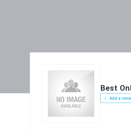
Best On
Add a revi