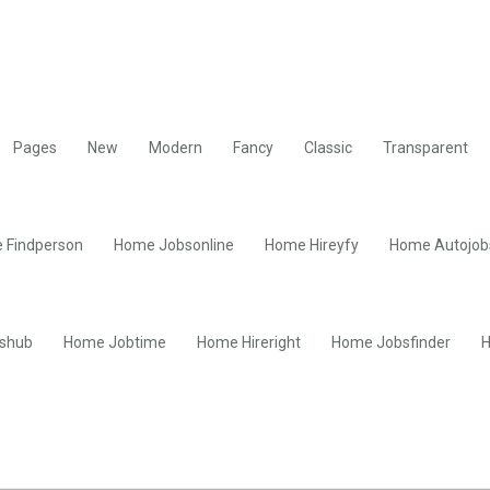
Pages
New
Modern
Fancy
Classic
Transparent
 Findperson
Home Jobsonline
Home Hireyfy
Home Autojob
shub
Home Jobtime
Home Hireright
Home Jobsfinder
H