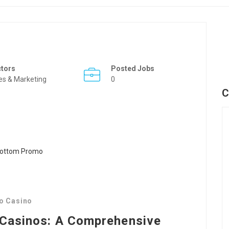
ctors
Posted Jobs
es & Marketing
0
C
to Casino
 Casinos: A Comprehensive