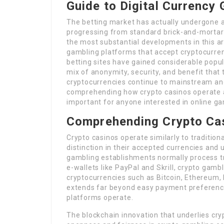
Guide to Digital Currency
The betting market has actually undergone 
progressing from standard brick-and-mortar 
the most substantial developments in this a
gambling platforms that accept cryptocurre
betting sites have gained considerable popu
mix of anonymity, security, and benefit tha
cryptocurrencies continue to mainstream and 
comprehending how crypto casinos operate 
important for anyone interested in online g
Comprehending Crypto Ca
Crypto casinos operate similarly to tradition
distinction in their accepted currencies and u
gambling establishments normally process tr
e-wallets like PayPal and Skrill, crypto gamb
cryptocurrencies such as Bitcoin, Ethereum, 
extends far beyond easy payment preferenc
platforms operate.
The blockchain innovation that underlies cry