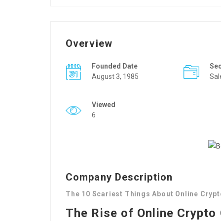
Overview
Founded Date
Se
August 3, 1985
Sal
Viewed
6
Company Description
The 10 Scariest Things About Online Cryp
The Rise of Online Crypto