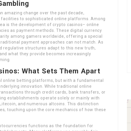
 Gambling
an amazing change over the past decade,
facilities to sophisticated online platforms. Among
rea is the development of crypto casinos– online
ncies as payment methods. These digital currency
larity among gamers worldwide, offering a special
t traditional payment approaches can not match. As
regulative structures adapt to this new truth,
and what they provide becomes increasingly
aming.
sinos: What Sets Them Apart
al online betting platforms, but with a fundamental
nderlying innovation. While traditional online
ansactions through credit cards, bank transfers, or
ling establishments operate solely or mainly with
Litecoin, and numerous altcoins. This distinction
es, touching upon the core mechanics of how these
ptocurrencies functions as the foundation for