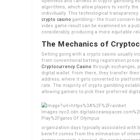
openness and fairness in crypto gambling es
algorithms, which allow players to verify t
individually. This technological transparen
crypto casino
gambling– the trust concern b
video game result can be examined on a publi
considerably, producing a more equitable re
The Mechanics of Cryptoc
Getting going with a crypto casino usually in
from conventional betting registration proce
Cryptocurrency Casino
through exchanges, pe
digital wallet. From there, they transfer thei
address, where it gets converted to platfor
rate. The majority of crypto gambling estab
allowing gamers to pick their preferred digit
organization days typically associated with 
benefit comes from the elimination of inter