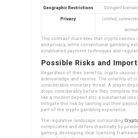
Geographic Restrictions
Stringent licensin
Privacy
Limited, connecte
accoun
This contrast illustrates that crypto casinos
and privacy, while conventional gambling es
established payment techniques and regulat
Possible Risks and Import
Regardless of their benefits, crypto casinos
acknowledge and resolve. The volatility of 
considerable monetary threat. A player depos
drops considerably before they complete thei
like a modest deposit into a substantial los
mitigate this risk by cashing out their payout
part of the crypto gambling experience.
The regulative landscape surrounding
Crypto
complicated and differs drastically by juri
gaming, developing clear licensing framewor