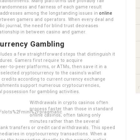
tablishments. Many platforms use provably fair
he randomness and fairness of each game result
cy addresses among the longstanding issues in
online
etween gamers and operators. When every deal and
c journal, the need for blind trust decreases
lationship in between casino and gamer.
urrency Gambling
cludes a few straightforward steps that distinguish it
dures. Gamers first require to acquire
er-to-peer platforms, or ATMs, then save it in a
r selected cryptocurrency to the casino’s wallet
m credits according to current currency exchange
lishments support numerous cryptocurrencies,
al possession for gambling activities.
Withdrawals in crypto casinos often
process faster than those in standard
online casinos, often taking only
minutes rather than the several
bank transfers or credit card withdrawals. This speed
mediaries in cryptocurrency transactions. When a