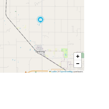
+
−
Leaflet
|
©
OpenStreetMap
contributors