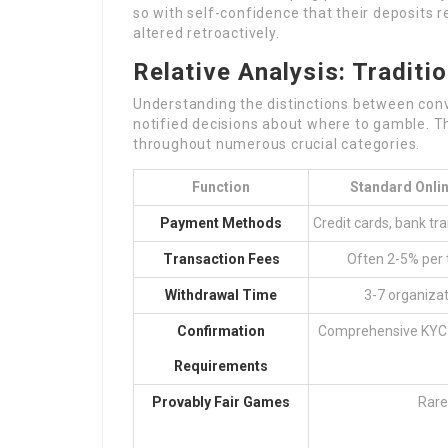
so with self-confidence that their deposits 
altered retroactively.
Relative Analysis: Traditi
Understanding the distinctions between conv
notified decisions about where to gamble. Th
throughout numerous crucial categories.
Function
Standard Onli
Payment Methods
Credit cards, bank tra
Transaction Fees
Often 2-5% per 
Withdrawal Time
3-7 organiza
Confirmation
Comprehensive KYC
Requirements
Provably Fair Games
Rare