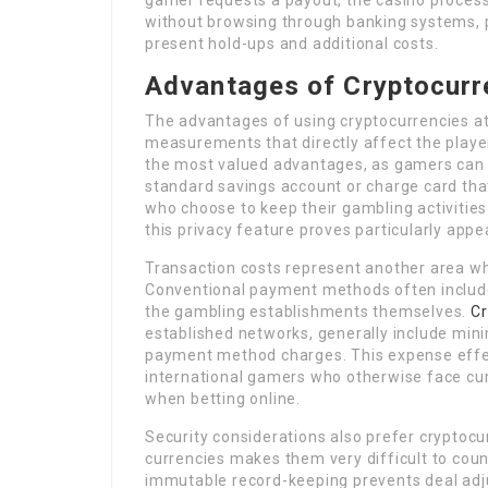
gamer requests a payout, the casino processe
without browsing through banking systems, p
present hold-ups and additional costs.
Advantages of Cryptocurre
The advantages of using cryptocurrencies a
measurements that directly affect the play
the most valued advantages, as gamers can g
standard savings account or charge card that
who choose to keep their gambling activities
this privacy feature proves particularly appe
Transaction costs represent another area w
Conventional payment methods often includ
the gambling establishments themselves.
Cr
established networks, generally include mini
payment method charges. This expense effec
international gamers who otherwise face cu
when betting online.
Security considerations also prefer cryptocu
currencies makes them very difficult to coun
immutable record-keeping prevents deal adju