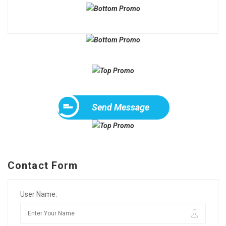
c
st
ai
ar
e
o
l
e
b
d
o
o
o
n
k
Send Message
Contact Form
User Name: