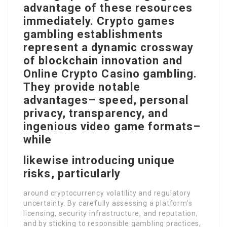
advantage of these resources
immediately. Crypto games
gambling establishments
represent a dynamic crossway
of blockchain innovation and
Online Crypto Casino
gambling.
They provide notable
advantages– speed, personal
privacy, transparency, and
ingenious video game formats–
while
likewise introducing unique
risks, particularly
around cryptocurrency volatility and regulatory
uncertainty. By carefully assessing a platform’s
licensing, security infrastructure, and reputation,
and by sticking to responsible gambling practices,