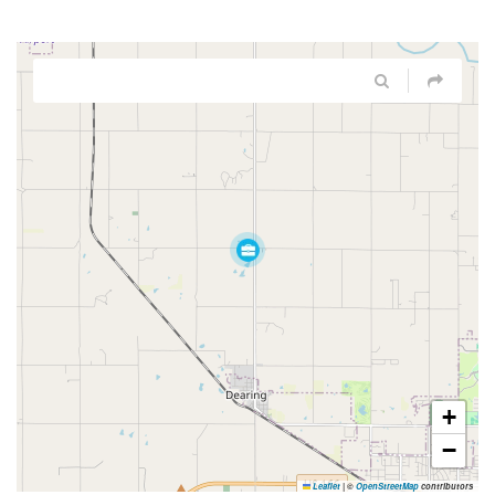
+
−
Leaflet
|
©
OpenStreetMap
contributors