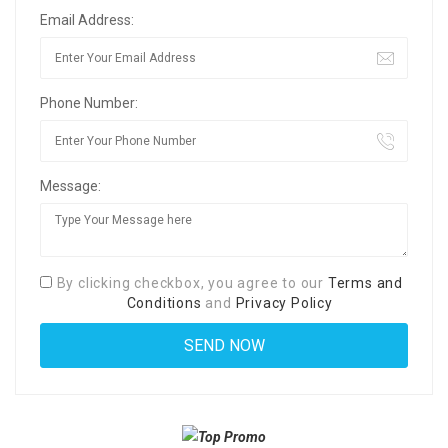
Email Address:
Phone Number:
Message:
By clicking checkbox, you agree to our
Terms and
Conditions
and
Privacy Policy