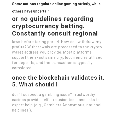
Some nations regulate online gaming strictly, while
others have uncertain
or no guidelines regarding
cryptocurrency betting.
Constantly consult regional
laws before taking part. 4. How do I withdraw my
profits? Withdrawals are processed to the crypto
wallet address you provide. Most platforms
support the exact same cryptocurrencies utilized
for deposits, and the transaction is typically
completed
once the blockchain validates it.
5. What should I
do if I suspect a gambling issue? Trustworthy
casinos provide self‑exclusion tools and links to
expert help (e.g., Gamblers Anonymous, national
helplines ).