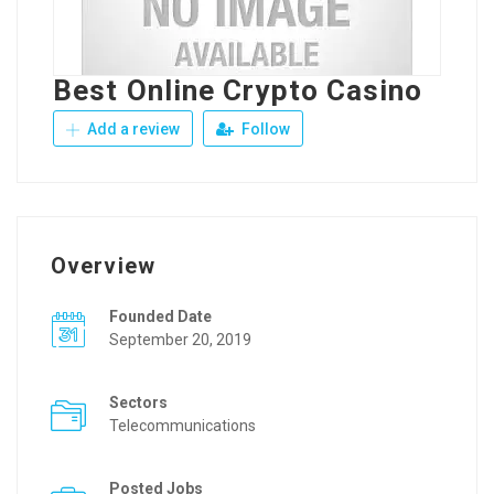
Best Online Crypto Casino
Add a review
Follow
Overview
Founded Date
September 20, 2019
Sectors
Telecommunications
Posted Jobs