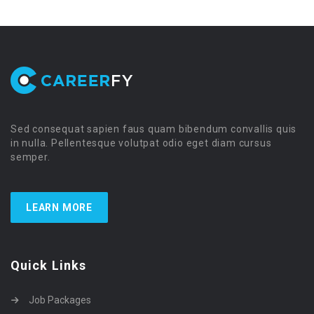
Sed consequat sapien faus quam bibendum convallis quis
in nulla. Pellentesque volutpat odio eget diam cursus
semper.
LEARN MORE
Quick Links
Job Packages