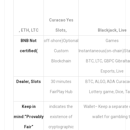
Curacao Yes
, ETH, LTC
Slots,
Blackjack, Live
BNB Not
off‑shore)Optional
Games
certified(
Custom
Instantaneous(on‑chain)S
Blockchain
BTC, LTC, GBPC Gibralta
Esports, Live
Dealer, Slots
30 minutes
BTC, ALGO, ADA Curaca
FairPlay Hub
Lottery game, Dice, Ta
Keep in
indicates the
Wallet– Keep a separate 
mind:”Provably
existence of
wallet for gambling 
Fair”
cryptographic