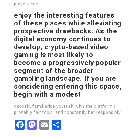
players can
enjoy the interesting features
of these places while alleviating
prospective drawbacks. As the
digital economy continues to
develop, crypto‑based video
gaming is most likely to
become a progressively popular
segment of the broader
gambling landscape. If you are
considering entering this space,
begin with a modest
deposit, familiarise yourself with the platform’s
provably fair tools, and constantly bet responsibly.
F
M
E
S
a
a
m
h