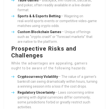
Table Games
— Blackjack, live roulette, baccarat,
and poker, often readily available in a live‑dealer
format.
Sports & & Esports Betting
— Wagering on
real‑world sports events or competitive video‑game
matches using crypto odds.
Custom Blockchain Games
— Unique offerings
such as “crypto‑crash” or “forecast markets” that
are native to the platform.
Prospective Risks and
Challenges
While the advantages are appealing, gamers
ought to be aware of the following hazards:
Cryptocurrency Volatility
— The value of a gamer’s
bankroll can swing dramatically within hours, turning
a winning session into a loss if the cost drops.
Regulatory Uncertainty
— Laws concerning online
gaming with digital currencies differ commonly;
some jurisdictions forbid or greatly restrict such
activities.