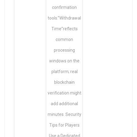
confirmation
tools.”Withdrawal
Time”reflects
common
processing
windows on the
platform; real
blockchain
verification might
add additional
minutes. Security
Tips for Players
Use a Dedicated