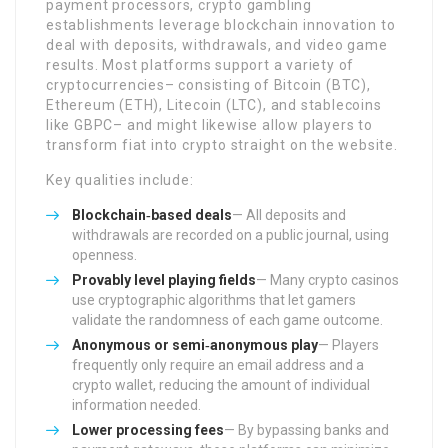
payment processors, crypto gambling
establishments leverage blockchain innovation to
deal with deposits, withdrawals, and video game
results. Most platforms support a variety of
cryptocurrencies– consisting of Bitcoin (BTC),
Ethereum (ETH), Litecoin (LTC), and stablecoins
like GBPC– and might likewise allow players to
transform fiat into crypto straight on the website.
Key qualities include:
Blockchain‑based deals
— All deposits and
withdrawals are recorded on a public journal, using
openness.
Provably level playing fields
— Many crypto casinos
use cryptographic algorithms that let gamers
validate the randomness of each game outcome.
Anonymous or semi‑anonymous play
— Players
frequently only require an email address and a
crypto wallet, reducing the amount of individual
information needed.
Lower processing fees
— By bypassing banks and