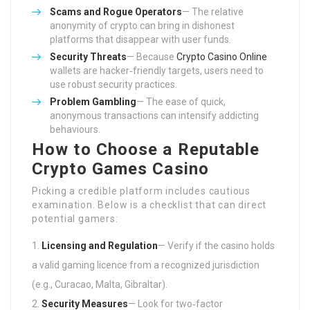
Scams and Rogue Operators
— The relative
anonymity of crypto can bring in dishonest
platforms that disappear with user funds.
Security Threats
— Because
Crypto Casino Online
wallets are hacker‑friendly targets, users need to
use robust security practices.
Problem Gambling
— The ease of quick,
anonymous transactions can intensify addicting
behaviours.
How to Choose a Reputable
Crypto Games Casino
Picking a credible platform includes cautious
examination. Below is a checklist that can direct
potential gamers:
Licensing and Regulation
— Verify if the casino holds
a valid gaming licence from a recognized jurisdiction
(e.g., Curacao, Malta, Gibraltar).
Security Measures
— Look for two‑factor