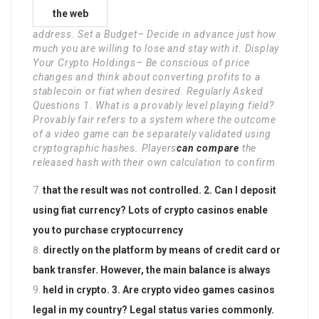
the web
address. Set a Budget– Decide in advance just how
much you are willing to lose and stay with it. Display
Your Crypto Holdings– Be conscious of price
changes and think about converting profits to a
stablecoin or fiat when desired. Regularly Asked
Questions 1. What is a provably level playing field?
Provably fair refers to a system where the outcome
of a video game can be separately validated using
cryptographic hashes. Players
can compare
the
released hash with their own calculation to confirm
that the result was not controlled. 2. Can I deposit
using fiat currency? Lots of crypto casinos enable
you to purchase cryptocurrency
directly on the platform by means of credit card or
bank transfer. However, the main balance is always
held in crypto. 3. Are crypto video games casinos
legal in my country? Legal status varies commonly.