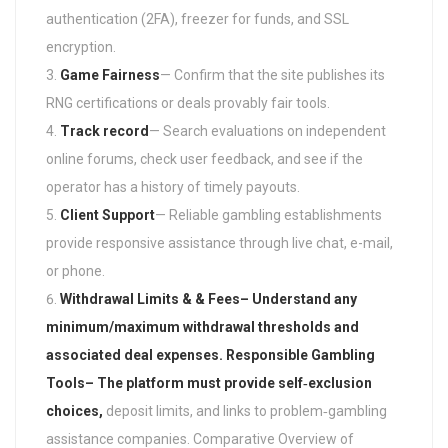
authentication (2FA), freezer for funds, and SSL
encryption.
Game Fairness
— Confirm that the site publishes its
RNG certifications or deals provably fair tools.
Track record
— Search evaluations on independent
online forums, check user feedback, and see if the
operator has a history of timely payouts.
Client Support
— Reliable gambling establishments
provide responsive assistance through live chat, e-mail,
or phone.
Withdrawal Limits & & Fees– Understand any
minimum/maximum withdrawal thresholds and
associated deal expenses. Responsible Gambling
Tools– The platform must provide self‑exclusion
choices,
deposit limits, and links to problem‑gambling
assistance companies. Comparative Overview of