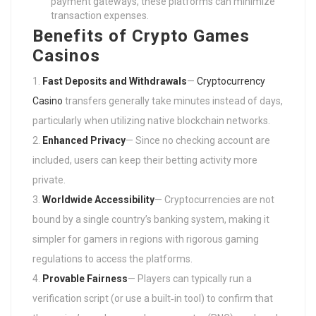
payment gateways, these platforms can minimize
transaction expenses.
Benefits of Crypto Games
Casinos
Fast Deposits and Withdrawals
—
Cryptocurrency
Casino
transfers generally take minutes instead of days,
particularly when utilizing native blockchain networks.
Enhanced Privacy
— Since no checking account are
included, users can keep their betting activity more
private.
Worldwide Accessibility
— Cryptocurrencies are not
bound by a single country’s banking system, making it
simpler for gamers in regions with rigorous gaming
regulations to access the platforms.
Provable Fairness
— Players can typically run a
verification script (or use a built‑in tool) to confirm that