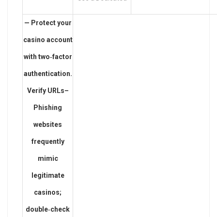
— Protect your
casino account
with two‑factor
authentication.
Verify URLs–
Phishing
websites
frequently
mimic
legitimate
casinos;
double‑check