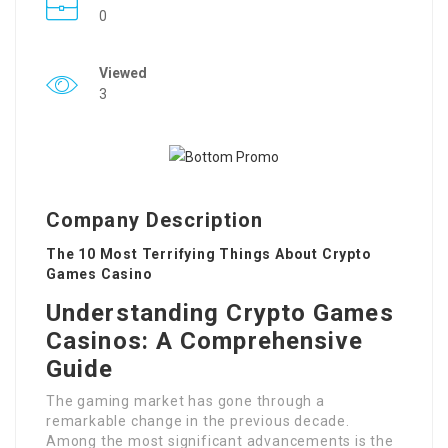
0
Viewed
3
Company Description
The 10 Most Terrifying Things About Crypto
Games Casino
Understanding Crypto Games
Casinos: A Comprehensive
Guide
The gaming market has gone through a
remarkable change in the previous decade.
Among the most significant advancements is the