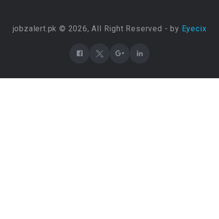
jobzalert.pk © 2026, All Right Reserved - by
Eyecix