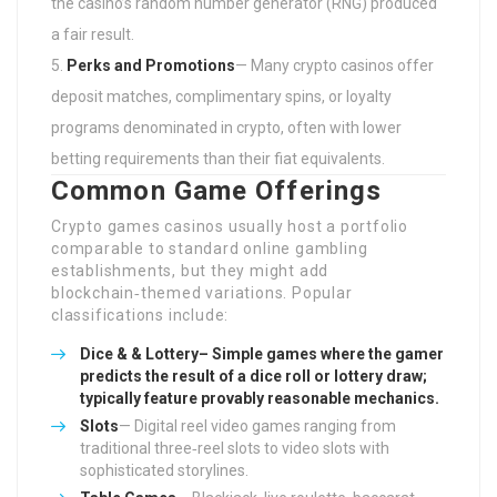
the casino’s random number generator (RNG) produced
a fair result.
Perks and Promotions
— Many crypto casinos offer
deposit matches, complimentary spins, or loyalty
programs denominated in crypto, often with lower
betting requirements than their fiat equivalents.
Common Game Offerings
Crypto games casinos usually host a portfolio
comparable to standard online gambling
establishments, but they might add
blockchain‑themed variations. Popular
classifications include:
Dice & & Lottery– Simple games where the gamer
predicts the result of a dice roll or lottery draw;
typically feature provably reasonable mechanics.
Slots
— Digital reel video games ranging from
traditional three‑reel slots to video slots with
sophisticated storylines.