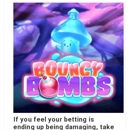
If you feel your betting is
ending up being damaging, take