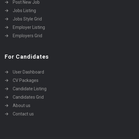
Post New Job
Jobs Listing
Jobs Style Grid
Employer Listing
Employers Grid
For Candidates
User Dashboard
CV Packages
Candidate Listing
Candidates Grid
About us
Contact us