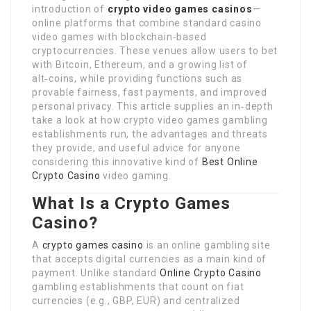
introduction of
crypto video games casinos
—
online platforms that combine standard casino
video games with blockchain‑based
cryptocurrencies. These venues allow users to bet
with Bitcoin, Ethereum, and a growing list of
alt‑coins, while providing functions such as
provable fairness, fast payments, and improved
personal privacy. This article supplies an in‑depth
take a look at how crypto video games gambling
establishments run, the advantages and threats
they provide, and useful advice for anyone
considering this innovative kind of
Best Online
Crypto Casino
video gaming.
What Is a Crypto Games
Casino?
A
crypto games casino
is an online gambling site
that accepts digital currencies as a main kind of
payment. Unlike standard
Online Crypto Casino
gambling establishments that count on fiat
currencies (e.g., GBP, EUR) and centralized