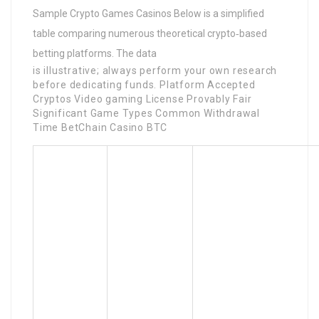
Sample Crypto Games Casinos Below is a simplified
table comparing numerous theoretical crypto‑based
betting platforms. The data
is illustrative; always perform your own research
before dedicating funds. Platform Accepted
Cryptos Video gaming License Provably Fair
Significant Game Types Common Withdrawal
Time BetChain Casino BTC