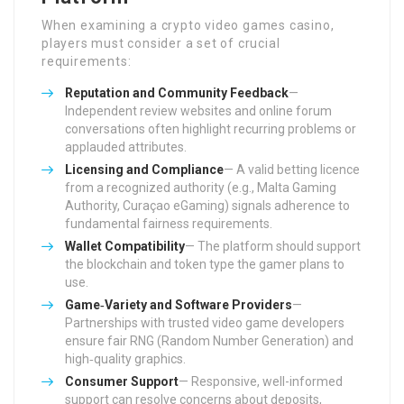
When examining a crypto video games casino,
players must consider a set of crucial
requirements:
Reputation and Community Feedback
—
Independent review websites and online forum
conversations often highlight recurring problems or
applauded attributes.
Licensing and Compliance
— A valid betting licence
from a recognized authority (e.g., Malta Gaming
Authority, Curaçao eGaming) signals adherence to
fundamental fairness requirements.
Wallet Compatibility
— The platform should support
the blockchain and token type the gamer plans to
use.
Game‑Variety and Software Providers
—
Partnerships with trusted video game developers
ensure fair RNG (Random Number Generation) and
high‑quality graphics.
Consumer Support
— Responsive, well-informed
support can resolve concerns about deposits,