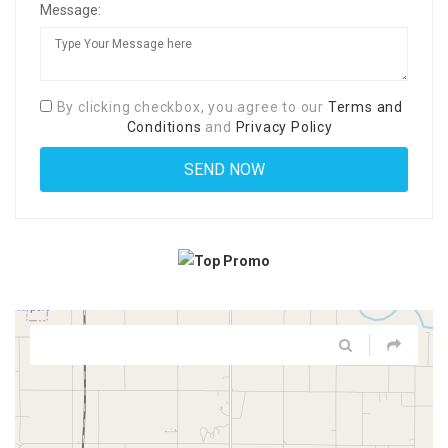
Message:
By clicking checkbox, you agree to our
Terms and
Conditions
and
Privacy Policy