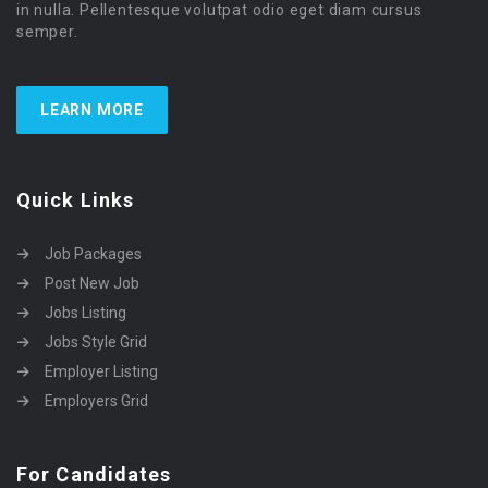
in nulla. Pellentesque volutpat odio eget diam cursus
semper.
LEARN MORE
Quick Links
Job Packages
Post New Job
Jobs Listing
Jobs Style Grid
Employer Listing
Employers Grid
For Candidates