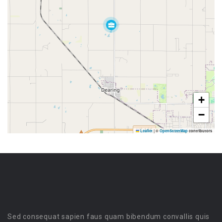
+
−
Leaflet
|
©
OpenStreetMap
contributors
Sed consequat sapien faus quam bibendum convallis quis