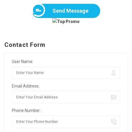
Send Message
Contact Form
User Name:
Email Address:
Phone Number: