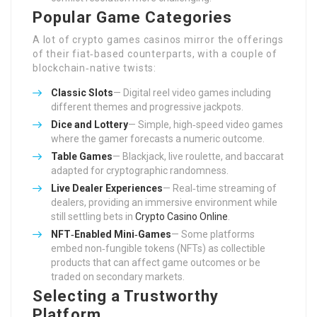
Popular Game Categories
A lot of crypto games casinos mirror the offerings
of their fiat‑based counterparts, with a couple of
blockchain‑native twists:
Classic Slots
— Digital reel video games including
different themes and progressive jackpots.
Dice and Lottery
— Simple, high‑speed video games
where the gamer forecasts a numeric outcome.
Table Games
— Blackjack, live roulette, and baccarat
adapted for cryptographic randomness.
Live Dealer Experiences
— Real‑time streaming of
dealers, providing an immersive environment while
still settling bets in
Crypto Casino Online
.
NFT‑Enabled Mini‑Games
— Some platforms
embed non‑fungible tokens (NFTs) as collectible
products that can affect game outcomes or be
traded on secondary markets.
Selecting a Trustworthy
Platform