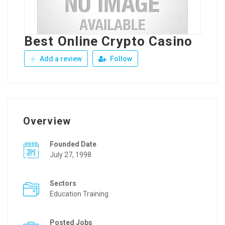
Best Online Crypto Casino
Add a review
Follow
Overview
Founded Date
July 27, 1998
Sectors
Education Training
Posted Jobs