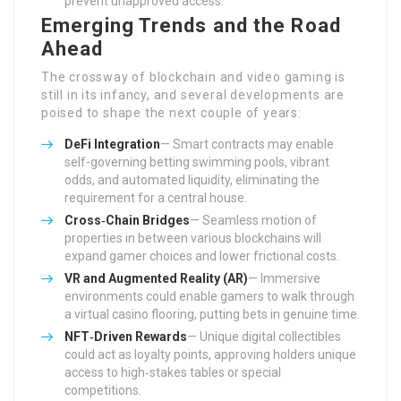
prevent unapproved access.
Emerging Trends and the Road
Ahead
The crossway of blockchain and video gaming is
still in its infancy, and several developments are
poised to shape the next couple of years:
DeFi Integration
— Smart contracts may enable
self-governing betting swimming pools, vibrant
odds, and automated liquidity, eliminating the
requirement for a central house.
Cross‑Chain Bridges
— Seamless motion of
properties in between various blockchains will
expand gamer choices and lower frictional costs.
VR and Augmented Reality (AR)
— Immersive
environments could enable gamers to walk through
a virtual casino flooring, putting bets in genuine time.
NFT‑Driven Rewards
— Unique digital collectibles
could act as loyalty points, approving holders unique
access to high‑stakes tables or special
competitions.