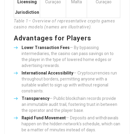
Licensing
Curaçao
Malta
Curaçao
Jurisdiction
Table 1– Overview of representative crypto games
casino models (names are illustrative).
Advantages for Players
Lower Transaction Fees
— By bypassing
intermediaries, the casino can pass savings on to
the player in the type of lowered home edges or
advertising rewards.
International Accessibility
— Cryptocurrencies run
throughout borders, permitting anyone with a
suitable wallet to sign up with without regional
constraints.
Transparency
— Public blockchain records provide
an immutable audit trail, fostering trust in between
the operator and the player base.
Rapid Fund Movement
— Deposits and withdrawals
happen on the hidden network’s schedule, which can
be a matter of minutes instead of days.