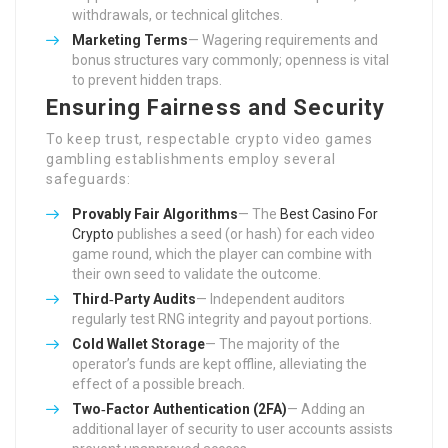
withdrawals, or technical glitches.
Marketing Terms
— Wagering requirements and
bonus structures vary commonly; openness is vital
to prevent hidden traps.
Ensuring Fairness and Security
To keep trust, respectable crypto video games
gambling establishments employ several
safeguards:
Provably Fair Algorithms
— The
Best Casino For
Crypto
publishes a seed (or hash) for each video
game round, which the player can combine with
their own seed to validate the outcome.
Third‑Party Audits
— Independent auditors
regularly test RNG integrity and payout portions.
Cold Wallet Storage
— The majority of the
operator’s funds are kept offline, alleviating the
effect of a possible breach.
Two‑Factor Authentication (2FA)
— Adding an
additional layer of security to user accounts assists