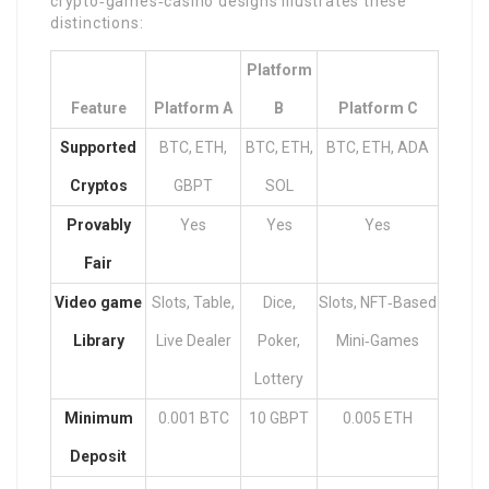
crypto‑games‑casino designs illustrates these
distinctions:
Platform
Feature
Platform A
B
Platform C
Supported
BTC, ETH,
BTC, ETH,
BTC, ETH, ADA
Cryptos
GBPT
SOL
Provably
Yes
Yes
Yes
Fair
Video game
Slots, Table,
Dice,
Slots, NFT‑Based
Library
Live Dealer
Poker,
Mini‑Games
Lottery
Minimum
0.001 BTC
10 GBPT
0.005 ETH
Deposit