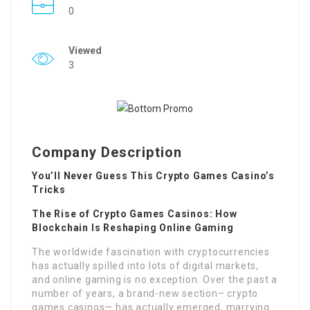
0
Viewed
3
Company Description
You’ll Never Guess This Crypto Games Casino’s
Tricks
The Rise of Crypto Games Casinos: How
Blockchain Is Reshaping Online Gaming
The worldwide fascination with cryptocurrencies
has actually spilled into lots of digital markets,
and online gaming is no exception. Over the past a
number of years, a brand-new section– crypto
games casinos— has actually emerged, marrying