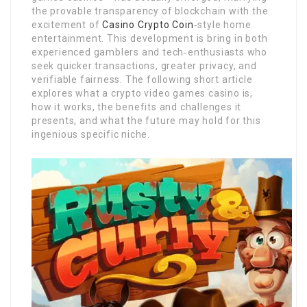
the provable transparency of blockchain with the
excitement of
Casino Crypto Coin
‑style home
entertainment. This development is bring in both
experienced gamblers and tech‑enthusiasts who
seek quicker transactions, greater privacy, and
verifiable fairness. The following short article
explores what a crypto video games casino is,
how it works, the benefits and challenges it
presents, and what the future may hold for this
ingenious specific niche.