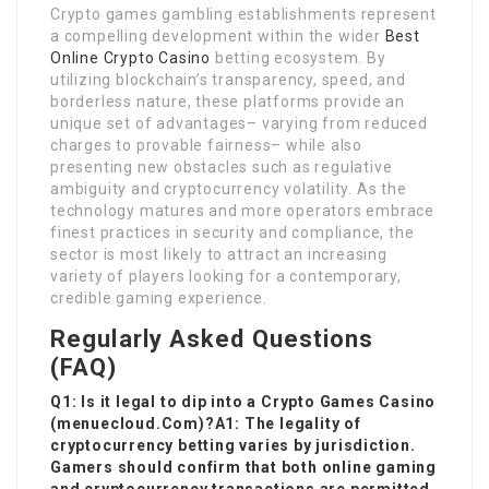
Crypto games gambling establishments represent
a compelling development within the wider
Best
Online Crypto Casino
betting ecosystem. By
utilizing blockchain’s transparency, speed, and
borderless nature, these platforms provide an
unique set of advantages– varying from reduced
charges to provable fairness– while also
presenting new obstacles such as regulative
ambiguity and cryptocurrency volatility. As the
technology matures and more operators embrace
finest practices in security and compliance, the
sector is most likely to attract an increasing
variety of players looking for a contemporary,
credible gaming experience.
Regularly Asked Questions
(FAQ)
Q1: Is it legal to dip into a Crypto Games Casino
(
menuecloud.Com
)?A1: The legality of
cryptocurrency betting varies by jurisdiction.
Gamers should confirm that both online gaming