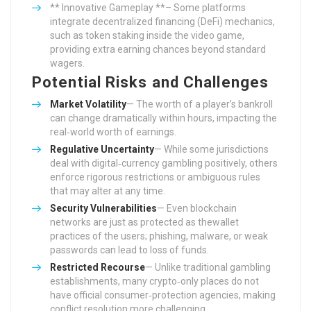
** Innovative Gameplay **– Some platforms
integrate decentralized financing (DeFi) mechanics,
such as token staking inside the video game,
providing extra earning chances beyond standard
wagers.
Potential Risks and Challenges
Market Volatility
— The worth of a player’s bankroll
can change dramatically within hours, impacting the
real‑world worth of earnings.
Regulative Uncertainty
— While some jurisdictions
deal with digital‑currency gambling positively, others
enforce rigorous restrictions or ambiguous rules
that may alter at any time.
Security Vulnerabilities
— Even blockchain
networks are just as protected as thewallet
practices of the users; phishing, malware, or weak
passwords can lead to loss of funds.
Restricted Recourse
— Unlike traditional gambling
establishments, many crypto‑only places do not
have official consumer‑protection agencies, making
conflict resolution more challenging.