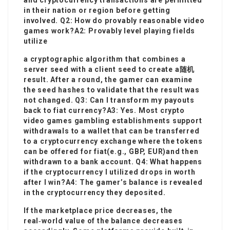
and cryptocurrency transactions are permitted
in their nation or region before getting
involved. Q2: How do provably reasonable video
games work?A2: Provably level playing fields
utilize
a cryptographic algorithm that combines a
server seed with a client seed to create a随机
result. After a round, the gamer can examine
the seed hashes to validate that the result was
not changed. Q3: Can I transform my payouts
back to fiat currency?A3: Yes. Most crypto
video games gambling establishments support
withdrawals to a wallet that can be transferred
to a cryptocurrency exchange where the tokens
can be offered for fiat(e.g., GBP, EUR)and then
withdrawn to a bank account. Q4: What happens
if the cryptocurrency I utilized drops in worth
after I win?A4: The gamer’s balance is revealed
in the cryptocurrency they deposited.
If the marketplace price decreases, the
real‑world value of the balance decreases