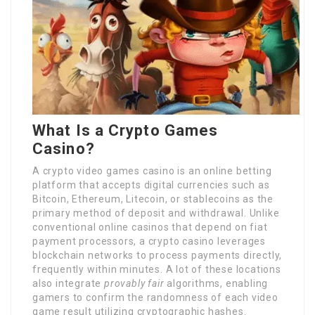
What Is a Crypto Games
Casino?
A crypto video games casino is an online betting
platform that accepts digital currencies such as
Bitcoin, Ethereum, Litecoin, or stablecoins as the
primary method of deposit and withdrawal. Unlike
conventional online casinos that depend on fiat
payment processors, a crypto casino leverages
blockchain networks to process payments directly,
frequently within minutes. A lot of these locations
also integrate
provably fair
algorithms, enabling
gamers to confirm the randomness of each video
game result utilizing cryptographic hashes.