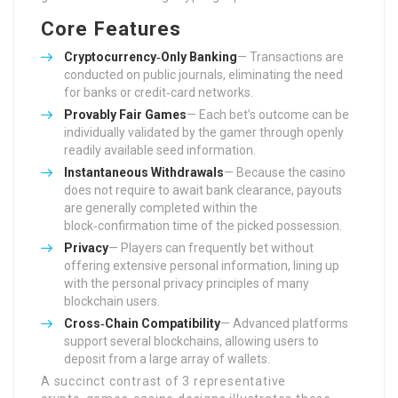
Core Features
Cryptocurrency‑Only Banking
— Transactions are
conducted on public journals, eliminating the need
for banks or credit‑card networks.
Provably Fair Games
— Each bet’s outcome can be
individually validated by the gamer through openly
readily available seed information.
Instantaneous Withdrawals
— Because the casino
does not require to await bank clearance, payouts
are generally completed within the
block‑confirmation time of the picked possession.
Privacy
— Players can frequently bet without
offering extensive personal information, lining up
with the personal privacy principles of many
blockchain users.
Cross‑Chain Compatibility
— Advanced platforms
support several blockchains, allowing users to
deposit from a large array of wallets.
A succinct contrast of 3 representative