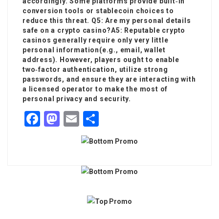
accordingly. Some platforms provide built‑in
conversion tools or stablecoin choices to
reduce this threat. Q5: Are my personal details
safe on a crypto casino?A5: Reputable crypto
casinos generally require only very little
personal information(e.g., email, wallet
address). However, players ought to enable
two‑factor authentication, utilize strong
passwords, and ensure they are interacting with
a licensed operator to make the most of
personal privacy and security.
Facebook
Mastodon
Email
Share