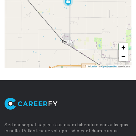
+
−
Leaflet
|
©
OpenStreetMap
contributors
Sed consequat sapien faus quam bibendum convallis quis
in nulla. Pellentesque volutpat odio eget diam cursus