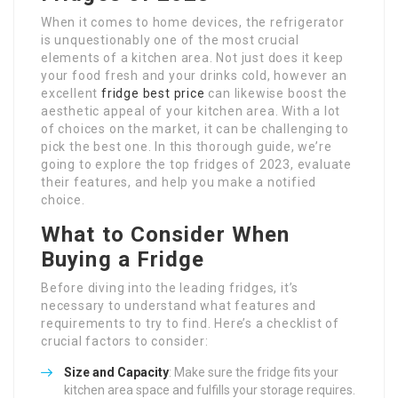
When it comes to home devices, the refrigerator
is unquestionably one of the most crucial
elements of a kitchen area. Not just does it keep
your food fresh and your drinks cold, however an
excellent
fridge best price
can likewise boost the
aesthetic appeal of your kitchen area. With a lot
of choices on the market, it can be challenging to
pick the best one. In this thorough guide, we’re
going to explore the top fridges of 2023, evaluate
their features, and help you make a notified
choice.
What to Consider When
Buying a Fridge
Before diving into the leading fridges, it’s
necessary to understand what features and
requirements to try to find. Here’s a checklist of
crucial factors to consider:
Size and Capacity
: Make sure the fridge fits your
kitchen area space and fulfills your storage requires.