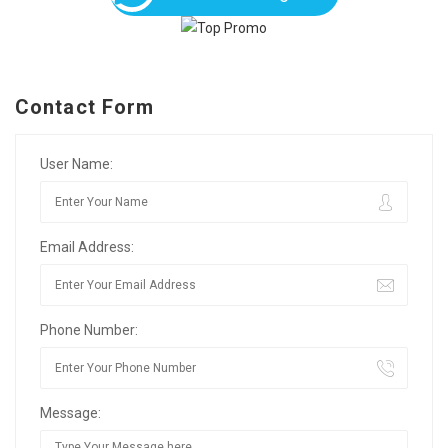
Contact Form
User Name:
Email Address:
Phone Number:
Message: