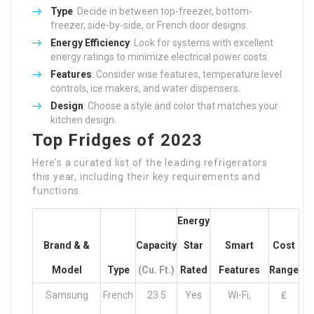
Type
: Decide in between top-freezer, bottom-
freezer, side-by-side, or French door designs.
Energy Efficiency
: Look for systems with excellent
energy ratings to minimize electrical power costs.
Features
: Consider wise features, temperature level
controls, ice makers, and water dispensers.
Design
: Choose a style and color that matches your
kitchen design.
Top Fridges of 2023
Here’s a curated list of the leading refrigerators
this year, including their key requirements and
functions.
Energy
Brand & &
Capacity
Star
Smart
Cost
Model
Type
(cu. Ft.)
Rated
Features
Range
Samsung
French
23.5
Yes
Wi-Fi,
₤