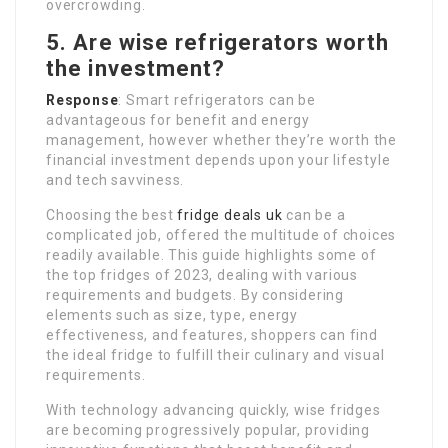
overcrowding.
5. Are wise refrigerators worth
the investment?
Response
: Smart refrigerators can be
advantageous for benefit and energy
management, however whether they’re worth the
financial investment depends upon your lifestyle
and tech savviness.
Choosing the best
fridge deals uk
can be a
complicated job, offered the multitude of choices
readily available. This guide highlights some of
the top fridges of 2023, dealing with various
requirements and budgets. By considering
elements such as size, type, energy
effectiveness, and features, shoppers can find
the ideal fridge to fulfill their culinary and visual
requirements.
With technology advancing quickly, wise fridges
are becoming progressively popular, providing