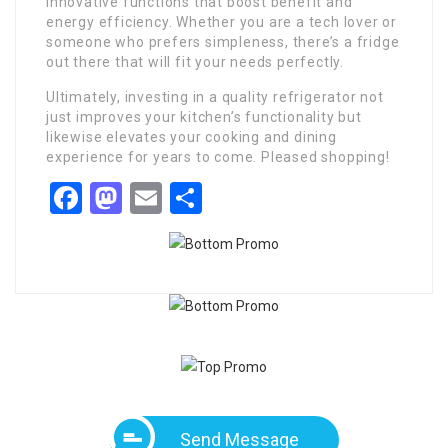
innovative functions that boost benefit and
energy efficiency. Whether you are a tech lover or
someone who prefers simpleness, there’s a fridge
out there that will fit your needs perfectly.
Ultimately, investing in a quality refrigerator not
just improves your kitchen’s functionality but
likewise elevates your cooking and dining
experience for years to come. Pleased shopping!
Facebook
Mastodon
Email
Share
Send Message