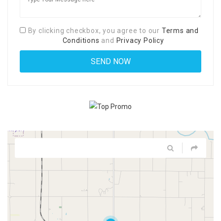
By clicking checkbox, you agree to our
Terms and
Conditions
and
Privacy Policy