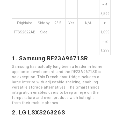
– ₤
3,599
Frigidaire
Side by
25.5
Yes
N/A
₤
FFSS2622AB
Side
1,099
– ₤
1,299
1. Samsung RF23A9671SR
Samsung has actually long been a leader in home
appliance development, and the RF23A9671SR is
no exception. This French door fridge includes a
large interior with adjustable shelving, enabling
versatile storage alternatives. The SmartThings
integration enables users to keep an eye on the
temperature and even produce wish list right
from their mobile phones.
2. LG LSXS26326S