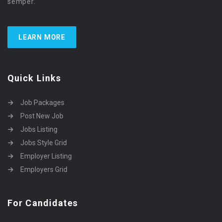
semper.
LEARN MORE
Quick Links
Job Packages
Post New Job
Jobs Listing
Jobs Style Grid
Employer Listing
Employers Grid
For Candidates