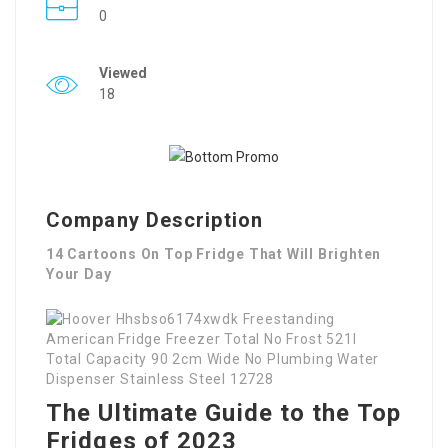
0
Viewed
18
Company Description
14 Cartoons On Top Fridge That Will Brighten
Your Day
The Ultimate Guide to the Top
Fridges of 2023