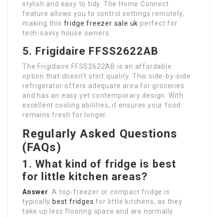
stylish and easy to tidy. The Home Connect
feature allows you to control settings remotely,
making this
fridge freezer sale uk
perfect for
tech-savvy house owners.
5. Frigidaire FFSS2622AB
The Frigidaire FFSS2622AB is an affordable
option that doesn’t stint quality. This side-by-side
refrigerator offers adequate area for groceries
and has an easy yet contemporary design. With
excellent cooling abilities, it ensures your food
remains fresh for longer.
Regularly Asked Questions
(FAQs)
1. What kind of fridge is best
for little kitchen areas?
Answer
: A top-freezer or compact fridge is
typically
best fridges
for little kitchens, as they
take up less flooring space and are normally