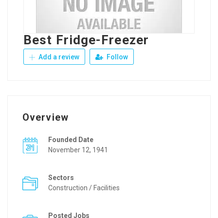
Best Fridge-Freezer
Add a review
Follow
Overview
Founded Date
November 12, 1941
Sectors
Construction / Facilities
Posted Jobs