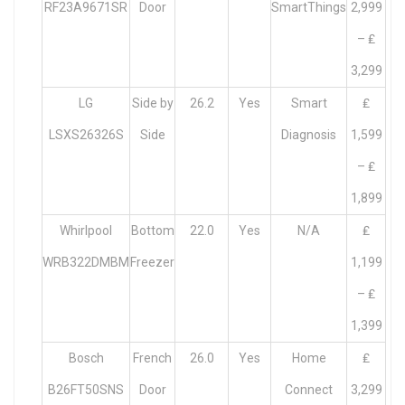
RF23A9671SR
Door
SmartThings
2,999
– ₤
3,299
LG
Side by
26.2
Yes
Smart
₤
LSXS26326S
Side
Diagnosis
1,599
– ₤
1,899
Whirlpool
Bottom
22.0
Yes
N/A
₤
WRB322DMBM
Freezer
1,199
– ₤
1,399
Bosch
French
26.0
Yes
Home
₤
B26FT50SNS
Door
Connect
3,299