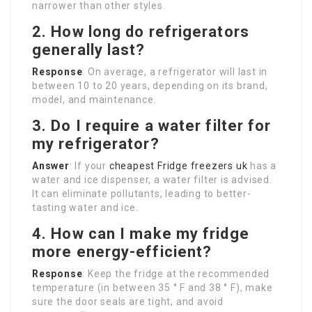
narrower than other styles.
2. How long do refrigerators
generally last?
Response
: On average, a refrigerator will last in
between 10 to 20 years, depending on its brand,
model, and maintenance.
3. Do I require a water filter for
my refrigerator?
Answer
: If your
cheapest Fridge freezers uk
has a
water and ice dispenser, a water filter is advised.
It can eliminate pollutants, leading to better-
tasting water and ice.
4. How can I make my fridge
more energy-efficient?
Response
: Keep the fridge at the recommended
temperature (in between 35 ° F and 38 ° F), make
sure the door seals are tight, and avoid