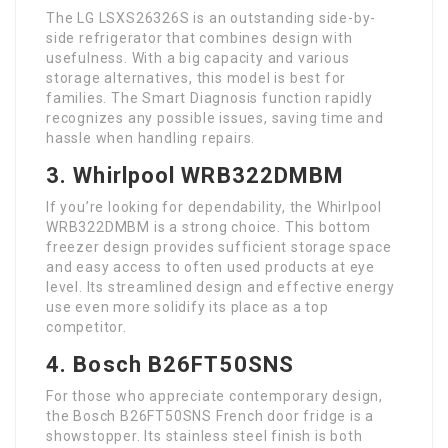
The LG LSXS26326S is an outstanding side-by-
side refrigerator that combines design with
usefulness. With a big capacity and various
storage alternatives, this model is best for
families. The Smart Diagnosis function rapidly
recognizes any possible issues, saving time and
hassle when handling repairs.
3. Whirlpool WRB322DMBM
If you’re looking for dependability, the Whirlpool
WRB322DMBM is a strong choice. This bottom
freezer design provides sufficient storage space
and easy access to often used products at eye
level. Its streamlined design and effective energy
use even more solidify its place as a top
competitor.
4. Bosch B26FT50SNS
For those who appreciate contemporary design,
the Bosch B26FT50SNS French door fridge is a
showstopper. Its stainless steel finish is both