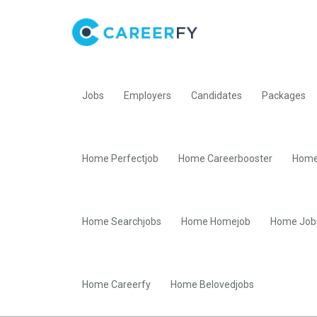
Jobs
Employers
Candidates
Packages
Home Perfectjob
Home Careerbooster
Home
Home Searchjobs
Home Homejob
Home Job
Home Careerfy
Home Belovedjobs