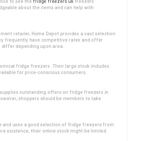
nce to see the
fridge freezers uk
freezers
edgeable about the items and can help with
ment retailer, Home Depot provides a vast selection
y frequently have competitive rates and offer
an differ depending upon area.
omical fridge freezers. Their large stock includes
available for price-conscious consumers.
o supplies outstanding offers on fridge freezers in
 However, shoppers should be members to take
e and uses a good selection of fridge freezers from
re existence, their online stock might be limited.