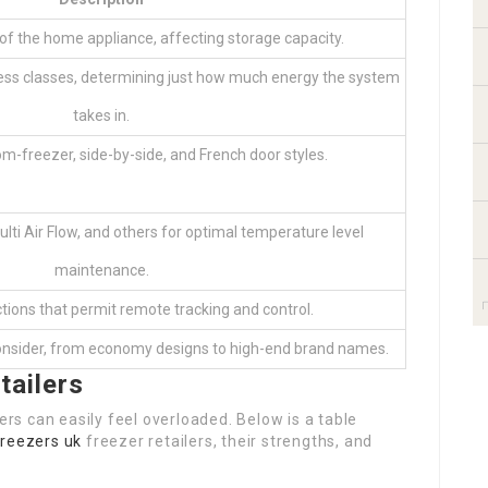
 the home appliance, affecting storage capacity.
ness classes, determining just how much energy the system
takes in.
m-freezer, side-by-side, and French door styles.
ulti Air Flow, and others for optimal temperature level
maintenance.
tions that permit remote tracking and control.
consider, from economy designs to high-end brand names.
tailers
s can easily feel overloaded. Below is a table
freezers uk
freezer retailers, their strengths, and