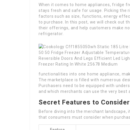
When it comes to home appliances, fridge fre
stays fresh and safe for usage. Picking the r
factors such as size, functions, energy effe
to purchase. In this post, we will check out 
their offerings, and help customers make not
refrigerator.
functionalities into one home appliance, mak
The marketplace is filled with numerous des
Purchasers need to be equipped with underst
and which merchants can use the very best a
Secret Features to Consider
Before diving into the merchant landscape, i
that consumers must consider when purchasi
Feature