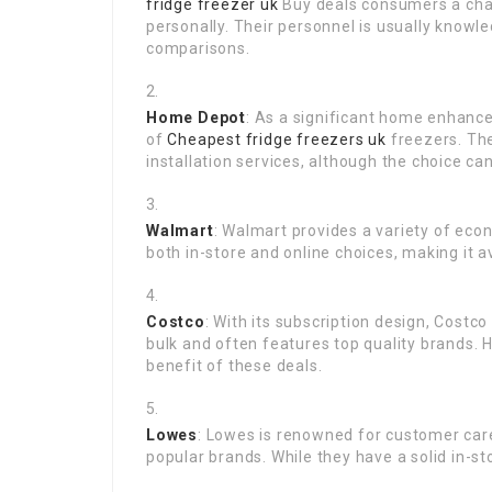
fridge freezer uk
Buy deals consumers a cha
personally. Their personnel is usually knowl
comparisons.
Home Depot
: As a significant home enhance
of
Cheapest fridge freezers uk
freezers. The
installation services, although the choice c
Walmart
: Walmart provides a variety of econ
both in-store and online choices, making it 
Costco
: With its subscription design, Costc
bulk and often features top quality brands.
benefit of these deals.
Lowes
: Lowes is renowned for customer car
popular brands. While they have a solid in-sto