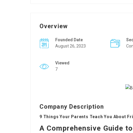
Overview
Founded Date
Se
August 26, 2023
Con
Viewed
7
Company Description
9 Things Your Parents Teach You About Fr
A Comprehensive Guide to 