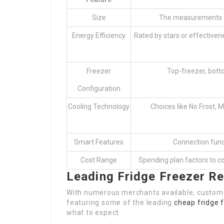
Size
The measurements of
Energy Efficiency
Rated by stars or effective
Freezer
Top-freezer, botto
Configuration
Cooling Technology
Choices like No Frost, M
Smart Features
Connection func
Cost Range
Spending plan factors to 
Leading Fridge Freezer Re
With numerous merchants available, customer
featuring some of the leading
cheap fridge 
what to expect.