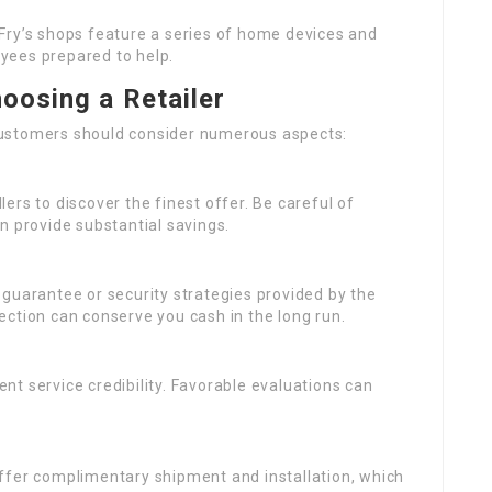
Fry’s shops feature a series of home devices and
yees prepared to help.
oosing a Retailer
customers should consider numerous aspects:
ers to discover the finest offer. Be careful of
n provide substantial savings.
e guarantee or security strategies provided by the
ction can conserve you cash in the long run.
ent service credibility. Favorable evaluations can
offer complimentary shipment and installation, which