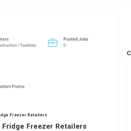
ctors
Posted Jobs
struction / Facilities
0
C
idge Freezer Retailers
Fridge Freezer Retailers