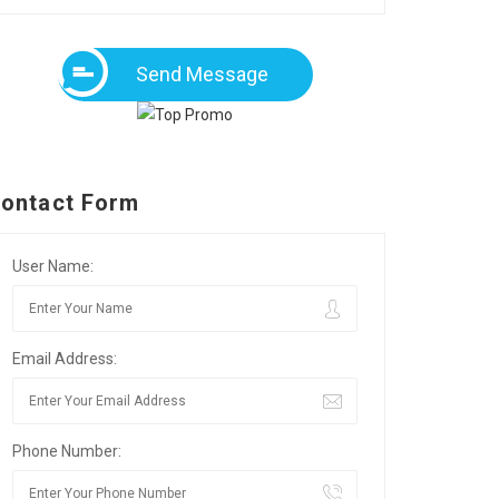
Send Message
ontact Form
User Name:
Email Address:
Phone Number: