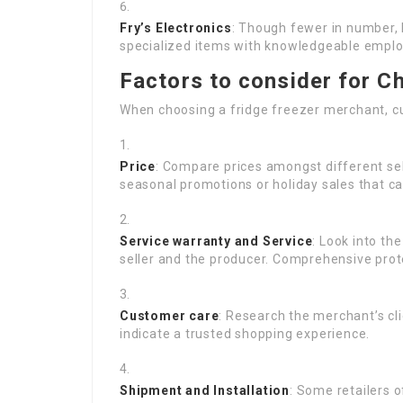
Fry’s Electronics
: Though fewer in number, 
specialized items with knowledgeable emplo
Factors to consider for Ch
When choosing a fridge freezer merchant, 
Price
: Compare prices amongst different sell
seasonal promotions or holiday sales that ca
Service warranty and Service
: Look into th
seller and the producer. Comprehensive prote
Customer care
: Research the merchant’s cli
indicate a trusted shopping experience.
Shipment and Installation
: Some retailers 