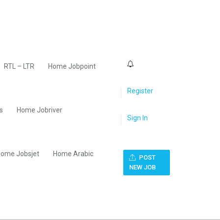
0
RTL – LTR
Home Jobpoint
Register
s
Home Jobriver
Sign In
ome Jobsjet
Home Arabic
POST
NEW JOB