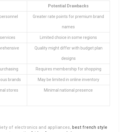
Potential Drawbacks
 personnel
Greater rate points for premium brand
names
 services
Limited choice in some regions
prehensive
Quality might differ with budget plan
designs
purchasing
Requires membership for shopping
ious brands
May be limited in online inventory
onal stores
Minimal national presence
iety of electronics and appliances,
best french style