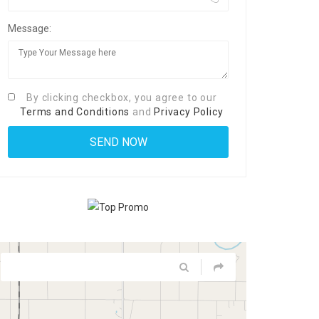
Message:
By clicking checkbox, you agree to our
Terms and Conditions
and
Privacy Policy