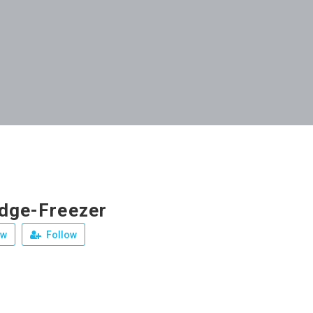
idge-Freezer
ew
Follow