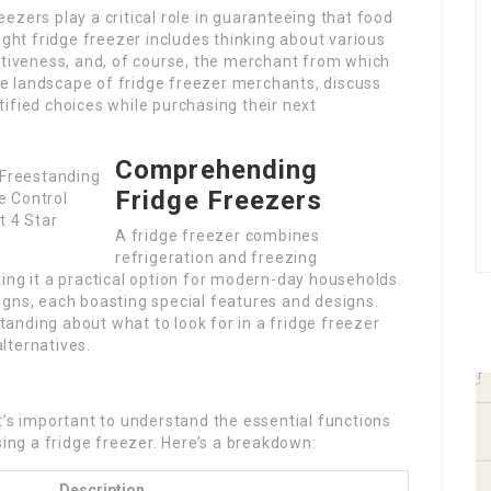
ezers play a critical role in guaranteeing that food
ight fridge freezer includes thinking about various
ctiveness, and, of course, the merchant from which
the landscape of fridge freezer merchants, discuss
ified choices while purchasing their next
Comprehending
Fridge Freezers
A fridge freezer combines
refrigeration and freezing
ing it a practical option for modern-day households.
igns, each boasting special features and designs.
anding about what to look for in a fridge freezer
lternatives.
t’s important to understand the essential functions
ng a fridge freezer. Here’s a breakdown:
Description