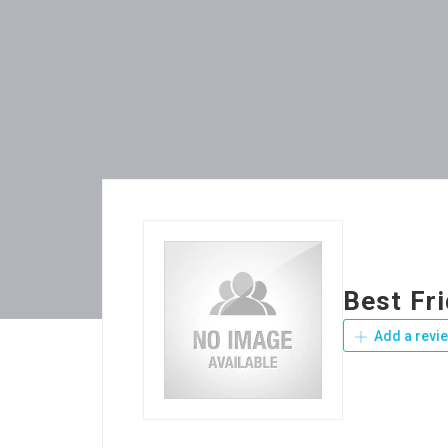
Best Fr
Add a revi