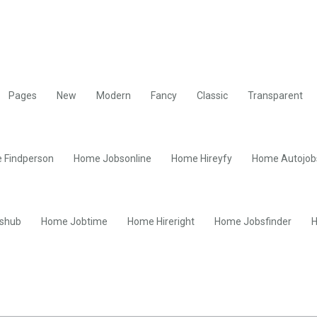
Pages
New
Modern
Fancy
Classic
Transparent
 Findperson
Home Jobsonline
Home Hireyfy
Home Autojob
shub
Home Jobtime
Home Hireright
Home Jobsfinder
H