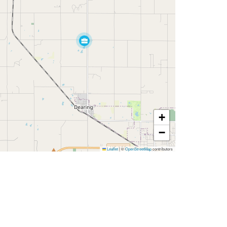
+
−
Leaflet
|
©
OpenStreetMap
contributors