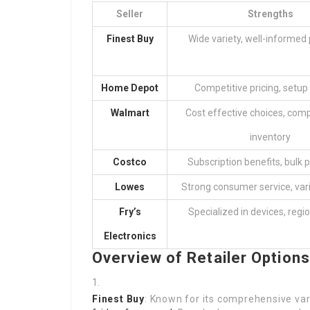
Seller
Strengths
Finest Buy
Wide variety, well-informed
Home Depot
Competitive pricing, setup
Walmart
Cost effective choices, com
inventory
Costco
Subscription benefits, bulk 
Lowes
Strong consumer service, var
Fry’s
Specialized in devices, regi
Electronics
Overview of Retailer Options
Finest Buy
: Known for its comprehensive var