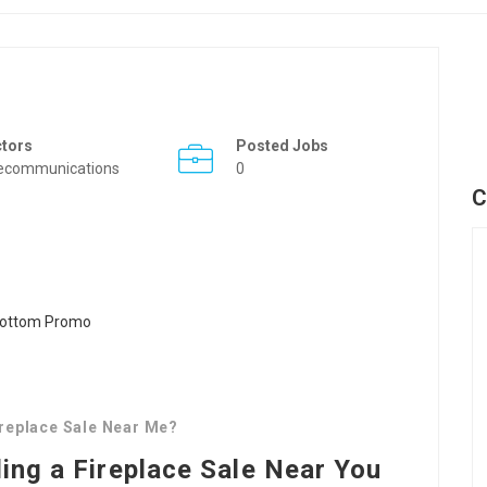
ctors
Posted Jobs
ecommunications
0
C
replace Sale Near Me?
ding a Fireplace Sale Near You