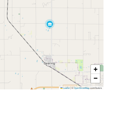
+
−
Leaflet
|
©
OpenStreetMap
contributors