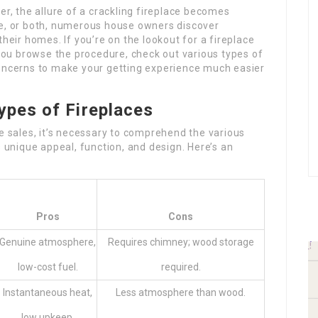
er, the allure of a crackling fireplace becomes
re, or both, numerous house owners discover
their homes. If you’re on the lookout for a fireplace
 you browse the procedure, check out various types of
concerns to make your getting experience much easier
ypes of Fireplaces
ce sales, it’s necessary to comprehend the various
s unique appeal, function, and design. Here’s an
Pros
Cons
Genuine atmosphere,
Requires chimney; wood storage
low-cost fuel.
required.
Instantaneous heat,
Less atmosphere than wood.
low upkeep.