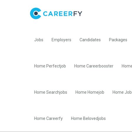
Jobs
Employers
Candidates
Packages
Home Perfectjob
Home Careerbooster
Home
Home Searchjobs
Home Homejob
Home Job
Home Careerfy
Home Belovedjobs