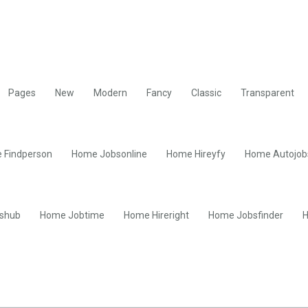
Pages
New
Modern
Fancy
Classic
Transparent
 Findperson
Home Jobsonline
Home Hireyfy
Home Autojob
shub
Home Jobtime
Home Hireright
Home Jobsfinder
H