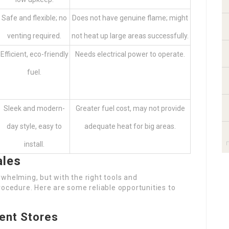
Safe and flexible; no
Does not have genuine flame; might
venting required.
not heat up large areas successfully.
Efficient, eco-friendly
Needs electrical power to operate.
fuel.
Sleek and modern-
Greater fuel cost, may not provide
day style, easy to
adequate heat for big areas.
install.
ales
whelming, but with the right tools and
rocedure. Here are some reliable opportunities to
ent Stores