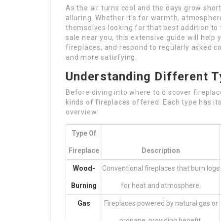
As the air turns cool and the days grow short
alluring. Whether it’s for warmth, atmosphe
themselves looking for that best addition to 
sale near you, this extensive guide will help
fireplaces, and respond to regularly asked 
and more satisfying.
Understanding Different T
Before diving into where to discover firepla
kinds of fireplaces offered. Each type has it
overview:
Type Of
Fireplace
Description
Wood-
Conventional fireplaces that burn logs
Burning
for heat and atmosphere.
Gas
Fireplaces powered by natural gas or
propane, providing benefit.