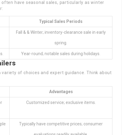
 often have seasonal sales, particularly as winter
r:
Typical Sales Periods
Fall & & Winter; inventory-clearance sale in early
spring.
s.
Year-round; notable sales during holidays.
ilers
 variety of choices and expert guidance. Think about
Advantages
r
Customized service; exclusive items.
ple
Typically have competitive prices; consumer
evaluations readily available.