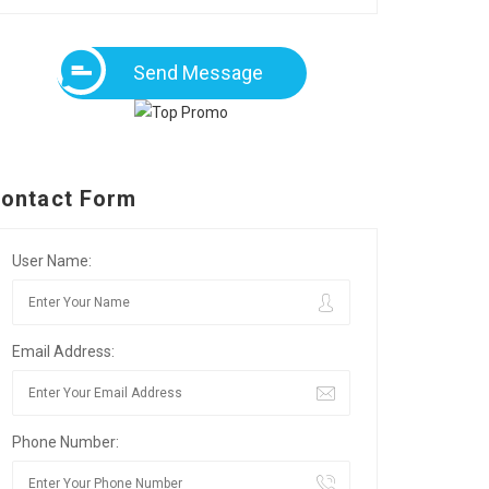
Send Message
ontact Form
User Name:
Email Address:
Phone Number: