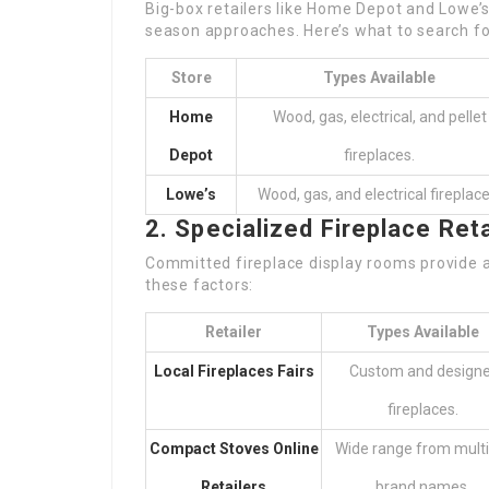
Big-box retailers like Home Depot and Lowe’s
season approaches. Here’s what to search fo
Store
Types Available
Home
Wood, gas, electrical, and pellet
Depot
fireplaces.
Lowe’s
Wood, gas, and electrical fireplace
2. Specialized Fireplace Reta
Committed fireplace display rooms provide a
these factors:
Retailer
Types Available
Local Fireplaces Fairs
Custom and designe
fireplaces.
Compact Stoves Online
Wide range from multi
Retailers
brand names.