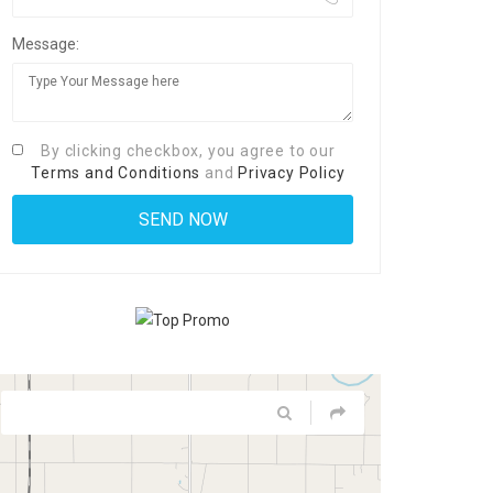
Message:
By clicking checkbox, you agree to our
Terms and Conditions
and
Privacy Policy