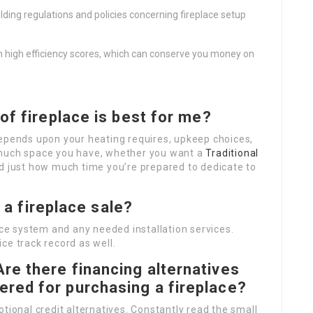
ilding regulations and policies concerning fireplace setup
th high efficiency scores, which can conserve you money on
of fireplace is best for me?
depends upon your heating requires, upkeep choices,
 much space you have, whether you want a
Traditional
d just how much time you’re prepared to dedicate to
n a fireplace sale?
ace system and any needed installation services.
ce track record as well.
Are there financing alternatives
ered for purchasing a fireplace?
tional credit alternatives. Constantly read the small