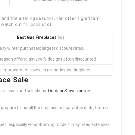
 and the altering seasons, can offer significant
 watch out for consist of:
Best Gas Fireplaces
For
arly winter purchases; largest discount rates.
eason offers; last year’s designs often discounted.
improvement; invest in a long-lasting fireplace.
ace Sale
pare costs and selections.
Outdoor Stoves online
epare to install the fireplace to guarantee it fits, both in
ypes, especially wood-burning models, may need extensive