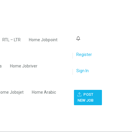
0
RTL – LTR
Home Jobpoint
Register
s
Home Jobriver
Sign In
ome Jobsjet
Home Arabic
POST
NEW JOB