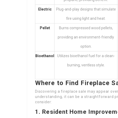
Electric
Plug-and-play designs that simulate
fire using light and heat.
Pellet
Burns compressed wood pellets,
providing an environment-friendly
option.
Bioethanol
Utilizes bioethanol fuel for a clean-
burning, ventless style.
Where to Find Fireplace S
Discovering a fireplace sale may appear over
understanding, it can be a straightforward p
consider:
1. Resident Home Improvem