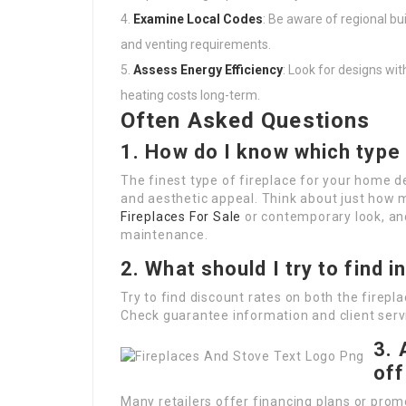
Examine Local Codes
: Be aware of regional bu
and venting requirements.
Assess Energy Efficiency
: Look for designs wi
heating costs long-term.
Often Asked Questions
1. How do I know which type 
The finest type of fireplace for your home 
and aesthetic appeal. Think about just how
Fireplaces For Sale
or contemporary look, an
maintenance.
2. What should I try to find i
Try to find discount rates on both the firepl
Check guarantee information and client servi
3. 
off
Many retailers offer financing plans or promo