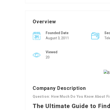
Overview
Founded Date
Se
August 3, 2011
Tel
Viewed
20
Company Description
Question: How Much Do You Know About Fi
The Ultimate Guide to Fin