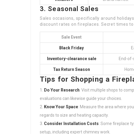
3. Seasonal Sales
Sales occasions, specifically around holidays
discount rates on fireplaces. Secret times to
Sale Event
Black Friday
E
Inventory-clearance sale
End-of-s
Tax Return Season
Home 
Tips for Shopping a Firepl
Do Your Research
: Visit multiple shops to com
evaluations can likewise guide your choices.
Know Your Space
: Measure the area where you pr
regards to size and heating capacity.
Consider Installation Costs
: Some fireplace t
setup, including expert chimney work.