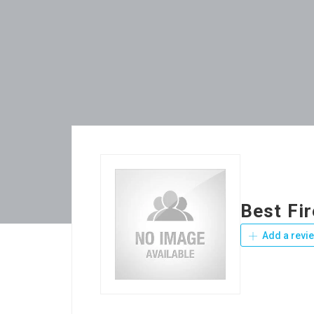
Best Fi
Add a revi