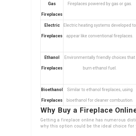
Gas
Fireplaces powered by gas or gas.
Fireplaces
Electric
Electric heating systems developed to
Fireplaces
appear like conventional fireplaces.
Ethanol
Environmentally friendly choices that
Fireplaces
burn ethanol fuel.
Bioethanol
Similar to ethanol fireplaces, using
Fireplaces
bioethanol for cleaner combustion.
Why Buy a Fireplace Onlin
Getting a fireplace online has numerous distin
why this option could be the ideal choice for