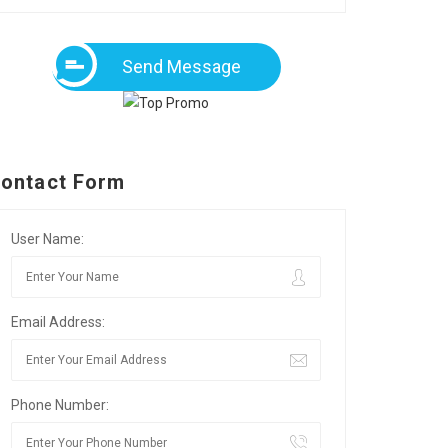
Send Message
ontact Form
User Name:
Email Address:
Phone Number: