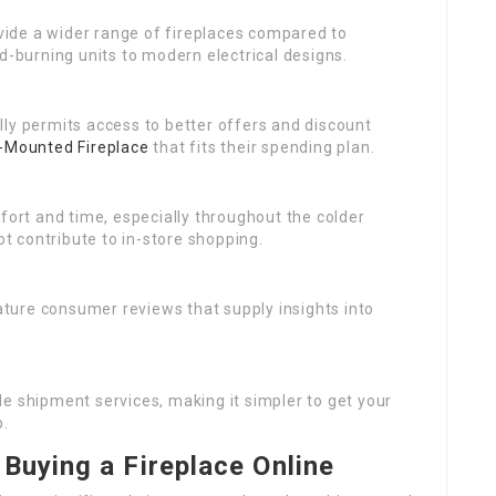
rovide a wider range of fireplaces compared to
d-burning units to modern electrical designs.
ally permits access to better offers and discount
-Mounted Fireplace
that fits their spending plan.
ort and time, especially throughout the colder
 contribute to in-store shopping.
ature consumer reviews that supply insights into
ide shipment services, making it simpler to get your
p.
Buying a Fireplace Online