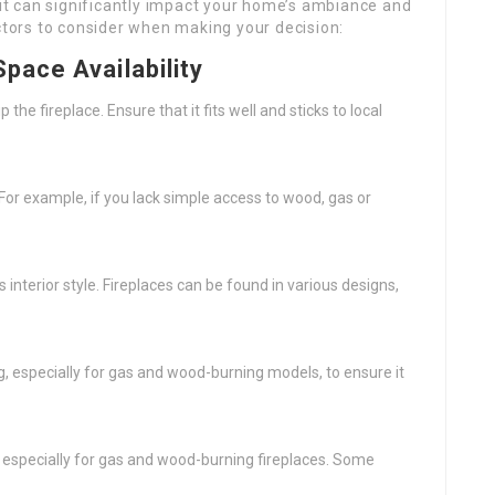
s it can significantly impact your home’s ambiance and
actors to consider when making your decision:
Space Availability
e fireplace. Ensure that it fits well and sticks to local
. For example, if you lack simple access to wood, gas or
nterior style. Fireplaces can be found in various designs,
g, especially for gas and wood-burning models, to ensure it
, especially for gas and wood-burning fireplaces. Some