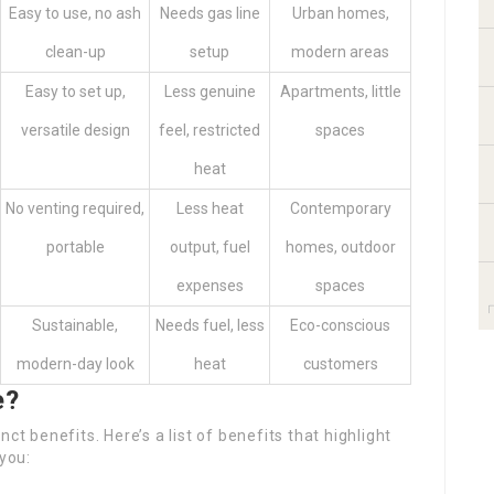
Easy to use, no ash
Needs gas line
Urban homes,
clean-up
setup
modern areas
Easy to set up,
Less genuine
Apartments, little
versatile design
feel, restricted
spaces
heat
No venting required,
Less heat
Contemporary
portable
output, fuel
homes, outdoor
expenses
spaces
Sustainable,
Needs fuel, less
Eco-conscious
modern-day look
heat
customers
e?
ct benefits. Here’s a list of benefits that highlight
 you: