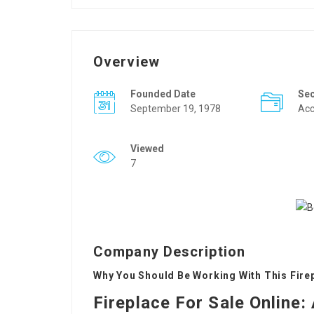
Overview
Founded Date
Se
September 19, 1978
Acc
Viewed
7
Company Description
Why You Should Be Working With This Firep
Fireplace For Sale Online