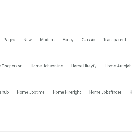
Pages
New
Modern
Fancy
Classic
Transparent
 Findperson
Home Jobsonline
Home Hireyfy
Home Autojob
shub
Home Jobtime
Home Hireright
Home Jobsfinder
H