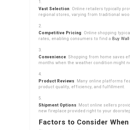
Vast Selection
: Online retailers typically p
regional stores, varying from traditional woo
Competitive Pricing
: Online shopping typic
rates, enabling consumers to find a
Buy Wall
Convenience
: Shopping from home saves eff
months when the weather condition might not
Product Reviews
: Many online platforms fe
product quality, efficiency, and fulfillment.
Shipment Options
: Most online sellers prov
new fireplace provided right to your doorste
Factors to Consider When 