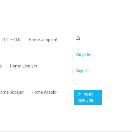
0
RTL – LTR
Home Jobpoint
Register
s
Home Jobriver
Sign In
ome Jobsjet
Home Arabic
POST
NEW JOB