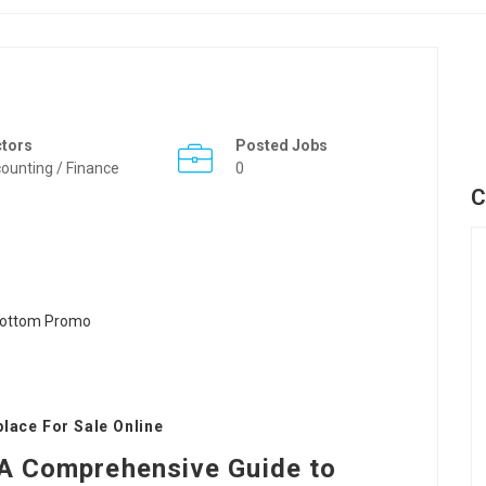
ctors
Posted Jobs
ounting / Finance
0
C
lace For Sale Online
: A Comprehensive Guide to