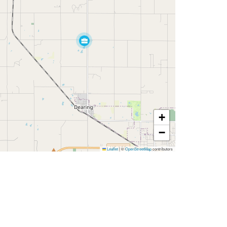
+
−
Leaflet
|
©
OpenStreetMap
contributors