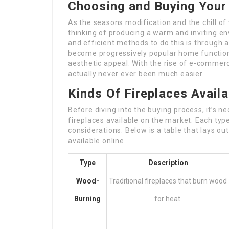
Choosing and Buying Your 
As the seasons modification and the chill of
thinking of producing a warm and inviting 
and efficient methods to do this is through a 
become progressively popular home functions,
aesthetic appeal. With the rise of e-commerce
actually never ever been much easier.
Kinds Of Fireplaces Availa
Before diving into the buying process, it’s 
fireplaces available on the market. Each type
considerations. Below is a table that lays o
available online.
Type
Description
Wood-
Traditional fireplaces that burn wood
Burning
for heat.