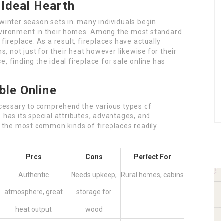
Ideal Hearth
 winter season sets in, many individuals begin
environment in their homes. Among the most standard
fireplace. As a result, fireplaces have actually
 not just for their heat however likewise for their
, finding the ideal fireplace for sale online has
ble Online
necessary to comprehend the various types of
 has its special attributes, advantages, and
ut the most common kinds of fireplaces readily
Pros
Cons
Perfect For
Authentic
Needs upkeep,
Rural homes, cabins
atmosphere, great
storage for
heat output
wood