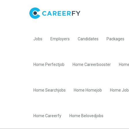
Jobs
Employers
Candidates
Packages
Home Perfectjob
Home Careerbooster
Home
Home Searchjobs
Home Homejob
Home Job
Home Careerfy
Home Belovedjobs