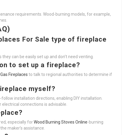
intenance requirements. Wood-burning models, for example,
nes.
AQ)
places For Sale
type of fireplace
 as they can be easily set up and don’t need venting.
ion to set up a fireplace?
 Gas Fireplaces
to talk to regional authorities to determine if
 fireplace myself?
follow installation directions, enabling DIY installation.
 electrical connections is advisable.
eplace?
ed, especially for
Wood Burning Stoves Online
-burning
w the maker’s assistance.