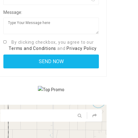
Message:
By clicking checkbox, you agree to our
Terms and Conditions
and
Privacy Policy