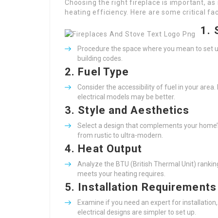
Choosing the right fireplace is important, a
heating efficiency. Here are some critical f
1.
Procedure the space where you mean to set up th
building codes.
2.
Fuel Type
Consider the accessibility of fuel in your area
electrical models may be better.
3.
Style and Aesthetics
Select a design that complements your home’s i
from rustic to ultra-modern.
4.
Heat Output
Analyze the BTU (British Thermal Unit) rankin
meets your heating requires.
5.
Installation Requirements
Examine if you need an expert for installation
electrical designs are simpler to set up.