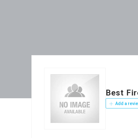
Best Fi
Add a revi