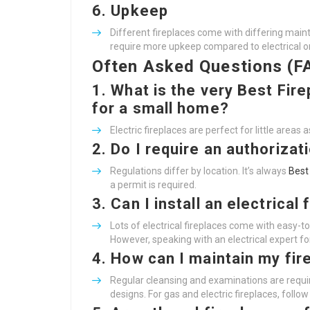
6.
Upkeep
Different fireplaces come with differing ma
require more upkeep compared to electrical o
Often Asked Questions (F
1.
What is the very
Best Fire
for a small home?
Electric fireplaces are perfect for little areas
2.
Do I require an authorizat
Regulations differ by location. It’s always
Best
a permit is required.
3.
Can I install an electrical
Lots of electrical fireplaces come with easy-to-
However, speaking with an electrical expert for
4.
How can I maintain my fir
Regular cleansing and examinations are requir
designs. For gas and electric fireplaces, follo