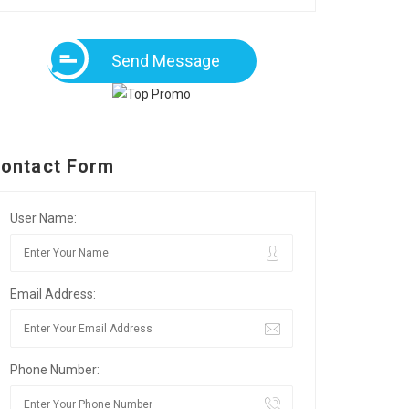
Send Message
ontact Form
User Name:
Email Address:
Phone Number: