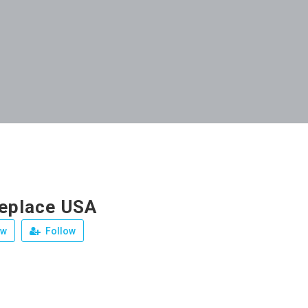
replace USA
ew
Follow