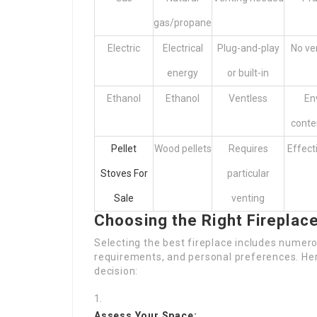
gas/propane
Electric
Electrical
Plug-and-play
No ve
energy
or built-in
Ethanol
Ethanol
Ventless
En
conte
Pellet
Wood pellets
Requires
Effect
Stoves For
particular
Sale
venting
Choosing the Right Fireplac
Selecting the best fireplace includes numero
requirements, and personal preferences. Her
decision:
Assess Your Space: