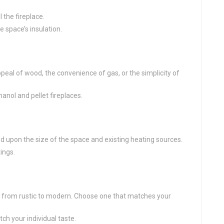
 the fireplace.
 space’s insulation.
eal of wood, the convenience of gas, or the simplicity of
hanol and pellet fireplaces.
upon the size of the space and existing heating sources.
ings.
, from rustic to modern. Choose one that matches your
ch your individual taste.