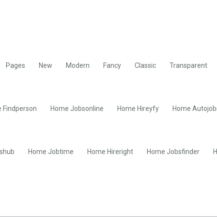
Pages
New
Modern
Fancy
Classic
Transparent
 Findperson
Home Jobsonline
Home Hireyfy
Home Autojob
shub
Home Jobtime
Home Hireright
Home Jobsfinder
H