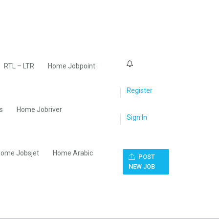
0
RTL – LTR
Home Jobpoint
Register
s
Home Jobriver
Sign In
ome Jobsjet
Home Arabic
POST
NEW JOB