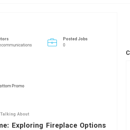
ctors
Posted Jobs
ecommunications
0
C
 Talking About
: Exploring Fireplace Options