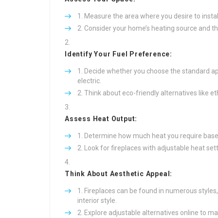
Measure the area where you desire to install
Consider your home’s heating source and the
Identify Your Fuel Preference:
Decide whether you choose the standard app
electric.
Think about eco-friendly alternatives like et
Assess Heat Output:
Determine how much heat you require based 
Look for fireplaces with adjustable heat sett
Think About Aesthetic Appeal:
Fireplaces can be found in numerous styles
interior style.
Explore adjustable alternatives online to mat