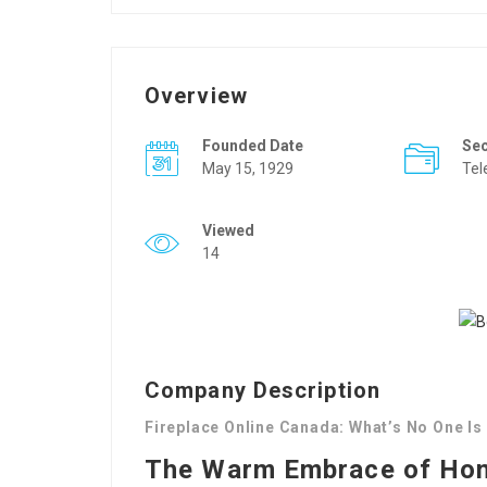
Overview
Founded Date
Se
May 15, 1929
Tel
Viewed
14
Company Description
Fireplace Online Canada: What’s No One Is
The Warm Embrace of Home