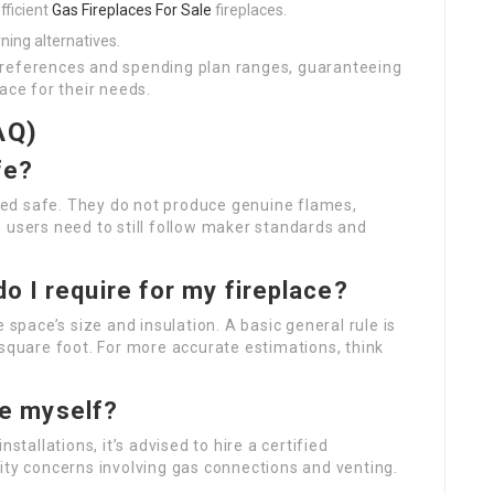
fficient
Gas Fireplaces For Sale
fireplaces.
ning alternatives.
preferences and spending plan ranges, guaranteeing
ace for their needs.
AQ)
fe?
dered safe. They do not produce genuine flames,
 users need to still follow maker standards and
 I require for my fireplace?
pace’s size and insulation. A basic general rule is
 square foot. For more accurate estimations, think
ace myself?
allations, it’s advised to hire a certified
ity concerns involving gas connections and venting.