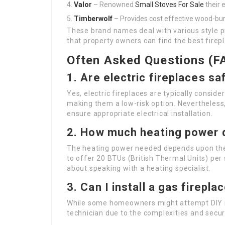
Valor
– Renowned
Small Stoves For Sale
their e
Timberwolf
– Provides cost effective wood-bur
These brand names deal with various style 
that property owners can find the best firepl
Often Asked Questions (F
1.
Are electric fireplaces sa
Yes, electric fireplaces are typically consi
making them a low-risk option. Nevertheless,
ensure appropriate electrical installation.
2.
How much heating power do
The heating power needed depends upon the s
to offer 20 BTUs (British Thermal Units) per
about speaking with a heating specialist.
3.
Can I install a gas firepl
While some homeowners might attempt DIY inst
technician due to the complexities and secur