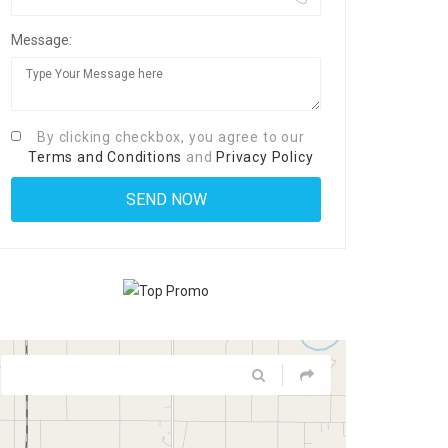
Message:
By clicking checkbox, you agree to our
Terms and Conditions
and
Privacy Policy