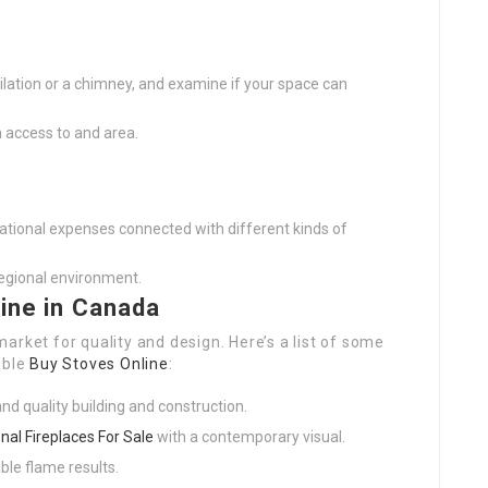
tilation or a chimney, and examine if your space can
in access to and area.
tional expenses connected with different kinds of
regional environment.
line in Canada
arket for quality and design. Here’s a list of some
able
Buy Stoves Online
:
nd quality building and construction.
onal Fireplaces For Sale
with a contemporary visual.
ible flame results.