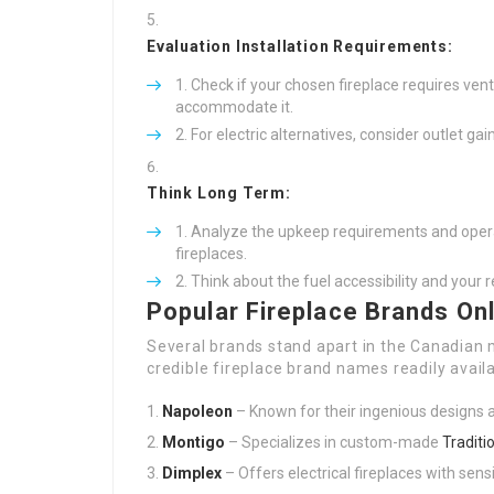
Evaluation Installation Requirements:
Check if your chosen fireplace requires ven
accommodate it.
For electric alternatives, consider outlet ga
Think Long Term:
Analyze the upkeep requirements and opera
fireplaces.
Think about the fuel accessibility and your 
Popular Fireplace Brands On
Several brands stand apart in the Canadian m
credible fireplace brand names readily avail
Napoleon
– Known for their ingenious designs a
Montigo
– Specializes in custom-made
Traditi
Dimplex
– Offers electrical fireplaces with sens