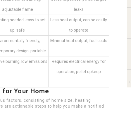
adjustable flame
leaks
nting needed, easy to set
Less heat output, can be costly
up, safe
to operate
vironmentally friendly,
Minimal heat output, fuel costs
mporary design, portable
ive burning, low emissions
Requires electrical energy for
operation, pellet upkeep
e for Your Home
us factors, consisting of home size, heating
e are actionable steps to help you make a notified