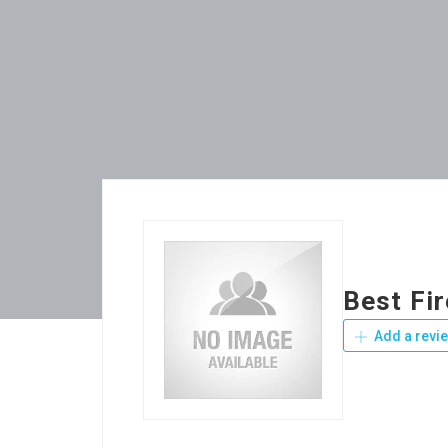
Best Fi
Add a revi