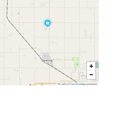
+
−
Leaflet
|
©
OpenStreetMap
contributors