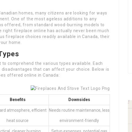
 Canadian homes, many citizens are looking for ways
ent. One of the most ageless additions to any
ions offered, from standard wood-burning models to
e right fireplace online has actually never been much
us fireplace choices readily available in Canada, their
 your home.
Types
nt to comprehend the various types available. Each
d disadvantages that can affect your choice. Below is
pes offered online in Canada:
Benefits
Downsides
ard atmosphere, efficient
Needs routine maintenance, less
heat source
environment-friendly
ctical, cleaner burning,
Setup expenses, potential gas