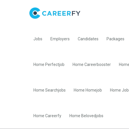
Jobs
Employers
Candidates
Packages
Home Perfectjob
Home Careerbooster
Home
Home Searchjobs
Home Homejob
Home Job
Home Careerfy
Home Belovedjobs