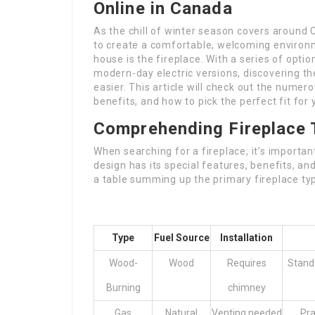
Online in Canada
As the chill of winter season covers around
to create a comfortable, welcoming environm
house is the fireplace. With a series of opt
modern-day electric versions, discovering th
easier. This article will check out the numero
benefits, and how to pick the perfect fit for
Comprehending Fireplace 
When searching for a fireplace, it’s importa
design has its special features, benefits, an
a table summing up the primary fireplace ty
Type
Fuel Source
Installation
Wood-
Wood
Requires
Stand
Burning
chimney
Gas
Natural
Venting needed
Pra