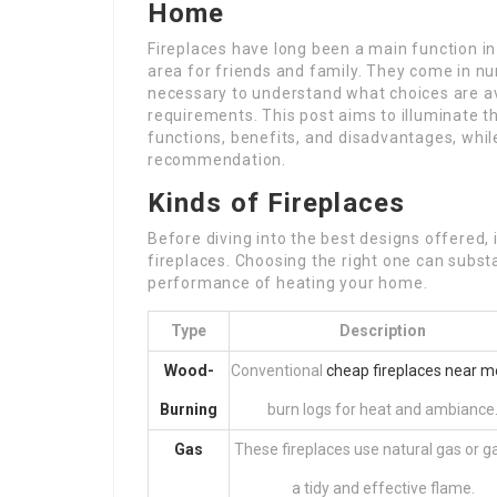
Home
Fireplaces have long been a main function i
area for friends and family. They come in nu
necessary to understand what choices are ava
requirements. This post aims to illuminate t
functions, benefits, and disadvantages, whil
recommendation.
Kinds of Fireplaces
Before diving into the best designs offered, 
fireplaces. Choosing the right one can subst
performance of heating your home.
Type
Description
Wood-
Conventional
cheap fireplaces near m
Burning
burn logs for heat and ambiance
Gas
These fireplaces use natural gas or g
a tidy and effective flame.