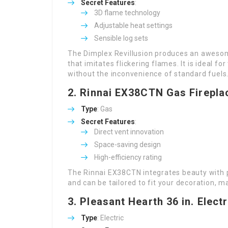
Secret Features
:
3D flame technology
Adjustable heat settings
Sensible log sets
The Dimplex Revillusion produces an awesome
that imitates flickering flames. It is ideal f
without the inconvenience of standard fuels
2.
Rinnai EX38CTN
Gas Firepla
Type
: Gas
Secret Features
:
Direct vent innovation
Space-saving design
High-efficiency rating
The Rinnai EX38CTN integrates beauty with p
and can be tailored to fit your decoration, ma
3.
Pleasant Hearth 36 in. Electr
Type
: Electric