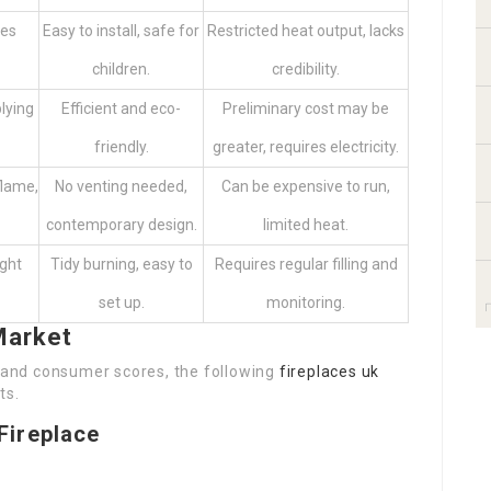
mes
Easy to install, safe for
Restricted heat output, lacks
children.
credibility.
lying
Efficient and eco-
Preliminary cost may be
friendly.
greater, requires electricity.
flame,
No venting needed,
Can be expensive to run,
contemporary design.
limited heat.
ught
Tidy burning, easy to
Requires regular filling and
set up.
monitoring.
Market
, and consumer scores, the following
fireplaces uk
ts.
 Fireplace