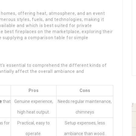
n homes, offering heat, atmosphere, and an event
merous styles, fuels, and technologies, making it
ilable and which is best suited for private
he best fireplaces on the marketplace, exploring their
e supplying a comparison table for simple
it’s essential to comprehend the different kinds of
antially affect the overall ambiance and
Pros
Cons
e
that
Genuine experience,
Needs regular maintenance,
.
high heat output.
chimneys
as for
Practical, easy to
Setup expenses, less
operate.
ambiance than wood.