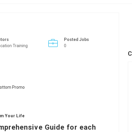
ctors
Posted Jobs
cation Training
0
C
m Your Life
mprehensive Guide for each