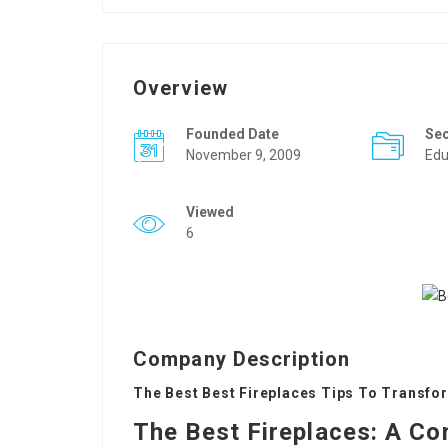
Overview
Founded Date
Se
November 9, 2009
Edu
Viewed
6
Company Description
The Best Best Fireplaces Tips To Transfor
The Best Fireplaces: A Co