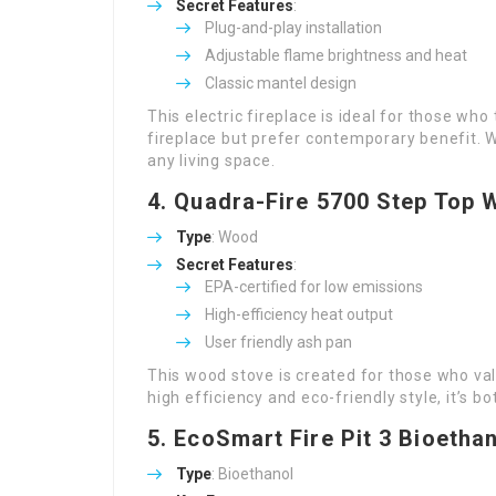
Secret Features
:
Plug-and-play installation
Adjustable flame brightness and heat
Classic mantel design
This electric fireplace is ideal for those wh
fireplace but prefer contemporary benefit. Wi
any living space.
4.
Quadra-Fire 5700 Step Top 
Type
: Wood
Secret Features
:
EPA-certified for low emissions
High-efficiency heat output
User friendly ash pan
This wood stove is created for those who va
high efficiency and eco-friendly style, it’s 
5.
EcoSmart Fire Pit 3 Bioethan
Type
: Bioethanol