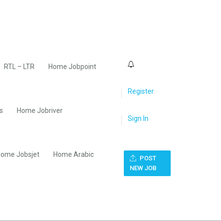
0
RTL – LTR
Home Jobpoint
Register
s
Home Jobriver
Sign In
ome Jobsjet
Home Arabic
POST
NEW JOB