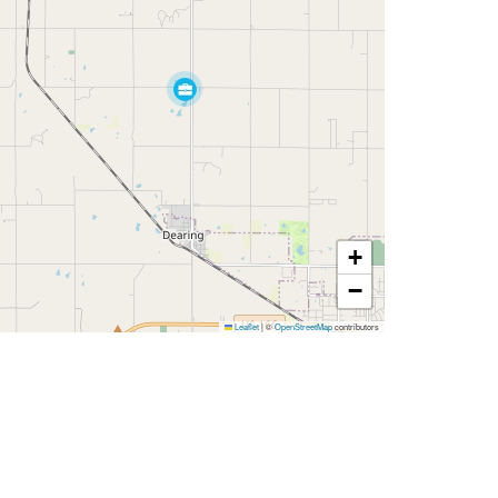
+
−
Leaflet
|
©
OpenStreetMap
contributors