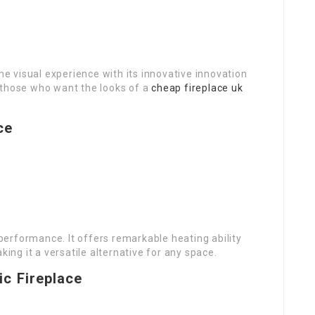
 visual experience with its innovative innovation
or those who want the looks of a
cheap fireplace uk
.
ce
erformance. It offers remarkable heating ability
king it a versatile alternative for any space.
ic Fireplace