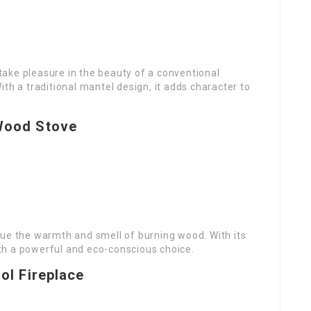
o take pleasure in the beauty of a conventional
th a traditional mantel design, it adds character to
Wood Stove
lue the warmth and smell of burning wood. With its
both a powerful and eco-conscious choice.
ol Fireplace