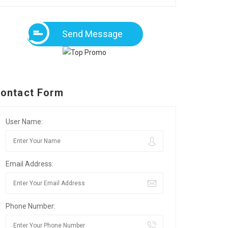
Send Message
ontact Form
User Name:
Email Address:
Phone Number: