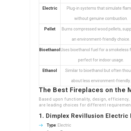
Electric
Plug-in systems that simulate fla
without genuine combustion.
Pellet
Burns compressed wood pellets, supp
an environment-friendly choice.
Bioethanol
Uses bioethanol fuel for a smokeless 
perfect for indoor usage.
Ethanol
Similar to bioethanol but often tho
about less environment-friendly.
The Best Fireplaces on the 
Based upon functionality, design, efficiency
are leading choices for different requiremen
1.
Dimplex Revillusion Electric
Type
: Electric