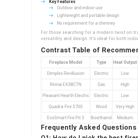
Key Features
:
Outdoor and indoor use
Lightweight and portable design
No requirement for a chimney
For those searching for a modern twist on tra
versatility and design. It’s ideal for both in
Contrast Table of Recommen
Fireplace Model
Type
Heat Output
Dimplex Revillusion
Electric
Low
Rinnai EX38CTN
Gas
High
Pleasant Hearth Electric
Electric
Low
Quadra-Fire 5700
Wood
Very High
EcoSmart Fire Pit 3
Bioethanol
Medium
Frequently Asked Questions
Q1: How do I pick the best fir