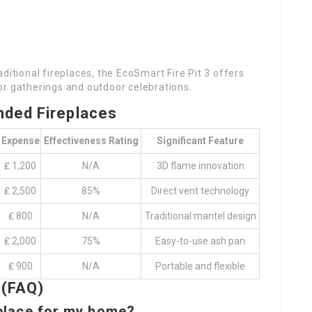
ditional fireplaces, the EcoSmart Fire Pit 3 offers
door gatherings and outdoor celebrations.
ded Fireplaces
Expense
Effectiveness Rating
Significant Feature
₤ 1,200
N/A
3D flame innovation
₤ 2,500
85%
Direct vent technology
₤ 800
N/A
Traditional mantel design
₤ 2,000
75%
Easy-to-use ash pan
₤ 900
N/A
Portable and flexible
 (FAQ)
eplace for my home?