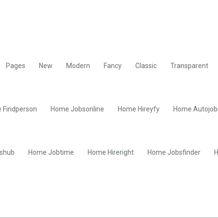
Pages
New
Modern
Fancy
Classic
Transparent
 Findperson
Home Jobsonline
Home Hireyfy
Home Autojob
shub
Home Jobtime
Home Hireright
Home Jobsfinder
H