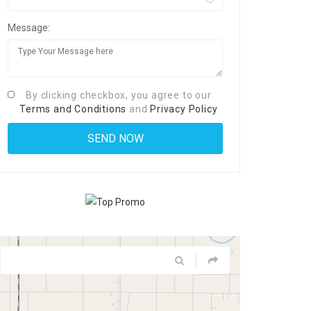
Message:
By clicking checkbox, you agree to our
Terms and Conditions
and
Privacy Policy