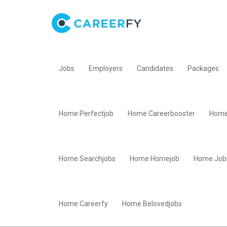
Jobs
Employers
Candidates
Packages
Home Perfectjob
Home Careerbooster
Home
Home Searchjobs
Home Homejob
Home Job
Home Careerfy
Home Belovedjobs