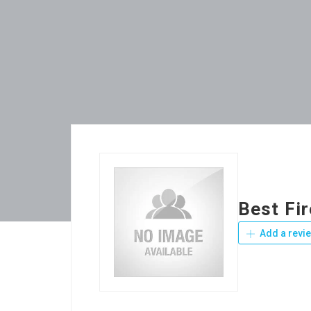
Best Fi
Add a revi