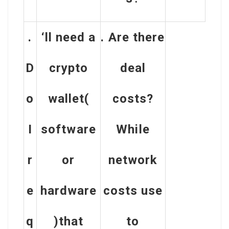
.
‘ll need a
. Are there
D
crypto
deal
o
wallet(
costs?
I
software
While
r
or
network
e
hardware
costs use
q
)that
to