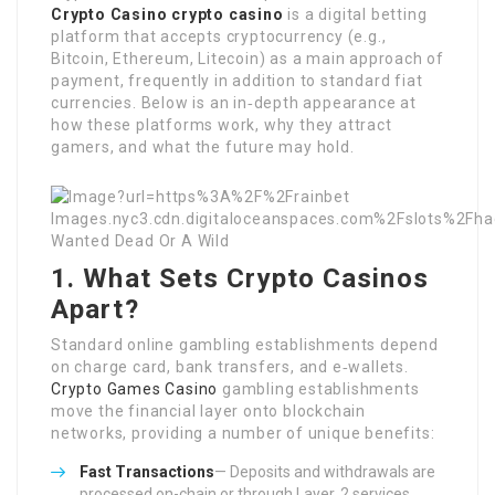
Crypto Casino
crypto casino
is a digital betting
platform that accepts cryptocurrency (e.g.,
Bitcoin, Ethereum, Litecoin) as a main approach of
payment, frequently in addition to standard fiat
currencies. Below is an in‑depth appearance at
how these platforms work, why they attract
gamers, and what the future may hold.
1. What Sets Crypto Casinos
Apart?
Standard online gambling establishments depend
on charge card, bank transfers, and e‑wallets.
Crypto Games Casino
gambling establishments
move the financial layer onto blockchain
networks, providing a number of unique benefits:
Fast Transactions
— Deposits and withdrawals are
processed on-chain or through Layer‑2 services,