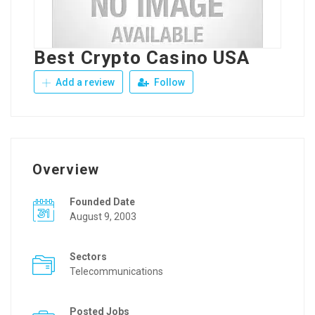
Best Crypto Casino USA
Add a review
Follow
Overview
Founded Date
August 9, 2003
Sectors
Telecommunications
Posted Jobs