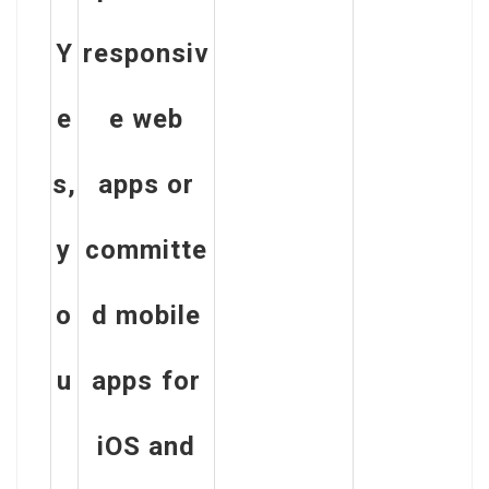
Y
responsiv
e
e web
s,
apps or
y
committe
o
d mobile
u
apps for
iOS and