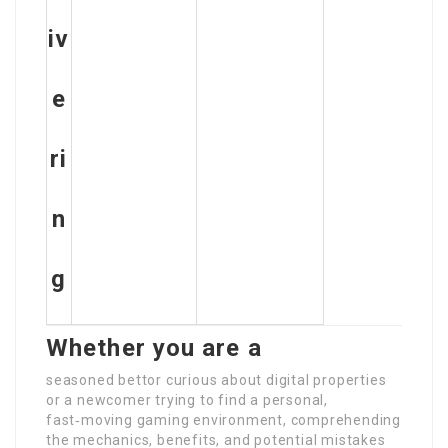
iv
e
ri
n
g
Whether you are a
seasoned bettor curious about digital properties
or a newcomer trying to find a personal,
fast‑moving gaming environment, comprehending
the mechanics, benefits, and potential mistakes