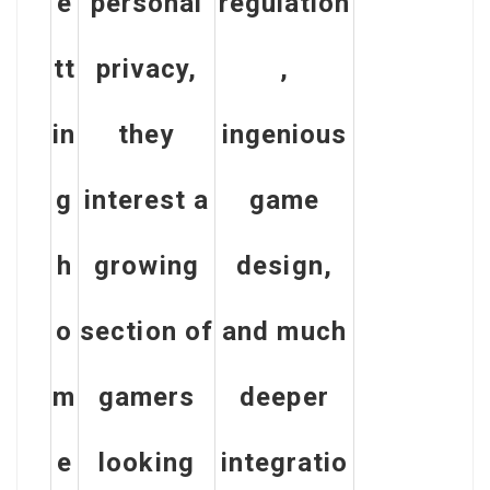
e
personal
regulation
tt
privacy,
,
in
they
ingenious
g
interest a
game
h
growing
design,
o
section of
and much
m
gamers
deeper
e
looking
integratio