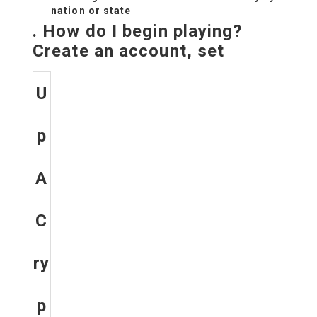
nation or state
. How do I begin playing?
Create an account, set
U
P
A
C
Ry
P