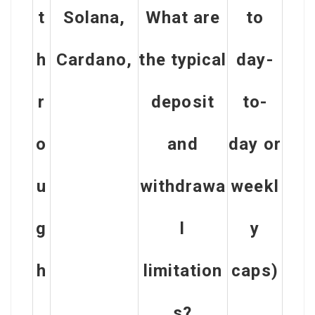
t
Solana,
What are
to
h
Cardano,
the typical
day-
r
deposit
to-
o
and
day or
u
withdrawa
weekl
g
l
y
h
limitation
caps)
s?