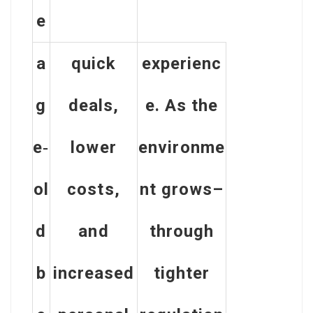
e
a
quick
experienc
g
deals,
e. As the
e‑
lower
environme
ol
costs,
nt grows–
d
and
through
b
increased
tighter