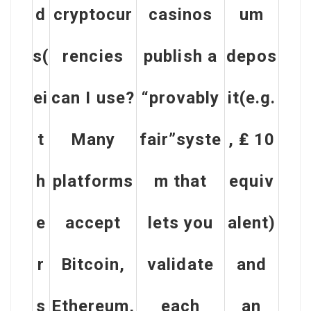
d
cryptocur
casinos
um
s(
rencies
publish a
depos
ei
can I use?
“provably
it(e.g.
t
Many
fair”syste
, ₤ 10
h
platforms
m that
equiv
e
accept
lets you
alent)
r
Bitcoin,
validate
and
s
Ethereum,
each
an