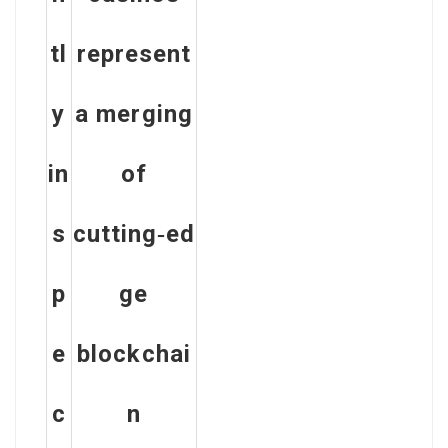
tl
represent
y
a merging
in
of
s
cutting‑ed
p
ge
e
blockchai
c
n