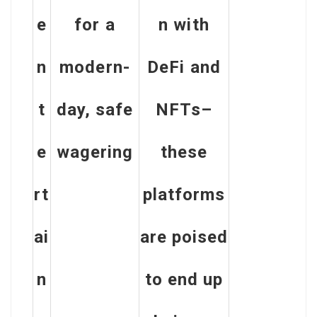
e
for a
n with
n
modern-
DeFi and
t
day, safe
NFTs–
e
wagering
these
rt
platforms
ai
are poised
n
to end up