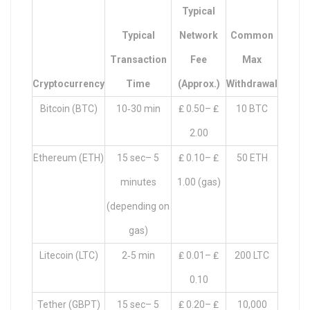
Typical
Typical
Network
Common
Transaction
Fee
Max
Cryptocurrency
Time
(approx.)
Withdrawal
Bitcoin (BTC)
10‑30 min
₤ 0.50– ₤
10 BTC
2.00
Ethereum (ETH)
15 sec– 5
₤ 0.10– ₤
50 ETH
minutes
1.00 (gas)
(depending on
gas)
Litecoin (LTC)
2‑5 min
₤ 0.01– ₤
200 LTC
0.10
Tether (GBPT)
15 sec– 5
₤ 0.20– ₤
10,000