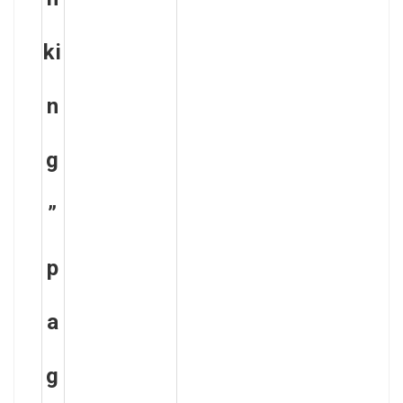
ki
n
g
”
p
a
g