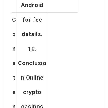
Android
C
for fee
o
details.
n
10.
s
Conclusio
t
n Online
a
crypto
n
casinos