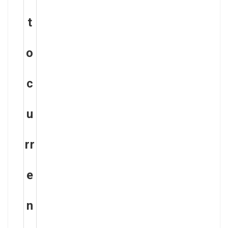
T
O
C
U
Rr
E
N