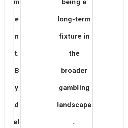
m
being a
e
long-term
n
fixture in
t.
the
B
broader
y
gambling
d
landscape
el
.