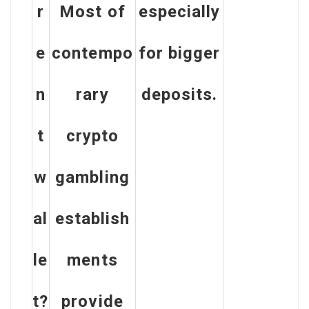
r
Most of
especially
e
contempo
for bigger
n
rary
deposits.
t
crypto
w
gambling
al
establish
le
ments
t?
provide