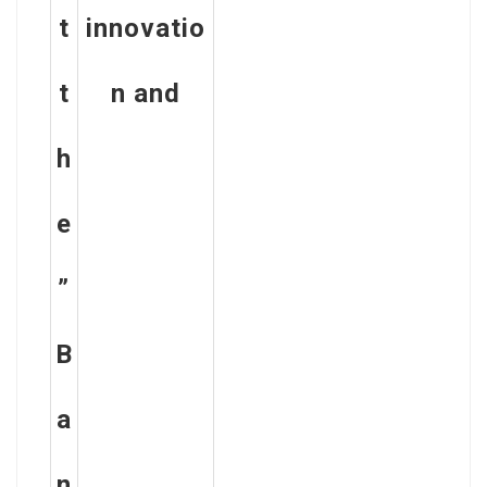
t
innovatio
t
n and
h
e
”
B
a
n