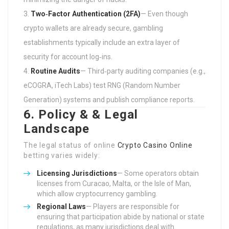
Two‑Factor Authentication (2FA)
— Even though
crypto wallets are already secure, gambling
establishments typically include an extra layer of
security for account log‑ins.
Routine Audits
— Third‑party auditing companies (e.g.,
eCOGRA, iTech Labs) test RNG (Random Number
Generation) systems and publish compliance reports.
6. Policy & & Legal
Landscape
The legal status of online
Crypto Casino Online
betting varies widely:
Licensing Jurisdictions
— Some operators obtain
licenses from Curacao, Malta, or the Isle of Man,
which allow cryptocurrency gambling.
Regional Laws
— Players are responsible for
ensuring that participation abide by national or state
regulations, as many jurisdictions deal with