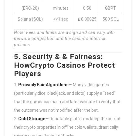
(ERC‑20)
minutes
0.50
GBPT
Solana (SOL)
<<1 sec
₤ 0.00025
500 SOL
Note: Fees and limits are a sign and can vary with
network congestion and the casino’s internal
policies.
5. Security & & Fairness:
HowCrypto Casinos Protect
Players
Provably Fair Algorithms
— Many video games
(particularly dice, blackjack, and slots) supply a “seed”
that the gamer can hash and later validate to verify that
the outcome was not modified after the bet.
Cold Storage
— Reputable platforms keep the bulk of
their crypto properties in offline cold wallets, drastically
minimizing the danger of hacks.