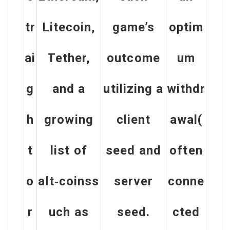
tr
Litecoin,
game’s
optim
ai
Tether,
outcome
um
g
and a
utilizing a
withdr
h
growing
client
awal(
t
list of
seed and
often
o
alt‑coins
s
server
conne
r
uch as
seed.
cted