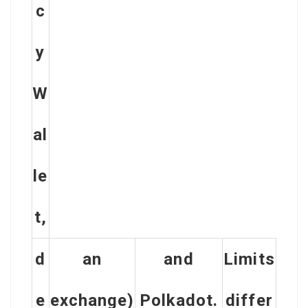
C
Y
W
Al
Le
T,
d
an
and
Limits
e
exchange)
Polkadot.
differ