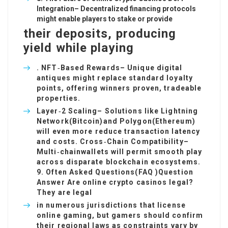
Integration– Decentralized financing protocols
might enable players to stake or provide
their deposits, producing
yield while playing
. NFT‑Based Rewards– Unique digital
antiques might replace standard loyalty
points, offering winners proven, tradeable
properties.
Layer‑2 Scaling– Solutions like Lightning
Network(Bitcoin)and Polygon(Ethereum)
will even more reduce transaction latency
and costs. Cross‑Chain Compatibility–
Multi‑chain
wallets will permit smooth play
across disparate blockchain ecosystems.
9. Often Asked Questions(FAQ )Question
Answer Are online crypto casinos legal?
They are legal
in numerous jurisdictions that license
online gaming, but gamers should confirm
their regional laws as constraints vary by