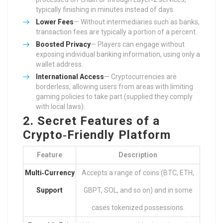
typically finishing in minutes instead of days.
Lower Fees
— Without intermediaries such as banks,
transaction fees are typically a portion of a percent.
Boosted Privacy
— Players can engage without
exposing individual banking information, using only a
wallet address.
International Access
— Cryptocurrencies are
borderless, allowing users from areas with limiting
gaming policies to take part (supplied they comply
with local laws).
2. Secret Features of a
Crypto‑Friendly Platform
Feature
Description
Multi‑Currency
Accepts a range of coins (BTC, ETH,
Support
GBPT, SOL, and so on) and in some
cases tokenized possessions.