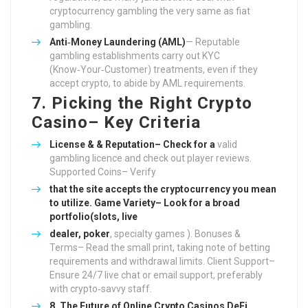
cryptocurrency gambling the very same as fiat
gambling.
Anti‑Money Laundering (AML)
— Reputable
gambling establishments carry out KYC
(Know‑Your‑Customer) treatments, even if they
accept crypto, to abide by AML requirements.
7. Picking the Right Crypto
Casino– Key Criteria
License & & Reputation– Check for a
valid
gambling licence and check out player reviews.
Supported Coins– Verify
that the site accepts the cryptocurrency you mean
to utilize. Game Variety– Look for a broad
portfolio(slots, live
dealer, poker
, specialty games ). Bonuses &
Terms– Read the small print, taking note of betting
requirements and withdrawal limits. Client Support–
Ensure 24/7 live chat or email support, preferably
with crypto‑savvy staff.
8. The Future of Online Crypto Casinos DeFi