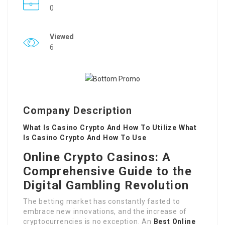
0
Viewed
6
Company Description
What Is Casino Crypto And How To Utilize What
Is Casino Crypto And How To Use
Online Crypto Casinos: A
Comprehensive Guide to the
Digital Gambling Revolution
The betting market has constantly fasted to
embrace new innovations, and the increase of
cryptocurrencies is no exception. An
Best Online