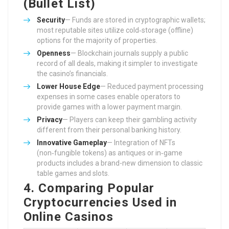
(Bullet List)
Security
— Funds are stored in cryptographic wallets;
most reputable sites utilize cold‑storage (offline)
options for the majority of properties.
Openness
— Blockchain journals supply a public
record of all deals, making it simpler to investigate
the casino’s financials.
Lower House Edge
— Reduced payment processing
expenses in some cases enable operators to
provide games with a lower payment margin.
Privacy
— Players can keep their gambling activity
different from their personal banking history.
Innovative Gameplay
— Integration of NFTs
(non‑fungible tokens) as antiques or in‑game
products includes a brand-new dimension to classic
table games and slots.
4. Comparing Popular
Cryptocurrencies Used in
Online Casinos