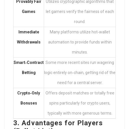
Provably Fair
Utilizes cryptographic algorithms that
Games
let gamers verify the fairness of each
round.
Immediate
Many platforms utilize hot‑wallet
Withdrawals
automation to provide funds within
minutes.
Smart‑Contract
Some more recent sites run wagering
Betting
logic entirely on‑chain, getting rid of the
need for a central server.
Crypto‑Only
Offers deposit matches or totally free
Bonuses
spins particularly for crypto users,
typically with more generous terms.
3. Advantages for Players