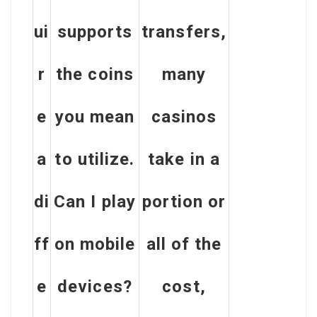
ui
supports
transfers,
r
the coins
many
e
you mean
casinos
a
to utilize.
take in a
di
Can I play
portion or
ff
on mobile
all of the
e
devices?
cost,