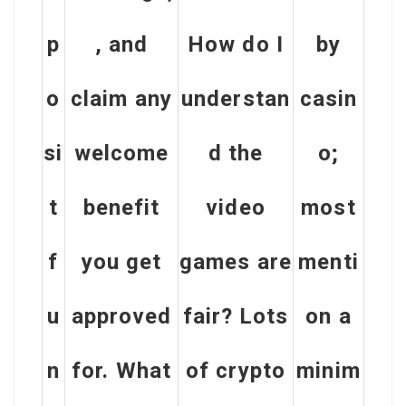
p
, and
How do I
by
o
claim any
understan
casin
si
welcome
d the
o;
t
benefit
video
most
f
you get
games are
menti
u
approved
fair? Lots
on a
n
for. What
of crypto
minim