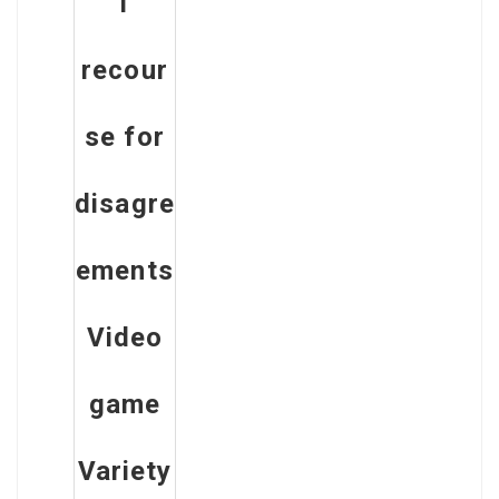
l
recour
se for
disagre
ements
Video
game
Variety