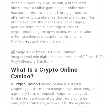
Bitcoin, Ethereum, and Litecoin, a brand-new
niche– crypto online gambling establishments—
has burst onto the scene, offering gamers an
alternative to standard fiat‑based platforms. This
article explores the mechanics, advantages,
possible risks, and future trajectories of
crypto‑enabled gaming websites, while likewise
offering actionable assistance for anyone
thinking
about
making the switch.
What Is a Crypto Online
Casino?
A
Crypto Casino’s
online casino is a digital
wagering platform that accepts cryptocurrency as
a primary form of deposit, wager, and payout.
Unlike standard operators that rely on charge
card, bank transfers, or e‑wallets, these places