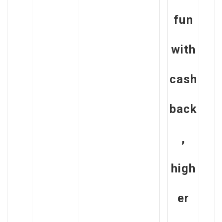
fun
with
cash
back
,
high
er