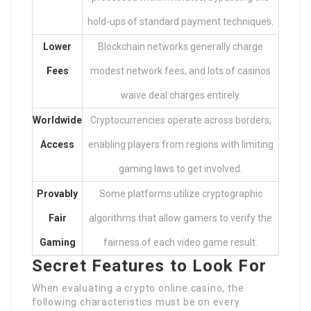
hold-ups of standard payment techniques.
Lower
Blockchain networks generally charge
Fees
modest network fees, and lots of casinos
waive deal charges entirely.
Worldwide
Cryptocurrencies operate across borders,
Access
enabling players from regions with limiting
gaming laws to get involved.
Provably
Some platforms utilize cryptographic
Fair
algorithms that allow gamers to verify the
Gaming
fairness of each video game result.
Secret Features to Look For
When evaluating a crypto online casino, the
following characteristics must be on every