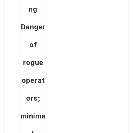
ng
Danger
of
rogue
operat
ors;
minima