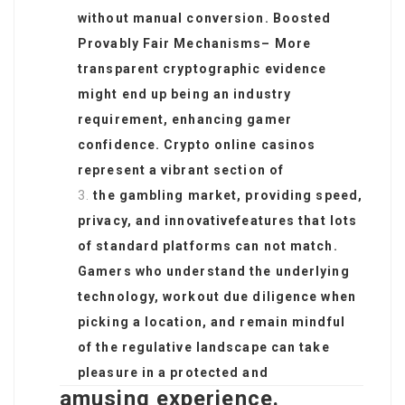
without manual conversion. Boosted
Provably Fair Mechanisms– More
transparent cryptographic evidence
might end up being an industry
requirement, enhancing gamer
confidence. Crypto online casinos
represent a vibrant section of
the gambling market, providing speed,
privacy, and innovativefeatures that lots
of standard platforms can not match.
Gamers who understand the underlying
technology, workout due diligence when
picking a location, and remain mindful
of the regulative landscape can take
pleasure in a protected and
amusing experience.