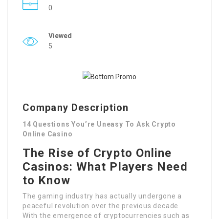
0
Viewed
5
Company Description
14 Questions You’re Uneasy To Ask Crypto
Online Casino
The Rise of Crypto Online
Casinos: What Players Need
to Know
The gaming industry has actually undergone a
peaceful revolution over the previous decade.
With the emergence of cryptocurrencies such as