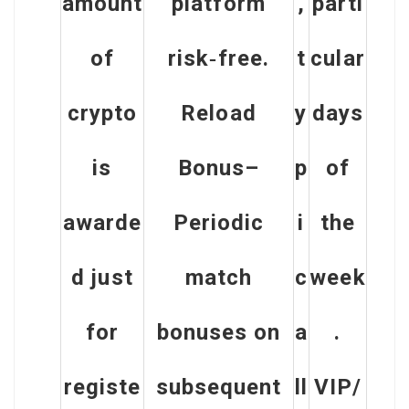
amount
platform
,
parti
of
risk‑free.
t
cular
crypto
Reload
y
days
is
Bonus–
p
of
awarde
Periodic
i
the
d just
match
c
week
for
bonuses on
a
.
registe
subsequent
ll
VIP/