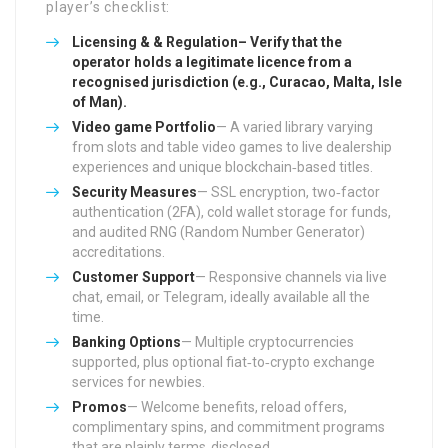
player’s checklist:
Licensing & & Regulation– Verify that the
operator holds a legitimate licence from a
recognised jurisdiction (e.g., Curacao, Malta, Isle
of Man).
Video game Portfolio
— A varied library varying
from slots and table video games to live dealership
experiences and unique blockchain‑based titles.
Security Measures
— SSL encryption, two‑factor
authentication (2FA), cold wallet storage for funds,
and audited RNG (Random Number Generator)
accreditations.
Customer Support
— Responsive channels via live
chat, email, or Telegram, ideally available all the
time.
Banking Options
— Multiple cryptocurrencies
supported, plus optional fiat‑to‑crypto exchange
services for newbies.
Promos
— Welcome benefits, reload offers,
complimentary spins, and commitment programs
that are plainly terms‑disclosed.