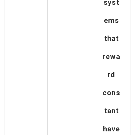
syst
ems
that
rewa
rd
cons
tant
have