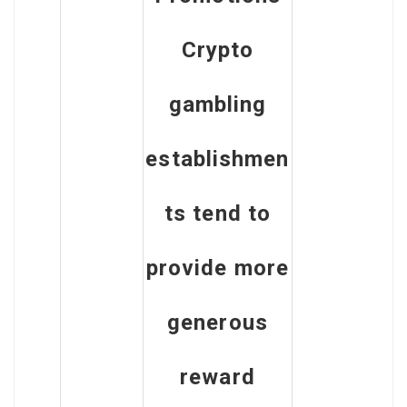
Crypto
gambling
establishmen
ts tend to
provide more
generous
reward