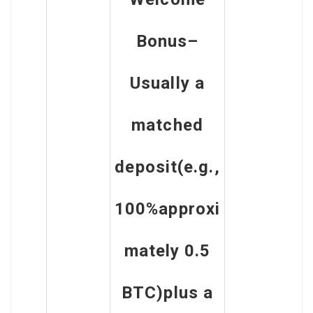
Bonus–
Usually a
matched
deposit(e.g.,
100%approxi
mately 0.5
BTC)plus a