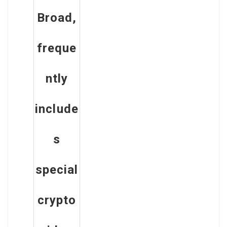
Broad,
freque
ntly
include
s
special
crypto