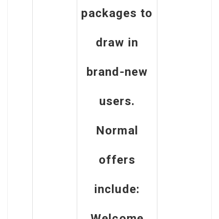
packages to
draw in
brand-new
users.
Normal
offers
include:
Welcome