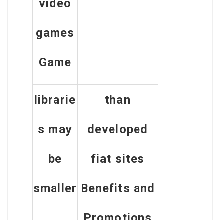
video
games
Game
librarie
than
s may
developed
be
fiat sites
smaller
Benefits and
Promotions