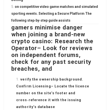
on competitive video game matches and simulated
sporting events. Selecting a Secure Platform The
following step‑by‑step guide assists
gamers minimise danger
when joining a brand-new
crypto casino
: Research the
Operator– Look for reviews
on independent forums,
check for any past security
breaches, and
verify the ownership background.
Confirm Licensing– Locate the licence
number on the site’s footer and
cross‑reference it with the issuing
authority’s database