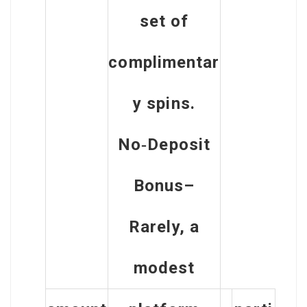
set of
complimentar
y spins.
No‑Deposit
Bonus–
Rarely, a
modest