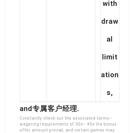
with
draw
al
limit
ation
s,
and专属客户经理.
Constantly check out the associated terms–
wagering requirements of 30x– 40x the bonus
offer amount prevail, and certain games may