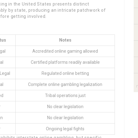
ing in the United States presents distinct
rably by state, producing an intricate patchwork of
ore getting involved.
tus
Notes
gal
Accredited online gaming allowed
al
Certified platforms readily available
Legal
Regulated online betting
al
Complete online gambling legalization
ed
Tribal operations just
r
No clear legislation
in
No clear legislation
r
Ongoing legal fights
prohibits interstate online gambling, but specific