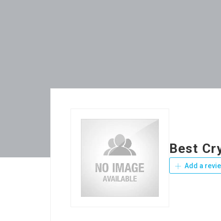
Best Cr
Add a revi