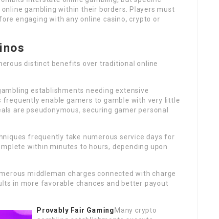
d online gambling within their borders. Players must
fore engaging with any online casino, crypto or
inos
rous distinct benefits over traditional online
 gambling establishments needing extensive
 frequently enable gamers to gamble with very little
als are pseudonymous, securing gamer personal
chniques frequently take numerous service days for
omplete within minutes to hours, depending upon
 numerous middleman charges connected with charge
sults in more favorable chances and better payout
Provably Fair Gaming
Many crypto