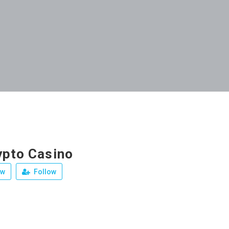
ypto Casino
ew
Follow