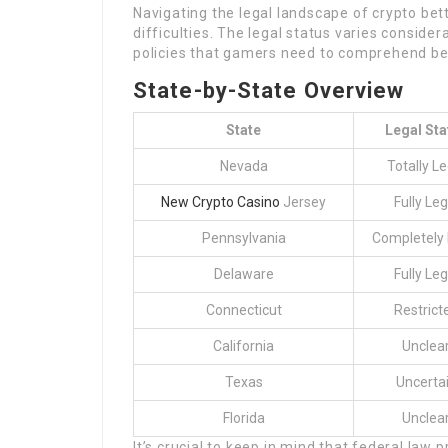
Navigating the legal landscape of crypto bett
difficulties. The legal status varies conside
policies that gamers need to comprehend bef
State-by-State Overview
State
Legal Sta
Nevada
Totally Le
New Crypto Casino
Jersey
Fully Leg
Pennsylvania
Completely 
Delaware
Fully Leg
Connecticut
Restrict
California
Unclea
Texas
Uncerta
Florida
Unclea
It’s crucial to keep in mind that federal law 