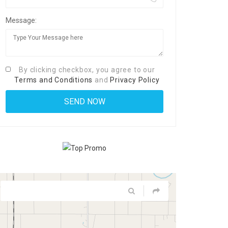
Message:
By clicking checkbox, you agree to our
Terms and Conditions
and
Privacy Policy