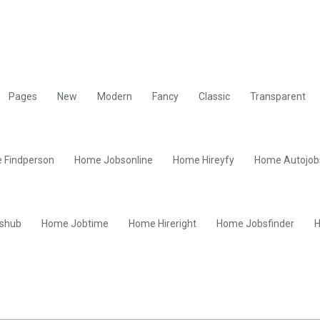
Pages
New
Modern
Fancy
Classic
Transparent
 Findperson
Home Jobsonline
Home Hireyfy
Home Autojob
shub
Home Jobtime
Home Hireright
Home Jobsfinder
H