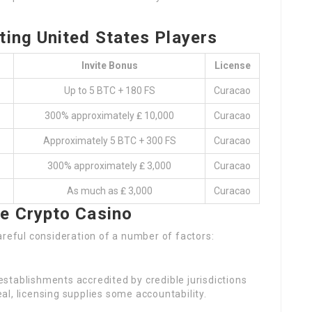
ing United States Players
Invite Bonus
License
Up to 5 BTC + 180 FS
Curacao
300% approximately ₤ 10,000
Curacao
Approximately 5 BTC + 300 FS
Curacao
300% approximately ₤ 3,000
Curacao
As much as ₤ 3,000
Curacao
e Crypto Casino
areful consideration of a number of factors:
establishments accredited by credible jurisdictions
deal, licensing supplies some accountability.