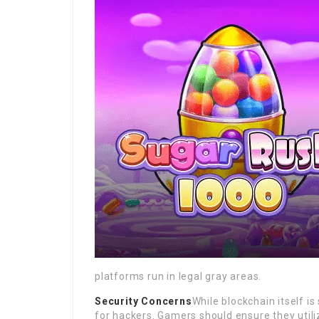
platforms run in legal gray areas.
Security Concerns
While blockchain itself i
for hackers. Gamers should ensure they util