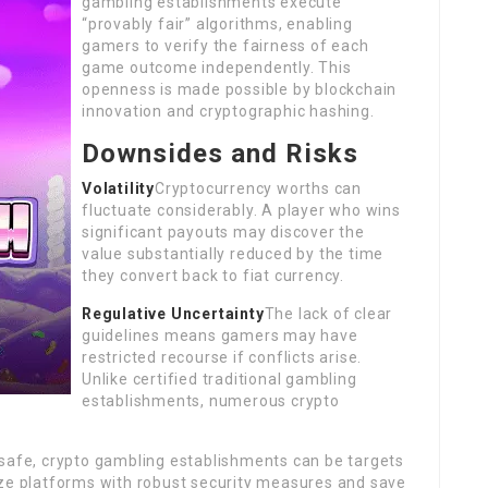
gambling establishments execute
“provably fair” algorithms, enabling
gamers to verify the fairness of each
game outcome independently. This
openness is made possible by blockchain
innovation and cryptographic hashing.
Downsides and Risks
Volatility
Cryptocurrency worths can
fluctuate considerably. A player who wins
significant payouts may discover the
value substantially reduced by the time
they convert back to fiat currency.
Regulative Uncertainty
The lack of clear
guidelines means gamers may have
restricted recourse if conflicts arise.
Unlike certified traditional gambling
establishments, numerous crypto
s safe, crypto gambling establishments can be targets
ize platforms with robust security measures and save