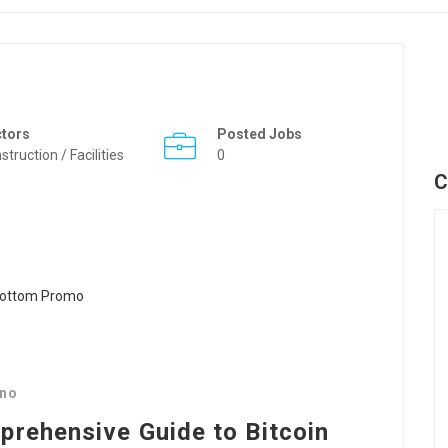
ctors
Posted Jobs
struction / Facilities
0
C
ino
prehensive Guide to Bitcoin