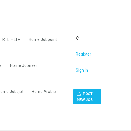
0
RTL – LTR
Home Jobpoint
Register
s
Home Jobriver
Sign In
ome Jobsjet
Home Arabic
POST
NEW JOB