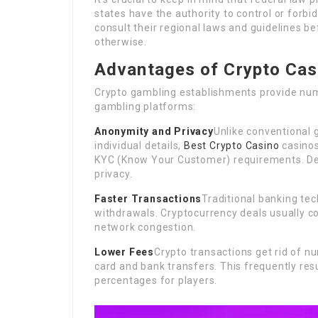
states have the authority to control or forbi
consult their regional laws and guidelines be
otherwise.
Advantages of Crypto Cas
Crypto gambling establishments provide nume
gambling platforms:
Anonymity and Privacy
Unlike conventional
individual details,
Best Crypto Casino
casinos
KYC (Know Your Customer) requirements. De
privacy.
Faster Transactions
Traditional banking te
withdrawals. Cryptocurrency deals usually c
network congestion.
Lower Fees
Crypto transactions get rid of
card and bank transfers. This frequently re
percentages for players.