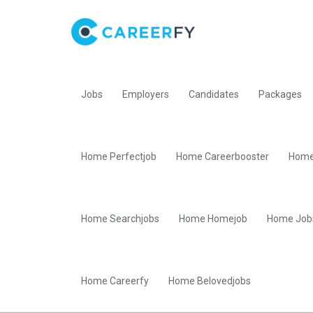
Jobs
Employers
Candidates
Packages
Home Perfectjob
Home Careerbooster
Home
Home Searchjobs
Home Homejob
Home Job
Home Careerfy
Home Belovedjobs