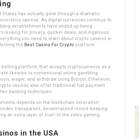
ing
d States has actually gone through a dramatic
currency casinos. As digital currencies continue to
bling establishments have ended up being
 looking for privacy, quicker deals, and ingenious
verything you need to learn about crypto casinos in
electing the
Best Casino For Crypto
platform.
e betting platform that accepts cryptocurrency as a
ate likewise to conventional online gambling
osit, wager, and withdraw using Bitcoin, Ethereum,
crypto casinos also offer traditional fiat payment
their banking techniques.
shments depends on the blockchain innovation
rovides transparent, decentralized record-keeping
ng an extra layer of trust to the video gaming
sinos in the USA