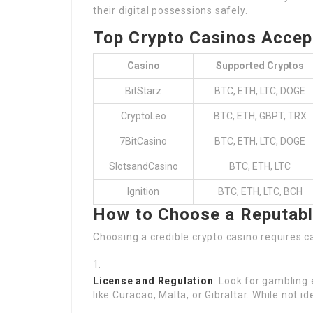
their digital possessions safely.
Top Crypto Casinos Accept
Casino
Supported Cryptos
BitStarz
BTC, ETH, LTC, DOGE
CryptoLeo
BTC, ETH, GBPT, TRX
7BitCasino
BTC, ETH, LTC, DOGE
SlotsandCasino
BTC, ETH, LTC
Ignition
BTC, ETH, LTC, BCH
How to Choose a Reputabl
Choosing a credible crypto casino requires c
License and Regulation
: Look for gambling 
like Curacao, Malta, or Gibraltar. While not i