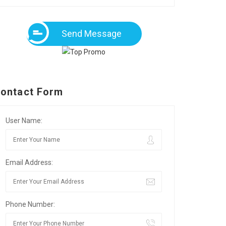
Send Message
ontact Form
User Name:
Email Address:
Phone Number: