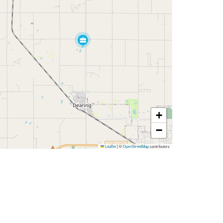
+
−
Leaflet
|
©
OpenStreetMap
contributors