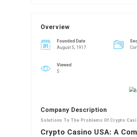
Overview
Founded Date
Se
August 5, 1917
Con
Viewed
5
Company Description
Solutions To The Problems Of Crypto Cas
Crypto Casino USA: A Com