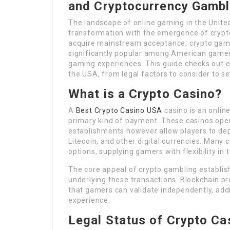
and Cryptocurrency Gambl
The landscape of online gaming in the Unite
transformation with the emergence of crypto
acquire mainstream acceptance, crypto gam
significantly popular among American gamers
gaming experiences. This guide checks out e
the USA, from legal factors to consider to s
What is a Crypto Casino?
A
Best Crypto Casino USA
casino is an onlin
primary kind of payment. These casinos oper
establishments however allow players to dep
Litecoin, and other digital currencies. Many 
options, supplying gamers with flexibility in 
The core appeal of crypto gambling establi
underlying these transactions. Blockchain p
that gamers can validate independently, addi
experience.
Legal Status of Crypto Ca