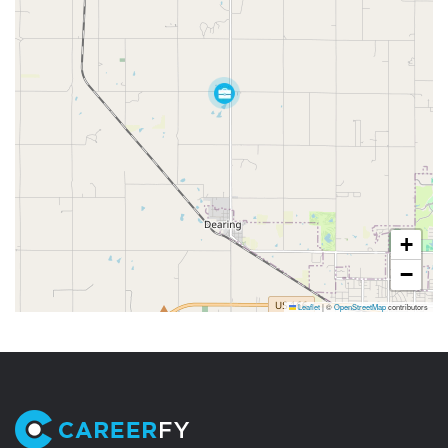
+
−
Leaflet
|
©
OpenStreetMap
contributors