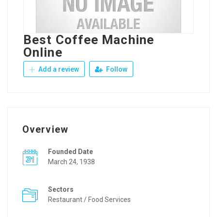
Best Coffee Machine
Online
Add a review
Follow
Overview
Founded Date
March 24, 1938
Sectors
Restaurant / Food Services