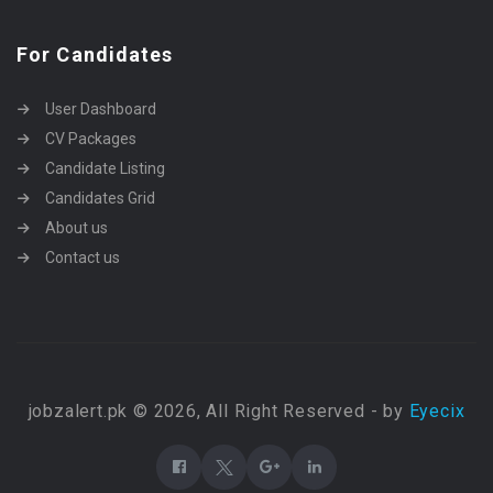
For Candidates
User Dashboard
CV Packages
Candidate Listing
Candidates Grid
About us
Contact us
jobzalert.pk © 2026, All Right Reserved - by
Eyecix