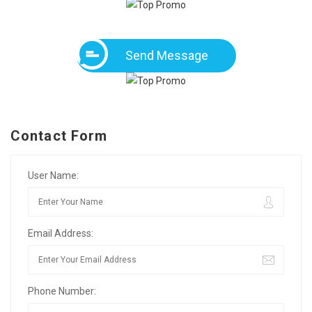
Send Message
Contact Form
User Name:
Email Address:
Phone Number: