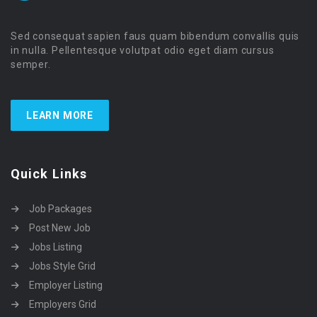
Sed consequat sapien faus quam bibendum convallis quis
in nulla. Pellentesque volutpat odio eget diam cursus
semper.
LEARN MORE
Quick Links
Job Packages
Post New Job
Jobs Listing
Jobs Style Grid
Employer Listing
Employers Grid