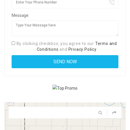
Message:
By clicking checkbox, you agree to our
Terms and
Conditions
and
Privacy Policy