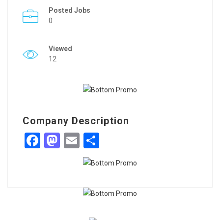
Posted Jobs
0
Viewed
12
Company Description
Facebook
Mastodon
Email
Share