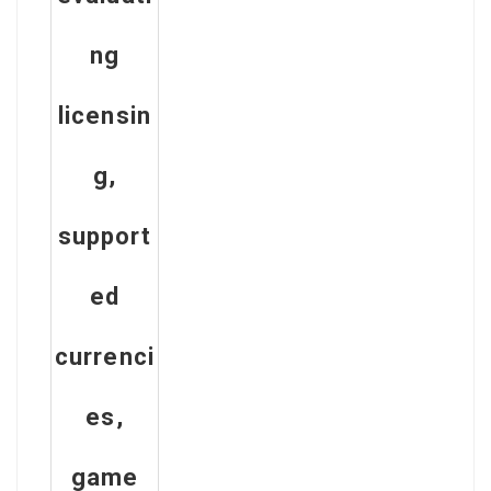
ng
licensin
g,
support
ed
currenci
es,
game