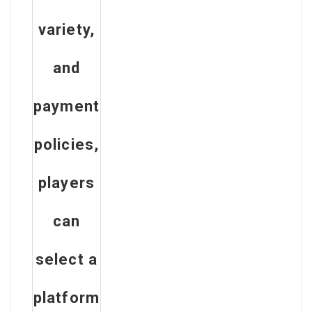
variety,
and
payment
policies,
players
can
select a
platform