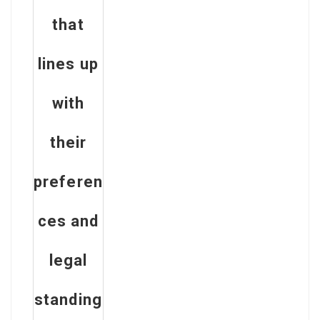
that
lines up
with
their
preferen
ces and
legal
standing