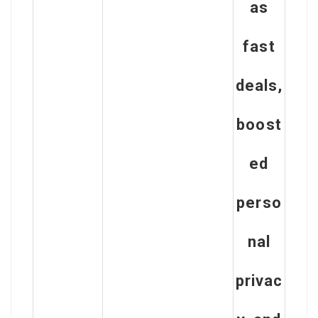
as
fast
deals,
boost
ed
perso
nal
privac