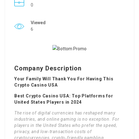
0
Viewed
6
Company Description
Your Family Will Thank You For Having This
Crypto Casino USA
Best Crypto Casino USA
: Top Platforms for
United States Players in 2024
The rise of digital currencies has reshaped many
industries, and online gaming is no exception. For
players in the United States who prefer the speed,
privacy, and low‑transaction costs of
cryptocurrencies, crypto‑friendly gambling