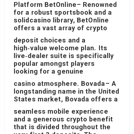
Platform BetOnline– Renowned
for a robust sportsbook and a
solidcasino library, BetOnline
offers a vast array of crypto
deposit choices and a
high‑value welcome plan. Its
live‑dealer suite is specifically
popular amongst players
looking for a genuine
casino atmosphere. Bovada– A
longstanding name in the United
States market, Bovada offers a
seamless mobile experience
and a generous crypto benefit
that is
divided throughout the