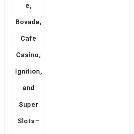
e,
Bovada,
Cafe
Casino,
Ignition,
and
Super
Slots–