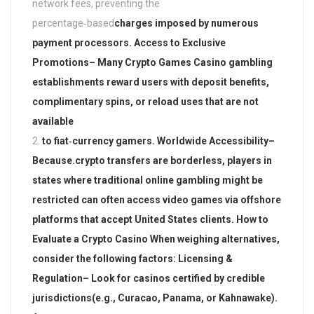
network fees, preventing the
percentage‑based
charges imposed by numerous
payment processors. Access to Exclusive
Promotions– Many
Crypto Games Casino
gambling
establishments reward users with deposit benefits,
complimentary spins, or reload uses that are not
available
to fiat‑currency gamers. Worldwide Accessibility–
Because.crypto transfers are borderless, players in
states where traditional online gambling might be
restricted can often access video games via offshore
platforms that accept United States clients. How to
Evaluate a
Crypto Casino
When weighing alternatives,
consider the following factors: Licensing &
Regulation– Look for casinos certified by credible
jurisdictions(e.g., Curacao, Panama, or Kahnawake).