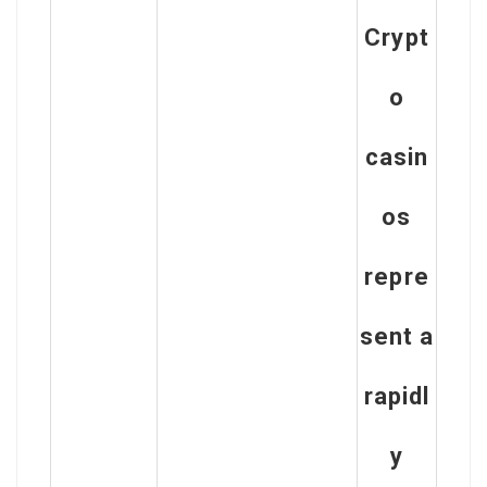
Crypt
o
casin
os
repre
sent a
rapidl
y