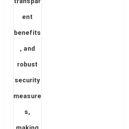
transpar
ent
benefits
, and
robust
security
measure
s,
making