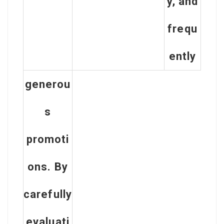
y, and
frequ
ently
generou
s
promoti
ons. By
carefully
evaluati