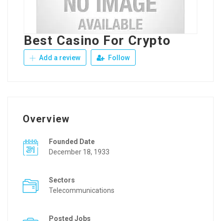
Best Casino For Crypto
Add a review
Follow
Overview
Founded Date
December 18, 1933
Sectors
Telecommunications
Posted Jobs