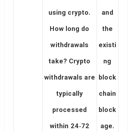
using crypto.
and
How long do
the
withdrawals
existi
take? Crypto
ng
withdrawals are
block
typically
chain
processed
block
within 24‑72
age.