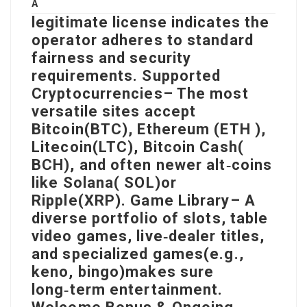
A
legitimate license indicates the
operator adheres to standard
fairness and security
requirements. Supported
Cryptocurrencies– The most
versatile sites accept
Bitcoin(BTC),
Ethereum (ETH ),
Litecoin(LTC), Bitcoin Cash(
BCH), and often newer alt‑coins
like Solana( SOL)or
Ripple(XRP). Game Library– A
diverse portfolio of slots, table
video games, live‑dealer titles,
and specialized games(e.g.,
keno, bingo)makes sure
long‑term entertainment.