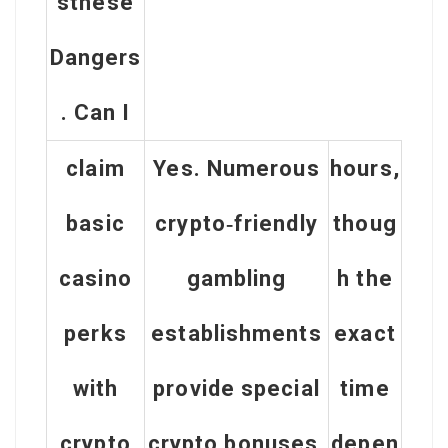
S
These
Dangers
. Can I
claim
Yes. Numerous
hours,
basic
crypto‑friendly
thoug
casino
gambling
h the
perks
establishments
exact
with
provide special
time
crypto
crypto bonuses,
depen