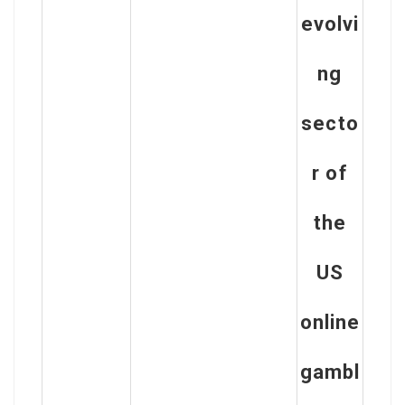
evolvi
ng
secto
r of
the
US
online
gambl