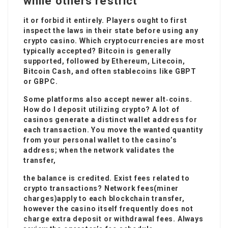
while others restrict
it or forbid it entirely. Players ought to first
inspect the laws in their state before using any
crypto casino
. Which cryptocurrencies are most
typically accepted? Bitcoin is generally
supported, followed by Ethereum, Litecoin,
Bitcoin Cash, and often stablecoins like GBPT
or GBPC.
Some platforms also accept newer alt‑coins.
How do I deposit utilizing crypto? A lot of
casinos generate a distinct wallet address for
each transaction. You move the wanted quantity
from your personal wallet to the casino’s
address; when the network validates the
transfer,
the balance is credited. Exist fees related to
crypto transactions? Network fees(miner
charges)apply to each blockchain transfer,
however the casino itself frequently does not
charge extra deposit or withdrawal fees. Always