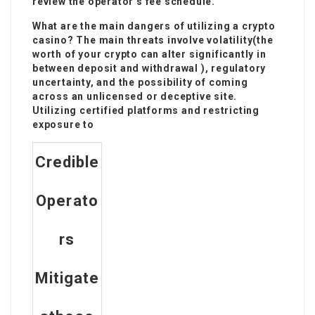
review the operator’s fee schedule.
What are the main dangers of utilizing a crypto
casino? The main threats involve volatility(the
worth of your crypto can alter significantly in
between deposit and withdrawal ), regulatory
uncertainty, and the possibility of coming
across an unlicensed or deceptive site.
Utilizing certified platforms and restricting
exposure to
Credible
Operato
Rs
Mitigate