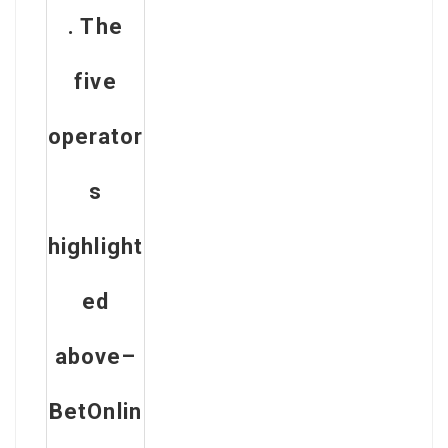
. The
five
operator
s
highlight
ed
above–
BetOnlin