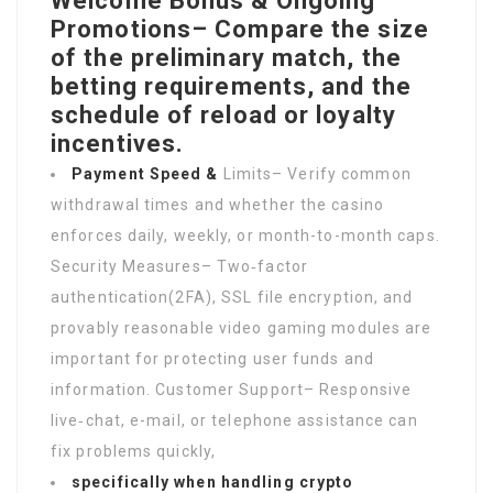
Welcome Bonus & Ongoing
Promotions– Compare the size
of the preliminary match, the
betting requirements, and the
schedule of reload or loyalty
incentives.
Payment Speed &
Limits– Verify common
withdrawal times and whether the casino
enforces daily, weekly, or month-to-month caps.
Security Measures– Two‑factor
authentication(2FA), SSL file encryption, and
provably reasonable video gaming modules are
important for protecting user funds and
information. Customer Support– Responsive
live‑chat, e-mail, or telephone assistance can
fix problems quickly,
specifically when handling
crypto