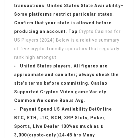
transactions. United States State Availability–
Some platforms restrict particular states.
Confirm that your state is allowed before
producing an account. Top
Crypto Casinos for
US Players (2024) Below is a relative summary
of five crypto‑friendly operators that regularly
rank high amongst
United States players. All figures are
approximate and can alter; always check the
site’s terms before committing. Casino
Supported Cryptos Video game Variety
Common Welcome Bonus Avg.
Payout Speed US Availability BetOnline
BTC, ETH, LTC, BCH, XRP Slots, Poker,
Sports, Live Dealer 100%as much as ₤
3,000(crypto‑only )24‑48 hrs Many