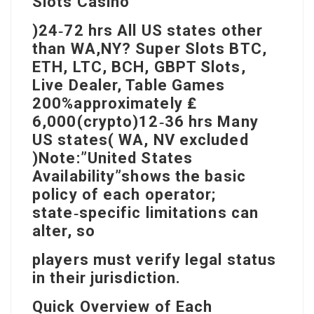
Slots Casino
)24‑72 hrs All US states other
than WA,
NY? Super Slots BTC,
ETH,
LTC, BCH, GBPT Slots,
Live Dealer, Table Games
200%approximately ₤
6,000(crypto)12‑36 hrs Many
US states(
WA, NV excluded
)Note:”United States
Availability”shows the basic
policy of each operator;
state‑specific limitations can
alter, so
players must verify legal status
in their jurisdiction.
Quick Overview of Each