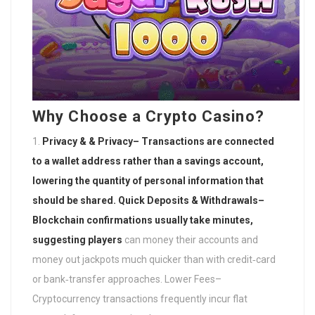
Why Choose a Crypto Casino?
Privacy & & Privacy– Transactions are connected
to a wallet address rather than a savings account,
lowering the quantity of personal information that
should be shared. Quick Deposits & Withdrawals–
Blockchain confirmations usually take minutes,
suggesting players
can money their accounts and
money out jackpots much quicker than with credit‑card
or bank‑transfer approaches. Lower Fees–
Cryptocurrency transactions frequently incur flat