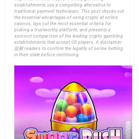
establishments use a compelling alternative to
traditional payment techniques. This post checks out
the essential advantages of using crypto at online
casinos, lays out the most essential criteria for
picking a trustworthy platform, and presents a
succinct comparison of the leading crypto gambling
establishments that accept US players. A disclaimer
提醒 readers to confirm the legality of online betting
in their state before continuing.