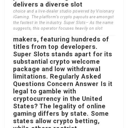
delivers a diverse slot
choice and a live‑dealer studio powered by Visionary
iGaming. The platform’s crypto payouts are amongst
the fastest in the industry. Super Slots– As the name
suggests, this operator focuses heavily on slot
makers, featuring hundreds of
titles from top developers.
Super
Slots stands apart for its
substantial crypto welcome
package and low withdrawal
limitations. Regularly Asked
Questions Concern Answer Is it
legal to gamble with
cryptocurrency in the United
States? The legality of online
gaming differs by state. Some
states allow crypto betting,