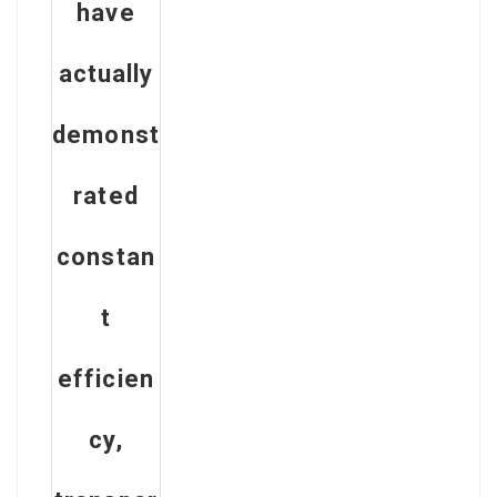
have
actually
demonst
rated
constan
t
efficien
cy,