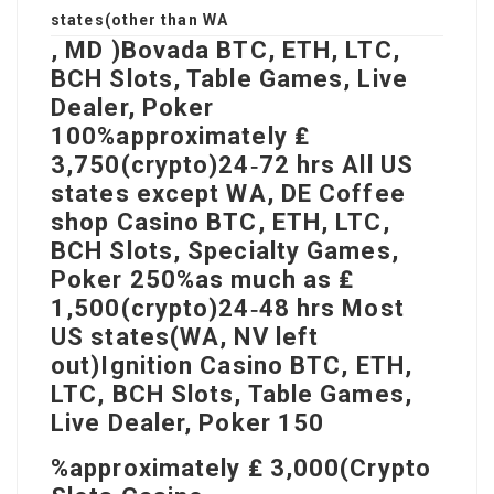
states(other than WA
, MD )Bovada BTC, ETH, LTC,
BCH Slots, Table Games, Live
Dealer, Poker
100%approximately ₤
3,750(crypto)24‑72 hrs All US
states except WA, DE Coffee
shop Casino BTC, ETH, LTC,
BCH Slots, Specialty Games,
Poker 250%as much as ₤
1,500(crypto)24‑48 hrs Most
US states(WA, NV left
out)Ignition Casino BTC, ETH,
LTC, BCH Slots, Table Games,
Live Dealer, Poker 150
%approximately ₤ 3,000(
Crypto