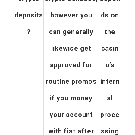
deposits
however you
ds on
?
can generally
the
likewise get
casin
approved for
o’s
routine promos
intern
if you money
al
your account
proce
with fiat after
ssing