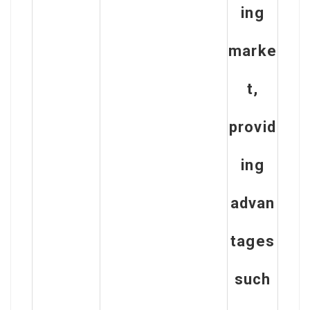
ing
marke
t,
provid
ing
advan
tages
such