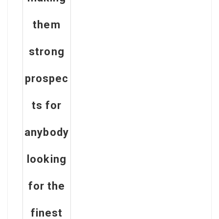
them
strong
prospec
ts for
anybody
looking
for the
finest