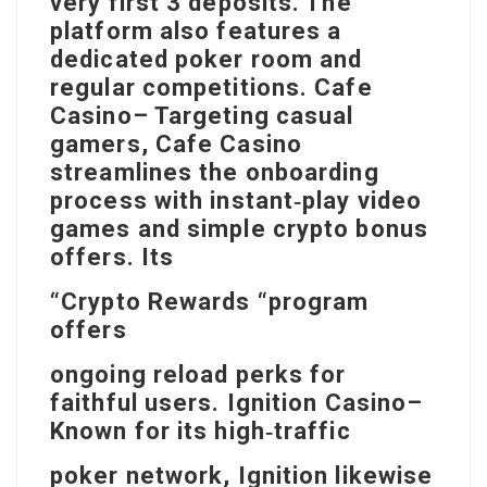
very first 3 deposits. The
platform also features a
dedicated poker room and
regular competitions. Cafe
Casino– Targeting casual
gamers, Cafe Casino
streamlines the onboarding
process with instant‑play video
games and simple crypto bonus
offers. Its
“Crypto Rewards “program
offers
ongoing reload perks for
faithful users. Ignition Casino–
Known for its high‑traffic
poker network, Ignition likewise