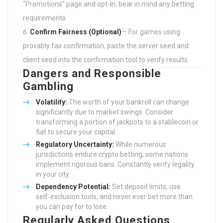
“Promotions” page and opt‑in; bear in mind any betting
requirements.
Confirm Fairness (Optional)
— For games using
provably fair confirmation, paste the server seed and
client seed into the confirmation tool to verify results.
Dangers and Responsible
Gambling
Volatility:
The worth of your bankroll can change
significantly due to market swings. Consider
transforming a portion of jackpots to a stablecoin or
fiat to secure your capital.
Regulatory Uncertainty:
While numerous
jurisdictions endure crypto betting, some nations
implement rigorous bans. Constantly verify legality
in your city.
Dependency Potential:
Set deposit limits, use
self‑exclusion tools, and never ever bet more than
you can pay for to lose.
Regularly Asked Questions