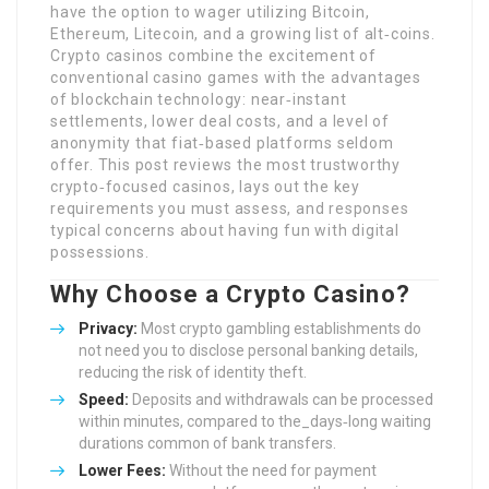
have the option to wager utilizing Bitcoin,
Ethereum, Litecoin, and a growing list of alt‑coins.
Crypto casinos combine the excitement of
conventional casino games with the advantages
of blockchain technology: near‑instant
settlements, lower deal costs, and a level of
anonymity that fiat‑based platforms seldom
offer. This post reviews the most trustworthy
crypto‑focused casinos, lays out the key
requirements you must assess, and responses
typical concerns about having fun with digital
possessions.
Why Choose a Crypto Casino?
Privacy:
Most crypto gambling establishments do
not need you to disclose personal banking details,
reducing the risk of identity theft.
Speed:
Deposits and withdrawals can be processed
within minutes, compared to the_days‑long waiting
durations common of bank transfers.
Lower Fees:
Without the need for payment