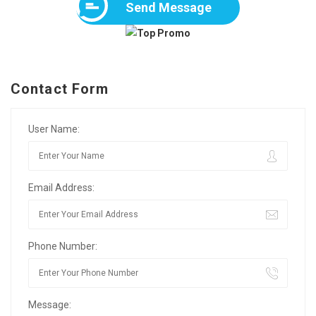
Send Message
Contact Form
User Name:
Email Address:
Phone Number:
Message: