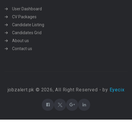
User Dashboard
CV Packages
Candidate Listing
Candidates Grid
About us
Contact us
jobzalert.pk © 2026, All Right Reserved - by
Eyecix