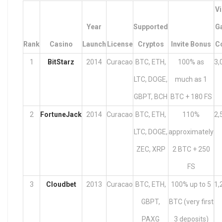
V
Year
Supported
G
Rank
Casino
Launch
License
Cryptos
Invite Bonus
C
1
BitStarz
2014
Curacao
BTC, ETH,
100% as
3,
LTC, DOGE,
much as 1
GBPT, BCH
BTC + 180 FS
2
FortuneJack
2014
Curacao
BTC, ETH,
110%
2,
LTC, DOGE,
approximately
ZEC, XRP
2 BTC + 250
FS
3
Cloudbet
2013
Curacao
BTC, ETH,
100% up to 5
1,
GBPT,
BTC (very first
PAXG
3 deposits)