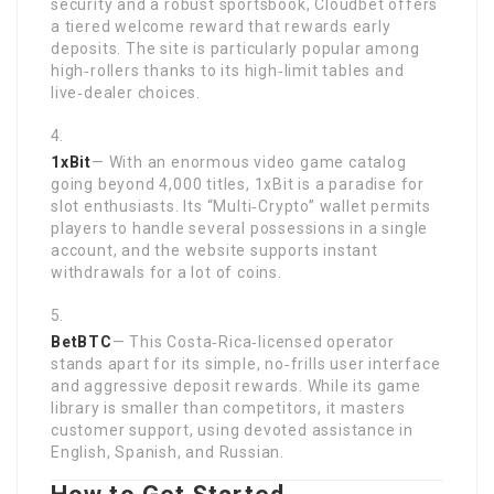
security and a robust sportsbook, Cloudbet offers
a tiered welcome reward that rewards early
deposits. The site is particularly popular among
high‑rollers thanks to its high‑limit tables and
live‑dealer choices.
1xBit
— With an enormous video game catalog
going beyond 4,000 titles, 1xBit is a paradise for
slot enthusiasts. Its “Multi‑Crypto” wallet permits
players to handle several possessions in a single
account, and the website supports instant
withdrawals for a lot of coins.
BetBTC
— This Costa‑Rica‑licensed operator
stands apart for its simple, no‑frills user interface
and aggressive deposit rewards. While its game
library is smaller than competitors, it masters
customer support, using devoted assistance in
English, Spanish, and Russian.