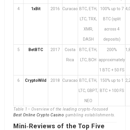
4
1xBit
2016
Curacao
BTC, ETH,
100% up to 7
4,
LTC, TRX,
BTC (split
XMR,
across 4
DASH
deposits)
5
BetBTC
2017
Costa
BTC, ETH,
200%
1,
Rica
LTC, BCH
approximately
1 BTC + 50 FS
6
CryptoWild
2018
Curacao
BTC, ETH,
150% up to 1
2,
LTC, GBPT,
BTC + 100 FS
NEO
Table 1– Overview of the leading crypto‑focused
Best Online Crypto Casino
gambling establishments.
Mini‑Reviews of the Top Five