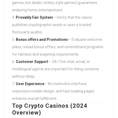
games, live dealer, lottery‑style games) guarantees
enduring home entertainment.
Provably Fair System
— Verify that the casino
publishes cryptographic seeds or uses a trusted
third‑party auditor.
Bonus offers and Promotions
— Evaluate welcome
plans, reload bonus offers, and commitment programs
for fairness and wagering requirements.
Customer Support
— 24/7 live chat, email, or
multilingual agents are important for fixing concerns
without delay.
User Experience
— An instinctive interface,
responsive mobile design, and fast-loading pages
enhance overall fulfillment.
Top Crypto Casinos (2024
Overview)