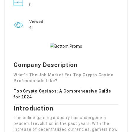
0
Viewed
4
Company Description
What’s The Job Market For Top Crypto Casino
Professionals Like?
Top Crypto Casinos: A Comprehensive Guide
for 2024
Introduction
The online gaming industry has undergone a
peaceful revolution in the past years. With the
increase of decentralized currencies, gamers now