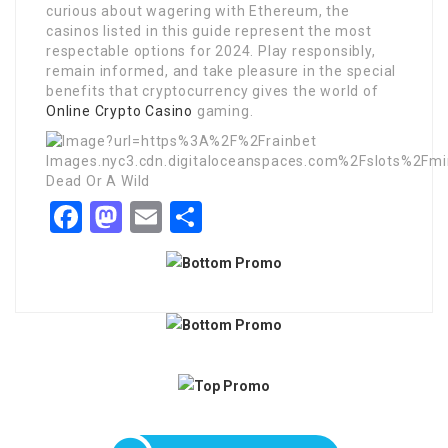
curious about wagering with Ethereum, the
casinos listed in this guide represent the most
respectable options for 2024. Play responsibly,
remain informed, and take pleasure in the special
benefits that cryptocurrency gives the world of
Online Crypto Casino
gaming.
Facebook
Mastodon
Email
Share