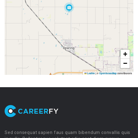
+
−
Leaflet
|
©
OpenStreetMap
contributors
Sed consequat sapien faus quam bibendum convallis quis