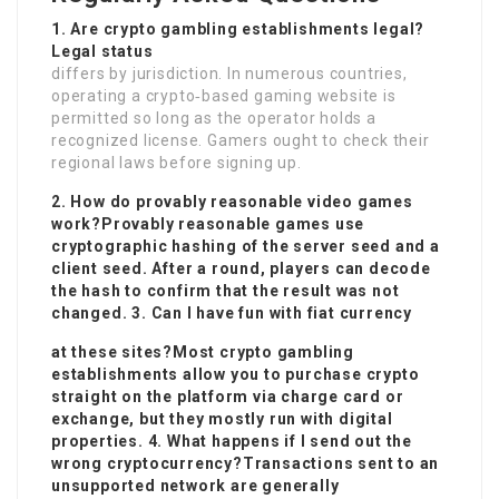
1. Are crypto gambling establishments legal?
Legal status
differs by jurisdiction. In numerous countries,
operating a crypto‑based gaming website is
permitted so long as the operator holds a
recognized license. Gamers ought to check their
regional laws before signing up.
2. How do provably reasonable video games
work?Provably reasonable games use
cryptographic hashing of the server seed and a
client seed. After a round, players can decode
the hash to confirm that the result was not
changed. 3. Can I have fun with fiat currency
at these sites?Most crypto gambling
establishments allow you to purchase crypto
straight on the platform via charge card or
exchange, but they mostly run with digital
properties. 4. What happens if I send out the
wrong cryptocurrency?Transactions sent to an
unsupported network are generally