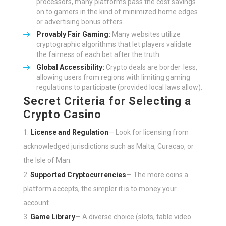
processors, many platforms pass the cost savings
on to gamers in the kind of minimized home edges
or advertising bonus offers.
Provably Fair Gaming:
Many websites utilize
cryptographic algorithms that let players validate
the fairness of each bet after the truth.
Global Accessibility:
Crypto deals are border‑less,
allowing users from regions with limiting gaming
regulations to participate (provided local laws allow).
Secret Criteria for Selecting a
Crypto Casino
License and Regulation
— Look for licensing from
acknowledged jurisdictions such as Malta, Curacao, or
the Isle of Man.
Supported Cryptocurrencies
— The more coins a
platform accepts, the simpler it is to money your
account.
Game Library
— A diverse choice (slots, table video