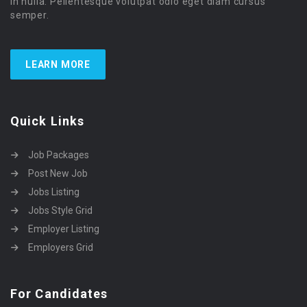
in nulla. Pellentesque volutpat odio eget diam cursus
semper.
LEARN MORE
Quick Links
Job Packages
Post New Job
Jobs Listing
Jobs Style Grid
Employer Listing
Employers Grid
For Candidates