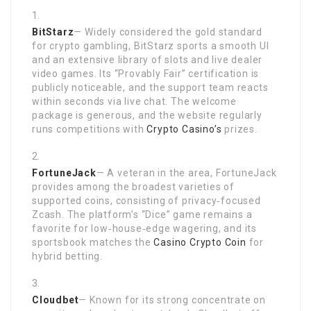
BitStarz
— Widely considered the gold standard
for crypto gambling, BitStarz sports a smooth UI
and an extensive library of slots and live dealer
video games. Its “Provably Fair” certification is
publicly noticeable, and the support team reacts
within seconds via live chat. The welcome
package is generous, and the website regularly
runs competitions with
Crypto Casino’s
prizes.
FortuneJack
— A veteran in the area, FortuneJack
provides among the broadest varieties of
supported coins, consisting of privacy‑focused
Zcash. The platform’s “Dice” game remains a
favorite for low‑house‑edge wagering, and its
sportsbook matches the
Casino Crypto Coin
for
hybrid betting.
Cloudbet
— Known for its strong concentrate on