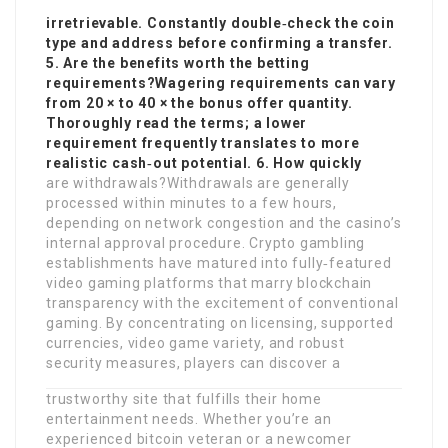
irretrievable. Constantly double‑check the coin
type and address before confirming a transfer.
5. Are the benefits worth the betting
requirements?Wagering requirements can vary
from 20 × to 40 × the bonus offer quantity.
Thoroughly read the terms; a lower
requirement frequently translates to more
realistic cash‑out potential. 6. How quickly
are withdrawals?Withdrawals are generally
processed within minutes to a few hours,
depending on network congestion and the casino’s
internal approval procedure. Crypto gambling
establishments have matured into fully‑featured
video gaming platforms that marry blockchain
transparency with the excitement of conventional
gaming. By concentrating on licensing, supported
currencies, video game variety, and robust
security measures, players can discover a
trustworthy site that fulfills their home
entertainment needs. Whether you’re an
experienced bitcoin veteran or a newcomer