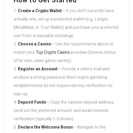
How to Get Started
Create a Crypto Wallet
— If you don’t currently have
actually one, set up a protected wallet (e.g., Ledger,
MetaMask, or Trust Wallet) and purchase your preferred
coin from a reputable exchange.
Choose a Casino
— Use the requirements above to
match your
Top Crypto Casino
priorities (license, bonus
offer size, video game variety).
Register an Account
— Provide a valid e-mail and
produce a strong password. Most crypto gambling
establishments do not require identity verification for
sign‑up.
Deposit Funds
— Copy the casino’s deposit address,
send out the preferred amount, and await network
verification (typically 1‑3 blocks).
Declare the Welcome Bonus
— Navigate to the