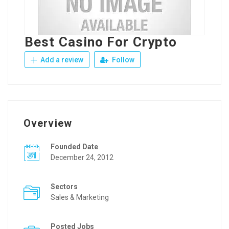
Best Casino For Crypto
Add a review
Follow
Overview
Founded Date
December 24, 2012
Sectors
Sales & Marketing
Posted Jobs