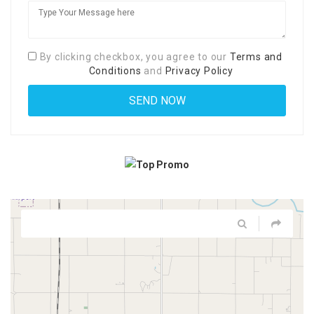
By clicking checkbox, you agree to our
Terms and
Conditions
and
Privacy Policy