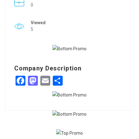
0
Viewed
5
Company Description
Facebook
Mastodon
Email
Share