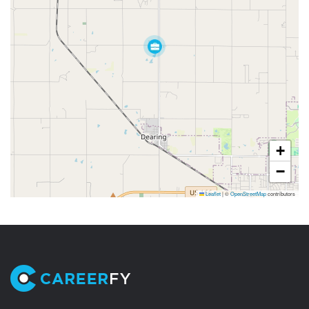
+
−
Leaflet
|
©
OpenStreetMap
contributors