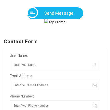
Send Message
Contact Form
User Name:
Email Address:
Phone Number: