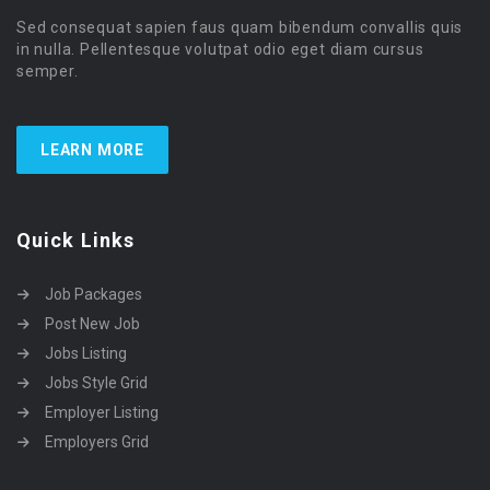
Sed consequat sapien faus quam bibendum convallis quis
in nulla. Pellentesque volutpat odio eget diam cursus
semper.
LEARN MORE
Quick Links
Job Packages
Post New Job
Jobs Listing
Jobs Style Grid
Employer Listing
Employers Grid