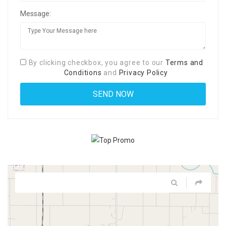
Message:
By clicking checkbox, you agree to our
Terms and
Conditions
and
Privacy Policy