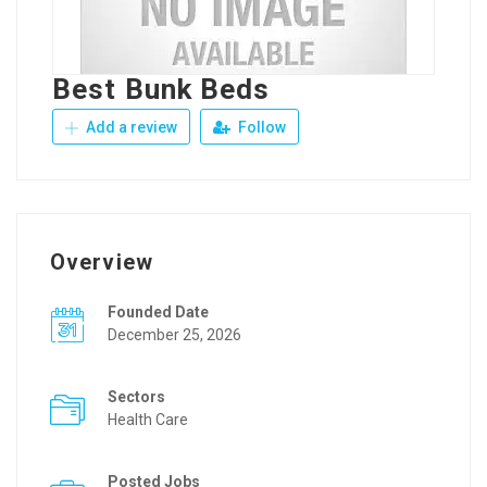
Best Bunk Beds
Add a review
Follow
Overview
Founded Date
December 25, 2026
Sectors
Health Care
Posted Jobs