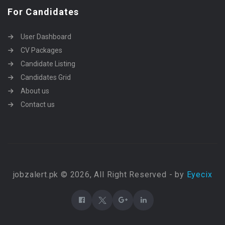
For Candidates
User Dashboard
CV Packages
Candidate Listing
Candidates Grid
About us
Contact us
jobzalert.pk © 2026, All Right Reserved - by
Eyecix