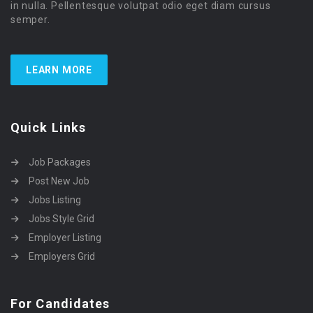
in nulla. Pellentesque volutpat odio eget diam cursus
semper.
LEARN MORE
Quick Links
Job Packages
Post New Job
Jobs Listing
Jobs Style Grid
Employer Listing
Employers Grid
For Candidates