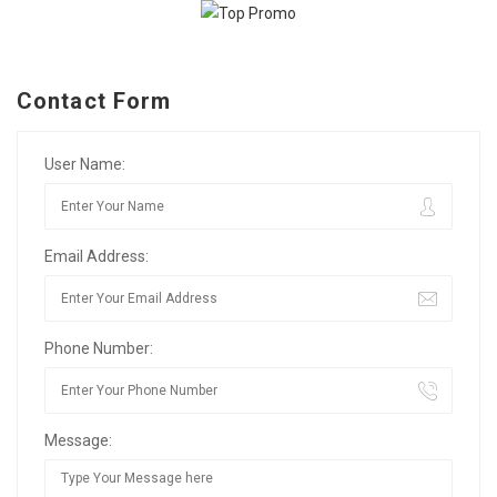
Contact Form
User Name:
Email Address:
Phone Number:
Message: