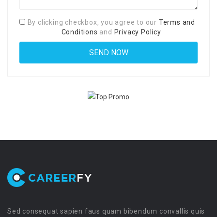
By clicking checkbox, you agree to our
Terms and
Conditions
and
Privacy Policy
Sed consequat sapien faus quam bibendum convallis quis