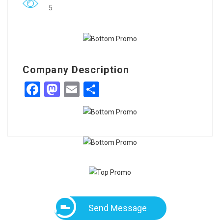
5
Company Description
Facebook
Mastodon
Email
Share
Send Message