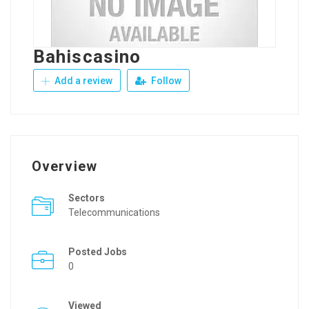
Bahiscasino
Add a review
Follow
Overview
Sectors
Telecommunications
Posted Jobs
0
Viewed