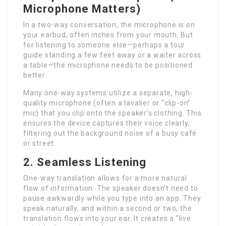
Microphone Matters)
In a two-way conversation, the microphone is on
your earbud, often inches from your mouth. But
for listening to someone else—perhaps a tour
guide standing a few feet away or a waiter across
a table—the microphone needs to be positioned
better.
Many one-way systems utilize a separate, high-
quality microphone (often a lavalier or “clip-on”
mic) that you clip onto the speaker’s clothing. This
ensures the device captures their voice clearly,
filtering out the background noise of a busy café
or street.
2. Seamless Listening
One-way translation allows for a more natural
flow of information. The speaker doesn’t need to
pause awkwardly while you type into an app. They
speak naturally, and within a second or two, the
translation flows into your ear. It creates a “live