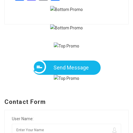
Send Message
Contact Form
User Name: