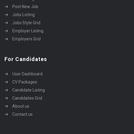
Post New Job
Jobs Listing
Jobs Style Grid
Employer Listing
Employers Grid
For Candidates
User Dashboard
CV Packages
Candidate Listing
Candidates Grid
About us
Contact us