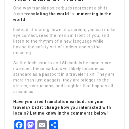
One-way translation earbuds represent a shift
from
translating the world
to
immersing in the
world
.
Instead of staring down at a screen, you can make
eye contact, read the menu in front of you, and
listen to the rhythm of a new language while
having the safety net of understanding the
meaning.
As the tech shrinks and AI models become more
nuanced, these earbuds will likely become as
standard as a passport in a traveler’s kit. They are
more than just gadgets; they are bridges to the
stories, instructions, and laughter that happen all
around us.
Have you tried translation earbuds on your
travels? Did it change how you interacted with
locals? Let me know in the comments below!
Facebook
Mastodon
Email
Share