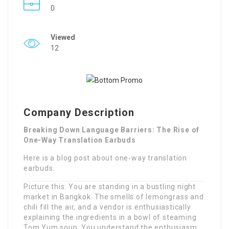
0
Viewed
12
Company Description
Breaking Down Language Barriers: The Rise of
One-Way Translation Earbuds
Here is a blog post about one-way translation
earbuds.
Picture this: You are standing in a bustling night
market in Bangkok. The smells of lemongrass and
chili fill the air, and a vendor is enthusiastically
explaining the ingredients in a bowl of steaming
Tom Yum soup. You understand the enthusiasm,