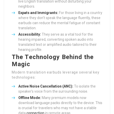
live English translation without disturbing your
neighbors.
Expats and Immigrants:
For those living in a country
where they don’t speak the language fluently, these
earbuds can reduce the mental fatigue of constant
translation.
Accessibility:
They serve as a vital tool for the
hearing impaired, converting spoken audio into
translated text or amplified audio tailored to their
hearing profile.
The Technology Behind the
Magic
Modern translation earbuds leverage several key
technologies:
Active Noise Cancellation (ANC):
To isolate the
speaker’s voice from the surrounding noise.
Offline Mode:
Many premium models now
download language packs directly to the device. This
is crucial for travelers who may not have a stable
data
connection
in remote areas.