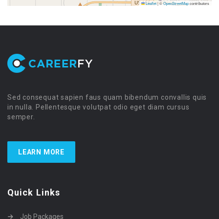
Leaflet
|
©
OpenStreetMap
contributors
Sed consequat sapien faus quam bibendum convallis quis
in nulla. Pellentesque volutpat odio eget diam cursus
semper.
LEARN MORE
Quick Links
Job Packages