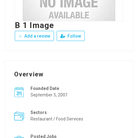
B 1 Image
Add a review
Follow
Overview
Founded Date
September 5, 2001
Sectors
Restaurant / Food Services
Posted Jobs