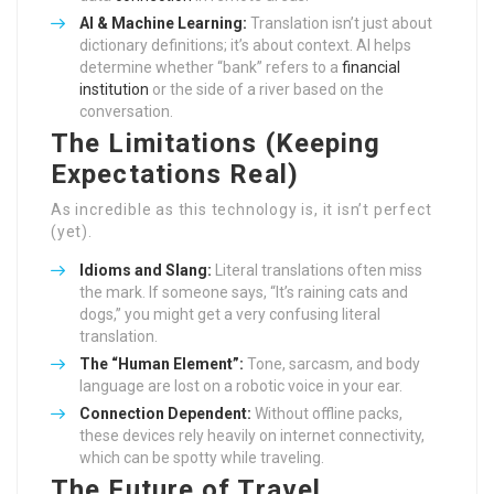
AI & Machine Learning:
Translation isn’t just about
dictionary definitions; it’s about context. AI helps
determine whether “bank” refers to a
financial
institution
or the side of a river based on the
conversation.
The Limitations (Keeping
Expectations Real)
As incredible as this technology is, it isn’t perfect
(yet).
Idioms and Slang:
Literal translations often miss
the mark. If someone says, “It’s raining cats and
dogs,” you might get a very confusing literal
translation.
The “Human Element”:
Tone, sarcasm, and body
language are lost on a robotic voice in your ear.
Connection Dependent:
Without offline packs,
these devices rely heavily on internet connectivity,
which can be spotty while traveling.
The Future of Travel