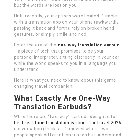
but the words are lost on you.
Until recently, your options were limited: fumble
with a translation app on your phone (awkwardly
passing it back and forth), rely on broken hand
gestures, or simply smile and nod.
Enter the era of the
one-way translation earbud
—a piece of tech that promises to be your
personal interpreter, sitting discreetly in your ear
while the world speaks to you in a language you
understand.
Here is what you need to know about this game-
changing travel companion.
What Exactly Are One-Way
Translation Earbuds?
While there are “two-way” earbuds designed for
best real-time translation earbuds for travel 2026
conversation (think sci-fi movies where two
people speak different languages but understand