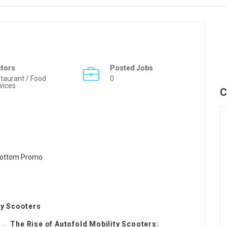
ctors
Posted Jobs
taurant / Food
0
vices
C
ty Scooters
The Rise of Autofold Mobility Scooters: