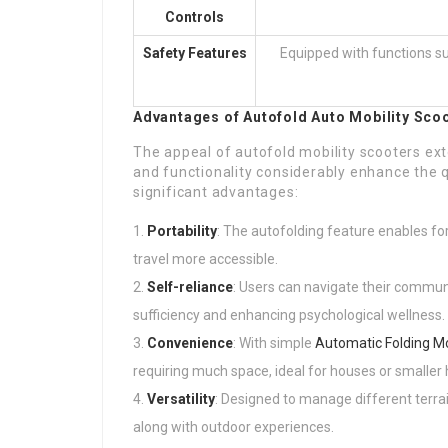
Controls
Safety Features
Equipped with functions suc
Advantages of Autofold
Auto Mobility Sco
The appeal of autofold mobility scooters ext
and functionality considerably enhance the qu
significant advantages:
Portability
: The autofolding feature enables fo
travel more accessible.
Self-reliance
: Users can navigate their commun
sufficiency and enhancing psychological wellness.
Convenience
: With simple
Automatic Folding Mo
requiring much space, ideal for houses or smaller
Versatility
: Designed to manage different terra
along with outdoor experiences.