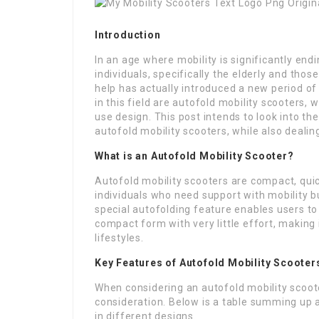
Introduction
In an age where mobility is significantly en
individuals, specifically the elderly and tho
help has actually introduced a new period o
in this field are autofold mobility scooters,
use design. This post intends to look into t
autofold mobility scooters, while also dealin
What is an Autofold Mobility Scooter?
Autofold mobility scooters are compact, quic
individuals who need support with mobility but 
special autofolding feature enables users to 
compact form with very little effort, making
lifestyles.
Key Features of Autofold Mobility Scooter
When considering an autofold mobility scooter
consideration. Below is a table summing up a
in different designs.