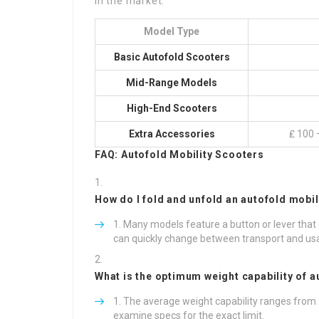
in the market:
Model Type
Basic Autofold Scooters
Mid-Range Models
High-End Scooters
Extra Accessories
₤ 100 –
FAQ: Autofold Mobility Scooters
How do I fold and unfold an autofold mobil
Many models feature a button or lever that
can quickly change between transport and usage
What is the optimum weight capability of a
The average weight capability ranges from
examine specs for the exact limit.