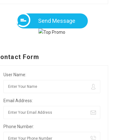
Send Message
ontact Form
User Name:
Email Address:
Phone Number: