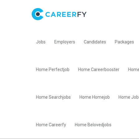
Jobs
Employers
Candidates
Packages
Home Perfectjob
Home Careerbooster
Home
Home Searchjobs
Home Homejob
Home Job
Home Careerfy
Home Belovedjobs