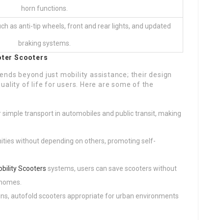
horn functions.
h as anti-tip wheels, front and rear lights, and updated
braking systems.
oter
Scooters
ends beyond just mobility assistance; their design
ality of life for users. Here are some of the
r simple transport in automobiles and public transit, making
ities without depending on others, promoting self-
bility Scooters
systems, users can save scooters without
 homes.
ins, autofold scooters appropriate for urban environments