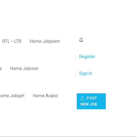
0
RTL – LTR
Home Jobpoint
Register
s
Home Jobriver
Sign In
ome Jobsjet
Home Arabic
POST
NEW JOB