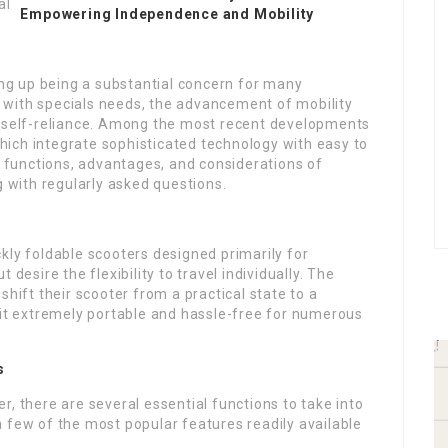
Empowering Independence and Mobility
ding up being a substantial concern for many
se with specials needs, the advancement of mobility
f self-reliance. Among the most recent developments
 which integrate sophisticated technology with easy to
he functions, advantages, and considerations of
g with regularly asked questions.
kly foldable scooters designed primarily for
desire the flexibility to travel individually. The
shift their scooter from a practical state to a
 it extremely portable and hassle-free for numerous
s
, there are several essential functions to take into
 few of the most popular features readily available