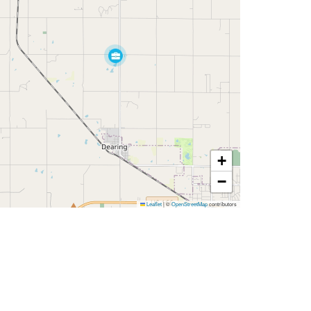
+
−
Leaflet
|
©
OpenStreetMap
contributors