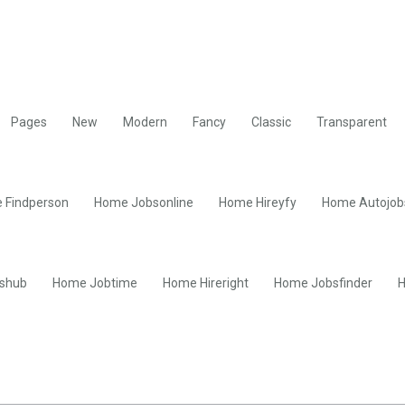
Pages
New
Modern
Fancy
Classic
Transparent
 Findperson
Home Jobsonline
Home Hireyfy
Home Autojob
shub
Home Jobtime
Home Hireright
Home Jobsfinder
H