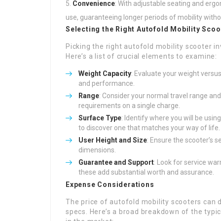
Convenience
: With adjustable seating and erg
use, guaranteeing longer periods of mobility with
Selecting the Right Autofold Mobility Scoo
Picking the right autofold mobility scooter 
Here’s a list of crucial elements to examine:
Weight Capacity
: Evaluate your weight versu
and performance.
Range
: Consider your normal travel range an
requirements on a single charge.
Surface Type
: Identify where you will be usi
to discover one that matches your way of life.
User Height and Size
: Ensure the scooter’s s
dimensions.
Guarantee and Support
: Look for service wa
these add substantial worth and assurance.
Expense Considerations
The price of autofold mobility scooters can 
specs. Here’s a broad breakdown of the typica