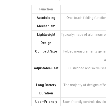
Function
Autofolding
One-touch folding functiona
Mechanism
Lightweight
Typically made of aluminum o
Design
Compact Size
Folded measurements general
a
Adjustable Seat
Cushioned and swivel se
Long Battery
The majority of designs offer
Duration
User-Friendly
User-friendly controls develo