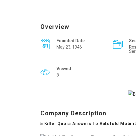
Overview
Founded Date
Se
May 23, 1946
Res
Ser
Viewed
8
Company Description
5 Killer Quora Answers To Autofold Mobili