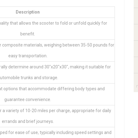
Description
lity that allows the scooter to fold or unfold quickly for
benefit.
r composite materials, weighing between 35-50 pounds for
easy transportation.
ly determine around 30″x20″x30″, making it suitable for
utomobile trunks and storage.
at options that accommodate differing body types and
guarantee convenience.
 a variety of 10-20 miles per charge, appropriate for daily
errands and brief journeys.
ped for ease of use, typically including speed settings and