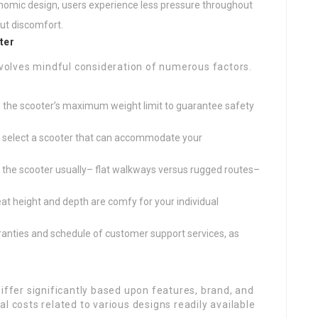
onomic design, users experience less pressure throughout
out discomfort.
ter
involves mindful consideration of numerous factors.
s the scooter’s maximum weight limit to guarantee safety
d select a scooter that can accommodate your
ng the scooter usually– flat walkways versus rugged routes–
eat height and depth are comfy for your individual
rranties and schedule of customer support services, as
differ significantly based upon features, brand, and
l costs related to various designs readily available