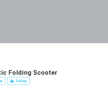
ic Folding Scooter
ew
Follow