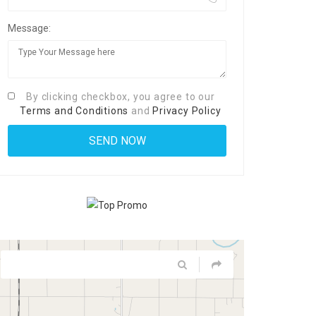
Message:
By clicking checkbox, you agree to our
Terms and Conditions
and
Privacy Policy