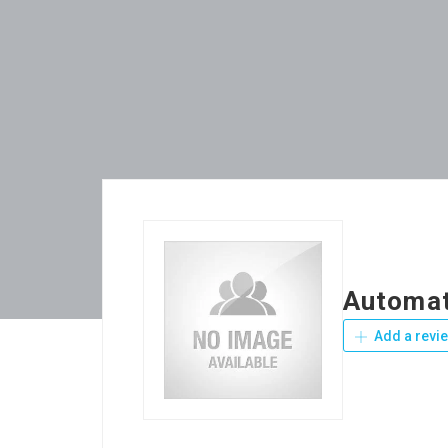
Automat
Add a revi