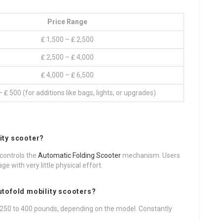
Price Range
₤ 1,500 – ₤ 2,500
₤ 2,500 – ₤ 4,000
₤ 4,000 – ₤ 6,500
 ₤ 500 (for additions like bags, lights, or upgrades)
ity scooter?
 controls the
Automatic Folding Scooter
mechanism. Users
 with very little physical effort.
utofold mobility scooters?
 250 to 400 pounds, depending on the model. Constantly