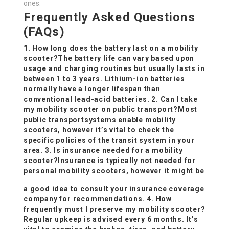
ones.
Frequently Asked Questions
(FAQs)
1. How long does the battery last on a mobility
scooter?The battery life can vary based upon
usage and charging routines but usually lasts in
between 1 to 3 years. Lithium-ion batteries
normally have a longer lifespan than
conventional lead-acid batteries. 2. Can I take
my mobility scooter on public transport?Most
public transport
systems enable mobility
scooters, however it’s vital to check the
specific policies of the transit system in your
area. 3. Is insurance needed for a mobility
scooter?Insurance is typically not needed for
personal mobility scooters, however it might be
a good idea to consult your insurance coverage
company for recommendations. 4. How
frequently must I preserve my mobility scooter?
Regular upkeep is advised every 6 months. It’s