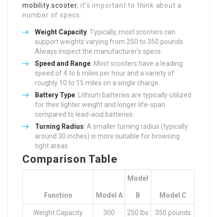
mobility scooter
, it’s important to think about a
number of specs:
Weight Capacity
: Typically, most scooters can
support weights varying from 250 to 350 pounds.
Always inspect the manufacturer’s specs.
Speed and Range
: Most scooters have a leading
speed of 4 to 6 miles per hour and a variety of
roughly 10 to 15 miles on a single charge.
Battery Type
: Lithium batteries are typically utilized
for their lighter weight and longer life-span
compared to lead-acid batteries.
Turning Radius
: A smaller turning radius (typically
around 30 inches) is more suitable for browsing
tight areas.
Comparison Table
Model
Function
Model A
B
Model C
Weight Capacity
300
250 lbs
350 pounds