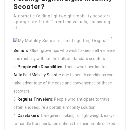
Scooter?
Automatic folding lightweight mobility scooters
appropriate for different individuals, consisting
of:
Seniors
: Older grownups who wish to keep self-reliance
and mobility without the bulk of standard scooters.
People with Disabilities
: Those who have limited
Auto Fold Mobility Scooter
due to health conditions can
take advantage of the ease and convenience of these
scooters.
Regular Travelers
: People who anticipate to travel
often and require a portable mobility solution.
Caretakers
: Caregivers looking for lightweight, easy-
to-handle transportation options for their clients or liked