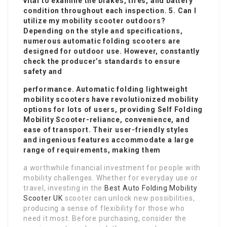
vital to examine the brakes, tires, and battery
condition throughout each inspection. 5. Can I
utilize my mobility scooter outdoors?
Depending on the style and specifications,
numerous automatic folding scooters are
designed for outdoor use. However, constantly
check the producer’s standards to ensure
safety and
performance. Automatic folding lightweight
mobility scooters have revolutionized mobility
options for lots of users, providing
Self Folding
Mobility Scooter
-reliance, convenience, and
ease of transport. Their user-friendly styles
and ingenious features accommodate a large
range of requirements, making them
a worthwhile financial investment for people with
mobility challenges. Whether for everyday use or
travel, investing in the
Best Auto Folding Mobility
Scooter UK
scooter can unlock new possibilities,
producing a sense of flexibility for those who
need it most. Before purchasing, consider the