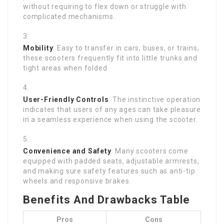
without requiring to flex down or struggle with
complicated mechanisms.
Mobility
: Easy to transfer in cars, buses, or trains,
these scooters frequently fit into little trunks and
tight areas when folded.
User-Friendly Controls
: The instinctive operation
indicates that users of any ages can take pleasure
in a seamless experience when using the scooter.
Convenience and Safety
: Many scooters come
equipped with padded seats, adjustable armrests,
and making sure safety features such as anti-tip
wheels and responsive brakes.
Benefits And Drawbacks Table
Pros
Cons