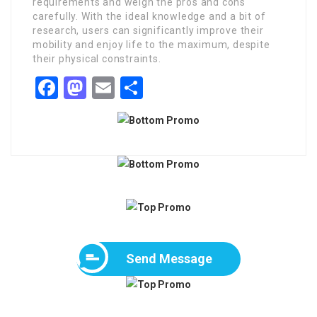
requirements and weigh the pros and cons
carefully. With the ideal knowledge and a bit of
research, users can significantly improve their
mobility and enjoy life to the maximum, despite
their physical constraints.
Facebook
Mastodon
Email
Share
Send Message