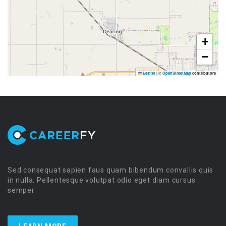
+
−
Leaflet
|
©
OpenStreetMap
contributors
Sed consequat sapien faus quam bibendum convallis quis
in nulla. Pellentesque volutpat odio eget diam cursus
semper.