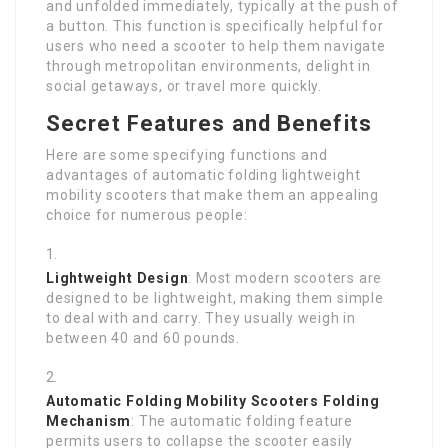
and unfolded immediately, typically at the push of
a button. This function is specifically helpful for
users who need a scooter to help them navigate
through metropolitan environments, delight in
social getaways, or travel more quickly.
Secret Features and Benefits
Here are some specifying functions and
advantages of automatic folding lightweight
mobility scooters that make them an appealing
choice for numerous people:
Lightweight Design
: Most modern scooters are
designed to be lightweight, making them simple
to deal with and carry. They usually weigh in
between 40 and 60 pounds.
Automatic Folding Mobility Scooters
Folding
Mechanism
: The automatic folding feature
permits users to collapse the scooter easily