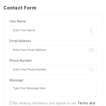
Contact Form
User Name:
Email Address:
Phone Number:
Message:
By clicking checkbox, you agree to our
Terms and