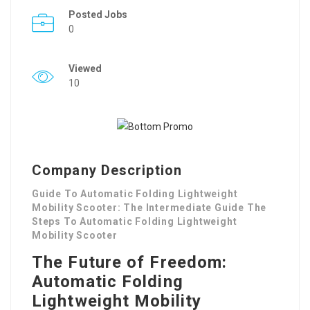
Posted Jobs
0
Viewed
10
Company Description
Guide To Automatic Folding Lightweight
Mobility Scooter: The Intermediate Guide The
Steps To Automatic Folding Lightweight
Mobility Scooter
The Future of Freedom:
Automatic Folding
Lightweight Mobility