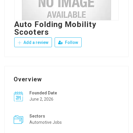
Auto Folding Mobility
Scooters
Add a review
Follow
Overview
Founded Date
June 2, 2026
Sectors
Automotive Jobs