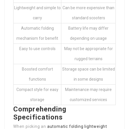
Lightweight and simple to
Can be more expensive than
carry
standard scooters
Automatic folding
Battery life may differ
mechanism for benefit
depending on usage
Easy to use controls
May not be appropriate for
rugged terrains
Boosted comfort
Storage space can be limited
functions
in some designs
Compact style for easy
Maintenance may require
storage
customized services
Comprehending
Specifications
When picking an
automatic folding lightweight