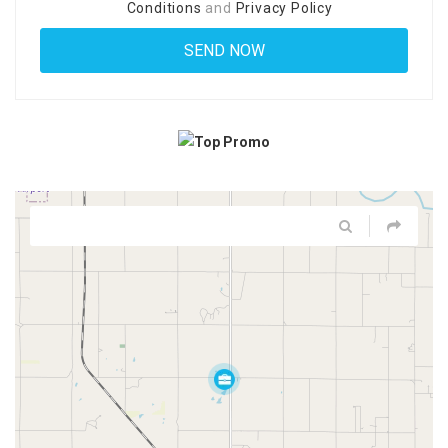
Conditions
and
Privacy Policy