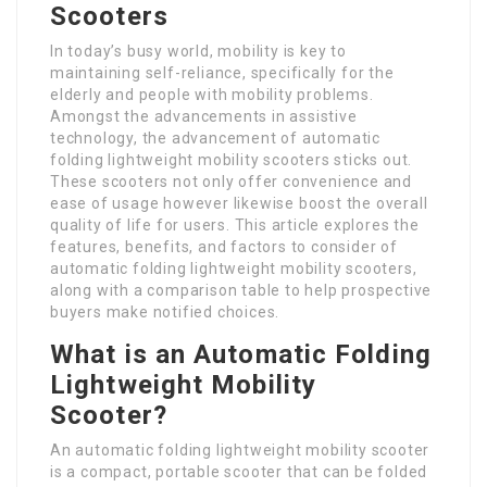
Scooters
In today’s busy world, mobility is key to
maintaining self-reliance, specifically for the
elderly and people with mobility problems.
Amongst the advancements in assistive
technology, the advancement of automatic
folding lightweight mobility scooters sticks out.
These scooters not only offer convenience and
ease of usage however likewise boost the overall
quality of life for users. This article explores the
features, benefits, and factors to consider of
automatic folding lightweight mobility scooters,
along with a comparison table to help prospective
buyers make notified choices.
What is an Automatic Folding
Lightweight Mobility
Scooter?
An automatic folding lightweight mobility scooter
is a compact, portable scooter that can be folded