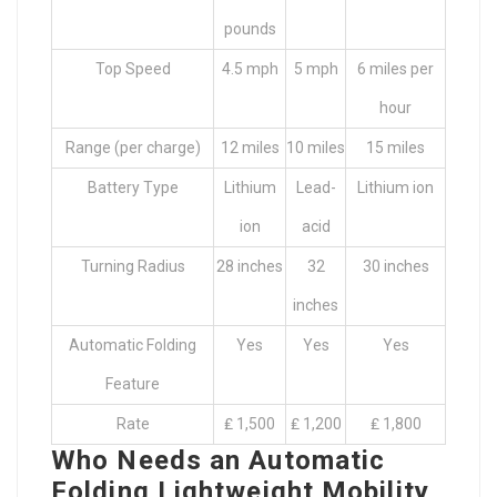
pounds
Top Speed
4.5 mph
5 mph
6 miles per
hour
Range (per charge)
12 miles
10 miles
15 miles
Battery Type
Lithium
Lead-
Lithium ion
ion
acid
Turning Radius
28 inches
32
30 inches
inches
Automatic Folding
Yes
Yes
Yes
Feature
Rate
₤ 1,500
₤ 1,200
₤ 1,800
Who Needs an Automatic
Folding Lightweight Mobility