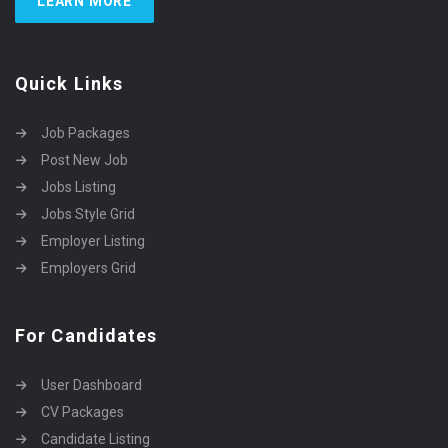
LEARN MORE
Quick Links
Job Packages
Post New Job
Jobs Listing
Jobs Style Grid
Employer Listing
Employers Grid
For Candidates
User Dashboard
CV Packages
Candidate Listing