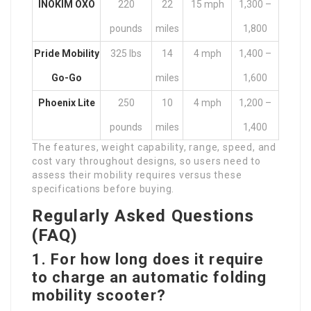
INOKIM OXO
220
22
15 mph
1,300 –
pounds
miles
1,800
Pride Mobility
325 lbs
14
4 mph
1,400 –
Go-Go
miles
1,600
Phoenix Lite
250
10
4 mph
1,200 –
pounds
miles
1,400
The features, weight capability, range, speed, and
cost vary throughout designs, so users need to
assess their mobility requires versus these
specifications before buying.
Regularly Asked Questions
(FAQ)
1.
For how long does it require
to charge an
automatic folding
mobility scooter
?