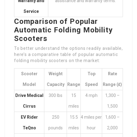
warranty and
assistance and warranty terms.
Service
Comparison of Popular
Automatic Folding Mobility
Scooters
To better understand the options readily available,
here’s a comparative table of popular automatic
folding mobility scooters on the market:
Scooter
Weight
Top
Rate
Model
Capacity
Range
Speed
Range (₤)
Drive Medical
300 lbs
15
4 mph
1,300 –
Cirrus
miles
1,500
EV Rider
250
15.5
4 miles per
1,600 –
TeQno
pounds
miles
hour
2,000