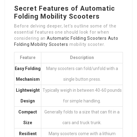
Secret Features of Automatic
Folding Mobility Scooters
Before delving deeper, let’s outline some of the
essential features one should look for when
considering an
Automatic Folding Scooters
Auto
Folding Mobility Scooters
mobility scooter.
Feature
Description
Easy Folding
Many scooters can fold/unfold with a
Mechanism
single button press.
Lightweight
Typically weigh in between 40-60 pounds
Design
for simple handling.
Compact
Generally folds to a size that can fit in a
Size
cars and truck trunk.
Resilient
Many scooters come with a lithium