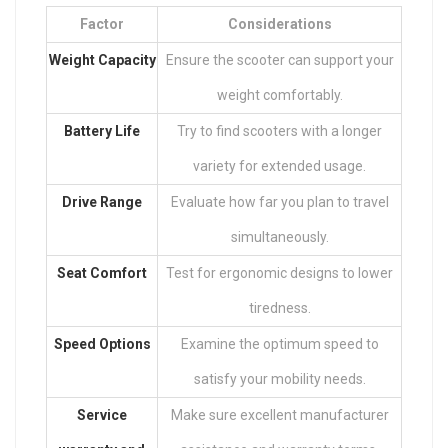
Factor
Considerations
Weight Capacity
Ensure the scooter can support your
weight comfortably.
Battery Life
Try to find scooters with a longer
variety for extended usage.
Drive Range
Evaluate how far you plan to travel
simultaneously.
Seat Comfort
Test for ergonomic designs to lower
tiredness.
Speed Options
Examine the optimum speed to
satisfy your mobility needs.
Service
Make sure excellent manufacturer