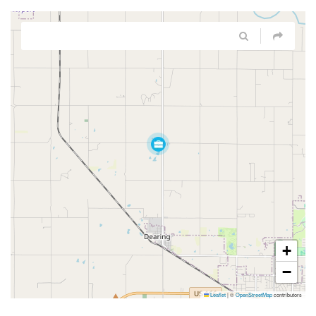
+
−
Leaflet
|
©
OpenStreetMap
contributors