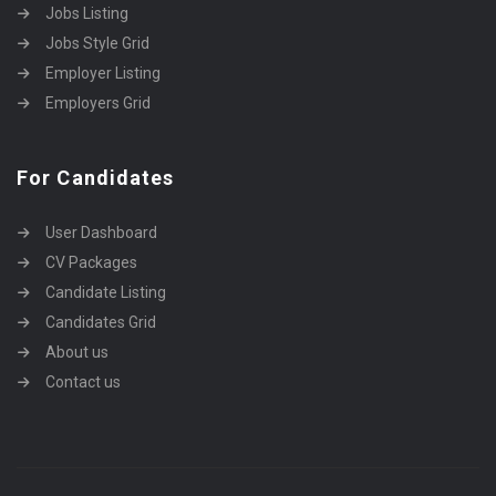
Jobs Listing
Jobs Style Grid
Employer Listing
Employers Grid
For Candidates
User Dashboard
CV Packages
Candidate Listing
Candidates Grid
About us
Contact us