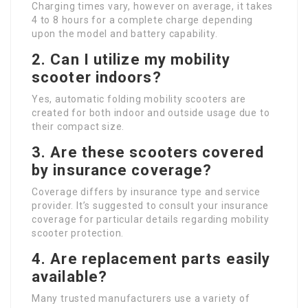
Charging times vary, however on average, it takes
4 to 8 hours for a complete charge depending
upon the model and battery capability.
2.
Can I utilize my mobility
scooter indoors?
Yes, automatic folding mobility scooters are
created for both indoor and outside usage due to
their compact size.
3.
Are these scooters covered
by insurance coverage?
Coverage differs by insurance type and service
provider. It’s suggested to consult your insurance
coverage for particular details regarding mobility
scooter protection.
4.
Are replacement parts easily
available?
Many trusted manufacturers use a variety of