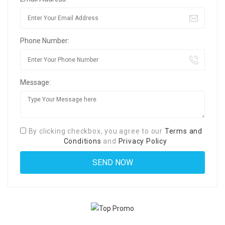
Phone Number:
Message:
By clicking checkbox, you agree to our
Terms and
Conditions
and
Privacy Policy