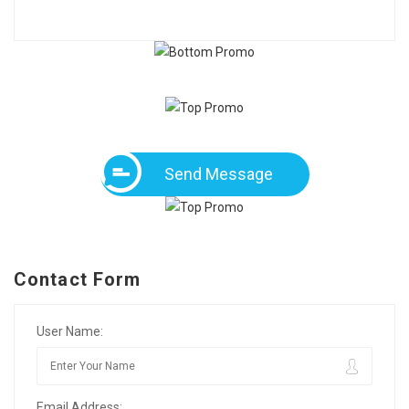
Send Message
Contact Form
User Name:
Email Address: