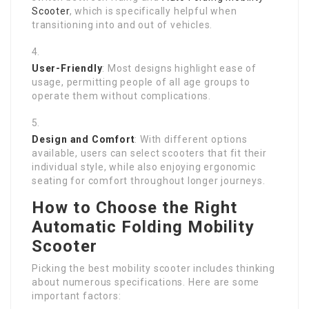
Scooter
, which is specifically helpful when
transitioning into and out of vehicles.
User-Friendly
: Most designs highlight ease of
usage, permitting people of all age groups to
operate them without complications.
Design and Comfort
: With different options
available, users can select scooters that fit their
individual style, while also enjoying ergonomic
seating for comfort throughout longer journeys.
How to Choose the Right
Automatic Folding Mobility
Scooter
Picking the best mobility scooter includes thinking
about numerous specifications. Here are some
important factors: