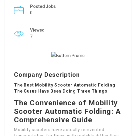
Posted Jobs
0
Viewed
7
Company Description
The Best Mobility Scooter Automatic Folding
The Gurus Have Been Doing Three Things
The Convenience of Mobility
Scooter Automatic Folding: A
Comprehensive Guide
Mobility scooters have actually reinvented
transportation for those with mobility difficulties.