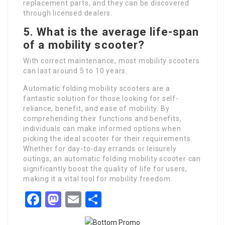
replacement parts, and they can be discovered
through licensed dealers.
5.
What is the average life-span
of a mobility scooter?
With correct maintenance, most mobility scooters
can last around 5 to 10 years.
Automatic folding mobility scooters are a
fantastic solution for those looking for self-
reliance, benefit, and ease of mobility. By
comprehending their functions and benefits,
individuals can make informed options when
picking the ideal scooter for their requirements.
Whether for day-to-day errands or leisurely
outings, an automatic folding mobility scooter can
significantly boost the quality of life for users,
making it a vital tool for mobility freedom.
Facebook
Mastodon
Email
Share