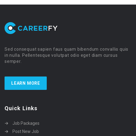
Sed consequat sapien faus quam bibendum convallis quis
in nulla. Pellentesque volutpat odio eget diam cursus
semper.
LEARN MORE
Quick Links
Job Packages
Post New Job