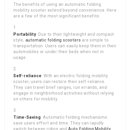
The benefits of using an automatic folding
mobility scooter extend beyond convenience. Here
are a few of the most significant benefits:
Portability
: Due to their lightweight and compact
style,
automatic folding scooters
are simple to
transportation. Users can easily keep them in their
automobiles or under their beds when not in
usage.
Self-reliance
: With an electric folding mobility
scooter, users can restore their self-reliance.
They can travel brief ranges, run errands, and
engage in neighborhood activities without relying
on others for mobility.
Time-Saving
: Automatic folding mechanisms
save users effort and time. They can rapidly
switch between riding and
Auto Folding Mobility