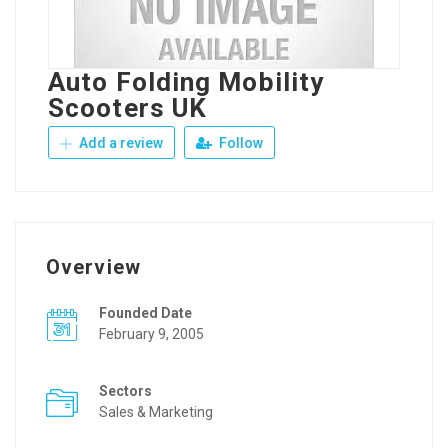
Auto Folding Mobility
Scooters UK
Add a review
Follow
Overview
Founded Date
February 9, 2005
Sectors
Sales & Marketing