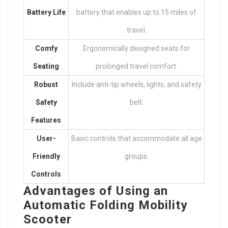
Battery Life
battery that enables up to 15 miles of
travel.
Comfy
Ergonomically designed seats for
Seating
prolonged travel comfort.
Robust
Include anti-tip wheels, lights, and safety
Safety
belt.
Features
User-
Basic controls that accommodate all age
Friendly
groups.
Controls
Advantages of Using an
Automatic Folding Mobility
Scooter