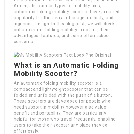
Among the various types of mobility aids,
automatic folding mobility scooters have acquired
popularity for their ease of usage, mobility, and
ingenious design. In this blog post, we will check
out automatic folding mobility scooters, their
advantages, features, and some often asked
concerns.
What is an Automatic Folding
Mobility Scooter?
An automatic folding mobility scooter is a
compact and lightweight scooter that can be
folded and unfolded with the push of a button.
These scooters are developed for people who
need support in mobility however also value
benefit and portability. They are particularly
helpful for those who travel frequently, enabling
users to take their scooter any place they go
effortlessly.