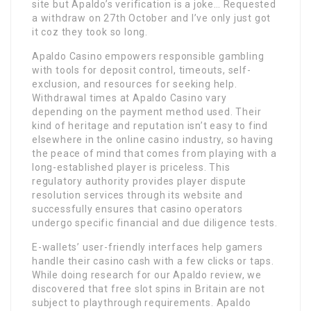
site but Apaldo’s verification is a joke… Requested
a withdraw on 27th October and I’ve only just got
it coz they took so long.
Apaldo Casino empowers responsible gambling
with tools for deposit control, timeouts, self-
exclusion, and resources for seeking help.
Withdrawal times at Apaldo Casino vary
depending on the payment method used. Their
kind of heritage and reputation isn’t easy to find
elsewhere in the online casino industry, so having
the peace of mind that comes from playing with a
long-established player is priceless. This
regulatory authority provides player dispute
resolution services through its website and
successfully ensures that casino operators
undergo specific financial and due diligence tests.
E-wallets’ user-friendly interfaces help gamers
handle their casino cash with a few clicks or taps.
While doing research for our Apaldo review, we
discovered that free slot spins in Britain are not
subject to playthrough requirements. Apaldo