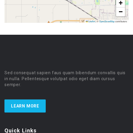
+
−
Leaflet
|
©
OpenStreetMap
contributors
Sed consequat sapien faus quam bibendum convallis quis
in nulla. Pellentesque volutpat odio eget diam cursus
semper.
LEARN MORE
Quick Links