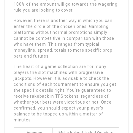
100% of the amount will go towards the wagering
rule you are looking to cover.
However, there is another way in which you can
enter the circle of the chosen ones. Gambling
platforms without normal promotions simply
cannot be competitive in comparison with those
who have them. This ranges from typical
moneyline, spread, totals to more specific prop
bets and futures.
The heart of a game collection are for many
players the slot machines with progressive
jackpots. However, it is advisable to check the
conditions of each tournament to ensure you get
the specific details right. You’re guaranteed to
receive rakeback in TFS tokens, regardless of
whether your bets were victorious or not. Once
confirmed, you should expect your player’s
balance to be topped up within a matter of
minutes .
Licences
Malta Ireland United Kingdom