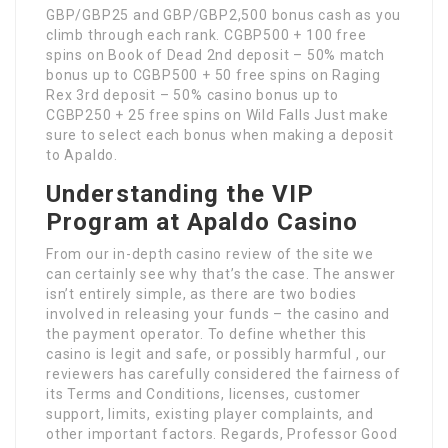
GBP/GBP25 and GBP/GBP2,500 bonus cash as you
climb through each rank. CGBP500 + 100 free
spins on Book of Dead 2nd deposit – 50% match
bonus up to CGBP500 + 50 free spins on Raging
Rex 3rd deposit – 50% casino bonus up to
CGBP250 + 25 free spins on Wild Falls Just make
sure to select each bonus when making a deposit
to Apaldo.
Understanding the VIP
Program at Apaldo Casino
From our in-depth casino review of the site we
can certainly see why that’s the case. The answer
isn’t entirely simple, as there are two bodies
involved in releasing your funds – the casino and
the payment operator. To define whether this
casino is legit and safe, or possibly harmful , our
reviewers has carefully considered the fairness of
its Terms and Conditions, licenses, customer
support, limits, existing player complaints, and
other important factors. Regards, Professor Good