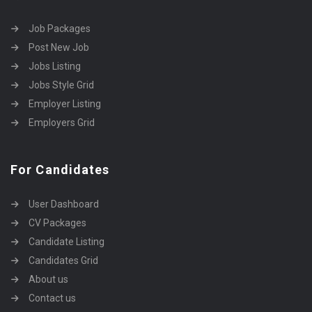
Job Packages
Post New Job
Jobs Listing
Jobs Style Grid
Employer Listing
Employers Grid
For Candidates
User Dashboard
CV Packages
Candidate Listing
Candidates Grid
About us
Contact us