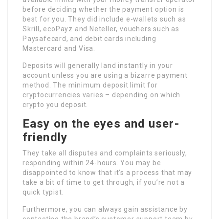
before deciding whether the payment option is
best for you. They did include e-wallets such as
Skrill, ecoPayz and Neteller, vouchers such as
Paysafecard, and debit cards including
Mastercard and Visa.
Deposits will generally land instantly in your
account unless you are using a bizarre payment
method. The minimum deposit limit for
cryptocurrencies varies – depending on which
crypto you deposit.
Easy on the eyes and user-
friendly
They take all disputes and complaints seriously,
responding within 24-hours. You may be
disappointed to know that it’s a process that may
take a bit of time to get through, if you’re not a
quick typist.
Furthermore, you can always gain assistance by