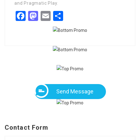
and Pragmatic Play.
Facebook
Mastodon
Email
Share
Send Message
Contact Form