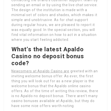
contacting the brand’s customer support team by
sending an email or by using the live chat service.
The design of the institution is made with a
minimal set of colors and shades, which makes it
simple and unobtrusive. As for chat support
during regular hours, we are pleased to report it
was equally good. In the special section, you will
find vital information on how to act in a situation
where you start feeling addicted.
What’s the latest Apaldo
Casino no deposit bonus
code?
Newcomers at Apaldo Casino are
greeted with an
inviting welcome bonus offer. As ever, the first
thing you will look out for as a new player is the
welcome bonus that the Apaldo online casino
offers. As of the time of writing this review, there
is no Apaldo no deposit bonus. There aren’t many
casino bonuses available at Apaldo, but they do
have some nice offers worth noting.