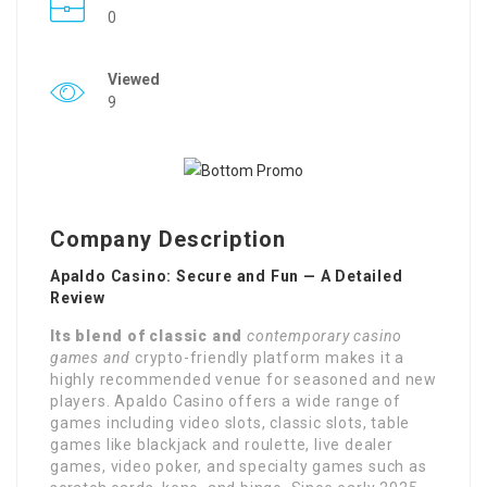
0
Viewed
9
Company Description
Apaldo Casino: Secure and Fun — A Detailed
Review
Its blend of classic and
contemporary casino
games and
crypto-friendly platform makes it a
highly recommended venue for seasoned and new
players. Apaldo Casino offers a wide range of
games including video slots, classic slots, table
games like blackjack and roulette, live dealer
games, video poker, and specialty games such as