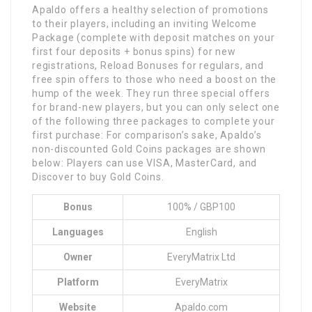
Apaldo offers a healthy selection of promotions
to their players, including an inviting Welcome
Package (complete with deposit matches on your
first four deposits + bonus spins) for new
registrations, Reload Bonuses for regulars, and
free spin offers to those who need a boost on the
hump of the week. They run three special offers
for brand-new players, but you can only select one
of the following three packages to complete your
first purchase: For comparison’s sake, Apaldo’s
non-discounted Gold Coins packages are shown
below: Players can use VISA, MasterCard, and
Discover to buy Gold Coins.
Bonus
100% / GBP100
Languages
English
Owner
EveryMatrix Ltd
Platform
EveryMatrix
Website
Apaldo.com