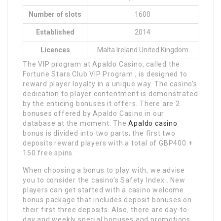
Number of slots
1600
Established
2014
Licences
Malta Ireland United Kingdom
The VIP program at Apaldo Casino, called the
Fortune Stars Club VIP Program , is designed to
reward player loyalty in a unique way. The casino’s
dedication to player contentment is demonstrated
by the enticing bonuses it offers. There are 2
bonuses offered by Apaldo Casino in our
database at the moment. The
Apaldo casino
bonus is divided into two parts; the first two
deposits reward players with a total of GBP400 +
150 free spins.
When choosing a bonus to play with, we advise
you to consider the casino’s Safety Index . New
players can get started with a casino welcome
bonus package that includes deposit bonuses on
their first three deposits. Also, there are day-to-
day and weekly special bonuses and promotions