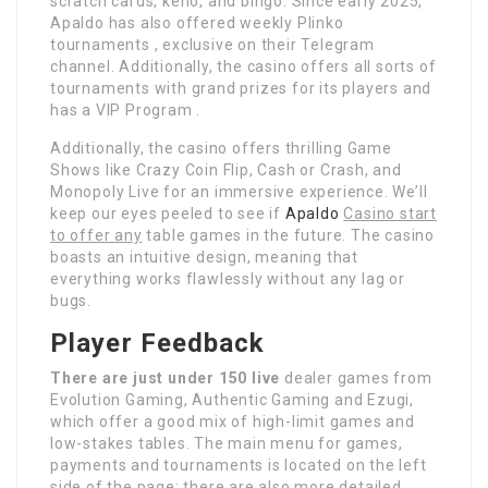
scratch cards, keno, and bingo. Since early 2025,
Apaldo has also offered weekly Plinko
tournaments , exclusive on their Telegram
channel. Additionally, the casino offers all sorts of
tournaments with grand prizes for its players and
has a VIP Program .
Additionally, the casino offers thrilling Game
Shows like Crazy Coin Flip, Cash or Crash, and
Monopoly Live for an immersive experience. We’ll
keep our eyes peeled to see if
Apaldo
Casino start
to offer any
table games in the future. The casino
boasts an intuitive design, meaning that
everything works flawlessly without any lag or
bugs.
Player Feedback
There are just under 150 live
dealer games from
Evolution Gaming, Authentic Gaming and Ezugi,
which offer a good mix of high-limit games and
low-stakes tables. The main menu for games,
payments and tournaments is located on the left
side of the page; there are also more detailed