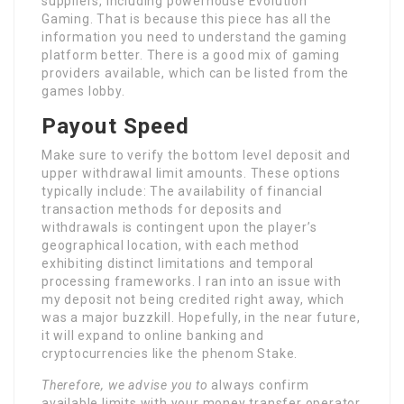
suppliers, including powerhouse Evolution
Gaming. That is because this piece has all the
information you need to understand the gaming
platform better. There is a good mix of gaming
providers available, which can be listed from the
games lobby.
Payout Speed
Make sure to verify the bottom level deposit and
upper withdrawal limit amounts. These options
typically include: The availability of financial
transaction methods for deposits and
withdrawals is contingent upon the player’s
geographical location, with each method
exhibiting distinct limitations and temporal
processing frameworks. I ran into an issue with
my deposit not being credited right away, which
was a major buzzkill. Hopefully, in the near future,
it will expand to online banking and
cryptocurrencies like the phenom Stake.
Therefore, we advise you to
always confirm
available limits with your money transfer operator