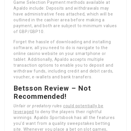
Game Selection Payment methods available at
Apaldo include: Deposits and withdrawals may
have administrative fees attached, which will be
outlined in the cashier area before making a
payment, and both are subject to minimum values
of GBP/GBP10.
Forget the hassle of downloading and installing
software; all you need to do is navigate to the
online casino website on your smartphone or
tablet. Additionally, Apaldo accepts multiple
transaction options to enable you to deposit and
withdraw funds, including credit and debit cards,
voucher, e-wallets and bank transfers.
Betsson Review – Not
Recommended!
Unfair or predatory rules
could potentially be
leveraged
to deny the players their rightful
winnings. Apaldo Sportsbook has all the features
you’d want from a quality sweepstakes betting
site. Whenever you place a bet on slot games,