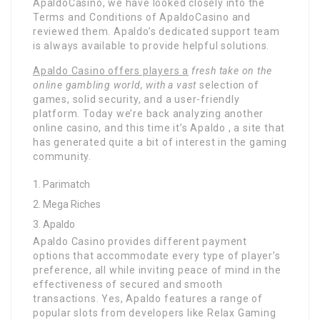
ApaldoCasino, we have looked closely into the
Terms and Conditions of ApaldoCasino and
reviewed them. Apaldo’s dedicated support team
is always available to provide helpful solutions.
Apaldo Casino offers players a
fresh take on the
online
gambling world, with a vast
selection of
games, solid security, and a user-friendly
platform. Today we’re back analyzing another
online casino, and this time it’s Apaldo , a site that
has generated quite a bit of interest in the gaming
community.
Parimatch
Mega Riches
Apaldo
Apaldo Casino provides different payment
options that accommodate every type of player’s
preference, all while inviting peace of mind in the
effectiveness of secured and smooth
transactions. Yes, Apaldo features a range of
popular slots from developers like Relax Gaming