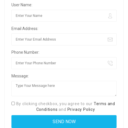
User Name:
Email Address:
Phone Number:
Message:
By clicking checkbox, you agree to our
Terms and
Conditions
and
Privacy Policy