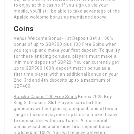
to enjoy at this casino. If you sign up via your
mobile, you’ll still be able to take advantage of the
Apaldo welcome bonus as mentioned above.
Coins
Venus Welcome Bonus- 1st Deposit Get a 100%
bonus of up to GBP300 plus 100 Free Spins when
you sign up and make your first deposit. To qualify
for these enticing bonuses, players must make a
minimum deposit of GBP20. You can currently get
up to GBP500 100% deposit match bonus as a
first time player, with an additional bonus on your
2nd, 3rd and 4th deposits up to a maximum of
GBP400.
Bansko Casino 100 Free Spins
Bonus 2025 Boy
King S Treasure Slot Players can start the
gameplay without placing a deposit, and offers a
range of secure payment options to make it easy
to deposit and withdraw funds. A more ideal
bonus would be a one-time first deposit bonus
matched at 100%. You will receive between