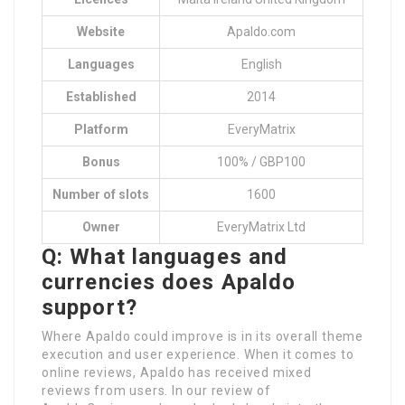
Website
Apaldo.com
Languages
English
Established
2014
Platform
EveryMatrix
Bonus
100% / GBP100
Number of slots
1600
Owner
EveryMatrix Ltd
Q: What languages and
currencies does Apaldo
support?
Where Apaldo could improve is in its overall theme
execution and user experience. When it comes to
online reviews, Apaldo has received mixed
reviews from users. In our review of