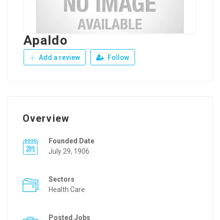
Apaldo
Add a review
Follow
Overview
Founded Date
July 29, 1906
Sectors
Health Care
Posted Jobs