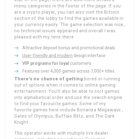
menu categories in the footer of the page. If you
are a crypto player, you can also visit the Bitcoin
section of the lobby to find the games available in
your currency easily. The game selection was nice,
no technical issues appeared and overall I was
pleased with my time there.
Attractive deposit bonus and promotional deals
User-friendly and modern
design interface
VIP programs for loyal
customers
Features over 4,000 games across 7,000+ titles
There’s no chance of getting
bored or running
out of options when it comes to online gaming
entertainment. You’ll also be able to sort games
into alphabetical order and use the search engine
to find your favourite games. Some of my
favorite games here include Bonanza Megaways ,
Gates of Olympus, Buffalo Blitz, and The Dark
Knight.
This operator works with
multiple live dealer