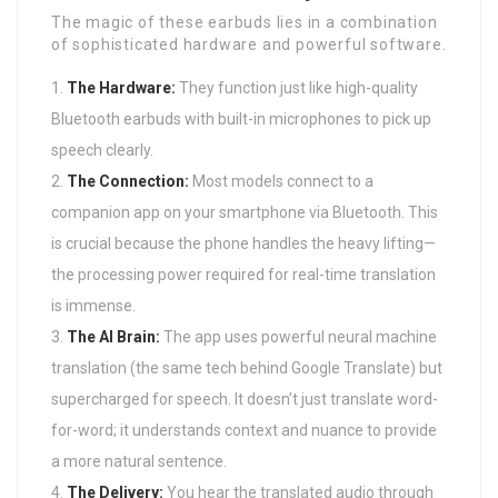
The magic of these earbuds lies in a combination
of sophisticated hardware and powerful software.
The Hardware:
They function just like high-quality
Bluetooth earbuds with built-in microphones to pick up
speech clearly.
The Connection:
Most models connect to a
companion app on your smartphone via Bluetooth. This
is crucial because the phone handles the heavy lifting—
the processing power required for real-time translation
is immense.
The AI Brain:
The app uses powerful neural machine
translation (the same tech behind Google Translate) but
supercharged for speech. It doesn’t just translate word-
for-word; it understands context and nuance to provide
a more natural sentence.
The Delivery:
You hear the translated audio through