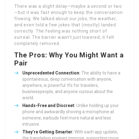
There was a slight delay—maybe a second or two
—but it was fast enough to keep the conversation
flowing. We talked about our jobs, the weather,
and even told a few jokes that (mostly) landed
correctly. The feeling was nothing short of
surreal. The barrier wasn’t just lowered; it felt
completely removed.
The Pros: Why You Might Want a
Pair
Unprecedented Connection:
The ability to have a
spontaneous, deep conversation with anyone,
anywhere, is powerful. It’s for travelers,
businesspeople, and anyone curious about the
world.
Hands-Free and Discreet:
Unlike holding up your
phone and awkwardly shoving a microphone at
someone, earbuds feel more natural and less
intrusive.
They’re Getting Smarter:
With each app update,
the translation engines improve, supporting more