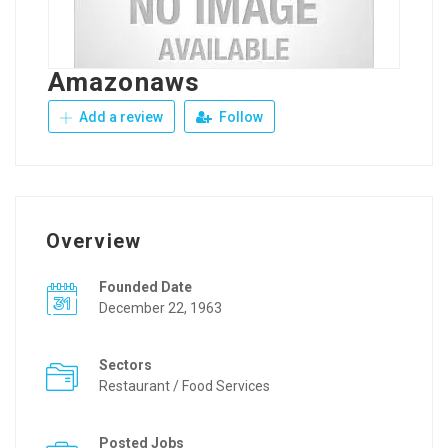
Amazonaws
Add a review
Follow
Overview
Founded Date
December 22, 1963
Sectors
Restaurant / Food Services
Posted Jobs