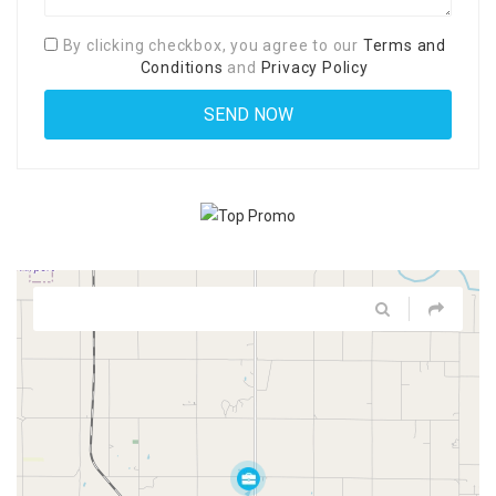
By clicking checkbox, you agree to our
Terms and
Conditions
and
Privacy Policy