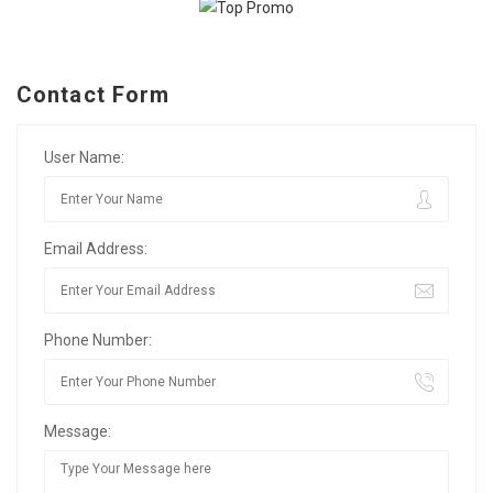
Contact Form
User Name:
Email Address:
Phone Number:
Message: