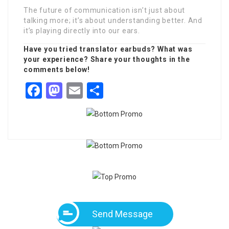
The future of communication isn’t just about
talking more; it’s about understanding better. And
it’s playing directly into our ears.
Have you tried translator earbuds? What was
your experience? Share your thoughts in the
comments below!
Facebook
Mastodon
Email
Share
Send Message