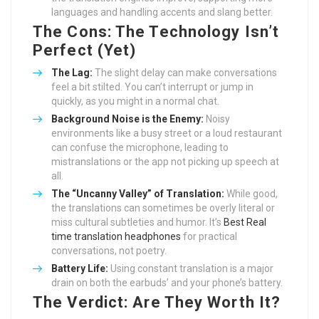
languages and handling accents and slang better.
The Cons: The Technology Isn’t
Perfect (Yet)
The Lag:
The slight delay can make conversations
feel a bit stilted. You can’t interrupt or jump in
quickly, as you might in a normal chat.
Background Noise is the Enemy:
Noisy
environments like a busy street or a loud restaurant
can confuse the microphone, leading to
mistranslations or the app not picking up speech at
all.
The “Uncanny Valley” of Translation:
While good,
the translations can sometimes be overly literal or
miss cultural subtleties and humor. It’s
Best Real
time translation headphones
for practical
conversations, not poetry.
Battery Life:
Using constant translation is a major
drain on both the earbuds’ and your phone’s battery.
The Verdict: Are They Worth It?