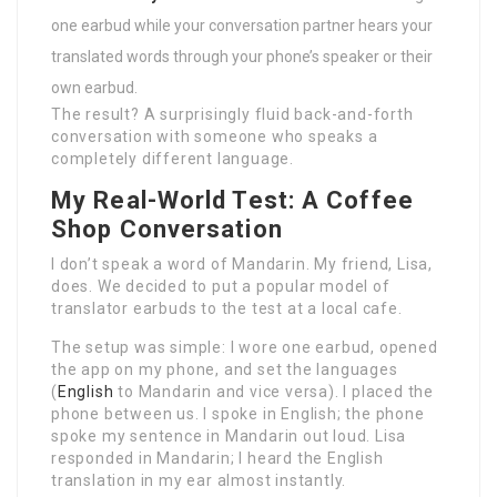
one earbud while your conversation partner hears your
translated words through your phone’s speaker or their
own earbud.
The result? A surprisingly fluid back-and-forth
conversation with someone who speaks a
completely different language.
My Real-World Test: A Coffee
Shop Conversation
I don’t speak a word of Mandarin. My friend, Lisa,
does. We decided to put a popular model of
translator earbuds to the test at a local cafe.
The setup was simple: I wore one earbud, opened
the app on my phone, and set the languages
(
English
to Mandarin and vice versa). I placed the
phone between us. I spoke in English; the phone
spoke my sentence in Mandarin out loud. Lisa
responded in Mandarin; I heard the English
translation in my ear almost instantly.