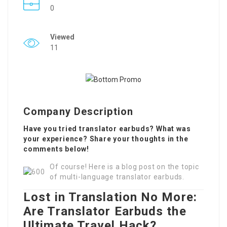
0
Viewed
11
Company Description
Have you tried translator earbuds? What was
your experience? Share your thoughts in the
comments below!
Of course! Here is a blog post on the topic
of multi-language translator earbuds.
Lost in Translation No More:
Are Translator Earbuds the
Ultimate Travel Hack?