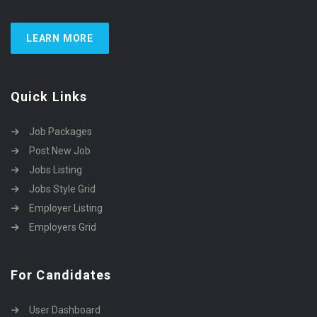
LEARN MORE
Quick Links
Job Packages
Post New Job
Jobs Listing
Jobs Style Grid
Employer Listing
Employers Grid
For Candidates
User Dashboard