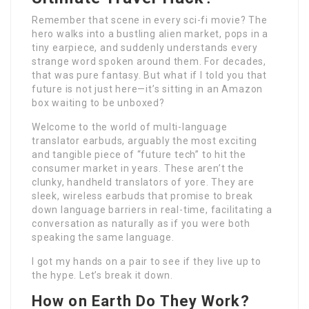
Remember that scene in every sci-fi movie? The
hero walks into a bustling alien market, pops in a
tiny earpiece, and suddenly understands every
strange word spoken around them. For decades,
that was pure fantasy. But what if I told you that
future is not just here—it’s sitting in an Amazon
box waiting to be unboxed?
Welcome to the world of multi-language
translator earbuds, arguably the most exciting
and tangible piece of “future tech” to hit the
consumer market in years. These aren’t the
clunky, handheld translators of yore. They are
sleek, wireless earbuds that promise to break
down language barriers in real-time, facilitating a
conversation as naturally as if you were both
speaking the same language.
I got my hands on a pair to see if they live up to
the hype. Let’s break it down.
How on Earth Do They Work?