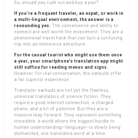
So, should you rush out and buy a pair?
If you’re a frequent traveler, an expat, or work in
a multi-lingual environment, the answer is a
resounding yes.
The convenience and ability to
connect are well worth the investment. They are a
phenomenal travel hack that can turn a confusing
trip into an immersive adventure.
For the casual tourist who might use them once
a year, your smartphone’s translation app might
still suffice for reading menus and signs.
However, for real conversation, the earbuds offer
a far superior experience.
Translator earbuds are not yet the flawless,
universal translators of science fiction. They
require a good internet connection, a charged
phone, and a bit of patience. But they are a
massive leap forward. They represent something
incredible: a world where the biggest hurdle to
human understanding—language—is slowly being
dismantled, one translated word at a time.