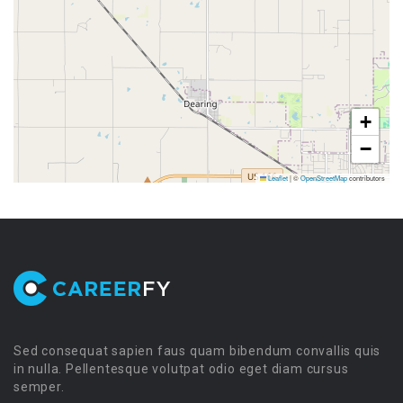
+
−
Leaflet
|
©
OpenStreetMap
contributors
Sed consequat sapien faus quam bibendum convallis quis
in nulla. Pellentesque volutpat odio eget diam cursus
semper.