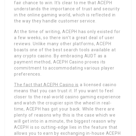
fair chance to win. It’s clear to me that ACEPH
understands the importance of trust and security
in the online gaming world, which is reflected in
the way they handle customer service.
At the time of writing, ACEPH has only existed for
a few weeks, so there isn’t a great deal of user
reviews. Unlike many other platforms, ACEPH
boasts one of the best search tools available at
any crypto casino. By embracing AUDT as a
payment method, ACEPH Casino proves its
commitment to accommodating various player
preferences.
The fact that ACEPH Casino is
a licensed casino
means that you can trust it. If you want to feel
closer to the real-world casino gaming experience
and watch the croupier spin the wheel in real-
time, ACEPH has got your back. While there are
plenty of reasons why this is the case which we
will get into in a minute, the biggest reason why
ACEPH is so cutting-edge lies in the feature that
allows you to earn by exchanging in-house ACEPH