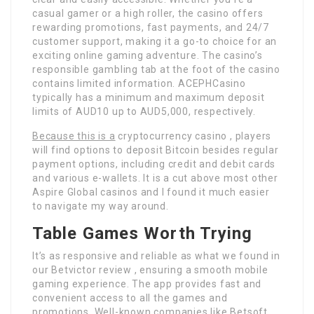
casual gamer or a high roller, the casino offers
rewarding promotions, fast payments, and 24/7
customer support, making it a go-to choice for an
exciting online gaming adventure. The casino’s
responsible gambling tab at the foot of the casino
contains limited information. ACEPHCasino
typically has a minimum and maximum deposit
limits of AUD10 up to AUD5,000, respectively.
Because this is a
cryptocurrency casino , players
will find options to deposit Bitcoin besides regular
payment options, including credit and debit cards
and various e-wallets. It is a cut above most other
Aspire Global casinos and I found it much easier
to navigate my way around.
Table Games Worth Trying
It’s as responsive and reliable as what we found in
our Betvictor review , ensuring a smooth mobile
gaming experience. The app provides fast and
convenient access to all the games and
promotions. Well-known companies like Betsoft,