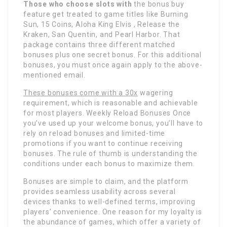
Those who choose slots with
the bonus buy
feature get treated to game titles like Burning
Sun, 15 Coins, Aloha King Elvis , Release the
Kraken, San Quentin, and Pearl Harbor. That
package contains three different matched
bonuses plus one secret bonus. For this additional
bonuses, you must once again apply to the above-
mentioned email.
These bonuses come with a 30x
wagering
requirement, which is reasonable and achievable
for most players. Weekly Reload Bonuses Once
you’ve used up your welcome bonus, you’ll have to
rely on reload bonuses and limited-time
promotions if you want to continue receiving
bonuses. The rule of thumb is understanding the
conditions under each bonus to maximize them.
Bonuses are simple to claim, and the platform
provides seamless usability across several
devices thanks to well-defined terms, improving
players’ convenience. One reason for my loyalty is
the abundance of games, which offer a variety of