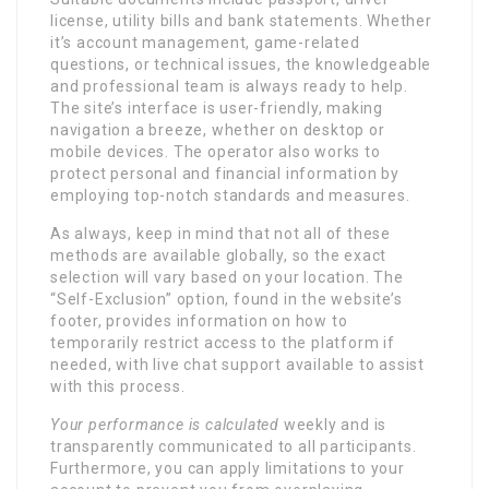
license, utility bills and bank statements. Whether
it’s account management, game-related
questions, or technical issues, the knowledgeable
and professional team is always ready to help.
The site’s interface is user-friendly, making
navigation a breeze, whether on desktop or
mobile devices. The operator also works to
protect personal and financial information by
employing top-notch standards and measures.
As always, keep in mind that not all of these
methods are available globally, so the exact
selection will vary based on your location. The
“Self-Exclusion” option, found in the website’s
footer, provides information on how to
temporarily restrict access to the platform if
needed, with live chat support available to assist
with this process.
Your performance is calculated
weekly and is
transparently communicated to all participants.
Furthermore, you can apply limitations to your