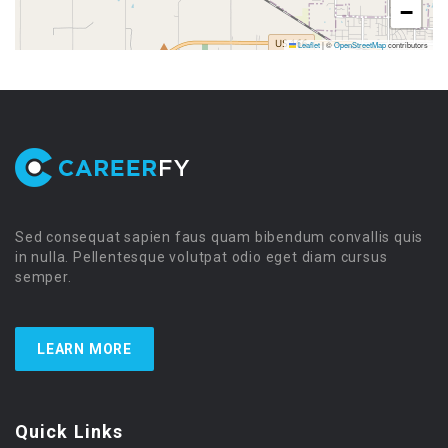
−
Leaflet
|
©
OpenStreetMap
contributors
Sed consequat sapien faus quam bibendum convallis quis
in nulla. Pellentesque volutpat odio eget diam cursus
semper.
LEARN MORE
Quick Links