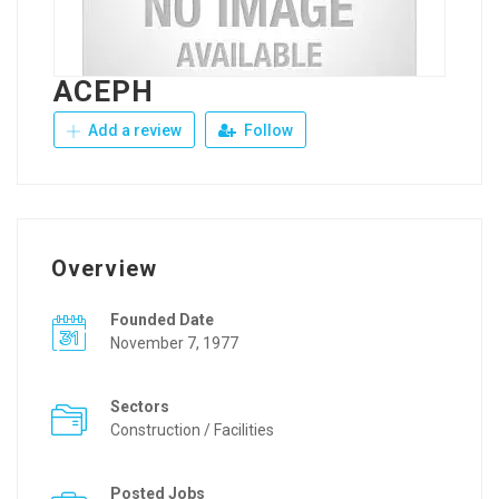
ACEPH
Add a review
Follow
Overview
Founded Date
November 7, 1977
Sectors
Construction / Facilities
Posted Jobs