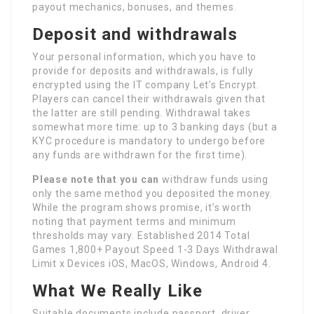
payout mechanics, bonuses, and themes.
Deposit and withdrawals
Your personal information, which you have to
provide for deposits and withdrawals, is fully
encrypted using the IT company Let’s Encrypt.
Players can cancel their withdrawals given that
the latter are still pending. Withdrawal takes
somewhat more time: up to 3 banking days (but a
KYC procedure is mandatory to undergo before
any funds are withdrawn for the first time).
Please note that you can
withdraw funds using
only the same method you deposited the money.
While the program shows promise, it’s worth
noting that payment terms and minimum
thresholds may vary. Established 2014 Total
Games 1,800+ Payout Speed 1-3 Days Withdrawal
Limit x Devices iOS, MacOS, Windows, Android 4.
What We Really Like
Suitable documents include passport, driver