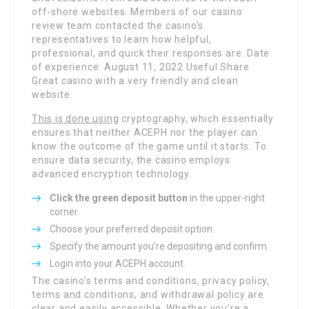
off-shore websites. Members of our casino
review team contacted the casino’s
representatives to learn how helpful,
professional, and quick their responses are. Date
of experience: August 11, 2022 Useful Share
Great casino with a very friendly and clean
website.
This is done using
cryptography, which essentially
ensures that neither ACEPH nor the player can
know the outcome of the game until it starts. To
ensure data security, the casino employs
advanced encryption technology.
Click the green deposit button
in the upper-right
corner.
Choose your preferred deposit option.
Specify the amount you’re depositing and confirm.
Login into your ACEPH account.
The casino’s terms and conditions, privacy policy,
terms and conditions, and withdrawal policy are
clear and easily accessible. Whether you’re a