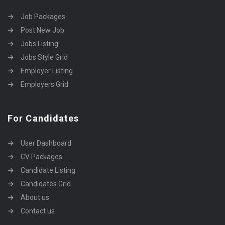
Job Packages
Post New Job
Jobs Listing
Jobs Style Grid
Employer Listing
Employers Grid
For Candidates
User Dashboard
CV Packages
Candidate Listing
Candidates Grid
About us
Contact us