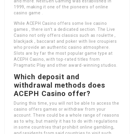
and more. NextGen Gaming was established in
1999, making it one of the pioneers of online
casino game .
While ACEPH Casino offers some live casino
games , there isn’t a dedicated section. The Live
Casino not only offers classics such as roulette ,
blackjack , baccarat and poker with live croupiers
who provide an authentic casino atmosphere.
Slots are by far the most popular game type at
ACEPH Casino, with top-rated titles from
Pragmatic Play and other award-winning studios.
Which deposit and
withdrawal methods does
ACEPH Casino offer?
During this time, you will not be able to access the
casino offers games or withdraw from your
account. There could be a whole range of reasons
as to why, but mainly it has to do with regulations
in some countries that prohibit online gambling,
and residents from said countries to visit such