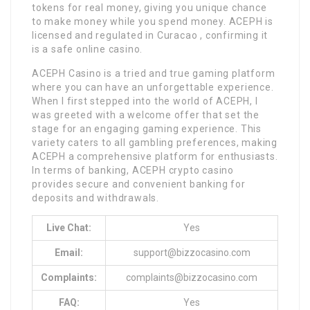
tokens for real money, giving you unique chance
to make money while you spend money. ACEPH is
licensed and regulated in Curacao , confirming it
is a safe online casino.
ACEPH Casino is a tried and true gaming platform
where you can have an unforgettable experience.
When I first stepped into the world of ACEPH, I
was greeted with a welcome offer that set the
stage for an engaging gaming experience. This
variety caters to all gambling preferences, making
ACEPH a comprehensive platform for enthusiasts.
In terms of banking, ACEPH crypto casino
provides secure and convenient banking for
deposits and withdrawals.
Live Chat:
Yes
Email:
support@bizzocasino.com
Complaints:
complaints@bizzocasino.com
FAQ:
Yes