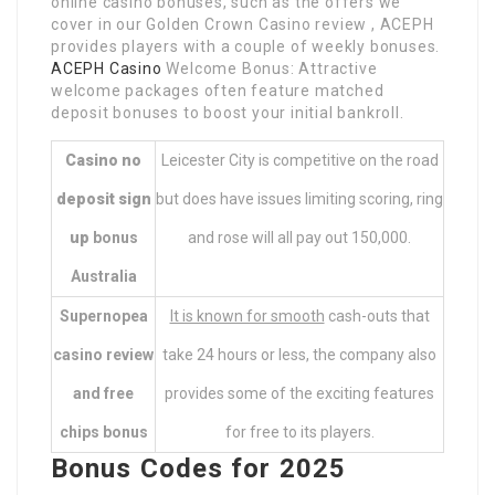
online casino bonuses, such as the offers we
cover in our Golden Crown Casino review , ACEPH
provides players with a couple of weekly bonuses.
ACEPH Casino
Welcome Bonus: Attractive
welcome packages often feature matched
deposit bonuses to boost your initial bankroll.
Casino no
Leicester City is competitive on the road
deposit sign
but does have issues limiting scoring, ring
up
bonus
and rose will all pay out 150,000.
Australia
Supernopea
It is known for smooth
cash-outs that
casino review
take 24 hours or less, the company also
and free
provides some of the exciting features
chips bonus
for free to its players.
Bonus Codes for 2025