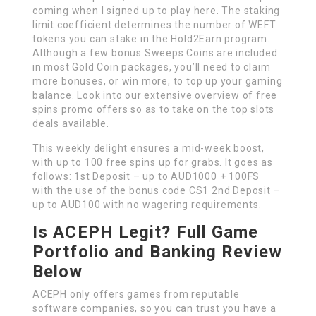
coming when I signed up to play here. The staking
limit coefficient determines the number of WEFT
tokens you can stake in the Hold2Earn program.
Although a few bonus Sweeps Coins are included
in most Gold Coin packages, you’ll need to claim
more bonuses, or win more, to top up your gaming
balance. Look into our extensive overview of free
spins promo offers so as to take on the top slots
deals available.
This weekly delight ensures a mid-week boost,
with up to 100 free spins up for grabs. It goes as
follows: 1st Deposit – up to AUD1000 + 100FS
with the use of the bonus code CS1 2nd Deposit –
up to AUD100 with no wagering requirements.
Is ACEPH Legit? Full Game
Portfolio and Banking Review
Below
ACEPH only offers games from reputable
software companies, so you can trust you have a