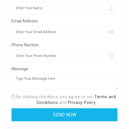
Email Address:
Phone Number:
Message:
By clicking checkbox, you agree to our
Terms and
Conditions
and
Privacy Policy