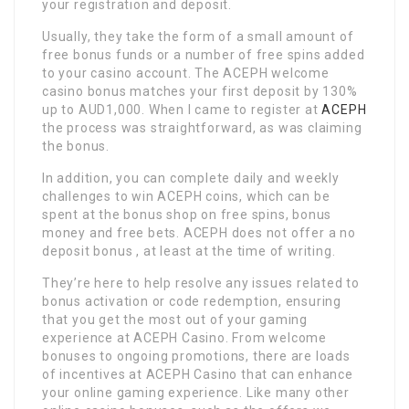
your registration and deposit.
Usually, they take the form of a small amount of
free bonus funds or a number of free spins added
to your casino account. The ACEPH welcome
casino bonus matches your first deposit by 130%
up to AUD1,000. When I came to register at
ACEPH
the process was straightforward, as was claiming
the bonus.
In addition, you can complete daily and weekly
challenges to win ACEPH coins, which can be
spent at the bonus shop on free spins, bonus
money and free bets. ACEPH does not offer a no
deposit bonus , at least at the time of writing.
They’re here to help resolve any issues related to
bonus activation or code redemption, ensuring
that you get the most out of your gaming
experience at ACEPH Casino. From welcome
bonuses to ongoing promotions, there are loads
of incentives at ACEPH Casino that can enhance
your online gaming experience. Like many other