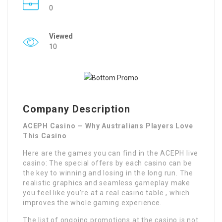
0
Viewed
10
Company Description
ACEPH Casino — Why Australians Players Love
This Casino
Here are the games you can find in the ACEPH live
casino: The special offers by each casino can be
the key to winning and losing in the long run. The
realistic graphics and seamless gameplay make
you feel like you’re at a real casino table , which
improves the whole gaming experience.
The list of ongoing promotions at the casino is not