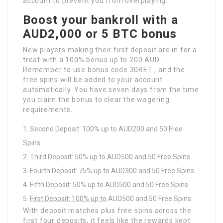
account to prevent you from overplaying.
Boost your bankroll with a
AUD2,000 or 5 BTC bonus
New players making their first deposit are in for a
treat with a 100% bonus up to 200 AUD .
Remember to use bonus code 30BET , and the
free spins will be added to your account
automatically. You have seven days from the time
you claim the bonus to clear the wagering
requirements.
Second Deposit: 100% up to AUD200 and 50 Free
Spins
Third Deposit: 50% up to AUD500 and 50 Free Spins
Fourth Deposit: 75% up to AUD300 and 50 Free Spins
Fifth Deposit: 50% up to AUD500 and 50 Free Spins
First Deposit: 100% up to
AUD500 and 50 Free Spins
With deposit matches plus free spins across the
first four deposits, it feels like the rewards kept