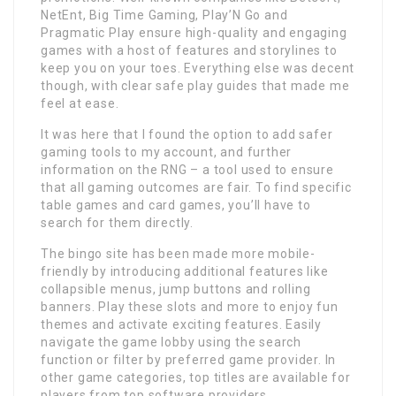
NetEnt, Big Time Gaming, Play’N Go and
Pragmatic Play ensure high-quality and engaging
games with a host of features and storylines to
keep you on your toes. Everything else was decent
though, with clear safe play guides that made me
feel at ease.
It was here that I found the option to add safer
gaming tools to my account, and further
information on the RNG – a tool used to ensure
that all gaming outcomes are fair. To find specific
table games and card games, you’ll have to
search for them directly.
The bingo site has been made more mobile-
friendly by introducing additional features like
collapsible menus, jump buttons and rolling
banners. Play these slots and more to enjoy fun
themes and activate exciting features. Easily
navigate the game lobby using the search
function or filter by preferred game provider. In
other game categories, top titles are available for
players from top software providers.