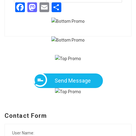
Facebook
Mastodon
Email
Share
Send Message
Contact Form
User Name: