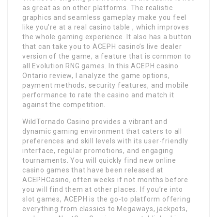
as great as on other platforms. The realistic
graphics and seamless gameplay make you feel
like you’re at a real casino table , which improves
the whole gaming experience. It also has a button
that can take you to ACEPH casino’s live dealer
version of the game, a feature that is common to
all Evolution RNG games. In this ACEPH casino
Ontario review, I analyze the game options,
payment methods, security features, and mobile
performance to rate the casino and match it
against the competition.
WildTornado Casino provides a vibrant and
dynamic gaming environment that caters to all
preferences and skill levels with its user-friendly
interface, regular promotions, and engaging
tournaments. You will quickly find new online
casino games that have been released at
ACEPHCasino, often weeks if not months before
you will find them at other places. If you’re into
slot games, ACEPH is the go-to platform offering
everything from classics to Megaways, jackpots,