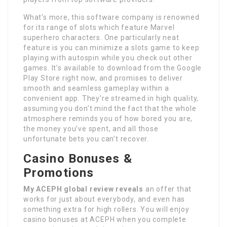
What’s more, this software company is renowned
for its range of slots which feature Marvel
superhero characters. One particularly neat
feature is you can minimize a slots game to keep
playing with autospin while you check out other
games. It’s available to download from the Google
Play Store right now, and promises to deliver
smooth and seamless gameplay within a
convenient app. They’re streamed in high quality,
assuming you don’t mind the fact that the whole
atmosphere reminds you of how bored you are,
the money you’ve spent, and all those
unfortunate bets you can’t recover.
Casino Bonuses &
Promotions
My ACEPH global review reveals
an offer that
works for just about everybody, and even has
something extra for high rollers. You will enjoy
casino bonuses at ACEPH when you complete