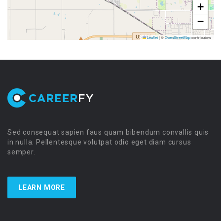
+
−
Leaflet
|
©
OpenStreetMap
contributors
Sed consequat sapien faus quam bibendum convallis quis
in nulla. Pellentesque volutpat odio eget diam cursus
semper.
LEARN MORE