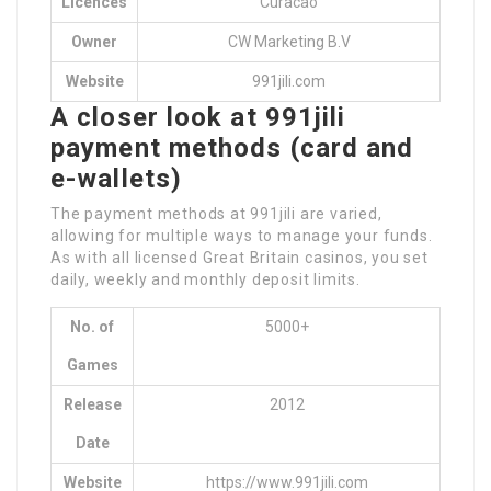
Licences
Curacao
Owner
CW Marketing B.V
Website
991jili.com
A closer look at 991jili
payment methods (card and
e-wallets)
The payment methods at 991jili are varied,
allowing for multiple ways to manage your funds.
As with all licensed Great Britain casinos, you set
daily, weekly and monthly deposit limits.
No. of
5000+
Games
Release
2012
Date
Website
https://www.991jili.com