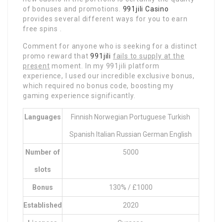
of bonuses and promotions.
991jili Casino
provides several different ways for you to earn
free spins .
Comment for anyone who is seeking for a distinct
promo reward that
991jili
fails to supply at the
present
moment. In my 991jili platform
experience, I used our incredible exclusive bonus,
which required no bonus code, boosting my
gaming experience significantly.
Languages
Finnish Norwegian Portuguese Turkish
Spanish Italian Russian German English
Number of
5000
slots
Bonus
130% / £1000
Established
2020