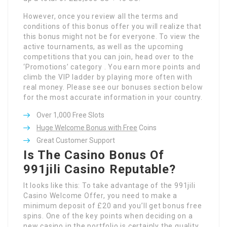
However, once you review all the terms and
conditions of this bonus offer you will realize that
this bonus might not be for everyone. To view the
active tournaments, as well as the upcoming
competitions that you can join, head over to the
‘Promotions’ category . You earn more points and
climb the VIP ladder by playing more often with
real money. Please see our bonuses section below
for the most accurate information in your country.
Over 1,000 Free Slots
Huge Welcome Bonus with Free
Coins
Great Customer Support
Is The Casino Bonus Of
991jili Casino Reputable?
It looks like this: To take advantage of the 991jili
Casino Welcome Offer, you need to make a
minimum deposit of £20 and you’ll get bonus free
spins. One of the key points when deciding on a
new casino in the portfolio is certainly the quality