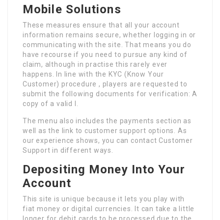
Mobile Solutions
These measures ensure that all your account
information remains secure, whether logging in or
communicating with the site. That means you do
have recourse if you need to pursue any kind of
claim, although in practise this rarely ever
happens. In line with the KYC (Know Your
Customer) procedure , players are requested to
submit the following documents for verification: A
copy of a valid I.
The menu also includes the payments section as
well as the link to customer support options. As
our experience shows, you can contact Customer
Support in different ways.
Depositing Money Into Your
Account
This site is unique because it lets you play with
fiat money or digital currencies. It can take a little
longer for debit cards to be processed due to the