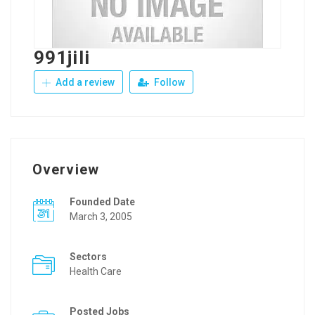
991jili
Add a review
Follow
Overview
Founded Date
March 3, 2005
Sectors
Health Care
Posted Jobs