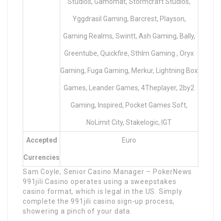
Studios, Gamomat, Stormcraft Studios,
Yggdrasil Gaming, Barcrest, Playson,
Gaming Realms, Swintt, Ash Gaming, Bally,
Greentube, Quickfire, Sthlm Gaming , Oryx
Gaming, Fuga Gaming, Merkur, Lightning Box
Games, Leander Games, 4Theplayer, 2by2
Gaming, Inspired, Pocket Games Soft,
NoLimit City, Stakelogic, IGT
Accepted
Euro
Currencies
Sam Coyle, Senior Casino Manager – PokerNews
991jili Casino operates using a sweepstakes
casino format, which is legal in the US. Simply
complete the 991jili casino sign-up process,
showering a pinch of your data.