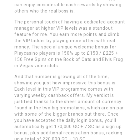
can enjoy considerable cash rewards by showing
others who the real boss is.
The personal touch of having a dedicated account
manager at higher VIP levels was a standout
feature for me. You earn more points and climb
the VIP ladder by playing more often with real
money. The special unique welcome bonus for
Playcasino players is 150% up to £150 / £225 +
150 Free Spins on the Book of Cats and Elvis Frog
in Vegas video slots.
And that number is growing all of the time,
showing you just how impressive this bonus is.
Each level in this VIP programme comes with
varying weekly cashback offers. My verdict is
justified thanks to the sheer amount of currency
found in the two big promotions, which are on par
with some of the bigger brands out there. Once
you have accepted the daily login bonus, you’ll
automatically get 170,000 GC + 7 SC as a sign up
bonus, plus additional registration bonus, racking
up a total of 220,000 GC + 10 SC.