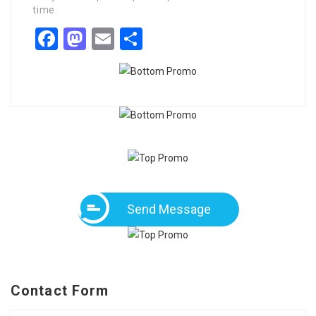
time.
Facebook
Mastodon
Email
Share
Send Message
Contact Form