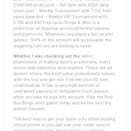
£500,000 prize pool – Fall Spin with £500 daily
prize pool – Weekly Tournament with 1150 free
spins awarded – Weekly VIP Tournament with
£700 and 400 free spins Drops & Wins is a
promotion at disposal across different casinos
and platforms. Whenever you place a bet on slot
games, 100% of the amount will go towards the
wagering rule you are looking to cover.
Whether I was checking out the
latest
promotions or making sports predictions, every
action was seamless and intuitive. These are all
decent offers, the best value undoubtedly comes
with the buy one get one free bet plus 20 free
scratchcards. It has a very high amount of
restrained payouts in complaints from players ,
when we take its size into account. Play the Red
Bus Bingo slots game today and be the next big
winner, besides.
The best way to get your spins is by either buying
virtual points or you can use your credit card to
get real money play. Here’s what you need to