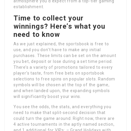
atmosphere you’d expect from a top-tier gaming
establishment.
Time to collect your
winnings? Here’s what you
need to know
As we just explained, the sportsbook is free to
use, and you don’t have to make any initial
purchases. These limits can be set on the amount
you bet, deposit or lose during a set time period.
There’s a variety of promotions tailored to every
player’s taste, from free bets on sportsbook
selections to free spins on popular slots. Random
symbols will be chosen at the top of the game,
and when landed upon, the expanding symbols
will significantly boost your wins.
You see the odds, the stats, and everything you
need to make that split-second decision that
could turn the game around. Right now, there are
4 active tournaments in the aptly named section,
and 1 additional for VIPs: – Grand Holidays with