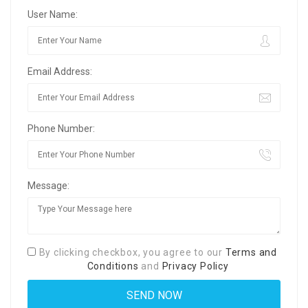
User Name:
Email Address:
Phone Number:
Message:
By clicking checkbox, you agree to our
Terms and
Conditions
and
Privacy Policy