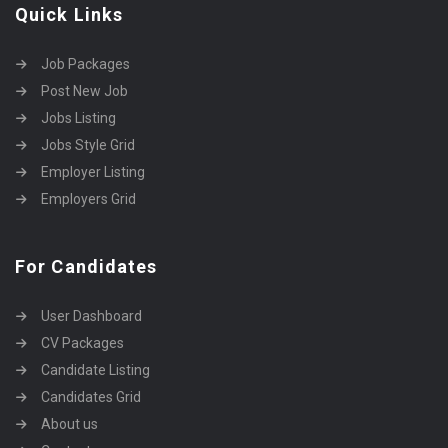
Quick Links
Job Packages
Post New Job
Jobs Listing
Jobs Style Grid
Employer Listing
Employers Grid
For Candidates
User Dashboard
CV Packages
Candidate Listing
Candidates Grid
About us