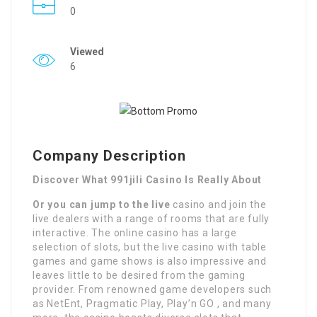
0
Viewed
6
Company Description
Discover What 991jili Casino Is Really About
Or you can jump to the live
casino and join the
live dealers with a range of rooms that are fully
interactive. The online casino has a large
selection of slots, but the live casino with table
games and game shows is also impressive and
leaves little to be desired from the gaming
provider. From renowned game developers such
as NetEnt, Pragmatic Play, Play’n GO , and many