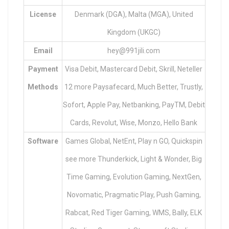
License
Denmark (DGA), Malta (MGA), United
Kingdom (UKGC)
Email
hey@991jili.com
Payment
Visa Debit, Mastercard Debit, Skrill, Neteller
Methods
12 more Paysafecard, Much Better, Trustly,
Sofort, Apple Pay, Netbanking, PayTM, Debit
Cards, Revolut, Wise, Monzo, Hello Bank
Software
Games Global, NetEnt, Play n GO, Quickspin
see more Thunderkick, Light & Wonder, Big
Time Gaming, Evolution Gaming, NextGen,
Novomatic, Pragmatic Play, Push Gaming,
Rabcat, Red Tiger Gaming, WMS, Bally, ELK