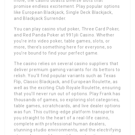
more, the casino boasts diverse slots that
promise endless excitement. Play popular options
like European Blackjack, Single Deck Blackjack,
and Blackjack Surrender.
You can play casino stud poker, Three Card Poker,
and Red Panda Poker at 991jili Casino. Whether
you’re into video poker, table games, slots, or
more, there’s something here for everyone, so
you’re bound to find your perfect game.
The casino relies on several casino suppliers that
deliver premium gaming variants for its bettors to
relish. You’ll find popular variants such as Texas
Flip, Classic Blackjack, and European Roulette, as
well as the exciting Club Royale Roulette, ensuring
that you’ll never run out of options. Play Frank has
thousands of games, so exploring slot categories,
table games, scratchcards, and live dealer options
was fun. This cutting-edge platform transports
you straight to the heart of a real-life casino,
complete with professional human dealers,
stunning studio environments, and the electrifying