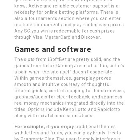
know: Active and reliable customer support is a
necessity for online betting platforms. There is
also a tournaments section where you can enter
multiple tournaments and play for big cash prizes.
Any SC you win is redeemable for cash prizes
through Visa, MasterCard and Discover.
Games and software
The slots from iSoftBet are pretty solid, and the
games from Relax Gaming are a lot of fun, but it’s
a pain when the site itself doesn’t cooperate.
Within games themselves, gameplay proves
smooth and intuitive courtesy of thoughtful
tutorial guides, control mapping for touch devices,
graphics/audio for clear feedback, and seamless
real money mechanics integrated directly into the
titles. Options include Keno Lotto and Rapidlotto
along with scratch card simulations.
For example, if you enjoy
traditional themes
with letters and fruits, you can play Fruity Treats
by Pragmatic Play. The user-friendly interface is