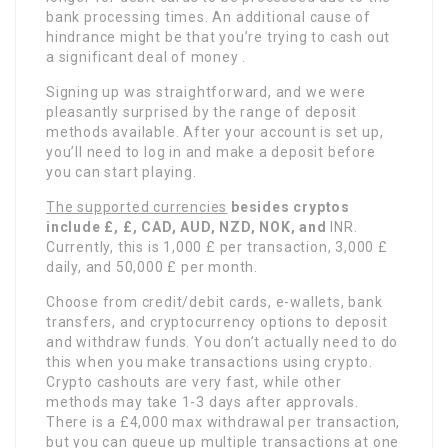
bank processing times. An additional cause of
hindrance might be that you’re trying to cash out
a significant deal of money .
Signing up was straightforward, and we were
pleasantly surprised by the range of deposit
methods available. After your account is set up,
you’ll need to log in and make a deposit before
you can start playing.
The supported currencies
besides cryptos
include £,
£, CAD, AUD, NZD, NOK, and
INR.
Currently, this is 1,000 £ per transaction, 3,000 £
daily, and 50,000 £ per month.
Choose from credit/debit cards, e-wallets, bank
transfers, and cryptocurrency options to deposit
and withdraw funds. You don’t actually need to do
this when you make transactions using crypto.
Crypto cashouts are very fast, while other
methods may take 1-3 days after approvals.
There is a £4,000 max withdrawal per transaction,
but you can queue up multiple transactions at one