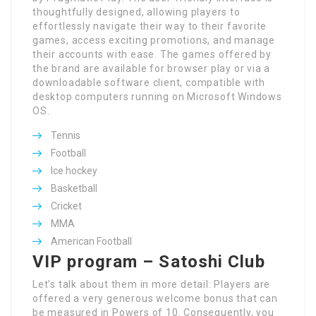
thoughtfully designed, allowing players to
effortlessly navigate their way to their favorite
games, access exciting promotions, and manage
their accounts with ease. The games offered by
the brand are available for browser play or via a
downloadable software client, compatible with
desktop computers running on Microsoft Windows
OS.
Tennis
Football
Ice hockey
Basketball
Cricket
MMA
American Football
VIP program – Satoshi Club
Let’s talk about them in more detail: Players are
offered a very generous welcome bonus that can
be measured in Powers of 10. Consequently, you