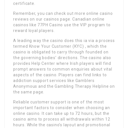
certificate.
Remember, you can check out more online casino
reviews on our casinos page. Canadian online
casinos like 77PH Casino use the VIP program to
reward loyal players.
A leading way the casino does this ia via a process
termed Know Your Customer (KYC) , which the
casino is obligated to carry through founded on
the governing bodies’ directions. The casino also
provides Help Center where Irish players will find
prompt answers to common enquiries about vital
aspects of the casino. Players can find links to
addiction support services like Gamblers
Anonymous and the Gambling Therapy Helpline on
the same page.
Reliable customer support is one of the most
important factors to consider when choosing an
online casino. It can take up to 72 hours, but the
casino aims to process all withdrawals within 12
hours. While the casino’s layout and promotional