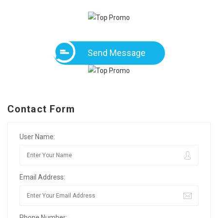
Send Message
Contact Form
User Name:
Email Address:
Phone Number: