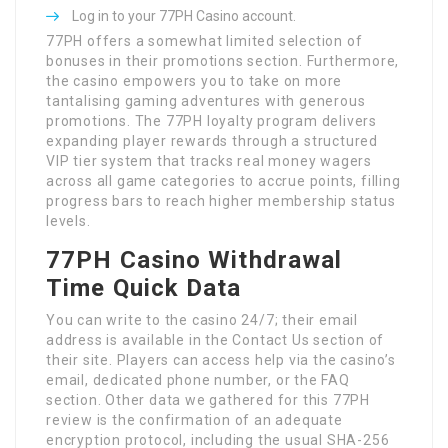
Log in to your 77PH Casino account.
77PH offers a somewhat limited selection of
bonuses in their promotions section. Furthermore,
the casino empowers you to take on more
tantalising gaming adventures with generous
promotions. The 77PH loyalty program delivers
expanding player rewards through a structured
VIP tier system that tracks real money wagers
across all game categories to accrue points, filling
progress bars to reach higher membership status
levels.
77PH Casino Withdrawal
Time Quick Data
You can write to the casino 24/7; their email
address is available in the Contact Us section of
their site. Players can access help via the casino’s
email, dedicated phone number, or the FAQ
section. Other data we gathered for this 77PH
review is the confirmation of an adequate
encryption protocol, including the usual SHA-256