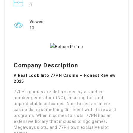
0
Viewed
10
Company Description
A Real Look Into 77PH Casino – Honest Review
2025
77PH’s games are determined by a random
number generator (RNG), ensuring fair and
unpredictable outcomes. Nice to see an online
casino doing something different with its reward
programs. When it comes to slots, 77PH has an
extensive library that includes Slingo games,
Megaways slots, and 77PH own exclusive slot