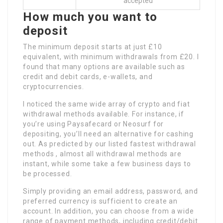
accepted
How much you want to
deposit
The minimum deposit starts at just £10
equivalent, with minimum withdrawals from £20. I
found that many options are available such as
credit and debit cards, e-wallets, and
cryptocurrencies.
I noticed the same wide array of crypto and fiat
withdrawal methods available. For instance, if
you’re using Paysafecard or Neosurf for
depositing, you’ll need an alternative for cashing
out. As predicted by our listed fastest withdrawal
methods , almost all withdrawal methods are
instant, while some take a few business days to
be processed.
Simply providing an email address, password, and
preferred currency is sufficient to create an
account. In addition, you can choose from a wide
range of payment methods, including credit/debit