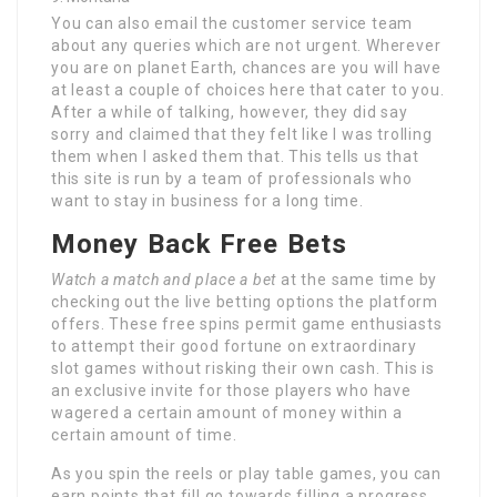
You can also email the customer service team
about any queries which are not urgent. Wherever
you are on planet Earth, chances are you will have
at least a couple of choices here that cater to you.
After a while of talking, however, they did say
sorry and claimed that they felt like I was trolling
them when I asked them that. This tells us that
this site is run by a team of professionals who
want to stay in business for a long time.
Money Back Free Bets
Watch a match and place a bet
at the same time by
checking out the live betting options the platform
offers. These free spins permit game enthusiasts
to attempt their good fortune on extraordinary
slot games without risking their own cash. This is
an exclusive invite for those players who have
wagered a certain amount of money within a
certain amount of time.
As you spin the reels or play table games, you can
earn points that fill go towards filling a progress