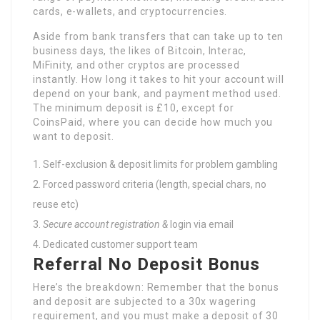
cards, e-wallets, and cryptocurrencies.
Aside from bank transfers that can take up to ten
business days, the likes of Bitcoin, Interac,
MiFinity, and other cryptos are processed
instantly. How long it takes to hit your account will
depend on your bank, and payment method used.
The minimum deposit is £10, except for
CoinsPaid, where you can decide how much you
want to deposit.
Self-exclusion & deposit limits for problem gambling
Forced password criteria (length, special chars, no
reuse etc)
Secure account registration &
login via email
Dedicated customer support team
Referral No Deposit Bonus
Here’s the breakdown: Remember that the bonus
and deposit are subjected to a 30x wagering
requirement, and you must make a deposit of 30