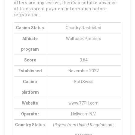
offers are impressive, there’s a notable absence
of transparent payment information before
registration.
Casino Status
Country Restricted
Affiliate
Wolfpack Partners
program
Score
3.64
Established
November 2022
Casino
SoftSwiss
platform
Website
www.77PH.com
Operator
Hollycorn N.V.
Country Status
Players from United Kingdom
not