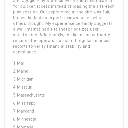
and Google Play Store allow one-time installation
for quicker access instead of loading the site each
play session. Our experience at the site was fair,
but we looked up expert reviews to see what
others thought. My experience certainly suggests
a well-maintained site that prioritizes user
satisfaction. Additionally, the licensing authority
requires the operator to submit regular financial
reports to verify financial stability and
compliance.
Mali
Maine
Michigan
Missouri
Massachusetts
Mississippi
Maryland
Minnesota
Montana