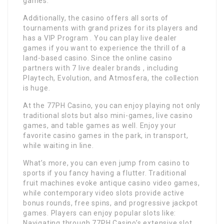
games.
Additionally, the casino offers all sorts of
tournaments with grand prizes for its players and
has a VIP Program . You can play live dealer
games if you want to experience the thrill of a
land-based casino. Since the online casino
partners with 7 live dealer brands , including
Playtech, Evolution, and Atmosfera, the collection
is huge.
At the 77PH Casino, you can enjoy playing not only
traditional slots but also mini-games, live casino
games, and table games as well. Enjoy your
favorite casino games in the park, in transport,
while waiting in line.
What’s more, you can even jump from casino to
sports if you fancy having a flutter. Traditional
fruit machines evoke antique casino video games,
while contemporary video slots provide active
bonus rounds, free spins, and progressive jackpot
games. Players can enjoy popular slots like:
Navigating through 77PH Casino’s extensive slot