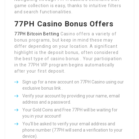
game collection is easy, thanks to intuitive filters
and search functionalities.
77PH Casino Bonus Offers
77PH Bitcoin Betting
Casino offers a variety of
bonus programs, but keep in mind these may
differ depending on your location. A significant
highlight is the deposit bonus, often considered
the best type of casino bonus . Your participation
in the 77PH VIP program begins automatically
after your first deposit.
Sign up for a new account on 77PH Casino using our
exclusive bonus link .
Verify your account by providing your name, email
address and a password.
Your Gold Coins and Free 77PH will be waiting for
you in your account!
You’ll be asked to verify your email address and
phone number (77PH will send a verification to your
device).