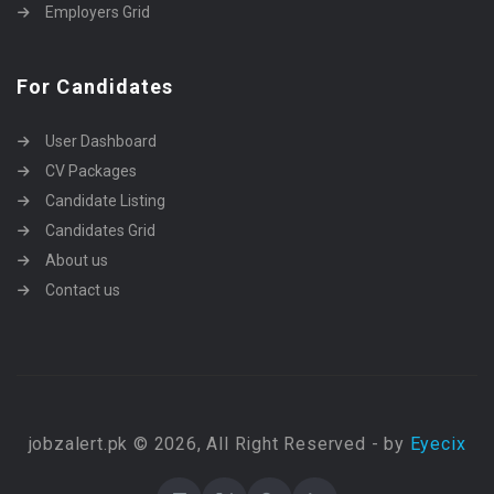
Employers Grid
For Candidates
User Dashboard
CV Packages
Candidate Listing
Candidates Grid
About us
Contact us
jobzalert.pk © 2026, All Right Reserved - by
Eyecix