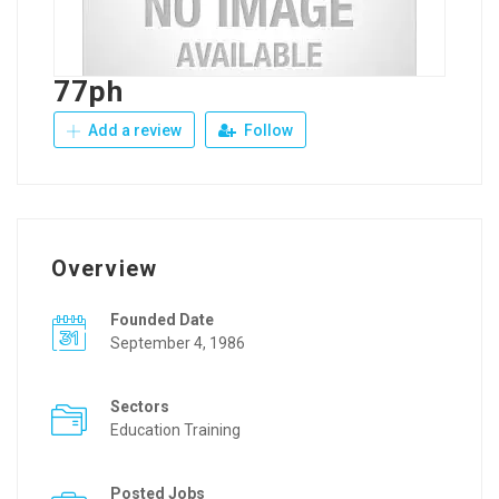
77ph
Add a review
Follow
Overview
Founded Date
September 4, 1986
Sectors
Education Training
Posted Jobs