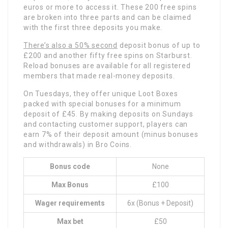
euros or more to access it. These 200 free spins
are broken into three parts and can be claimed
with the first three deposits you make.
There’s also a 50% second
deposit bonus of up to
£200 and another fifty free spins on Starburst.
Reload bonuses are available for all registered
members that made real-money deposits.
On Tuesdays, they offer unique Loot Boxes
packed with special bonuses for a minimum
deposit of £45. By making deposits on Sundays
and contacting customer support, players can
earn 7% of their deposit amount (minus bonuses
and withdrawals) in Bro Coins.
Bonus code
None
Max Bonus
£100
Wager requirements
6x (Bonus + Deposit)
Max bet
£50