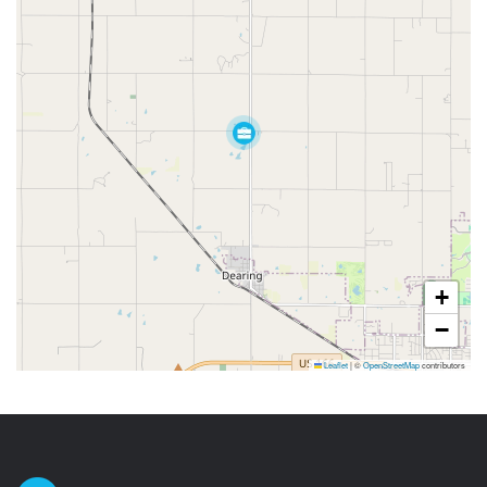
+
−
Leaflet
|
©
OpenStreetMap
contributors