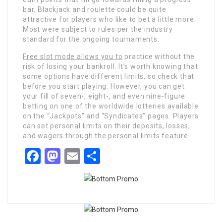
bar. Blackjack and roulette could be quite
attractive for players who like to bet a little more.
Most were subject to rules per the industry
standard for the ongoing tournaments.
Free slot mode allows you to
practice without the
risk of losing your bankroll. It’s worth knowing that
some options have different limits, so check that
before you start playing. However, you can get
your fill of seven-, eight-, and even nine-figure
betting on one of the worldwide lotteries available
on the “Jackpots” and “Syndicates” pages. Players
can set personal limits on their deposits, losses,
and wagers through the personal limits feature.
Facebook
Mastodon
Email
Share