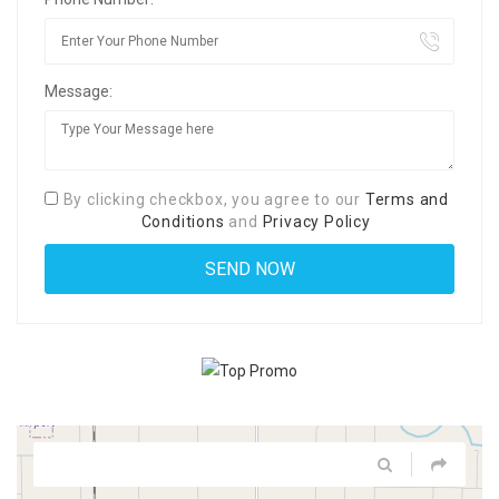
Message:
By clicking checkbox, you agree to our
Terms and
Conditions
and
Privacy Policy