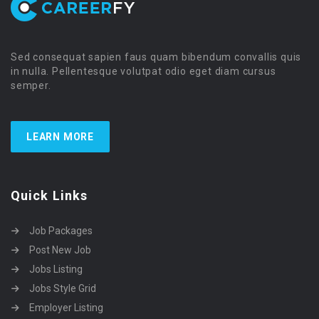
Sed consequat sapien faus quam bibendum convallis quis
in nulla. Pellentesque volutpat odio eget diam cursus
semper.
LEARN MORE
Quick Links
Job Packages
Post New Job
Jobs Listing
Jobs Style Grid
Employer Listing