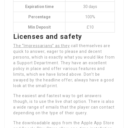
Expiration time
30 days
Percentage
100%
Min Deposit
£10
Licenses and safety
The “Impressarians” as they
call themselves are
quick to answer, eager to please and decent
persons, which is exactly what you would like from
a Support Department. They have an excellent
policy in place and offer various features and
limits, which we have listed above. Don’t be
swayed by the headline offer; always have a good
look at the small print.
The easiest and fastest way to get answers
though, is to use the live chat option. There is also
a wide range of emails that the player can contact
depending on the type of their query.
The downloadable apps from the Apple App Store