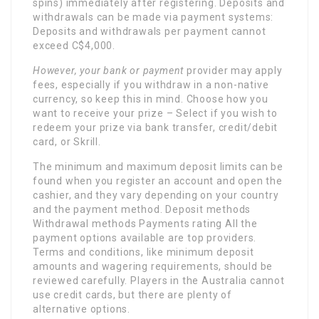
spins) immediately after registering. Deposits and
withdrawals can be made via payment systems:
Deposits and withdrawals per payment cannot
exceed C$4,000.
However, your bank or payment
provider may apply
fees, especially if you withdraw in a non-native
currency, so keep this in mind. Choose how you
want to receive your prize – Select if you wish to
redeem your prize via bank transfer, credit/debit
card, or Skrill.
The minimum and maximum deposit limits can be
found when you register an account and open the
cashier, and they vary depending on your country
and the payment method. Deposit methods
Withdrawal methods Payments rating All the
payment options available are top providers.
Terms and conditions, like minimum deposit
amounts and wagering requirements, should be
reviewed carefully. Players in the Australia cannot
use credit cards, but there are plenty of
alternative options.