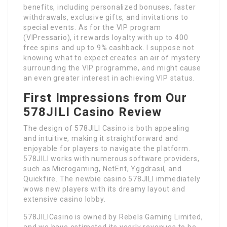
benefits, including personalized bonuses, faster
withdrawals, exclusive gifts, and invitations to
special events. As for the VIP program
(VIPressario), it rewards loyalty with up to 400
free spins and up to 9% cashback. I suppose not
knowing what to expect creates an air of mystery
surrounding the VIP programme, and might cause
an even greater interest in achieving VIP status.
First Impressions from Our
578JILI Casino Review
The design of 578JILI Casino is both appealing
and intuitive, making it straightforward and
enjoyable for players to navigate the platform.
578JILI works with numerous software providers,
such as Microgaming, NetEnt, Yggdrasil, and
Quickfire. The newbie casino 578JILI immediately
wows new players with its dreamy layout and
extensive casino lobby.
578JILICasino is owned by Rebels Gaming Limited,