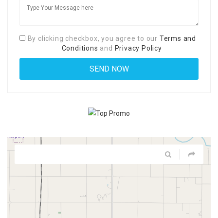
By clicking checkbox, you agree to our
Terms and
Conditions
and
Privacy Policy