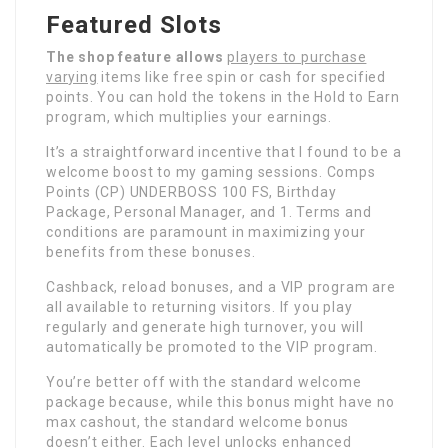
Featured Slots
The shop feature allows
players to purchase
varying
items like free spin or cash for specified
points. You can hold the tokens in the Hold to Earn
program, which multiplies your earnings.
It’s a straightforward incentive that I found to be a
welcome boost to my gaming sessions. Comps
Points (CP) UNDERBOSS 100 FS, Birthday
Package, Personal Manager, and 1. Terms and
conditions are paramount in maximizing your
benefits from these bonuses.
Cashback, reload bonuses, and a VIP program are
all available to returning visitors. If you play
regularly and generate high turnover, you will
automatically be promoted to the VIP program.
You’re better off with the standard welcome
package because, while this bonus might have no
max cashout, the standard welcome bonus
doesn’t either. Each level unlocks enhanced