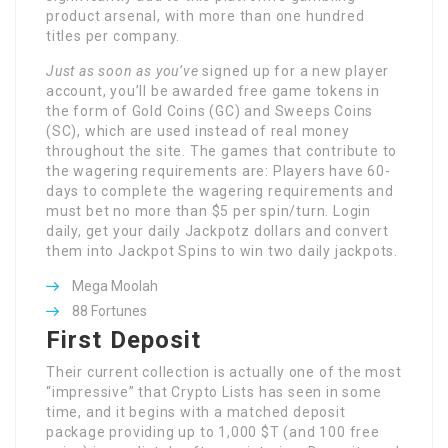
product arsenal, with more than one hundred
titles per company.
Just as soon as you’ve
signed up for a new player
account, you’ll be awarded free game tokens in
the form of Gold Coins (GC) and Sweeps Coins
(SC), which are used instead of real money
throughout the site. The games that contribute to
the wagering requirements are: Players have 60-
days to complete the wagering requirements and
must bet no more than $5 per spin/turn. Login
daily, get your daily Jackpotz dollars and convert
them into Jackpot Spins to win two daily jackpots.
Mega Moolah
88 Fortunes
First Deposit
Their current collection is actually one of the most
“impressive” that Crypto Lists has seen in some
time, and it begins with a matched deposit
package providing up to 1,000 $T (and 100 free