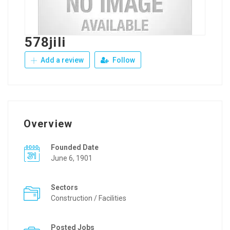
578jili
Add a review
Follow
Overview
Founded Date
June 6, 1901
Sectors
Construction / Facilities
Posted Jobs