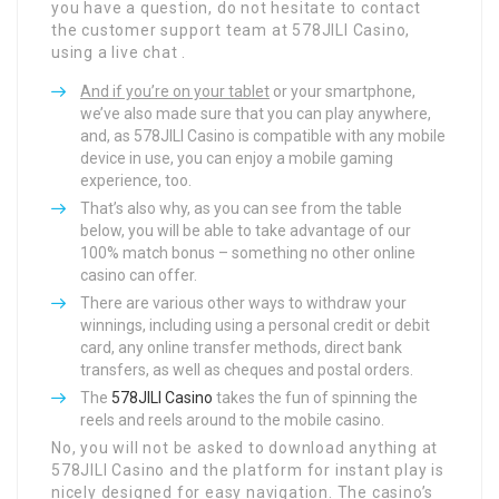
you have a question, do not hesitate to contact
the customer support team at 578JILI Casino,
using a live chat .
And if you’re on your tablet
or your smartphone,
we’ve also made sure that you can play anywhere,
and, as 578JILI Casino is compatible with any mobile
device in use, you can enjoy a mobile gaming
experience, too.
That’s also why, as you can see from the table
below, you will be able to take advantage of our
100% match bonus – something no other online
casino can offer.
There are various other ways to withdraw your
winnings, including using a personal credit or debit
card, any online transfer methods, direct bank
transfers, as well as cheques and postal orders.
The
578JILI Casino
takes the fun of spinning the
reels and reels around to the mobile casino.
No, you will not be asked to download anything at
578JILI Casino and the platform for instant play is
nicely designed for easy navigation. The casino’s