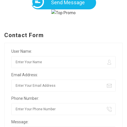
Send Message
Contact Form
User Name:
Email Address:
Phone Number:
Message: