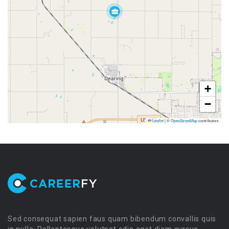
+
−
Leaflet
|
©
OpenStreetMap
contributors
Sed consequat sapien faus quam bibendum convallis quis