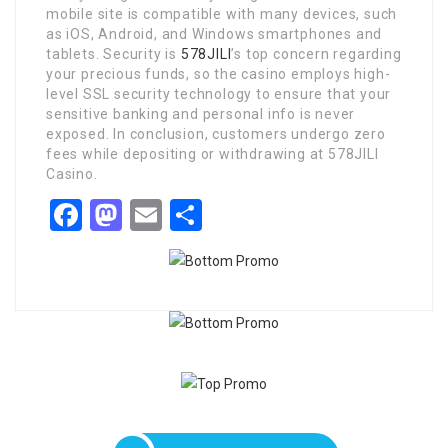
mobile site is compatible with many devices, such
as iOS, Android, and Windows smartphones and
tablets. Security is
578JILI
’s top concern regarding
your precious funds, so the casino employs high-
level SSL security technology to ensure that your
sensitive banking and personal info is never
exposed. In conclusion, customers undergo zero
fees while depositing or withdrawing at 578JILI
Casino.
Facebook
Mastodon
Email
Share