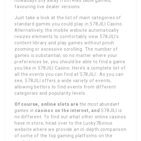
nowadays shy away from RNG table games,
favouring live dealer versions.
Just take a look at the list of main categories of
standard games you could play in 578JILI Casino .
Alternatively, the mobile website automatically
resizes elements to comfortably view 578JILI’s
content library and play games without pinch
zooming or excessive scrolling. The number of
games is substantial, so no matter where your
preferences lie, you should be able to find a game
you like in 578JILI Casino. Here’s a complete list of
all the events you can find at 578JILI : As you can
see, 578JILI offers a wide variety of events,
allowing bettors to find events from different
categories and popularity levels .
Of course, online slots are
the most abundant
games in
casinos on the internet, and
578JILI is
no different. To find out what other online casinos
have in store, head over to the Lucky7Bonus
website where we provide an in-depth comparison
of some of the top gaming platforms on the