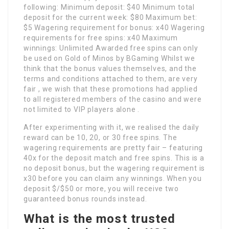
following: Minimum deposit: $40 Minimum total
deposit for the current week: $80 Maximum bet:
$5 Wagering requirement for bonus: x40 Wagering
requirements for free spins: x40 Maximum
winnings: Unlimited Awarded free spins can only
be used on Gold of Minos by BGaming Whilst we
think that the bonus values themselves, and the
terms and conditions attached to them, are very
fair , we wish that these promotions had applied
to all registered members of the casino and were
not limited to VIP players alone .
After experimenting with it, we realised the daily
reward can be 10, 20, or 30 free spins. The
wagering requirements are pretty fair – featuring
40x for the deposit match and free spins. This is a
no deposit bonus, but the wagering requirement is
x30 before you can claim any winnings. When you
deposit $/$50 or more, you will receive two
guaranteed bonus rounds instead.
What is the most trusted