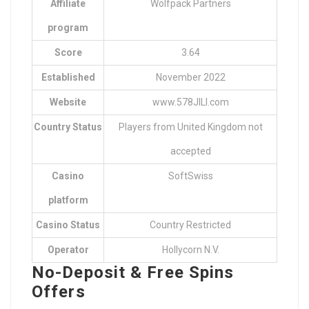
Affiliate
Wolfpack Partners
program
Score
3.64
Established
November 2022
Website
www.578JILI.com
Country Status
Players from United Kingdom not
accepted
Casino
SoftSwiss
platform
Casino Status
Country Restricted
Operator
Hollycorn N.V.
No-Deposit & Free Spins
Offers