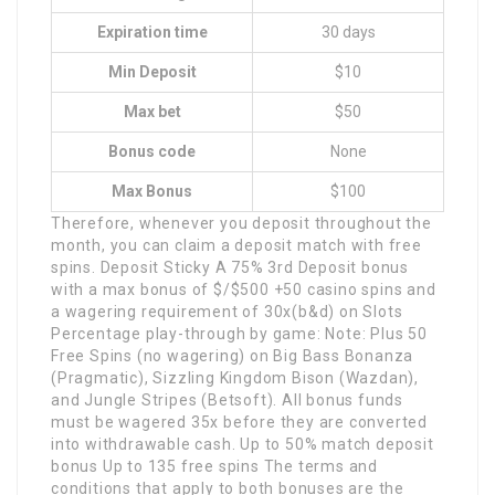
Expiration time
30 days
Min Deposit
$10
Max bet
$50
Bonus code
None
Max Bonus
$100
Therefore, whenever you deposit throughout the
month, you can claim a deposit match with free
spins. Deposit Sticky A 75% 3rd Deposit bonus
with a max bonus of $/$500 +50 casino spins and
a wagering requirement of 30x(b&d) on Slots
Percentage play-through by game: Note: Plus 50
Free Spins (no wagering) on Big Bass Bonanza
(Pragmatic), Sizzling Kingdom Bison (Wazdan),
and Jungle Stripes (Betsoft). All bonus funds
must be wagered 35x before they are converted
into withdrawable cash. Up to 50% match deposit
bonus Up to 135 free spins The terms and
conditions that apply to both bonuses are the