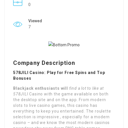
0
Viewed
7
Company Description
578JILI Casino: Play for Free Spins and Top
Bonuses
Blackjack enthusiasts will
find a lot to like at
578JILI
Casino with the game available on both
the desktop site and on the app. From modern
slots to live casino games, this casino has
everything to keep you entertained. The roulette
selection is impressive , especially for a modern
casino – and we know the most modern casinos