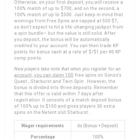
Otherwise, on your first deposit, you will receive a
100% match of up to $700, and on the second, a
100% match of up to $500. Just keep in mind that
winnings from Free Spins are capped at 500 $T,
so don’t expect to hit a life-changing jackpot from
a spin bundle— but the value is still solid. After
you deposit, the bonus will be automatically
credited to your account. You can then trade KP
points for bonus cash at a rate of $/$1 per 40 KP
comp points.
New players take note that
when you register for an
account, you can claim 100
free spins on Gonzo’s
Quest , Starburst and Twin Spin . However, the
bonus is divided into three deposits: Remember
that this offer is valid within 7 days after
registration. It consists of a match deposit bonus
of 100% up to $100 and gives players 50 extra
spins on the Netent slot Starburst .
Wager requirements
6x (Bonus + Deposit)
Percentage
100%