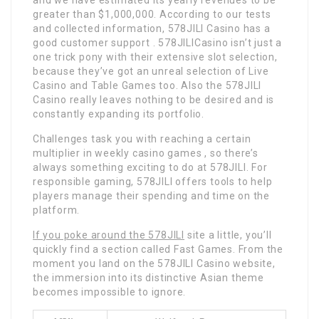
and we have estimated its yearly revenues to be
greater than $1,000,000. According to our tests
and collected information, 578JILI Casino has a
good customer support . 578JILICasino isn’t just a
one trick pony with their extensive slot selection,
because they’ve got an unreal selection of Live
Casino and Table Games too. Also the 578JILI
Casino really leaves nothing to be desired and is
constantly expanding its portfolio.
Challenges task you with reaching a certain
multiplier in weekly casino games , so there’s
always something exciting to do at 578JILI. For
responsible gaming, 578JILI offers tools to help
players manage their spending and time on the
platform.
If you poke around the 578JILI
site a little, you’ll
quickly find a section called Fast Games. From the
moment you land on the 578JILI Casino website,
the immersion into its distinctive Asian theme
becomes impossible to ignore.