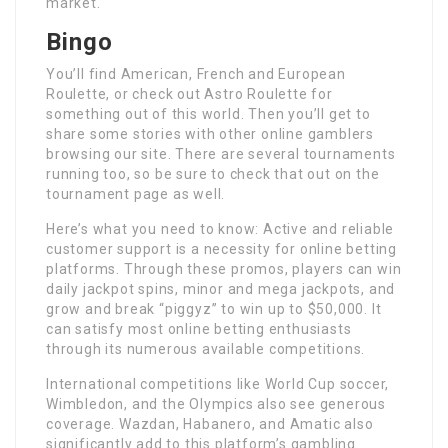
market.
Bingo
You’ll find American, French and European
Roulette, or check out Astro Roulette for
something out of this world. Then you’ll get to
share some stories with other online gamblers
browsing our site. There are several tournaments
running too, so be sure to check that out on the
tournament page as well.
Here’s what you need to know: Active and reliable
customer support is a necessity for online betting
platforms. Through these promos, players can win
daily jackpot spins, minor and mega jackpots, and
grow and break “piggyz” to win up to $50,000. It
can satisfy most online betting enthusiasts
through its numerous available competitions.
International competitions like World Cup soccer,
Wimbledon, and the Olympics also see generous
coverage. Wazdan, Habanero, and Amatic also
significantly add to this platform’s gambling