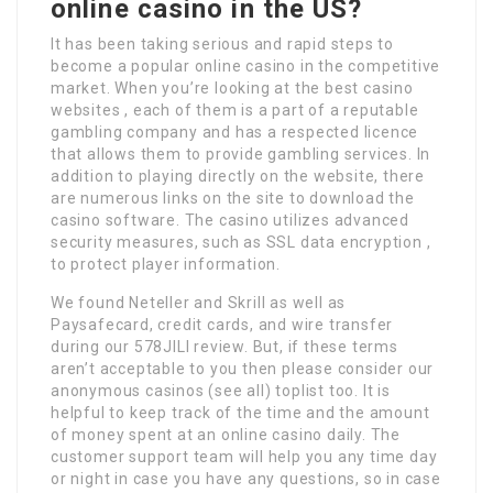
online casino in the US?
It has been taking serious and rapid steps to
become a popular online casino in the competitive
market. When you’re looking at the best casino
websites , each of them is a part of a reputable
gambling company and has a respected licence
that allows them to provide gambling services. In
addition to playing directly on the website, there
are numerous links on the site to download the
casino software. The casino utilizes advanced
security measures, such as SSL data encryption ,
to protect player information.
We found Neteller and Skrill as well as
Paysafecard, credit cards, and wire transfer
during our 578JILI review. But, if these terms
aren’t acceptable to you then please consider our
anonymous casinos (see all) toplist too. It is
helpful to keep track of the time and the amount
of money spent at an online casino daily. The
customer support team will help you any time day
or night in case you have any questions, so in case