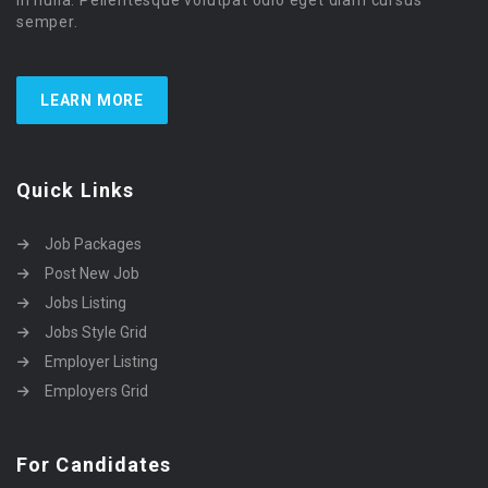
in nulla. Pellentesque volutpat odio eget diam cursus
semper.
LEARN MORE
Quick Links
Job Packages
Post New Job
Jobs Listing
Jobs Style Grid
Employer Listing
Employers Grid
For Candidates