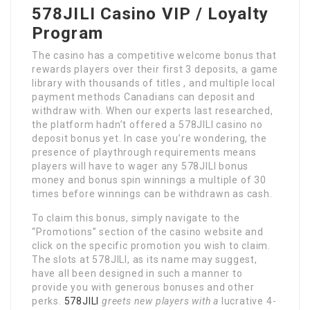
578JILI Casino VIP / Loyalty
Program
The casino has a competitive welcome bonus that
rewards players over their first 3 deposits, a game
library with thousands of titles , and multiple local
payment methods Canadians can deposit and
withdraw with. When our experts last researched,
the platform hadn’t offered a 578JILI casino no
deposit bonus yet. In case you’re wondering, the
presence of playthrough requirements means
players will have to wager any 578JILI bonus
money and bonus spin winnings a multiple of 30
times before winnings can be withdrawn as cash.
To claim this bonus, simply navigate to the
“Promotions” section of the casino website and
click on the specific promotion you wish to claim.
The slots at 578JILI, as its name may suggest,
have all been designed in such a manner to
provide you with generous bonuses and other
perks.
578JILI
greets new players with a
lucrative 4-