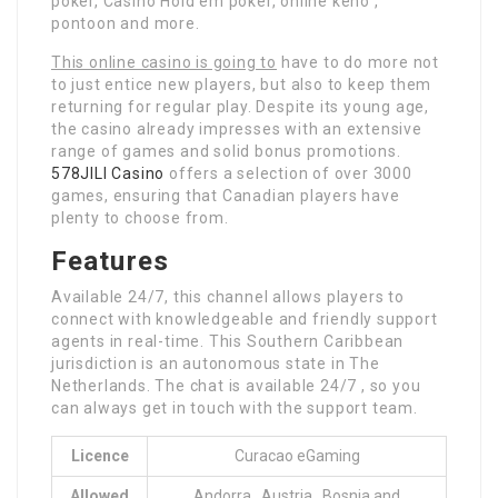
poker, Casino Hold’em poker, online keno ,
pontoon and more.
This online casino is going to
have to do more not
to just entice new players, but also to keep them
returning for regular play. Despite its young age,
the casino already impresses with an extensive
range of games and solid bonus promotions.
578JILI Casino
offers a selection of over 3000
games, ensuring that Canadian players have
plenty to choose from.
Features
Available 24/7, this channel allows players to
connect with knowledgeable and friendly support
agents in real-time. This Southern Caribbean
jurisdiction is an autonomous state in The
Netherlands. The chat is available 24/7 , so you
can always get in touch with the support team.
Licence
Curacao eGaming
Allowed
Andorra , Austria , Bosnia and