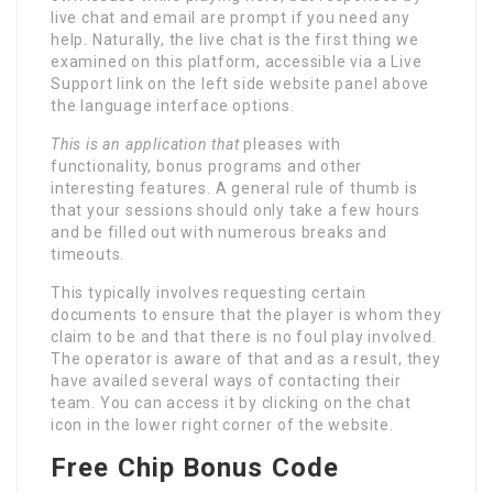
live chat and email are prompt if you need any
help. Naturally, the live chat is the first thing we
examined on this platform, accessible via a Live
Support link on the left side website panel above
the language interface options.
This is an application that
pleases with
functionality, bonus programs and other
interesting features. A general rule of thumb is
that your sessions should only take a few hours
and be filled out with numerous breaks and
timeouts.
This typically involves requesting certain
documents to ensure that the player is whom they
claim to be and that there is no foul play involved.
The operator is aware of that and as a result, they
have availed several ways of contacting their
team. You can access it by clicking on the chat
icon in the lower right corner of the website.
Free Chip Bonus Code