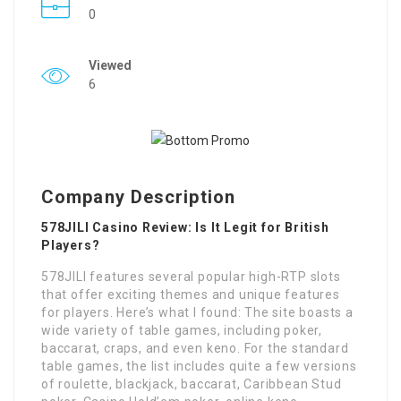
0
Viewed
6
Company Description
578JILI Casino Review: Is It Legit for British
Players?
578JILI features several popular high-RTP slots
that offer exciting themes and unique features
for players. Here’s what I found: The site boasts a
wide variety of table games, including poker,
baccarat, craps, and even keno. For the standard
table games, the list includes quite a few versions
of roulette, blackjack, baccarat, Caribbean Stud