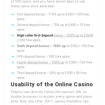
of 500 spins, and you have seven days to use
these spins once awarded.
First deposit bonus – 115% up to £420 + 100 free
spins
Second deposit bonus – 75% up to £400 + 75 free
spins
High roller first deposit
bonus – 200% up to £2000
+
200 free spins
Sixth deposit bonus – 150% up
to £500 + 150 free
spins
Fifth deposit bonus – 500 free spins
Fourth deposit bonus – 100% up
to £300 + 125 free
spins
Third deposit bonus – 50% up to £500 + 50 free
spins
Usability of the Online Casino
Players can directly follow the casino’s URL on
mobile browsers to access every game and place
bets. And, any time -24/7, casino members can