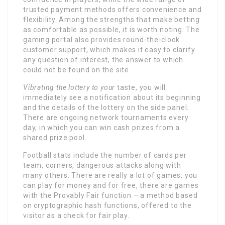
trusted payment methods offers convenience and
flexibility. Among the strengths that make betting
as comfortable as possible, it is worth noting: The
gaming portal also provides round-the-clock
customer support, which makes it easy to clarify
any question of interest, the answer to which
could not be found on the site.
Vibrating the lottery to your
taste, you will
immediately see a notification about its beginning
and the details of the lottery on the side panel.
There are ongoing network tournaments every
day, in which you can win cash prizes from a
shared prize pool.
Football stats include the number of cards per
team, corners, dangerous attacks along with
many others. There are really a lot of games, you
can play for money and for free, there are games
with the Provably Fair function – a method based
on cryptographic hash functions, offered to the
visitor as a check for fair play.