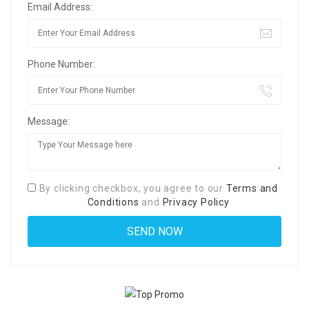
Email Address:
Phone Number:
Message:
By clicking checkbox, you agree to our
Terms and
Conditions
and
Privacy Policy