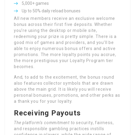
5,000+ games
Up to 50% daily reload bonuses
All new members receive an exclusive welcome
bonus across their first five deposits. Whether
you’re using the desktop or mobile site,
redeeming your prize is pretty simple. There is a
good mix of games and providers, and you’ll be
able to enjoy numerous bonus offers and active
promotions. The more loyalty points you accrue,
the more prestigious your Loyalty Program tier
becomes.
And, to add to the excitement, the bonus round
also features collector symbols that are drawn
above the main grid. It is likely you will receive
personal bonuses, promotions, and other perks as
a thank you for your loyalty.
Receiving Payouts
The platform’s commitment to
security, fairness,
and responsible gambling practices instills
confidence in players, while the wide range of