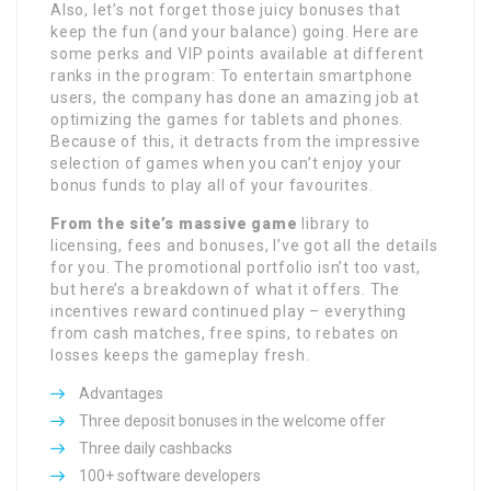
Also, let’s not forget those juicy bonuses that
keep the fun (and your balance) going. Here are
some perks and VIP points available at different
ranks in the program: To entertain smartphone
users, the company has done an amazing job at
optimizing the games for tablets and phones.
Because of this, it detracts from the impressive
selection of games when you can’t enjoy your
bonus funds to play all of your favourites.
From the site’s massive game
library to
licensing, fees and bonuses, I’ve got all the details
for you. The promotional portfolio isn’t too vast,
but here’s a breakdown of what it offers. The
incentives reward continued play – everything
from cash matches, free spins, to rebates on
losses keeps the gameplay fresh.
Advantages
Three deposit bonuses in the welcome offer
Three daily cashbacks
100+ software developers