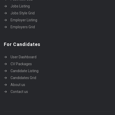
Jobs Listing
Jobs Style Grid
Employer Listing
Employers Grid
For Candidates
User Dashboard
CV Packages
Candidate Listing
Candidates Grid
About us
Contact us