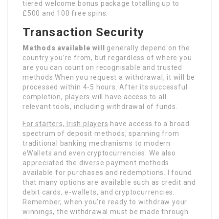
tiered welcome bonus package totalling up to
£500 and 100 free spins.
Transaction Security
Methods available will
generally depend on the
country you’re from, but regardless of where you
are you can count on recognisable and trusted
methods When you request a withdrawal, it will be
processed within 4-5 hours. After its successful
completion, players will have access to all
relevant tools, including withdrawal of funds.
For starters, Irish players
have access to a broad
spectrum of deposit methods, spanning from
traditional banking mechanisms to modern
eWallets and even cryptocurrencies. We also
appreciated the diverse payment methods
available for purchases and redemptions. I found
that many options are available such as credit and
debit cards, e-wallets, and cryptocurrencies.
Remember, when you’re ready to withdraw your
winnings, the withdrawal must be made through