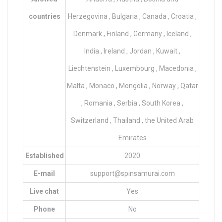
countries
Herzegovina , Bulgaria , Canada , Croatia ,
Denmark , Finland , Germany , Iceland ,
India , Ireland , Jordan , Kuwait ,
Liechtenstein , Luxembourg , Macedonia ,
Malta , Monaco , Mongolia , Norway , Qatar
, Romania , Serbia , South Korea ,
Switzerland , Thailand , the United Arab
Emirates
Established
2020
E-mail
support@spinsamurai.com
Live chat
Yes
Phone
No