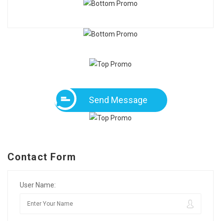
Send Message
Contact Form
User Name: