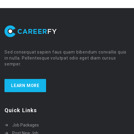
Sed consequat sapien faus quam bibendum convallis quis
in nulla. Pellentesque volutpat odio eget diam cursus
semper.
LEARN MORE
Quick Links
Job Packages
Post New Job