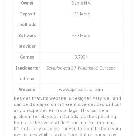
Owner
Dama N.V.
Deposit
+11 More
methods
Software
+87 More
provider
Games
3,700+
Headquarter
Scharlooweg 39, Willemstad,
Curaçao
adress
Website
www.spinsamurai.com
Besides that, its website is designed very well and
can be displayed on different size devices without
any unexpected errors or lags. This can be a
problem for players in Canada, as the operating
hours of the live chat don’t include the morning.
It’s not really possible for you to troubleshoot your
own issues while playing here, but responses by