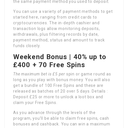
the same payment method you used to deposit.
You can use a variety of payment methods to get
started here, ranging from credit cards to
cryptocurrencies. The in-depth cashier and
transaction logs allow monitoring deposits,
withdrawals, plus filtering records by date,
payment method, status and amount to track
funds closely.
Weekend Bonus | 40% up to
£400 + 70 Free Spins
The maximum bet is £5 per
spin or game round as
long as you play with bonus money. You will also
get a bundle of 100 Free Spins and these are
released as batches of 20 over 5 days. Details :
Deposit £25 or more to unlock a loot box and
claim your Free Spins.
As you advance through the levels of the
program, you’ll be able to claim free spins, cash
bonuses and cashback. You can win a maximum