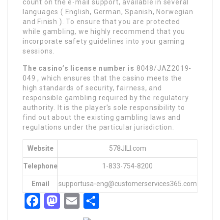
count on the e-mail support, available in several
languages ( English, German, Spanish, Norwegian
and Finish ). To ensure that you are protected
while gambling, we highly recommend that you
incorporate safety guidelines into your gaming
sessions.
The casino’s license number is
8048/JAZ2019-
049 , which ensures that the casino meets the
high standards of security, fairness, and
responsible gambling required by the regulatory
authority. It is the player’s sole responsibility to
find out about the existing gambling laws and
regulations under the particular jurisdiction.
Website
578JILI.com
Telephone
1-833-754-8200
Email
supportusa-eng@customerservices365.com
Facebook
Mastodon
Email
Share