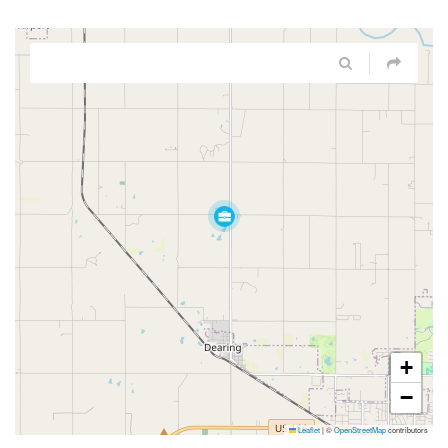
+
−
Leaflet
|
©
OpenStreetMap
contributors