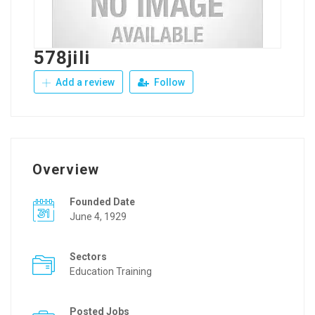
578jili
Add a review
Follow
Overview
Founded Date
June 4, 1929
Sectors
Education Training
Posted Jobs