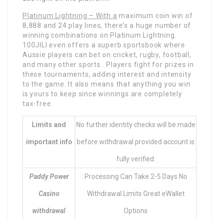
Platinum Lightning – With a
maximum coin win of
8,888 and 24 play lines, there’s a huge number of
winning combinations on Platinum Lightning.
100JILI even offers a superb sportsbook where
Aussie players can bet on cricket, rugby, football,
and many other sports . Players fight for prizes in
these tournaments, adding interest and intensity
to the game. It also means that anything you win
is yours to keep since winnings are completely
tax-free.
Limits and
No further identity checks will be made
important info
before withdrawal provided account is
fully verified.
Paddy Power
Processing Can Take 2-5 Days No
Casino
Withdrawal Limits Great eWallet
withdrawal
Options