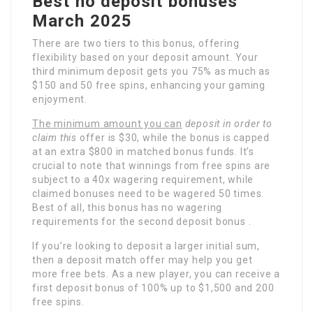
Best no deposit bonuses
March 2025
There are two tiers to this bonus, offering
flexibility based on your deposit amount. Your
third minimum deposit gets you 75% as much as
$150 and 50 free spins, enhancing your gaming
enjoyment.
The minimum amount you can
deposit in order to
claim this
offer is $30, while the bonus is capped
at an extra $800 in matched bonus funds. It’s
crucial to note that winnings from free spins are
subject to a 40x wagering requirement, while
claimed bonuses need to be wagered 50 times.
Best of all, this bonus has no wagering
requirements for the second deposit bonus .
If you’re looking to deposit a larger initial sum,
then a deposit match offer may help you get
more free bets. As a new player, you can receive a
first deposit bonus of 100% up to $1,500 and 200
free spins.