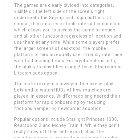
The games are clearly divided into categories,
visible on the left side of the screen, right
underneath the Signup and Login buttons. Of
course, this requires a stable internet connection,
which allows you to access the game selection
and all other functions regardless of location and
use them at any time. While some players prefer
the larger screens of desktops, the mobile
platform offers an equally user-friendly interface
with fast loading times. For crypto enthusiasts,
the ability to play titles using Bitcoin, Ethereum or
Litecoin adds appeal.
The platform even allows you to make in-play
bets and to watch HUDs of how matches are
played. In essence, WildTornado engineered their
platform for rapid onboarding by reducing
frictions hampering newcomer adoption.
Popular options include Starlight Princess 1000,
Reactoonz 2 and Money Train 4. While they don’t
really show off their entire portfolios, the
selected games are more than enough to make