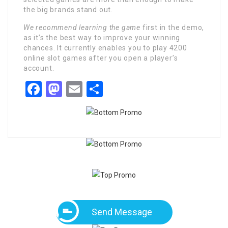
the big brands stand out.
We recommend learning the game
first in the demo,
as it’s the best way to improve your winning
chances. It currently enables you to play 4200
online slot games after you open a player’s
account.
Facebook
Mastodon
Email
Share
Send Message