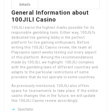
details
General Information about
100JILI Casino
100JILI earns the highest marks possible for its
responsible gambling tools. Either way, 100JILI’s
dedicated live gaming lobby is the perfect
platform for live gaming enthusiasts. Before
writing this 100JILI Casino review, the team at
Playcasino spent weeks testing out every aspect
of this platform. Among the recommendations
made by 100JILI, we highlight: 100JILI complies
with the gambling laws of different countries and
adapts to the particular restrictions of some
providers that do not operate in some countries.
As previously mentioned, 100JILI also offers
space for tournaments to take place. If the online
casino changes this in the future, we will update
this 100JILI Casino review accordingly.
Spectator