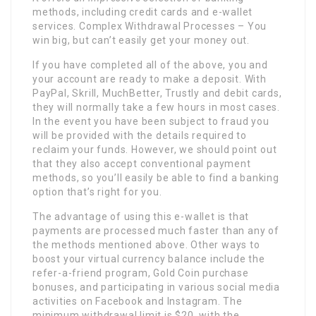
methods, including credit cards and e-wallet
services. Complex Withdrawal Processes – You
win big, but can’t easily get your money out.
If you have completed all of the above, you and
your account are ready to make a deposit. With
PayPal, Skrill, MuchBetter, Trustly and debit cards,
they will normally take a few hours in most cases.
In the event you have been subject to fraud you
will be provided with the details required to
reclaim your funds. However, we should point out
that they also accept conventional payment
methods, so you’ll easily be able to find a banking
option that’s right for you.
The advantage of using this e-wallet is that
payments are processed much faster than any of
the methods mentioned above. Other ways to
boost your virtual currency balance include the
refer-a-friend program, Gold Coin purchase
bonuses, and participating in various social media
activities on Facebook and Instagram. The
minimum withdrawal limit is $20, with the