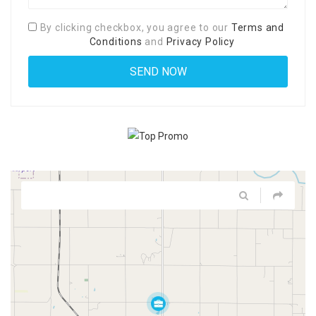
By clicking checkbox, you agree to our
Terms and
Conditions
and
Privacy Policy