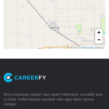
+
−
Leaflet
|
©
OpenStreetMap
contributors
Sed consequat sapien faus quam bibendum convallis quis
in nulla. Pellentesque volutpat odio eget diam cursus
semper.