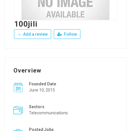
100jili
Add a review
Follow
Overview
Founded Date
June 10, 2015
Sectors
Telecommunications
Posted Jobs