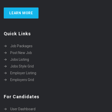
LEARN MORE
Quick Links
Job Packages
Post New Job
Jobs Listing
Jobs Style Grid
Employer Listing
Employers Grid
For Candidates
User Dashboard