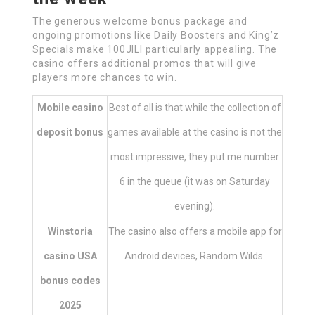
The generous welcome bonus package and
ongoing promotions like Daily Boosters and King’z
Specials make 100JILI particularly appealing. The
casino offers additional promos that will give
players more chances to win.
Mobile casino
Best of all is that while the collection of
deposit bonus
games available at the casino is not the
most impressive, they put me number
6 in the queue (it was on Saturday
evening).
Winstoria
The casino also offers a mobile app for
casino USA
Android devices, Random Wilds.
bonus codes
2025