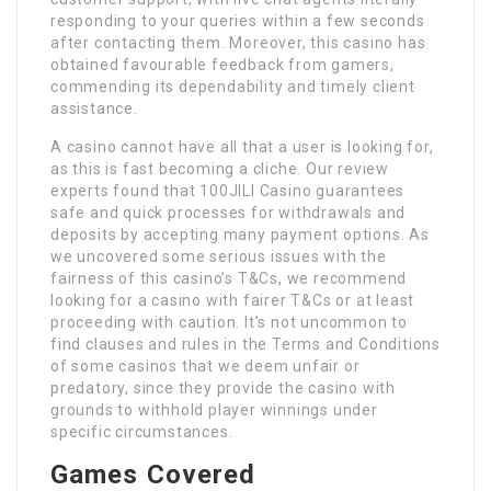
responding to your queries within a few seconds
after contacting them. Moreover, this casino has
obtained favourable feedback from gamers,
commending its dependability and timely client
assistance.
A casino cannot have all that a user is looking for,
as this is fast becoming a cliche. Our review
experts found that 100JILI Casino guarantees
safe and quick processes for withdrawals and
deposits by accepting many payment options. As
we uncovered some serious issues with the
fairness of this casino’s T&Cs, we recommend
looking for a casino with fairer T&Cs or at least
proceeding with caution. It’s not uncommon to
find clauses and rules in the Terms and Conditions
of some casinos that we deem unfair or
predatory, since they provide the casino with
grounds to withhold player winnings under
specific circumstances.
Games Covered