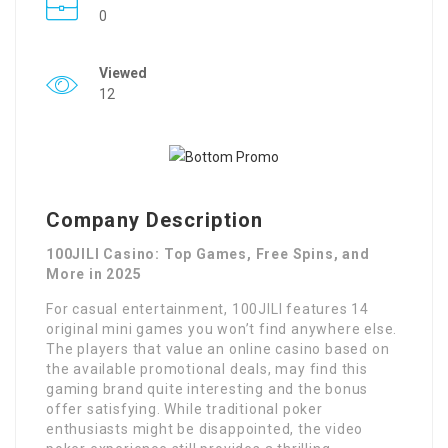
0
Viewed
12
Company Description
100JILI Casino: Top Games, Free Spins, and
More in 2025
For casual entertainment, 100JILI features 14
original mini games you won’t find anywhere else.
The players that value an online casino based on
the available promotional deals, may find this
gaming brand quite interesting and the bonus
offer satisfying. While traditional poker
enthusiasts might be disappointed, the video