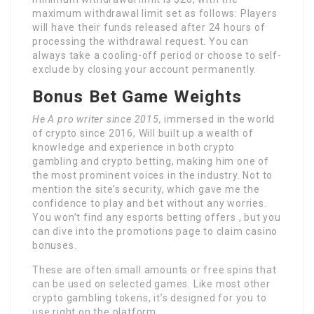
maximum withdrawal limit set as follows: Players
will have their funds released after 24 hours of
processing the withdrawal request. You can
always take a cooling-off period or choose to self-
exclude by closing your account permanently.
Bonus Bet Game Weights
He A pro writer since 2015,
immersed in the world
of crypto since 2016, Will built up a wealth of
knowledge and experience in both crypto
gambling and crypto betting, making him one of
the most prominent voices in the industry. Not to
mention the site’s security, which gave me the
confidence to play and bet without any worries.
You won’t find any esports betting offers , but you
can dive into the promotions page to claim casino
bonuses.
These are often small amounts or free spins that
can be used on selected games. Like most other
crypto gambling tokens, it’s designed for you to
use right on the platform.