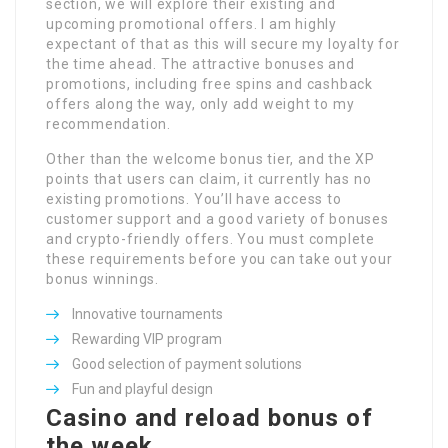
section, we will explore their existing and
upcoming promotional offers. I am highly
expectant of that as this will secure my loyalty for
the time ahead. The attractive bonuses and
promotions, including free spins and cashback
offers along the way, only add weight to my
recommendation.
Other than the welcome bonus tier, and the XP
points that users can claim, it currently has no
existing promotions. You’ll have access to
customer support and a good variety of bonuses
and crypto-friendly offers. You must complete
these requirements before you can take out your
bonus winnings.
Innovative tournaments
Rewarding VIP program
Good selection of payment solutions
Fun and playful design
Casino and reload bonus of
the week