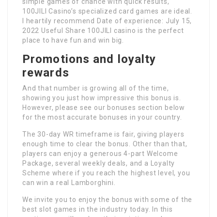
simple games of chance with quick results,
100JILI Casino’s specialized card games are ideal.
I heartily recommend Date of experience: July 15,
2022 Useful Share 100JILI casino is the perfect
place to have fun and win big.
Promotions and loyalty
rewards
And that number is growing all of the time,
showing you just how impressive this bonus is.
However, please see our bonuses section below
for the most accurate bonuses in your country.
The 30-day WR timeframe is fair, giving players
enough time to clear the bonus. Other than that,
players can enjoy a generous 4-part Welcome
Package, several weekly deals, and a Loyalty
Scheme where if you reach the highest level, you
can win a real Lamborghini.
We invite you to enjoy the bonus with some of the
best slot games in the industry today. In this