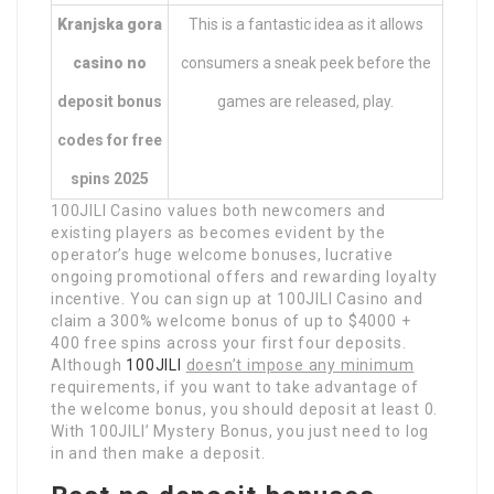
Kranjska gora
This is a fantastic idea as it allows
casino no
consumers a sneak peek before the
deposit bonus
games are released, play.
codes for free
spins 2025
100JILI Casino values both newcomers and
existing players as becomes evident by the
operator’s huge welcome bonuses, lucrative
ongoing promotional offers and rewarding loyalty
incentive. You can sign up at 100JILI Casino and
claim a 300% welcome bonus of up to $4000 +
400 free spins across your first four deposits.
Although
100JILI
doesn’t impose any minimum
requirements, if you want to take advantage of
the welcome bonus, you should deposit at least 0.
With 100JILI’ Mystery Bonus, you just need to log
in and then make a deposit.