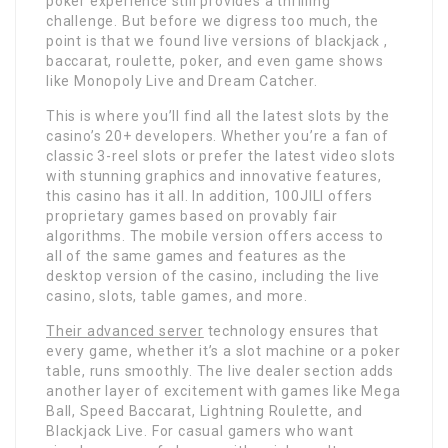
poker experience still provides a thrilling
challenge. But before we digress too much, the
point is that we found live versions of blackjack ,
baccarat, roulette, poker, and even game shows
like Monopoly Live and Dream Catcher.
This is where you’ll find all the latest slots by the
casino’s 20+ developers. Whether you’re a fan of
classic 3-reel slots or prefer the latest video slots
with stunning graphics and innovative features,
this casino has it all. In addition, 100JILI offers
proprietary games based on provably fair
algorithms. The mobile version offers access to
all of the same games and features as the
desktop version of the casino, including the live
casino, slots, table games, and more.
Their advanced server
technology ensures that
every game, whether it’s a slot machine or a poker
table, runs smoothly. The live dealer section adds
another layer of excitement with games like Mega
Ball, Speed Baccarat, Lightning Roulette, and
Blackjack Live. For casual gamers who want