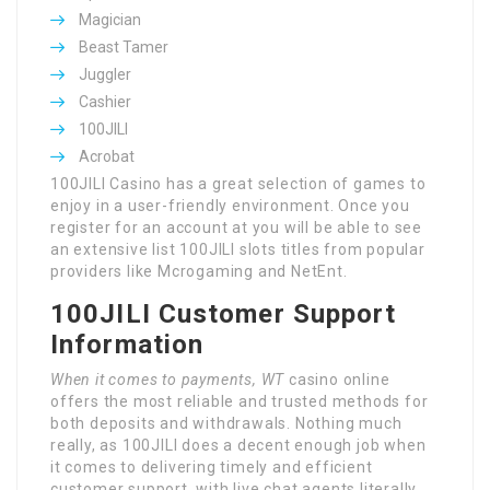
Magician
Beast Tamer
Juggler
Cashier
100JILI
Acrobat
100JILI Casino has a great selection of games to
enjoy in a user-friendly environment. Once you
register for an account at you will be able to see
an extensive list 100JILI slots titles from popular
providers like Mcrogaming and NetEnt.
100JILI Customer Support
Information
When it comes to payments, WT
casino online
offers the most reliable and trusted methods for
both deposits and withdrawals. Nothing much
really, as 100JILI does a decent enough job when
it comes to delivering timely and efficient
customer support, with live chat agents literally