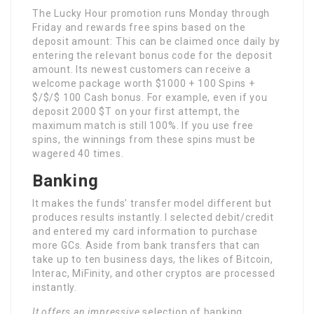
The Lucky Hour promotion runs Monday through
Friday and rewards free spins based on the
deposit amount: This can be claimed once daily by
entering the relevant bonus code for the deposit
amount. Its newest customers can receive a
welcome package worth $1000 + 100 Spins +
$/$/$ 100 Cash bonus. For example, even if you
deposit 2000 $T on your first attempt, the
maximum match is still 100%. If you use free
spins, the winnings from these spins must be
wagered 40 times.
Banking
It makes the funds’ transfer model different but
produces results instantly. I selected debit/credit
and entered my card information to purchase
more GCs. Aside from bank transfers that can
take up to ten business days, the likes of Bitcoin,
Interac, MiFinity, and other cryptos are processed
instantly.
It offers an impressive
selection of banking