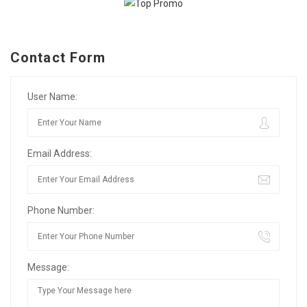
Contact Form
User Name:
Email Address:
Phone Number:
Message: