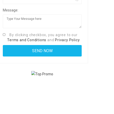
Message:
By clicking checkbox, you agree to our
Terms and Conditions
and
Privacy Policy