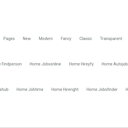
Pages
New
Modern
Fancy
Classic
Transparent
 Findperson
Home Jobsonline
Home Hireyfy
Home Autojob
shub
Home Jobtime
Home Hireright
Home Jobsfinder
H