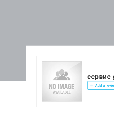
сервис 
Add a revi