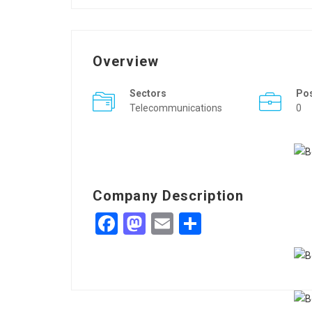
Overview
Sectors
Po
Telecommunications
0
Company Description
Facebook
Mastodon
Email
Share