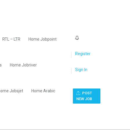
0
RTL – LTR
Home Jobpoint
Register
s
Home Jobriver
Sign In
ome Jobsjet
Home Arabic
POST
NEW JOB