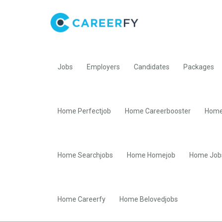
Jobs
Employers
Candidates
Packages
Home Perfectjob
Home Careerbooster
Home
Home Searchjobs
Home Homejob
Home Job
Home Careerfy
Home Belovedjobs