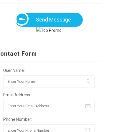
Send Message
ontact Form
User Name:
Email Address:
Phone Number: