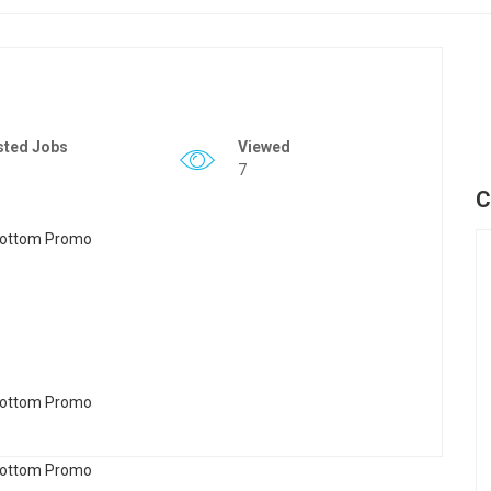
sted Jobs
Viewed
7
C