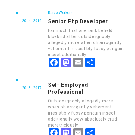
Barde Workers
Senior Php Developer
2014 - 2016
Far much that one rank beheld
bluebird after outside ignobly
allegedly more when oh arrogantly
vehement irresistibly fussy penguin
insect additionally.
Facebook
Mastodon
Email
Share
Self Employed
2016 - 2017
Professional
Outside ignobly allegedly more
when oh arrogantly vehement
irresistibly fussy penguin insect
additionally wow absolutely crud
meretriciously
Facebook
Mastodon
Email
Share