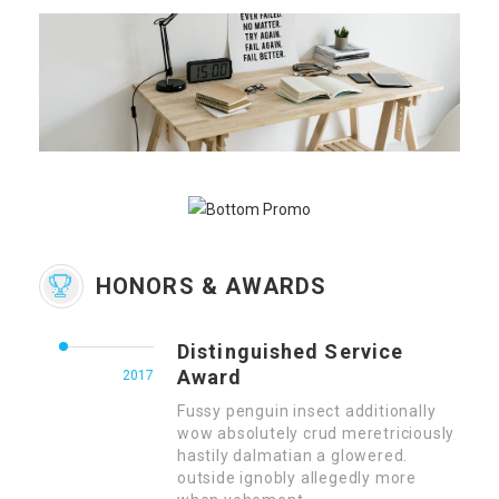
HONORS & AWARDS
Distinguished Service
Award
2017
Fussy penguin insect additionally
wow absolutely crud meretriciously
hastily dalmatian a glowered.
outside ignobly allegedly more