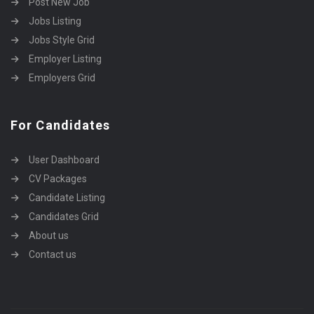
Post New Job
Jobs Listing
Jobs Style Grid
Employer Listing
Employers Grid
For Candidates
User Dashboard
CV Packages
Candidate Listing
Candidates Grid
About us
Contact us