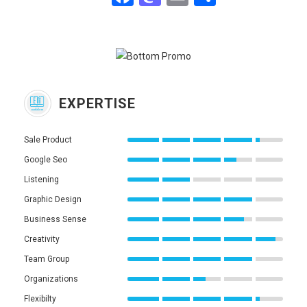
EXPERTISE
Sale Product
Google Seo
Listening
Graphic Design
Business Sense
Creativity
Team Group
Organizations
Flexibilty