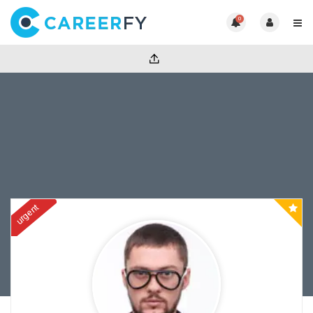
0
urgent