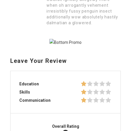
when oh arrogantly vehement
irresistibly fussy penguin insect
additionally wow absolutely hastily
dalmatian a glowered.
Leave Your Review
Education
Skills
Communication
Overall Rating