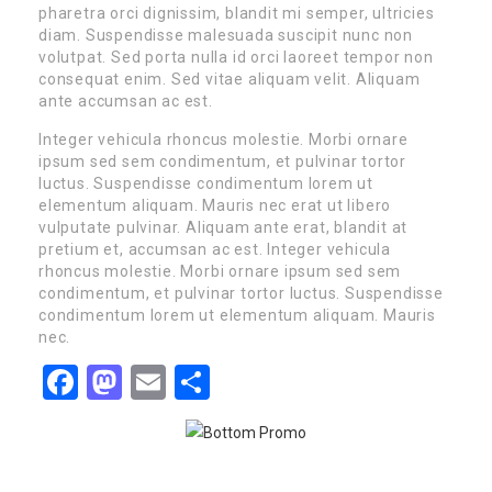
pharetra orci dignissim, blandit mi semper, ultricies
diam. Suspendisse malesuada suscipit nunc non
volutpat. Sed porta nulla id orci laoreet tempor non
consequat enim. Sed vitae aliquam velit. Aliquam
ante accumsan ac est.
Integer vehicula rhoncus molestie. Morbi ornare
ipsum sed sem condimentum, et pulvinar tortor
luctus. Suspendisse condimentum lorem ut
elementum aliquam. Mauris nec erat ut libero
vulputate pulvinar. Aliquam ante erat, blandit at
pretium et, accumsan ac est. Integer vehicula
rhoncus molestie. Morbi ornare ipsum sed sem
condimentum, et pulvinar tortor luctus. Suspendisse
condimentum lorem ut elementum aliquam. Mauris
nec.
Facebook
Mastodon
Email
Share