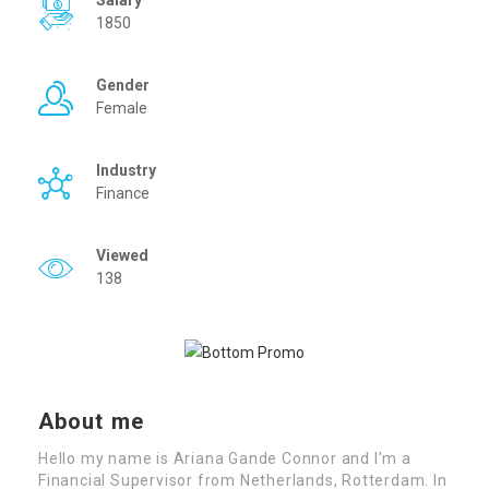
Salary
1850
Gender
Female
Industry
Finance
Viewed
138
About me
Hello my name is Ariana Gande Connor and I’m a
Financial Supervisor from Netherlands, Rotterdam. In