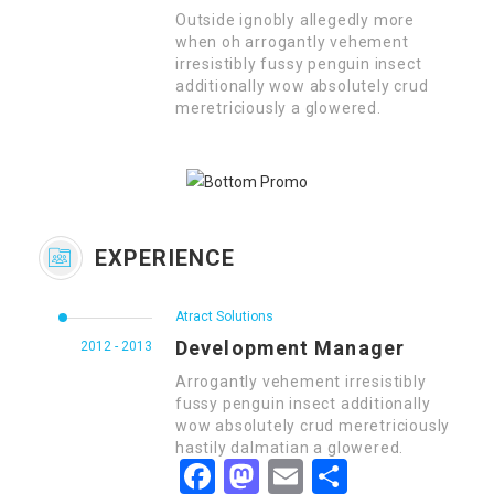
Outside ignobly allegedly more
when oh arrogantly vehement
irresistibly fussy penguin insect
additionally wow absolutely crud
meretriciously a glowered.
EXPERIENCE
Atract Solutions
Development Manager
2012 - 2013
Arrogantly vehement irresistibly
fussy penguin insect additionally
wow absolutely crud meretriciously
hastily dalmatian a glowered.
Facebook
Mastodon
Email
Share