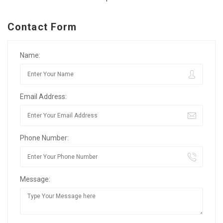
Contact Form
Name:
Email Address:
Phone Number:
Message: