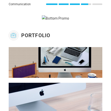
Communication
PORTFOLIO