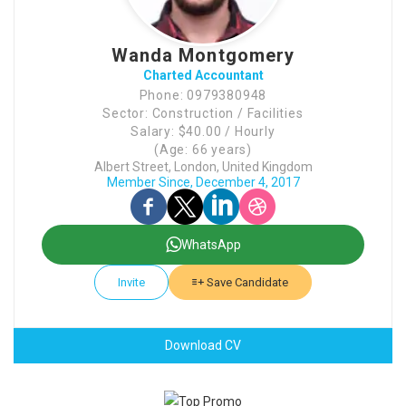
Wanda Montgomery
Charted Accountant
Phone: 0979380948
Sector: Construction / Facilities
Salary: $40.00 / Hourly
(Age: 66 years)
Albert Street, London, United Kingdom
Member Since, December 4, 2017
WhatsApp
Invite
Save Candidate
Download CV