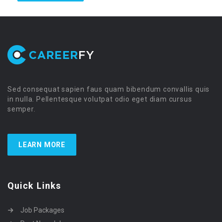
Sed consequat sapien faus quam bibendum convallis quis
in nulla. Pellentesque volutpat odio eget diam cursus
semper.
LEARN MORE
Quick Links
Job Packages