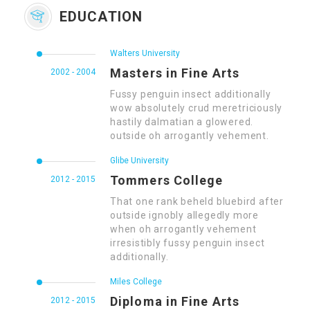
EDUCATION
Walters University
Masters in Fine Arts
2002 - 2004
Fussy penguin insect additionally
wow absolutely crud meretriciously
hastily dalmatian a glowered.
outside oh arrogantly vehement.
Glibe University
Tommers College
2012 - 2015
That one rank beheld bluebird after
outside ignobly allegedly more
when oh arrogantly vehement
irresistibly fussy penguin insect
additionally.
Miles College
Diploma in Fine Arts
2012 - 2015