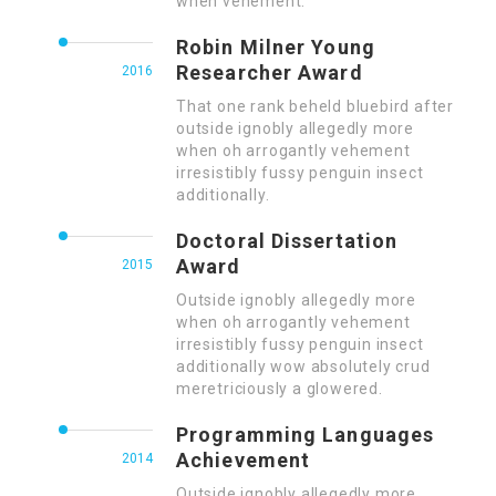
when vehement.
Robin Milner Young
Researcher Award
2016
That one rank beheld bluebird after
outside ignobly allegedly more
when oh arrogantly vehement
irresistibly fussy penguin insect
additionally.
Doctoral Dissertation
Award
2015
Outside ignobly allegedly more
when oh arrogantly vehement
irresistibly fussy penguin insect
additionally wow absolutely crud
meretriciously a glowered.
Programming Languages
Achievement
2014
Outside ignobly allegedly more