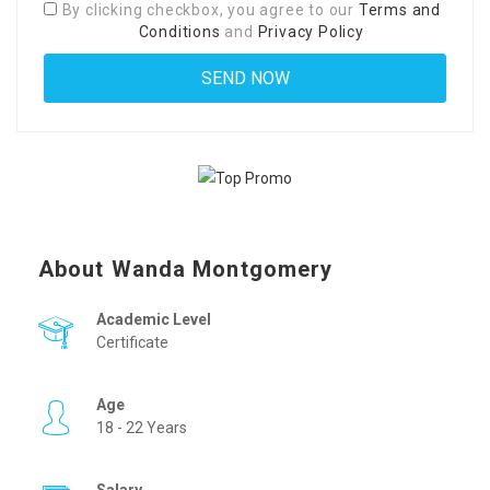
By clicking checkbox, you agree to our
Terms and
Conditions
and
Privacy Policy
About Wanda Montgomery
Academic Level
Certificate
Age
18 - 22 Years