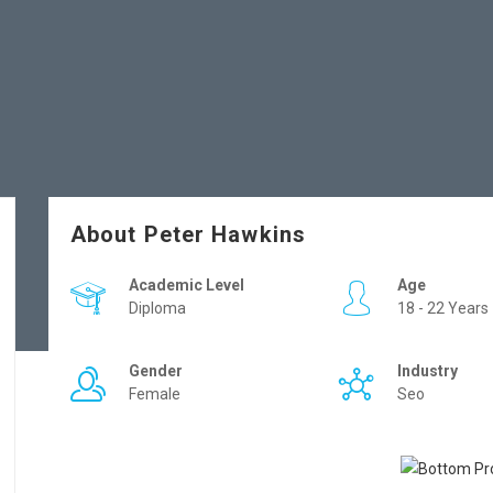
About Peter Hawkins
Academic Level
Age
Diploma
18 - 22 Years
Gender
Industry
Female
Seo