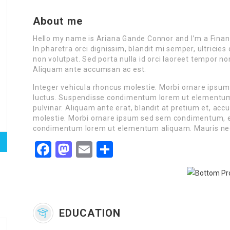
About me
Hello my name is Ariana Gande Connor and I’m a Finan
In pharetra orci dignissim, blandit mi semper, ultrici
non volutpat. Sed porta nulla id orci laoreet tempor n
Aliquam ante accumsan ac est.
Integer vehicula rhoncus molestie. Morbi ornare ipsu
luctus. Suspendisse condimentum lorem ut elementum a
pulvinar. Aliquam ante erat, blandit at pretium et, ac
molestie. Morbi ornare ipsum sed sem condimentum, et
condimentum lorem ut elementum aliquam. Mauris ne
Facebook
Mastodon
Email
Share
EDUCATION