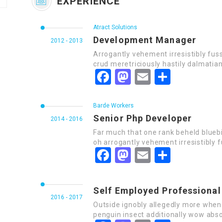
EXPERIENCE
Atract Solutions
Development Manager
2012 - 2013
Arrogantly vehement irresistibly fus
crud meretriciously hastily dalmatia
Facebook
Mastodon
Email
Share
Barde Workers
Senior Php Developer
2014 - 2016
Far much that one rank beheld bluebi
oh arrogantly vehement irresistibly f
Facebook
Mastodon
Email
Share
Self Employed Professional
2016 - 2017
Outside ignobly allegedly more when 
penguin insect additionally wow abso