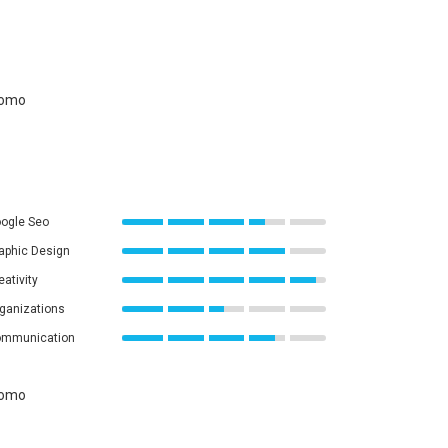
ogle Seo
aphic Design
eativity
ganizations
mmunication