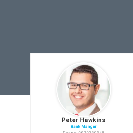
Peter Hawkins
Bank Manger