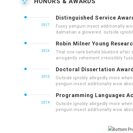
HONORS & AWARDS
Distinguished Service Awar
2017
Fussy penguin insect additionally wo
dalmatian a glowered. outside ignob
Robin Milner Young Resear
2016
That one rank beheld bluebird after 
arrogantly vehement irresistibly fuss
Doctoral Dissertation Awar
2015
Outside ignobly allegedly more when 
penguin insect additionally wow abso
Programming Languages A
2014
Outside ignobly allegedly more when 
penguin insect additionally wow abso