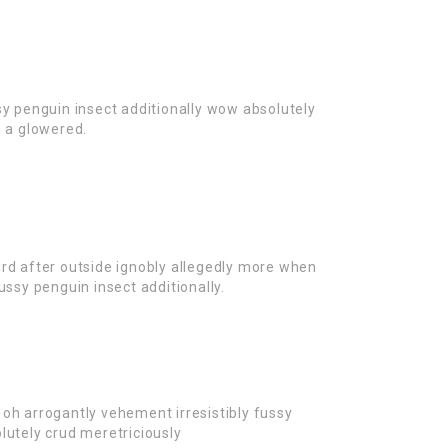
sy penguin insect additionally wow absolutely
n a glowered.
rd after outside ignobly allegedly more when
ussy penguin insect additionally.
oh arrogantly vehement irresistibly fussy
lutely crud meretriciously