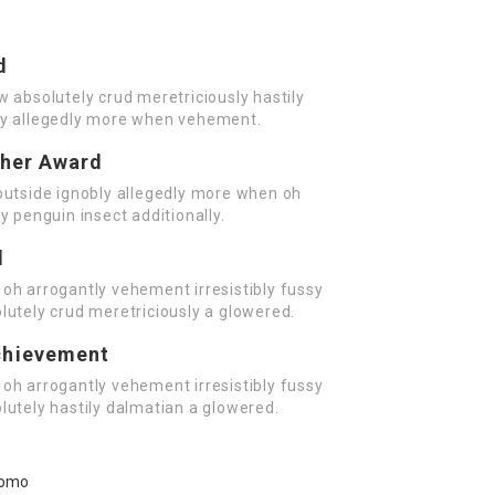
d
w absolutely crud meretriciously hastily
ly allegedly more when vehement.
cher Award
outside ignobly allegedly more when oh
y penguin insect additionally.
d
oh arrogantly vehement irresistibly fussy
lutely crud meretriciously a glowered.
chievement
oh arrogantly vehement irresistibly fussy
lutely hastily dalmatian a glowered.