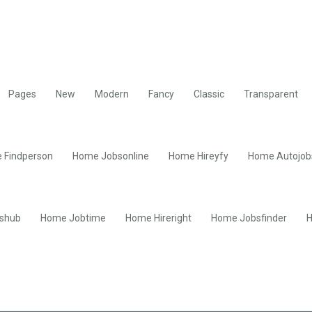
Pages
New
Modern
Fancy
Classic
Transparent
 Findperson
Home Jobsonline
Home Hireyfy
Home Autojob
shub
Home Jobtime
Home Hireright
Home Jobsfinder
H