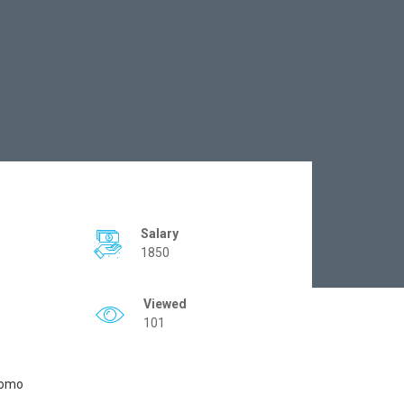
Salary
1850
Viewed
101