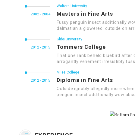
Walters University
Masters in Fine Arts
2002 - 2004
Fussy penguin insect additionally wo
dalmatian a glowered. outside oh ar
Glibe University
Tommers College
2012 - 2015
That one rank beheld bluebird after 
arrogantly vehement irresistibly fuss
Miles College
Diploma in Fine Arts
2012 - 2015
Outside ignobly allegedly more when 
penguin insect additionally wow abso