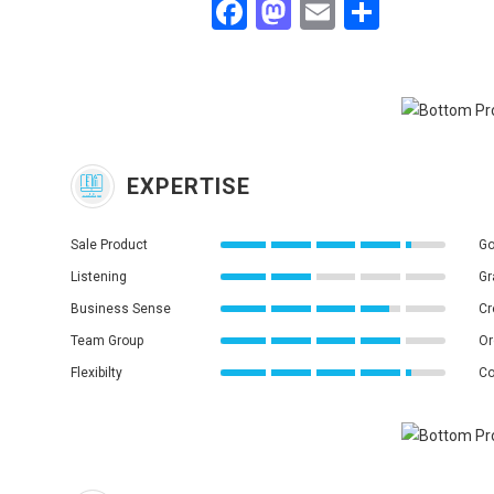
Facebook
Mastodon
Email
Share
EXPERTISE
Sale Product
Go
Listening
Gr
Business Sense
Cr
Team Group
Or
Flexibilty
Co