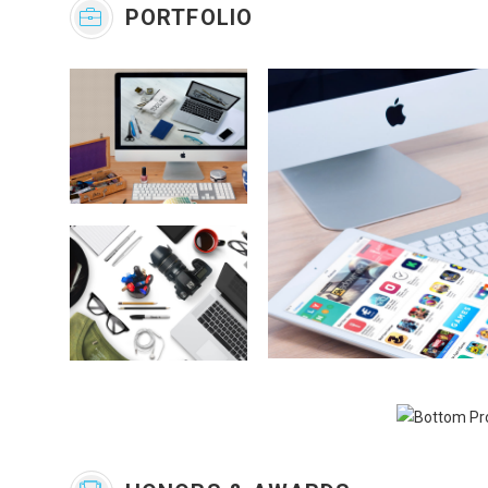
PORTFOLIO