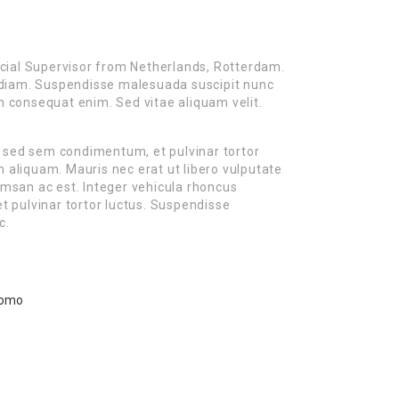
cial Supervisor from Netherlands, Rotterdam.
es diam. Suspendisse malesuada suscipit nunc
on consequat enim. Sed vitae aliquam velit.
m sed sem condimentum, et pulvinar tortor
liquam. Mauris nec erat ut libero vulputate
cumsan ac est. Integer vehicula rhoncus
 pulvinar tortor luctus. Suspendisse
c.