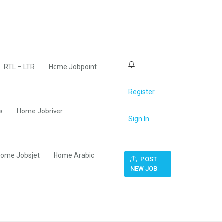
0
RTL – LTR
Home Jobpoint
Register
s
Home Jobriver
Sign In
ome Jobsjet
Home Arabic
POST
NEW JOB