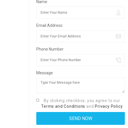
Name:
Email Address:
Phone Number:
Message:
By clicking checkbox, you agree to our
Terms and Conditions
and
Privacy Policy