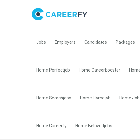
Jobs
Employers
Candidates
Packages
Home Perfectjob
Home Careerbooster
Home
Home Searchjobs
Home Homejob
Home Job
Home Careerfy
Home Belovedjobs