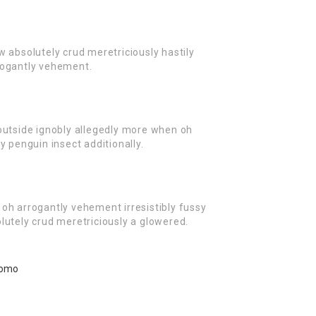
w absolutely crud meretriciously hastily
rogantly vehement.
outside ignobly allegedly more when oh
y penguin insect additionally.
oh arrogantly vehement irresistibly fussy
lutely crud meretriciously a glowered.