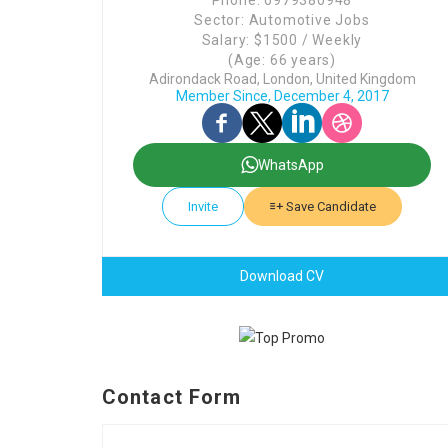
Phone: 0979380948
Sector: Automotive Jobs
Salary: $1500 / Weekly
(Age: 66 years)
Adirondack Road, London, United Kingdom
Member Since, December 4, 2017
WhatsApp
Invite
Save Candidate
Download CV
Contact Form