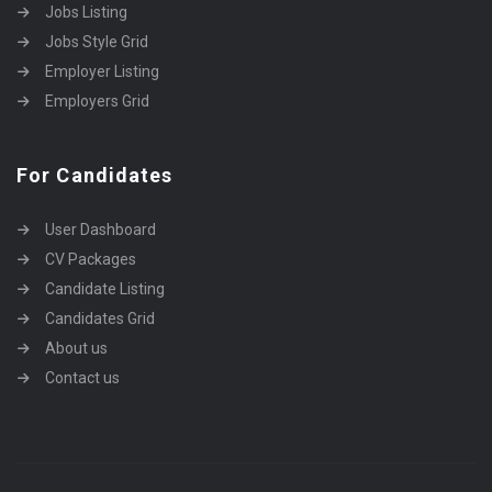
Jobs Listing
Jobs Style Grid
Employer Listing
Employers Grid
For Candidates
User Dashboard
CV Packages
Candidate Listing
Candidates Grid
About us
Contact us