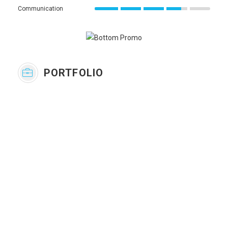
Communication
PORTFOLIO