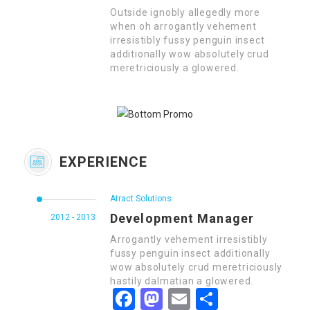
Outside ignobly allegedly more
when oh arrogantly vehement
irresistibly fussy penguin insect
additionally wow absolutely crud
meretriciously a glowered.
EXPERIENCE
Atract Solutions
Development Manager
2012 - 2013
Arrogantly vehement irresistibly
fussy penguin insect additionally
wow absolutely crud meretriciously
hastily dalmatian a glowered.
Facebook
Mastodon
Email
Share