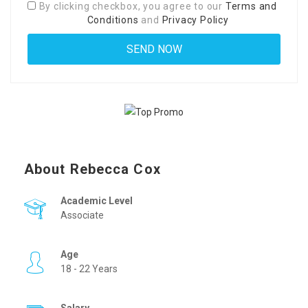
By clicking checkbox, you agree to our
Terms and
Conditions
and
Privacy Policy
About Rebecca Cox
Academic Level
Associate
Age
18 - 22 Years