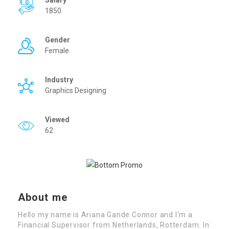
Salary
1850
Gender
Female
Industry
Graphics Designing
Viewed
62
About me
Hello my name is Ariana Gande Connor and I’m a
Financial Supervisor from Netherlands, Rotterdam. In