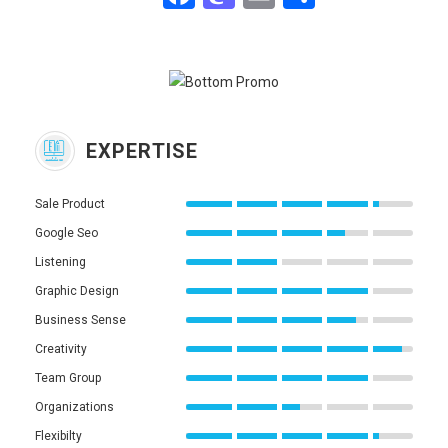
EXPERTISE
Sale Product
Google Seo
Listening
Graphic Design
Business Sense
Creativity
Team Group
Organizations
Flexibilty