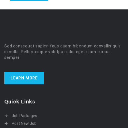
Sed consequat sapien faus quam bibendum convallis quis
in nulla. Pellentesque volutpat odio eget diam cursus
semper.
LEARN MORE
Quick Links
Job Packages
Post New Job