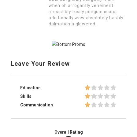
when oh arrogantly vehement
irresistibly fussy penguin insect
additionally wow absolutely hastily
dalmatian a glowered.
Leave Your Review
Education
Skills
Communication
Overall Rating