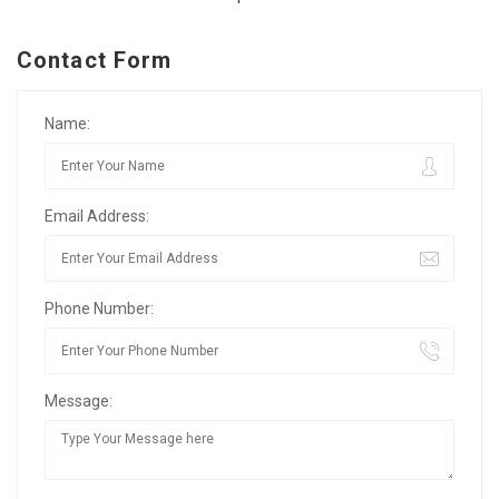
Contact Form
Name:
Email Address:
Phone Number:
Message: