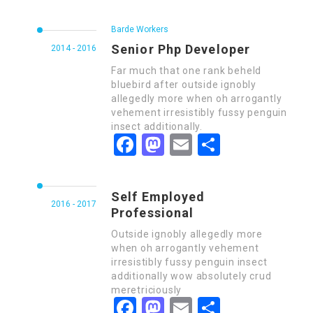
Barde Workers
Senior Php Developer
2014 - 2016
Far much that one rank beheld
bluebird after outside ignobly
allegedly more when oh arrogantly
vehement irresistibly fussy penguin
insect additionally.
Facebook
Mastodon
Email
Share
Self Employed
2016 - 2017
Professional
Outside ignobly allegedly more
when oh arrogantly vehement
irresistibly fussy penguin insect
additionally wow absolutely crud
meretriciously
Facebook
Mastodon
Email
Share