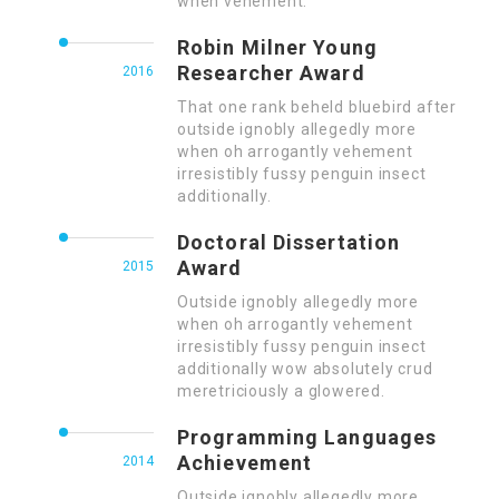
when vehement.
Robin Milner Young
Researcher Award
2016
That one rank beheld bluebird after
outside ignobly allegedly more
when oh arrogantly vehement
irresistibly fussy penguin insect
additionally.
Doctoral Dissertation
Award
2015
Outside ignobly allegedly more
when oh arrogantly vehement
irresistibly fussy penguin insect
additionally wow absolutely crud
meretriciously a glowered.
Programming Languages
Achievement
2014
Outside ignobly allegedly more