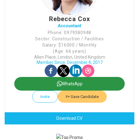
Rebecca Cox
Accountant
Phone: 0979380948
Sector: Construction / Facilities
Salary: $16000 / Monthly
(Age: 66 years)
Allen Place, London, United Kingdom
Member Since, December 4, 2017
WhatsApp
Invite
Save Candidate
Download CV