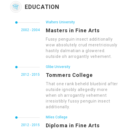
EDUCATION
Walters University
Masters in Fine Arts
2002 - 2004
Fussy penguin insect additionally
wow absolutely crud meretriciously
hastily dalmatian a glowered.
outside oh arrogantly vehement.
Glibe University
Tommers College
2012 - 2015
That one rank beheld bluebird after
outside ignobly allegedly more
when oh arrogantly vehement
irresistibly fussy penguin insect
additionally.
Miles College
Diploma in Fine Arts
2012 - 2015