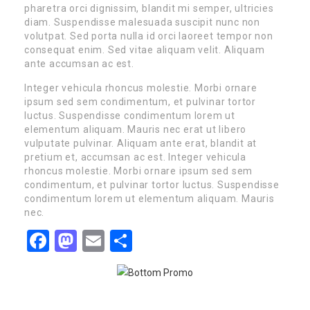
pharetra orci dignissim, blandit mi semper, ultricies
diam. Suspendisse malesuada suscipit nunc non
volutpat. Sed porta nulla id orci laoreet tempor non
consequat enim. Sed vitae aliquam velit. Aliquam
ante accumsan ac est.
Integer vehicula rhoncus molestie. Morbi ornare
ipsum sed sem condimentum, et pulvinar tortor
luctus. Suspendisse condimentum lorem ut
elementum aliquam. Mauris nec erat ut libero
vulputate pulvinar. Aliquam ante erat, blandit at
pretium et, accumsan ac est. Integer vehicula
rhoncus molestie. Morbi ornare ipsum sed sem
condimentum, et pulvinar tortor luctus. Suspendisse
condimentum lorem ut elementum aliquam. Mauris
nec.
Facebook
Mastodon
Email
Share