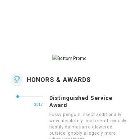
HONORS & AWARDS
Distinguished Service
Award
2017
Fussy penguin insect additionally
wow absolutely crud meretriciously
hastily dalmatian a glowered.
outside ignobly allegedly more