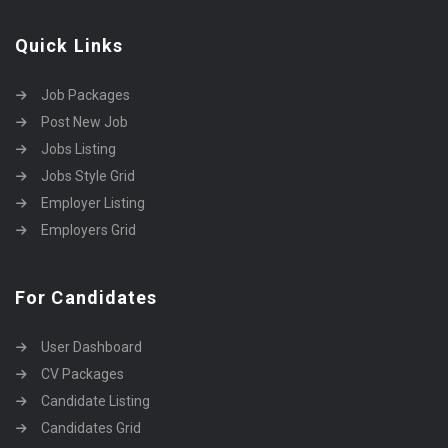
Quick Links
Job Packages
Post New Job
Jobs Listing
Jobs Style Grid
Employer Listing
Employers Grid
For Candidates
User Dashboard
CV Packages
Candidate Listing
Candidates Grid