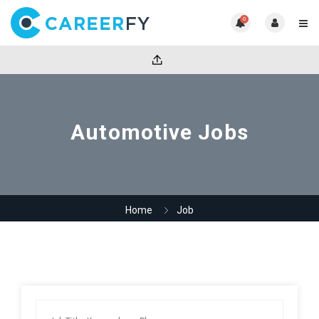
0
Automotive Jobs
Home
Job