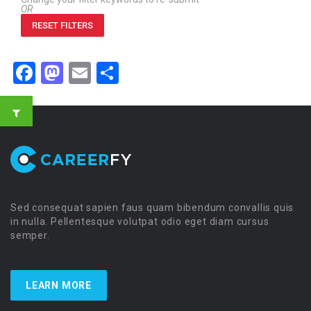
OR
RESET FILTERS
Facebook
Mastodon
Email
Share
Sed consequat sapien faus quam bibendum convallis quis
in nulla. Pellentesque volutpat odio eget diam cursus
semper.
LEARN MORE