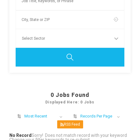
0
Jobs Found
Displayed Here: 0 Jobs
Most Recent
Records Per Page
RSS Feed
No Record
Sorry! Does not match record with your keyword
Change your filter keywords to re-submit